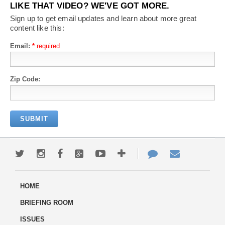
LIKE THAT VIDEO? WE'VE GOT MORE.
Sign up to get email updates and learn about more great
content like this:
Email:
*
Zip Code: