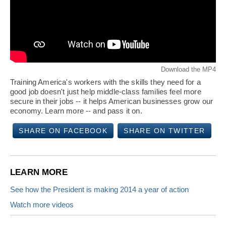
Download the MP4
Training America's workers with the skills they need for a
good job doesn't just help middle-class families feel more
secure in their jobs -- it helps American businesses grow our
economy. Learn more -- and pass it on.
SHARE ON FACEBOOK
SHARE ON TWITTER
LEARN MORE
See how the President is making 2014 a year of action
Watch more videos