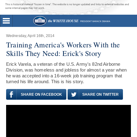
This is historical material “frozen in time”. The website is no longer updated and links to external websites and
some internal pages may not work.
Wednesday, April 16th, 2014
Training America's Workers With the
Skills They Need: Erick's Story
Erick Varela, a veteran of the U.S. Army's 82nd Airborne
Division, was homeless and jobless for almost a year when
he was accepted into a 16-week job training program that
turned his life around. This is his story.
SHARE ON FACEBOOK
SHARE ON TWITTER