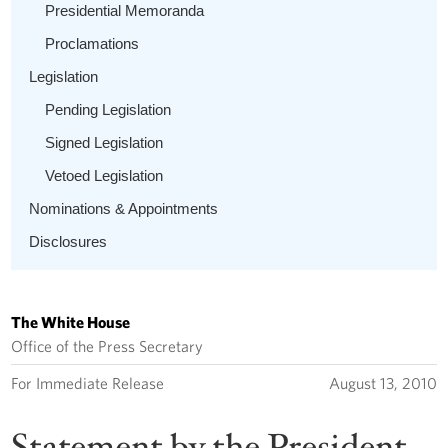
Presidential Memoranda
Proclamations
Legislation
Pending Legislation
Signed Legislation
Vetoed Legislation
Nominations & Appointments
Disclosures
The White House
Office of the Press Secretary
For Immediate Release
August 13, 2010
Statement by the President