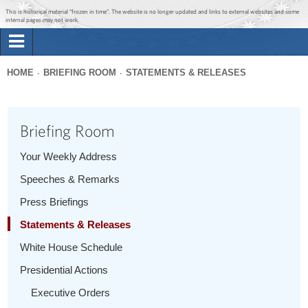
Jump to main content
Jump to navigation
This is historical material “frozen in time”. The website is no longer updated and links to external websites and some
internal pages may not work.
Search
Briefing Room
HOME
BRIEFING ROOM
STATEMENTS & RELEASES
Search
You
form
Issues
are
Briefing Room
here
The Administration
Your Weekly Address
Speeches & Remarks
1600 Penn
Press Briefings
Statements & Releases
White House Schedule
Presidential Actions
Executive Orders