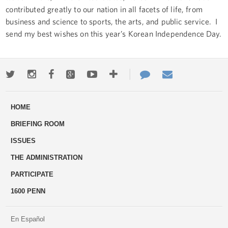
contributed greatly to our nation in all facets of life, from
business and science to sports, the arts, and public service. I
send my best wishes on this year’s Korean Independence Day.
Twitter
Instagram
Facebook
Google+
Youtube
More
Contact
Email
ways
Us
HOME
to
BRIEFING ROOM
engage
ISSUES
THE ADMINISTRATION
PARTICIPATE
1600 PENN
En Español