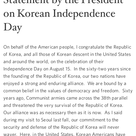
on Korean Independence
Day
On behalf of the American people, I congratulate the Republic
of Korea, and all those of Korean descent in the United States
and around the world, on the celebration of their
Independence Day on August 15. In the sixty-two years since
the founding of the Republic of Korea, our two nations have
enjoyed a strong and enduring alliance. We are bound by a
common belief in the values of democracy and freedom. Sixty
years ago, Communist armies came across the 38th parallel
and threatened the very survival of the Republic of Korea.
Our alliance was as necessary then as it is now. As I said
during my visit to Seoul last fall, our commitment to the
security and defense of the Republic of Korea will never
waver. Here, in the United States, Korean Americans have