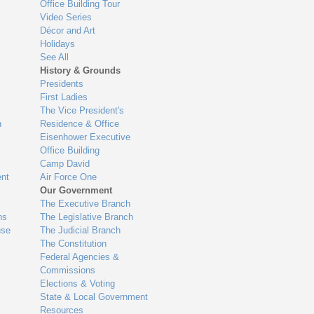
Office Building Tour
Video Series
Décor and Art
Holidays
See All
History & Grounds
Presidents
First Ladies
The Vice President's
n
Residence & Office
Eisenhower Executive
Office Building
Camp David
nt
Air Force One
Our Government
The Executive Branch
ns
The Legislative Branch
use
The Judicial Branch
The Constitution
Federal Agencies &
Commissions
Elections & Voting
State & Local Government
Resources