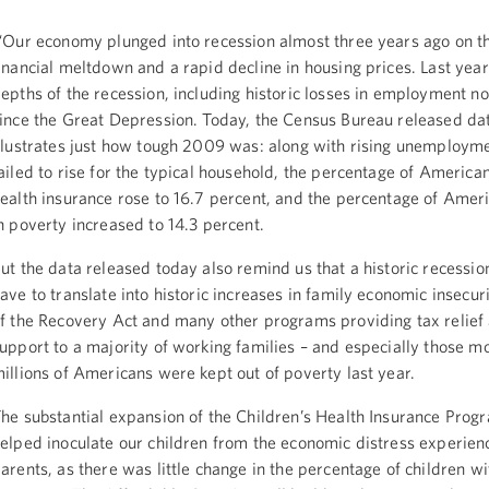
Our economy plunged into recession almost three years ago on th
inancial meltdown and a rapid decline in housing prices. Last yea
epths of the recession, including historic losses in employment n
ince the Great Depression. Today, the Census Bureau released dat
llustrates just how tough 2009 was: along with rising unemploym
ailed to rise for the typical household, the percentage of America
ealth insurance rose to 16.7 percent, and the percentage of Ameri
n poverty increased to 14.3 percent.
ut the data released today also remind us that a historic recessio
ave to translate into historic increases in family economic insecur
f the Recovery Act and many other programs providing tax relief
upport to a majority of working families – and especially those mo
illions of Americans were kept out of poverty last year.
he substantial expansion of the Children’s Health Insurance Prog
elped inoculate our children from the economic distress experien
arents, as there was little change in the percentage of children wi