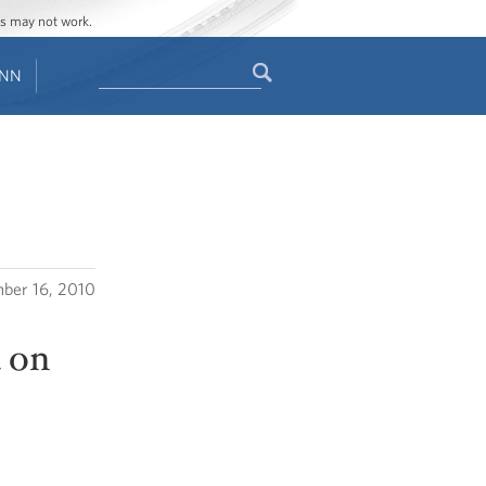
ges may not work.
Search
ENN
Search
form
ber 16, 2010
 on