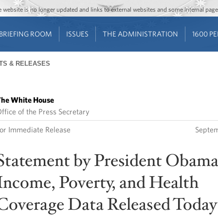
Jump to main content
Jump to navigation
The website is no longer updated and links to external websites and some internal pa
BRIEFING ROOM
ISSUES
THE ADMINISTRATION
1600 P
TS & RELEASES
he White House
ffice of the Press Secretary
or Immediate Release
Septem
Statement by President Obama
Income, Poverty, and Health
Coverage Data Released Today