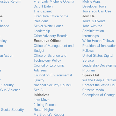
Justice Reform
First Lady Michelle Obama
Mobile Apps
Dr. Jill Biden
Developer Tools
The Cabinet
Tools You Can Use
es
Executive Office of the
Join Us
ts
President
Tours & Events
Change
Senior White House
Jobs with the
Leadership
Administration
n
Other Advisory Boards
Internships
olicy
Executive Offices
White House Fellows
re
Office of Management and
Presidential Innovatio
Budget
Fellows
on Action
Office of Science and
United States Digital
Technology Policy
Service
Council of Economic
Leadership Developme
es
Advisers
Program
Council on Environmental
Speak Out
y
Quality
We the People Petitio
 Security
National Security Council
Contact the White Ho
 Gun Violence
See All
Citizens Medal
Initiatives
Champions of Change
Lets Move
Joining Forces
 Social Security
Reach Higher
My Brother's Keeper