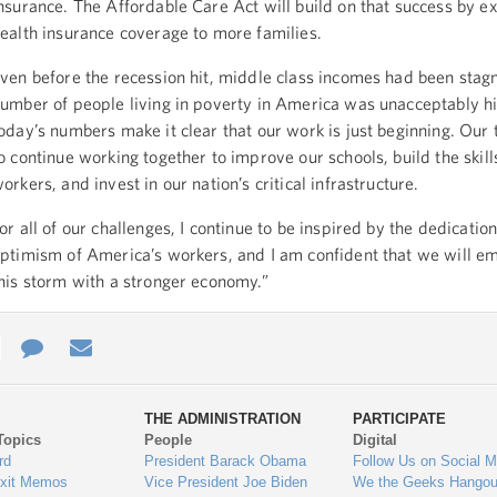
nsurance. The Affordable Care Act will build on that success by 
ealth insurance coverage to more families.
ven before the recession hit, middle class incomes had been stag
umber of people living in poverty in America was unacceptably h
oday’s numbers make it clear that our work is just beginning. Our 
o continue working together to improve our schools, build the skill
orkers, and invest in our nation’s critical infrastructure.
or all of our challenges, I continue to be inspired by the dedicatio
ptimism of America’s workers, and I am confident that we will e
his storm with a stronger economy.”
e
re
Contact
Email
ys
Us
THE ADMINISTRATION
PARTICIPATE
Topics
People
Digital
gage
rd
President Barack Obama
Follow Us on Social M
Exit Memos
Vice President Joe Biden
We the Geeks Hangou