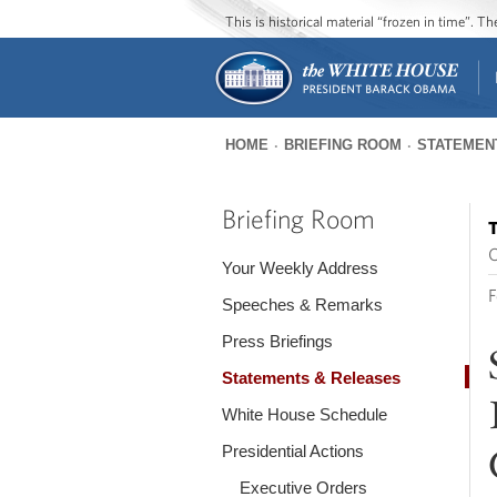
This is historical material “frozen in time”. 
HOME
BRIEFING ROOM
STATEMEN
You
are
Briefing Room
T
here
O
Your Weekly Address
F
Speeches & Remarks
Press Briefings
Statements & Releases
White House Schedule
Presidential Actions
Executive Orders