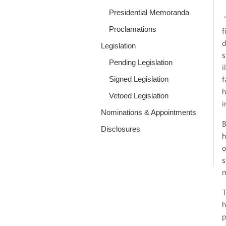
Presidential Memoranda
“
Proclamations
f
d
Legislation
s
Pending Legislation
i
Signed Legislation
f
h
Vetoed Legislation
i
Nominations & Appointments
B
Disclosures
h
o
s
m
T
h
p