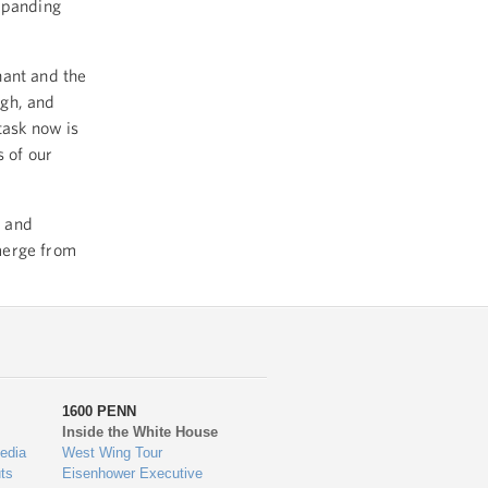
expanding
nant and the
igh, and
task now is
s of our
n and
merge from
1600 PENN
Inside the White House
edia
West Wing Tour
ts
Eisenhower Executive