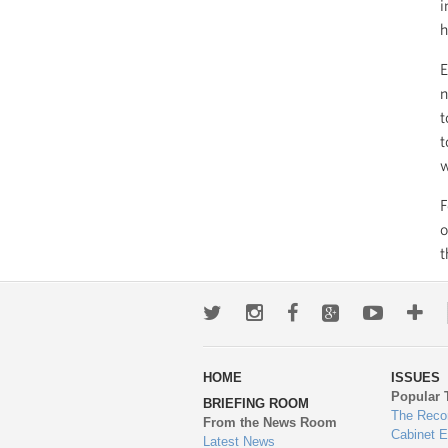
i
h
E
n
t
t
w
F
o
t
Twitter
Instagram
Facebook
Google+
Youtub
Mo
wa
HOME
ISSUES
to
Popular 
BRIEFING ROOM
en
The Reco
From the News Room
Cabinet 
Latest News