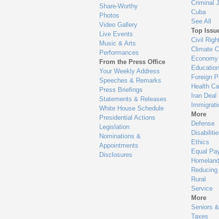
Criminal 
Share-Worthy
Cuba
Photos
See All
Video Gallery
Top Issu
Live Events
Civil Righ
Music & Arts
Climate 
Performances
Economy
From the Press Office
Educatio
Your Weekly Address
Foreign P
Speeches & Remarks
Health Ca
Press Briefings
Iran Deal
Statements & Releases
Immigrati
White House Schedule
More
Presidential Actions
Defense
Legislation
Disabiliti
Nominations &
Ethics
Appointments
Equal Pa
Disclosures
Homeland
Reducing
Rural
Service
More
Seniors &
Taxes