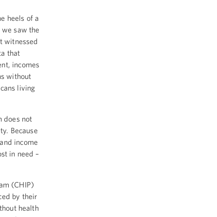
e heels of a
r we saw the
ot witnessed
a that
ent, incomes
ns without
cans living
n does not
ity. Because
 and income
st in need –
ram (CHIP)
ced by their
thout health