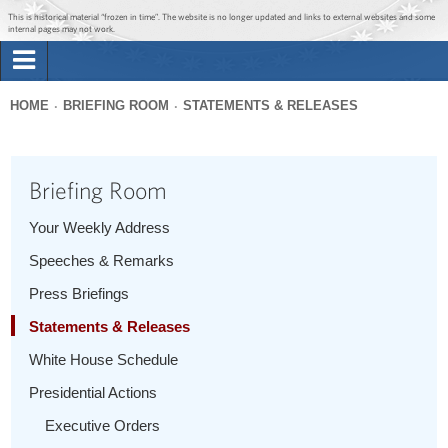
Jump to main content
Jump to navigation
This is historical material “frozen in time”. The website is no longer updated and links to external websites and some
internal pages may not work.
Search
Briefing Room
HOME
BRIEFING ROOM
STATEMENTS & RELEASES
Search
You
form
Issues
are
Briefing Room
here
The Administration
Your Weekly Address
Speeches & Remarks
1600 Penn
Press Briefings
Statements & Releases
White House Schedule
Presidential Actions
Executive Orders