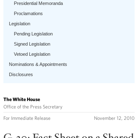
Presidential Memoranda
Proclamations
Legislation
Pending Legislation
Signed Legislation
Vetoed Legislation
Nominations & Appointments
Disclosures
The White House
Office of the Press Secretary
For Immediate Release
November 12, 2010
G-20: Fact Sheet on a Shared