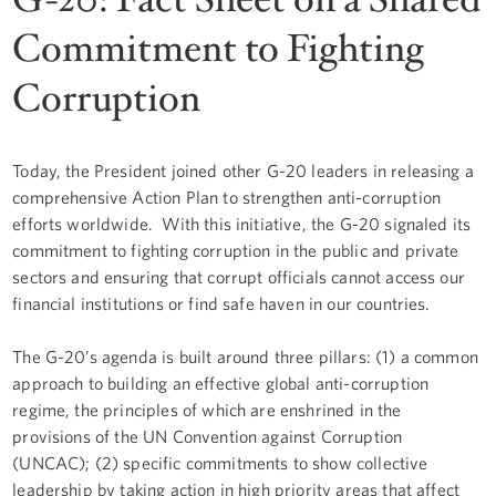
Commitment to Fighting
Corruption
Today, the President joined other G-20 leaders in releasing a
comprehensive Action Plan to strengthen anti-corruption
efforts worldwide. With this initiative, the G-20 signaled its
commitment to fighting corruption in the public and private
sectors and ensuring that corrupt officials cannot access our
financial institutions or find safe haven in our countries.
The G-20’s agenda is built around three pillars: (1) a common
approach to building an effective global anti-corruption
regime, the principles of which are enshrined in the
provisions of the UN Convention against Corruption
(UNCAC); (2) specific commitments to show collective
leadership by taking action in high priority areas that affect