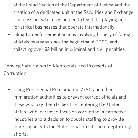
of the Fraud Section at the Department of Justice and the
creation of a dedicated unit at the Securities and Exchange
Commission, which has helped to level the playing field
for ethical businesses that operate internationally.
Filing 105 enforcement actions involving bribery of foreign
officials overseas since the beginning of 2009, and
collecting over $2 billion in criminal and civil penalties.
Denying Safe Haven to Kleptocrats and Proceeds of
Corruption
Using Presidential Proclamation 7750 and other
immigration authorities to prevent corrupt officials and
those who pay them bribes from entering the United
States, with increased focus on corruption in extractive
industries and a decision to double staffing to provide
more capacity to the State Department’s anti-kleptocracy
efforts.