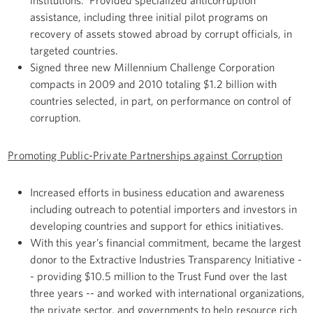
institutions. Provided specialized anticorruption
assistance, including three initial pilot programs on
recovery of assets stowed abroad by corrupt officials, in
targeted countries.
Signed three new Millennium Challenge Corporation
compacts in 2009 and 2010 totaling $1.2 billion with
countries selected, in part, on performance on control of
corruption.
Promoting Public-Private Partnerships against Corruption
Increased efforts in business education and awareness
including outreach to potential importers and investors in
developing countries and support for ethics initiatives.
With this year’s financial commitment, became the largest
donor to the Extractive Industries Transparency Initiative -
- providing $10.5 million to the Trust Fund over the last
three years -- and worked with international organizations,
the private sector, and governments to help resource rich