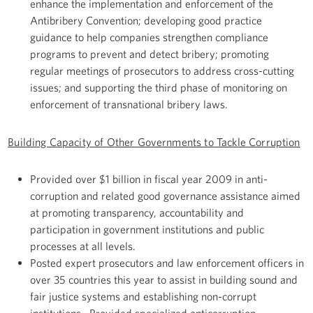
enhance the implementation and enforcement of the
Antibribery Convention; developing good practice
guidance to help companies strengthen compliance
programs to prevent and detect bribery; promoting
regular meetings of prosecutors to address cross-cutting
issues; and supporting the third phase of monitoring on
enforcement of transnational bribery laws.
Building Capacity of Other Governments to Tackle Corruption
Provided over $1 billion in fiscal year 2009 in anti-
corruption and related good governance assistance aimed
at promoting transparency, accountability and
participation in government institutions and public
processes at all levels.
Posted expert prosecutors and law enforcement officers in
over 35 countries this year to assist in building sound and
fair justice systems and establishing non-corrupt