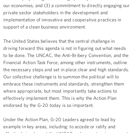
our economies; and (3) a commitment to directly engaging our
private sector stakeholders in the development and
implementation of innovative and cooperative practices in
support of a clean business environment.
The United States believes that the central challenge in
driving forward this agenda is not in figuring out what needs
to be done. The UNCAC, the Anti-Bribery Convention, and the
Financial Action Task Force, among other instruments, outline
the necessary steps and set in place clear and high standards.
Our collective challenge is to summon the political will to
embrace these instruments and standards, strengthen them
where appropriate, but most importantly take actions to
effectively implement them. This is why the Action Plan
endorsed by the G-20 today is so important.
Under the Action Plan, G-20 Leaders agreed to lead by
example in key areas, including: to accede or ratify and