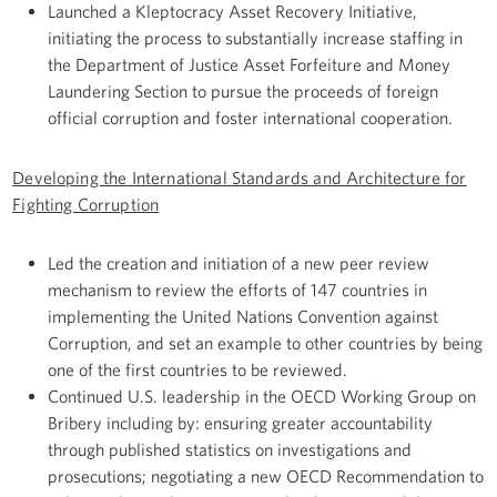
Launched a Kleptocracy Asset Recovery Initiative,
initiating the process to substantially increase staffing in
the Department of Justice Asset Forfeiture and Money
Laundering Section to pursue the proceeds of foreign
official corruption and foster international cooperation.
Developing the International Standards and Architecture for
Fighting Corruption
Led the creation and initiation of a new peer review
mechanism to review the efforts of 147 countries in
implementing the United Nations Convention against
Corruption, and set an example to other countries by being
one of the first countries to be reviewed.
Continued U.S. leadership in the OECD Working Group on
Bribery including by: ensuring greater accountability
through published statistics on investigations and
prosecutions; negotiating a new OECD Recommendation to