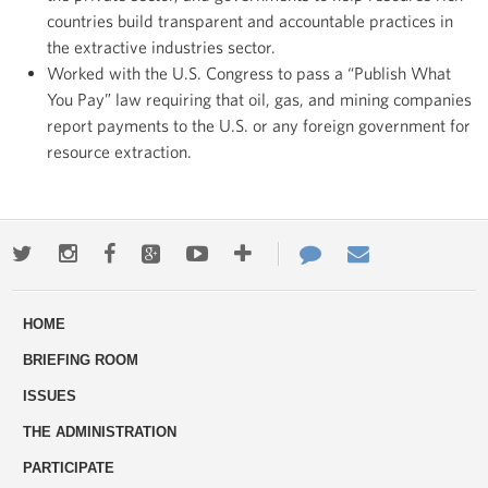
countries build transparent and accountable practices in
the extractive industries sector.
Worked with the U.S. Congress to pass a “Publish What
You Pay” law requiring that oil, gas, and mining companies
report payments to the U.S. or any foreign government for
resource extraction.
Twitter
Instagram
Facebook
Google+
Youtube
More
Contact
Email
ways
Us
HOME
to
BRIEFING ROOM
engage
ISSUES
THE ADMINISTRATION
PARTICIPATE