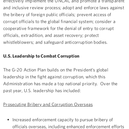
effectively implement the UNCAC and promote a transparent
and inclusive review process; adopt and enforce laws against
the bribery of foreign public officials; prevent access of
corrupt officials to the global financial system; consider a
cooperative framework for the denial of entry to corrupt
officials, extradition, and asset recovery; protect
whistleblowers; and safeguard anticorruption bodies.
U.S. Leadership to Combat Corruption
The G-20 Action Plan builds on the President’s global
leadership in the fight against corruption, which this
Administration has made a top national priority. Over the
past year, U.S. leadership has included:
Prosecuting Bribery and Corruption Overseas
Increased enforcement capacity to pursue bribery of
officials overseas, including enhanced enforcement efforts