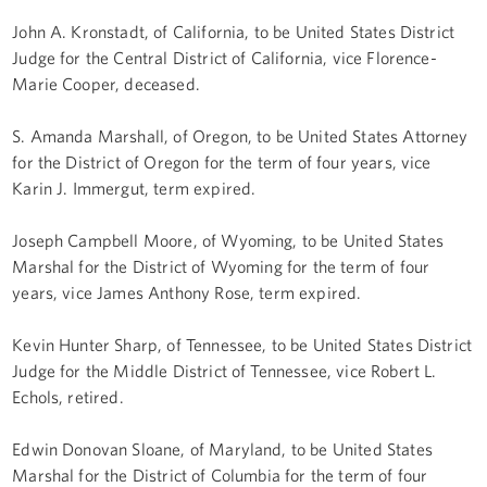
John A. Kronstadt, of California, to be United States District
Judge for the Central District of California, vice Florence-
Marie Cooper, deceased.
S. Amanda Marshall, of Oregon, to be United States Attorney
for the District of Oregon for the term of four years, vice
Karin J. Immergut, term expired.
Joseph Campbell Moore, of Wyoming, to be United States
Marshal for the District of Wyoming for the term of four
years, vice James Anthony Rose, term expired.
Kevin Hunter Sharp, of Tennessee, to be United States District
Judge for the Middle District of Tennessee, vice Robert L.
Echols, retired.
Edwin Donovan Sloane, of Maryland, to be United States
Marshal for the District of Columbia for the term of four