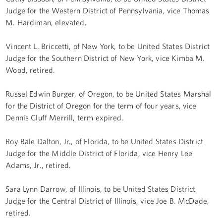
Judge for the Western District of Pennsylvania, vice Thomas
M. Hardiman, elevated.
Vincent L. Briccetti, of New York, to be United States District
Judge for the Southern District of New York, vice Kimba M.
Wood, retired.
Russel Edwin Burger, of Oregon, to be United States Marshal
for the District of Oregon for the term of four years, vice
Dennis Cluff Merrill, term expired.
Roy Bale Dalton, Jr., of Florida, to be United States District
Judge for the Middle District of Florida, vice Henry Lee
Adams, Jr., retired.
Sara Lynn Darrow, of Illinois, to be United States District
Judge for the Central District of Illinois, vice Joe B. McDade,
retired.