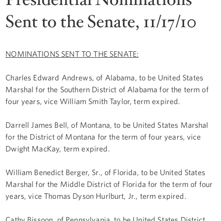
Sent to the Senate, 11/17/10
NOMINATIONS SENT TO THE SENATE:
Charles Edward Andrews, of Alabama, to be United States
Marshal for the Southern District of Alabama for the term of
four years, vice William Smith Taylor, term expired.
Darrell James Bell, of Montana, to be United States Marshal
for the District of Montana for the term of four years, vice
Dwight MacKay, term expired.
William Benedict Berger, Sr., of Florida, to be United States
Marshal for the Middle District of Florida for the term of four
years, vice Thomas Dyson Hurlburt, Jr., term expired.
Cathy Bissoon, of Pennsylvania, to be United States District