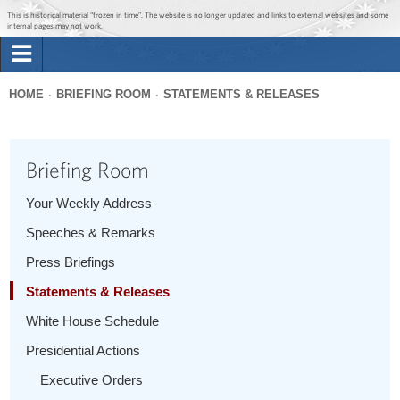
Jump to main content
Jump to navigation
This is historical material “frozen in time”. The website is no longer updated and links to external websites and some
internal pages may not work.
Search
Briefing Room
HOME
BRIEFING ROOM
STATEMENTS & RELEASES
Search
You
form
Issues
are
Briefing Room
here
The Administration
Your Weekly Address
Speeches & Remarks
1600 Penn
Press Briefings
Statements & Releases
White House Schedule
Presidential Actions
Executive Orders