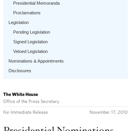
Presidential Memoranda
Proclamations
Legislation
Pending Legislation
Signed Legislation
Vetoed Legislation
Nominations & Appointments
Disclosures
The White House
Office of the Press Secretary
For Immediate Release
November 17, 2010
Presidential Nominations