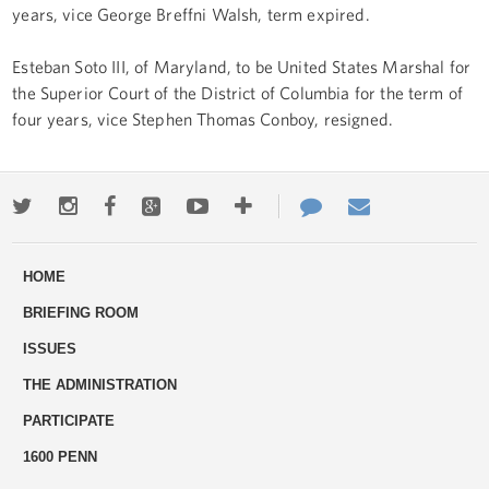
years, vice George Breffni Walsh, term expired.
Esteban Soto III, of Maryland, to be United States Marshal for
the Superior Court of the District of Columbia for the term of
four years, vice Stephen Thomas Conboy, resigned.
Twitter
Instagram
Facebook
Google+
Youtube
More
Contact
Email
ways
Us
HOME
to
BRIEFING ROOM
engage
ISSUES
THE ADMINISTRATION
PARTICIPATE
1600 PENN