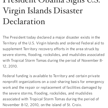
Virgin Islands Disaster
Declaration
The President today declared a major disaster exists in the
Territory of the U.S. Virgin Islands and ordered Federal aid to
supplement Territory recovery efforts in the area struck by
severe storms, flooding, rockslides, and mudslides associated
with Tropical Storm Tomas during the period of November 8-
12, 2010.
Federal funding is available to Territory and certain private
nonprofit organizations on a cost-sharing basis for emergency
work and the repair or replacement of facilities damaged by
the severe storms, flooding, rockslides, and mudslides
associated with Tropical Storm Tomas during the period of
November 8-12, 2010, on the island of St. Croix.