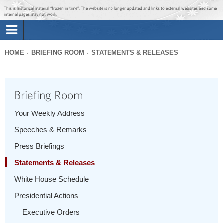
Jump to main content
Jump to navigation
This is historical material “frozen in time”. The website is no longer updated and links to external websites and some
internal pages may not work.
Search
Briefing Room
HOME
BRIEFING ROOM
STATEMENTS & RELEASES
Search
You
form
Issues
are
Briefing Room
here
The Administration
Your Weekly Address
Speeches & Remarks
1600 Penn
Press Briefings
Statements & Releases
White House Schedule
Presidential Actions
Executive Orders