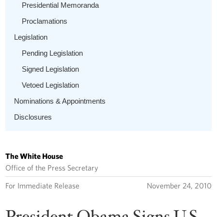
Presidential Memoranda
Proclamations
Legislation
Pending Legislation
Signed Legislation
Vetoed Legislation
Nominations & Appointments
Disclosures
The White House
Office of the Press Secretary
For Immediate Release
November 24, 2010
President Obama Signs U.S.