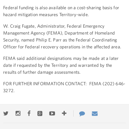
Federal funding is also available on a cost-sharing basis for
hazard mitigation measures Territory-wide.
W. Craig Fugate, Administrator, Federal Emergency
Management Agency (FEMA), Department of Homeland
Security, named Philip E. Parr as the Federal Coordinating
Officer for Federal recovery operations in the affected area.
FEMA said additional designations may be made at a later
date if requested by the Territory and warranted by the
results of further damage assessments.
FOR FURTHER INFORMATION CONTACT: FEMA (202) 646-
3272.
Twitter
Instagram
Facebook
Google+
Youtube
More
Contact
Email
ways
Us