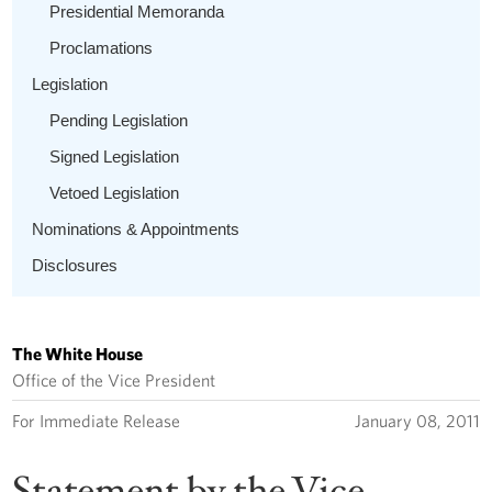
Presidential Memoranda
Proclamations
Legislation
Pending Legislation
Signed Legislation
Vetoed Legislation
Nominations & Appointments
Disclosures
The White House
Office of the Vice President
For Immediate Release
January 08, 2011
Statement by the Vice