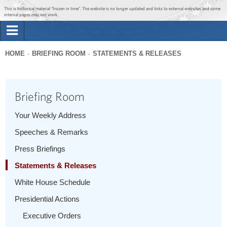
Jump to main content
Jump to navigation
This is historical material “frozen in time”. The website is no longer updated and links to external websites and some
internal pages may not work.
Search
Briefing Room
HOME
BRIEFING ROOM
STATEMENTS & RELEASES
Search
You
form
Issues
are
Briefing Room
here
The Administration
Your Weekly Address
Speeches & Remarks
1600 Penn
Press Briefings
Statements & Releases
White House Schedule
Presidential Actions
Executive Orders