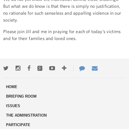
But what we do know is that there is simply no justification,
no rationale for such senseless and appalling violence in our
society.
Please join Jill and me in praying for each of today’s victims
and for their families and loved ones.
Twitter
Instagram
Facebook
Google+
Youtube
More
Contact
Email
ways
Us
HOME
to
BRIEFING ROOM
engage
ISSUES
THE ADMINISTRATION
PARTICIPATE