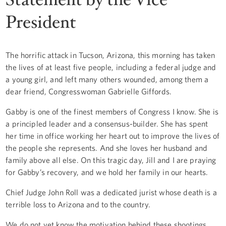
President
The horrific attack in Tucson, Arizona, this morning has taken
the lives of at least five people, including a federal judge and
a young girl, and left many others wounded, among them a
dear friend, Congresswoman Gabrielle Giffords.
Gabby is one of the finest members of Congress I know. She is
a principled leader and a consensus-builder. She has spent
her time in office working her heart out to improve the lives of
the people she represents. And she loves her husband and
family above all else. On this tragic day, Jill and I are praying
for Gabby’s recovery, and we hold her family in our hearts.
Chief Judge John Roll was a dedicated jurist whose death is a
terrible loss to Arizona and to the country.
We do not yet know the motivation behind these shootings.