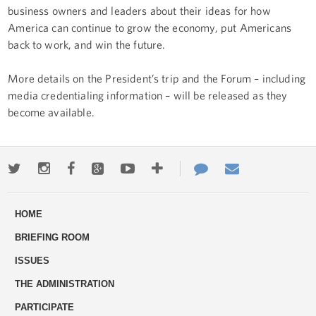
business owners and leaders about their ideas for how
America can continue to grow the economy, put Americans
back to work, and win the future.
More details on the President’s trip and the Forum – including
media credentialing information – will be released as they
become available.
Twitter
Instagram
Facebook
Google+
Youtube
More
Contact
Email
ways
Us
HOME
to
BRIEFING ROOM
engage
ISSUES
THE ADMINISTRATION
PARTICIPATE