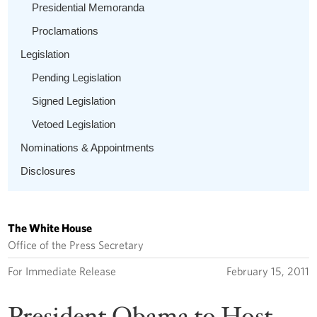
Presidential Memoranda
Proclamations
Legislation
Pending Legislation
Signed Legislation
Vetoed Legislation
Nominations & Appointments
Disclosures
The White House
Office of the Press Secretary
For Immediate Release
February 15, 2011
President Obama to Host