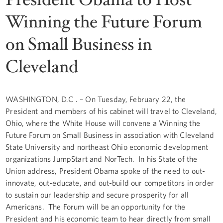
Winning the Future Forum
on Small Business in
Cleveland
WASHINGTON, D.C . – On Tuesday, February 22, the
President and members of his cabinet will travel to Cleveland,
Ohio, where the White House will convene a Winning the
Future Forum on Small Business in association with Cleveland
State University and northeast Ohio economic development
organizations JumpStart and NorTech. In his State of the
Union address, President Obama spoke of the need to out-
innovate, out-educate, and out-build our competitors in order
to sustain our leadership and secure prosperity for all
Americans. The Forum will be an opportunity for the
President and his economic team to hear directly from small