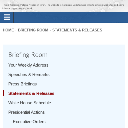
Jump to main content
Jump to navigation
This is historical material “frozen in time”. The website is no longer updated and links to external websites and some
internal pages may not work.
Search
Briefing Room
HOME
BRIEFING ROOM
STATEMENTS & RELEASES
Search
You
form
Issues
are
Briefing Room
here
The Administration
Your Weekly Address
Speeches & Remarks
1600 Penn
Press Briefings
Statements & Releases
White House Schedule
Presidential Actions
Executive Orders