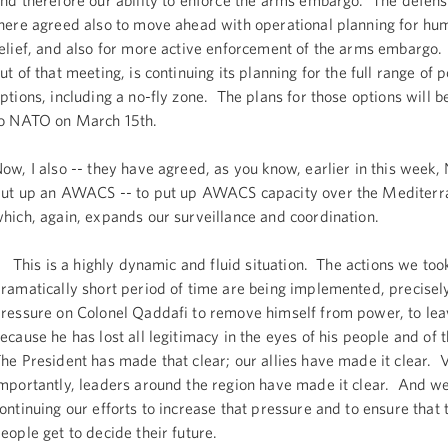
nd therefore our ability to enforce the arms embargo. The defens
here agreed also to move ahead with operational planning for hu
elief, and also for more active enforcement of the arms embarg
ut of that meeting, is continuing its planning for the full range of 
ptions, including a no-fly zone. The plans for those options will 
o NATO on March 15th.
ow, I also -- they have agreed, as you know, earlier in this week,
ut up an AWACS -- to put up AWACS capacity over the Mediterr
hich, again, expands our surveillance and coordination.
his is a highly dynamic and fluid situation. The actions we took
ramatically short period of time are being implemented, precisely
ressure on Colonel Qaddafi to remove himself from power, to le
ecause he has lost all legitimacy in the eyes of his people and of 
he President has made that clear; our allies have made it clear. 
mportantly, leaders around the region have made it clear. And w
ontinuing our efforts to increase that pressure and to ensure that 
eople get to decide their future.