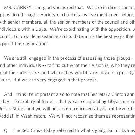
R. CARNEY: I’m glad you asked that. We are in direct contact
pposition through a variety of channels, as I’ve mentioned before,
ith senior members, all the senior members of the council and ot
ndividuals within Libya. We’re coordinating with the opposition, w
ouncil, to provide assistance and to determine the best ways that
upport their aspirations.
e are still engaged in the process of assessing those groups --
nd other individuals -- to find out what their vision is, who they r
hat their ideas are, and where they would take Libya in a post-Q
uture. But we are very engaged in that process.
nd I think it’s important also to note that Secretary Clinton an
oday -- Secretary of State -- that we are suspending Libya’s emba
nited States and we will not accept representatives put forwa
addafi in Washington. We will not recognize them as representin
 The Red Cross today referred to what’s going on in Libya as 