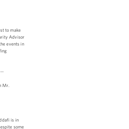
st to make
rity Advisor
the events in
fing
--
h Mr.
dafi is in
 despite some