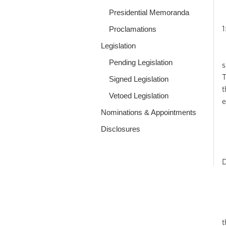
Presidential Memoranda
1
Proclamations
Legislation
M
Pending Legislation
s
T
Signed Legislation
t
Vetoed Legislation
e
Nominations & Appointments
Q
Disclosures
M
D
W
Q
t