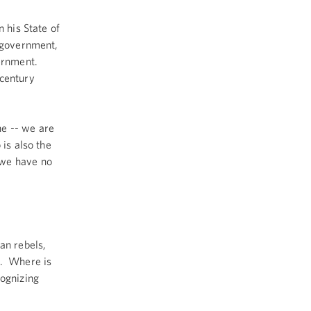
 his State of
e government,
vernment.
-century
he -- we are
 is also the
 we have no
n rebels,
e. Where is
cognizing