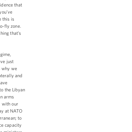
vidence that
you’ve
 this is
no-fly zone.
hing that’s
egime,
ve just
is why we
aterally and
have
to the Libyan
an arms
 with our
oday at NATO
rranean; to
ce capacity