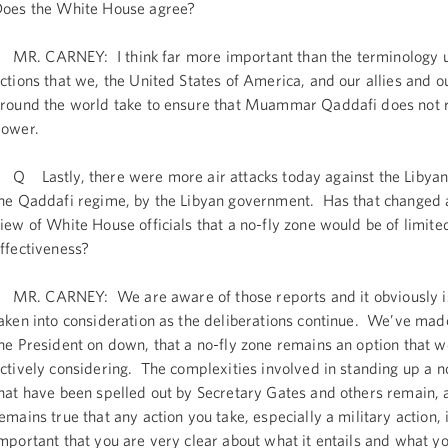
oes the White House agree?
R. CARNEY: I think far more important than the terminology u
ctions that we, the United States of America, and our allies and o
round the world take to ensure that Muammar Qaddafi does not 
ower.
 Lastly, there were more air attacks today against the Libyan
he Qaddafi regime, by the Libyan government. Has that changed a
iew of White House officials that a no-fly zone would be of limite
ffectiveness?
R. CARNEY: We are aware of those reports and it obviously is
aken into consideration as the deliberations continue. We’ve mad
he President on down, that a no-fly zone remains an option that w
ctively considering. The complexities involved in standing up a n
hat have been spelled out by Secretary Gates and others remain, a
emains true that any action you take, especially a military action, i
mportant that you are very clear about what it entails and what yo