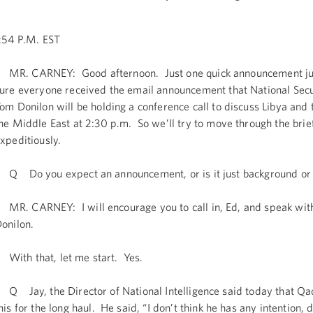
:54 P.M. EST
R. CARNEY: Good afternoon. Just one quick announcement ju
ure everyone received the email announcement that National Secu
om Donilon will be holding a conference call to discuss Libya and 
he Middle East at 2:30 p.m. So we’ll try to move through the brie
xpeditiously.
 Do you expect an announcement, or is it just background or 
R. CARNEY: I will encourage you to call in, Ed, and speak wit
onilon.
ith that, let me start. Yes.
 Jay, the Director of National Intelligence said today that Qad
his for the long haul. He said, “I don’t think he has any intention,