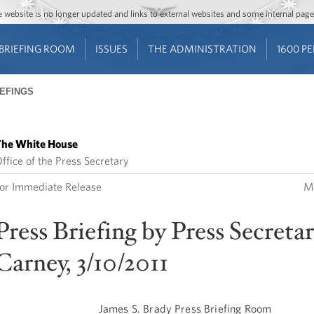
Jump to main content
Jump to navigation
The website is no longer updated and links to external websites and some internal pa
BRIEFING ROOM
ISSUES
THE ADMINISTRATION
1600 P
IEFINGS
he White House
ffice of the Press Secretary
or Immediate Release
Ma
Press Briefing by Press Secretar
Carney, 3/10/2011
James S. Brady Press Briefing Room