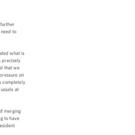
further
 need to
ted what is
s precisely
nd that we
 pressure on
is completely
ussels at
of merging
g to have
resident