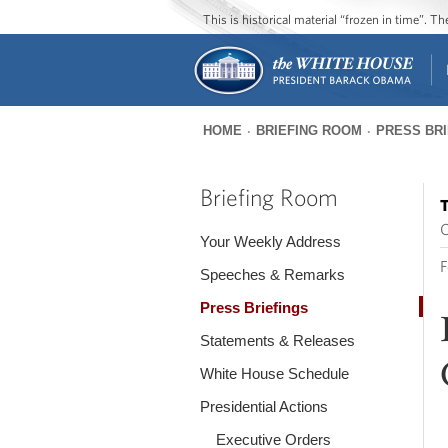
This is historical material “frozen in time”. 
HOME
BRIEFING ROOM
PRESS BR
You
are
Briefing Room
T
here
O
Your Weekly Address
F
Speeches & Remarks
Press Briefings
Statements & Releases
White House Schedule
Presidential Actions
Executive Orders