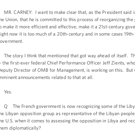
R. CARNEY: I want to make clear that, as the President said in
he Union, that he is committed to this process of reorganizing th
o make it more efficient and effective; make it a 21st-century go
ight now it is too much of a 20th-century and in some cases 19th
overnment.
he story I think that mentioned that got way ahead of itself. T
- the first-ever federal Chief Performance Officer Jeff Zients, who
eputy Director of OMB for Management, is working on this. But
mminent announcements related to that at all.
Yes.
 The French government is now recognizing some of the Libya
he Libyan opposition group as representative of the Libyan peopl
he U.S. when it comes to assessing the opposition in Libya and re
hem diplomatically?