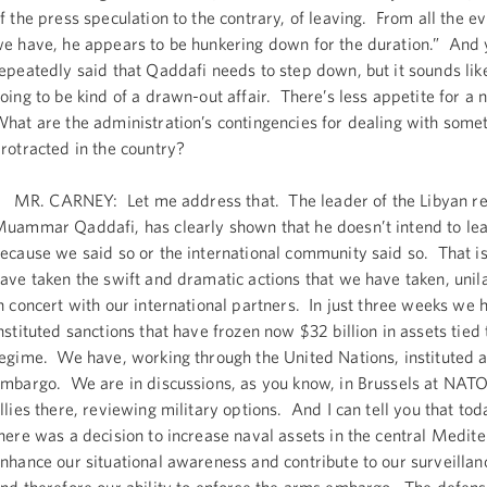
f the press speculation to the contrary, of leaving. From all the e
e have, he appears to be hunkering down for the duration.” And 
epeatedly said that Qaddafi needs to step down, but it sounds like
oing to be kind of a drawn-out affair. There’s less appetite for a 
hat are the administration’s contingencies for dealing with somet
rotracted in the country?
R. CARNEY: Let me address that. The leader of the Libyan r
uammar Qaddafi, has clearly shown that he doesn’t intend to lea
ecause we said so or the international community said so. That 
ave taken the swift and dramatic actions that we have taken, unil
n concert with our international partners. In just three weeks we 
nstituted sanctions that have frozen now $32 billion in assets tied 
egime. We have, working through the United Nations, instituted 
mbargo. We are in discussions, as you know, in Brussels at NATO
llies there, reviewing military options. And I can tell you that t
here was a decision to increase naval assets in the central Medite
nhance our situational awareness and contribute to our surveillan