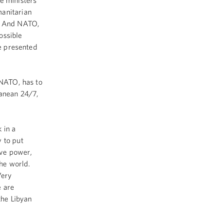
e ministers
manitarian
o. And NATO,
possible
be presented
 NATO, has to
anean 24/7,
 in a
 to put
ave power,
the world.
Very
e are
the Libyan