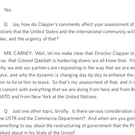
Yes.
 Jay, how do Clapper’s comments affect your assessment of 
ctions that the United States and the international community will
ake, and the urgency of that?
R. CARNEY: Well, let me make clear that Director Clapper sta
rue, that Colonel Qaddafi is hunkering down; we all know that. It’
hy we and our partners are responding in the way that we are a
ave, and why the dynamic is changing day by day to enhance the
im to force him to leave. So that’s my assessment of that, and it 
n concert with everything that we are doing from here and from Br
ATO and from New York at the United Nations.
 Just one other topic, briefly. Is there serious consideration 
he USTR and the Commerce Department? And when are you goin
omething to say about the restructuring of government that the P
alked about in his State of the Union?