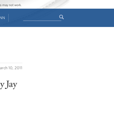
ges may not work.
Search
ENN
Search
form
rch 10, 2011
y Jay