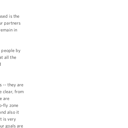
sed is the
ur partners
remain in
 people by
t all the
d
 -- they are
e clear, from
e are
o-fly zone
nd also it
t is very
ur goals are