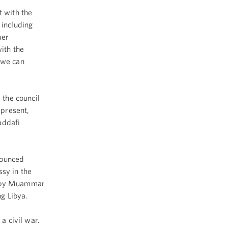
 with the
 including
her
ith the
 we can
 the council
epresent,
addafi
nounced
ssy in the
rd by Muammar
g Libya.
a civil war.