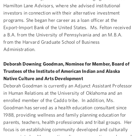
Hamilton Lane Advisors, where she advised institutional
investors in connection with their alternative investment
programs. She began her career as a loan officer at the
Export-Import Bank of the United States. Ms. Felton received
a B.A. from the University of Pennsylvania and an M.B.A.
from the Harvard Graduate School of Business
Administration.
Deborah Downing Goodman, Nominee for Member, Board of
Trustees of the Institute of American Indian and Alaska
Native Culture and Arts Development
Deborah Goodman is currently an Adjunct Assistant Professor
in Human Relations at the University of Oklahoma and an
enrolled member of the Caddo tribe. In addition, Ms.
Goodman has served as a health education consultant since
1988, providing wellness and family planning education for
parents, teachers, health professionals and tribal groups. Her
focus is on establishing community developed and culturally