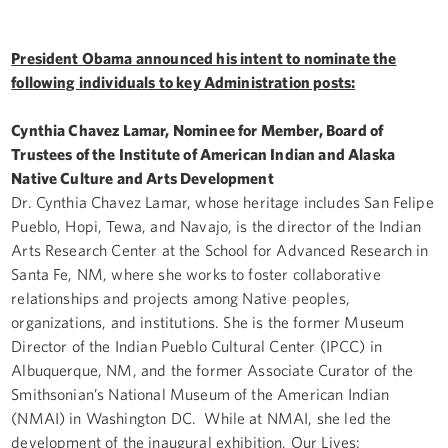
President Obama announced his intent to nominate the
following individuals to key Administration posts:
Cynthia Chavez Lamar, Nominee for Member, Board of
Trustees of the Institute of American Indian and Alaska
Native Culture and Arts Development
Dr. Cynthia Chavez Lamar, whose heritage includes San Felipe
Pueblo, Hopi, Tewa, and Navajo, is the director of the Indian
Arts Research Center at the School for Advanced Research in
Santa Fe, NM, where she works to foster collaborative
relationships and projects among Native peoples,
organizations, and institutions. She is the former Museum
Director of the Indian Pueblo Cultural Center (IPCC) in
Albuquerque, NM, and the former Associate Curator of the
Smithsonian’s National Museum of the American Indian
(NMAI) in Washington DC. While at NMAI, she led the
development of the inaugural exhibition, Our Lives: