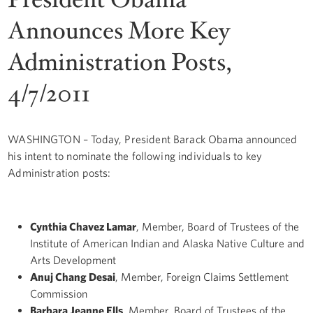
Announces More Key
Administration Posts,
4/7/2011
WASHINGTON – Today, President Barack Obama announced
his intent to nominate the following individuals to key
Administration posts:
Cynthia Chavez Lamar
, Member, Board of Trustees of the
Institute of American Indian and Alaska Native Culture and
Arts Development
Anuj Chang Desai
, Member, Foreign Claims Settlement
Commission
Barbara Jeanne Ells
, Member, Board of Trustees of the