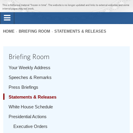
Jump to main content
Jump to navigation
This is historical material “frozen in time”. The website is no longer updated and links to external websites and some
internal pages may not work.
Search
Briefing Room
HOME
BRIEFING ROOM
STATEMENTS & RELEASES
Search
You
form
Issues
are
Briefing Room
here
The Administration
Your Weekly Address
Speeches & Remarks
1600 Penn
Press Briefings
Statements & Releases
White House Schedule
Presidential Actions
Executive Orders