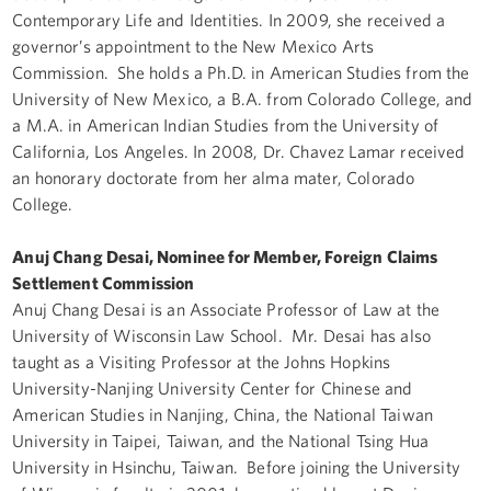
Contemporary Life and Identities. In 2009, she received a
governor’s appointment to the New Mexico Arts
Commission. She holds a Ph.D. in American Studies from the
University of New Mexico, a B.A. from Colorado College, and
a M.A. in American Indian Studies from the University of
California, Los Angeles. In 2008, Dr. Chavez Lamar received
an honorary doctorate from her alma mater, Colorado
College.
Anuj Chang Desai, Nominee for Member, Foreign Claims
Settlement Commission
Anuj Chang Desai is an Associate Professor of Law at the
University of Wisconsin Law School. Mr. Desai has also
taught as a Visiting Professor at the Johns Hopkins
University-Nanjing University Center for Chinese and
American Studies in Nanjing, China, the National Taiwan
University in Taipei, Taiwan, and the National Tsing Hua
University in Hsinchu, Taiwan. Before joining the University