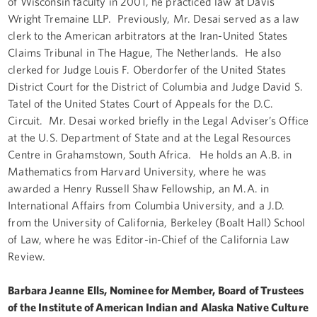
of Wisconsin faculty in 2001, he practiced law at Davis
Wright Tremaine LLP. Previously, Mr. Desai served as a law
clerk to the American arbitrators at the Iran-United States
Claims Tribunal in The Hague, The Netherlands. He also
clerked for Judge Louis F. Oberdorfer of the United States
District Court for the District of Columbia and Judge David S.
Tatel of the United States Court of Appeals for the D.C.
Circuit. Mr. Desai worked briefly in the Legal Adviser’s Office
at the U.S. Department of State and at the Legal Resources
Centre in Grahamstown, South Africa. He holds an A.B. in
Mathematics from Harvard University, where he was
awarded a Henry Russell Shaw Fellowship, an M.A. in
International Affairs from Columbia University, and a J.D.
from the University of California, Berkeley (Boalt Hall) School
of Law, where he was Editor-in-Chief of the California Law
Review.
Barbara Jeanne Ells, Nominee for Member, Board of Trustees
of the Institute of American Indian and Alaska Native Culture