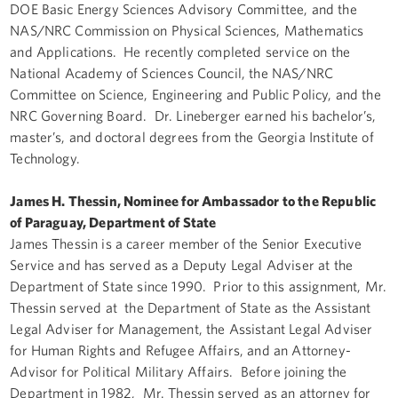
DOE Basic Energy Sciences Advisory Committee, and the
NAS/NRC Commission on Physical Sciences, Mathematics
and Applications. He recently completed service on the
National Academy of Sciences Council, the NAS/NRC
Committee on Science, Engineering and Public Policy, and the
NRC Governing Board. Dr. Lineberger earned his bachelor’s,
master’s, and doctoral degrees from the Georgia Institute of
Technology.
James H. Thessin, Nominee for Ambassador to the Republic
of Paraguay, Department of State
James Thessin is a career member of the Senior Executive
Service and has served as a Deputy Legal Adviser at the
Department of State since 1990. Prior to this assignment, Mr.
Thessin served at the Department of State as the Assistant
Legal Adviser for Management, the Assistant Legal Adviser
for Human Rights and Refugee Affairs, and an Attorney-
Advisor for Political Military Affairs. Before joining the
Department in 1982, Mr. Thessin served as an attorney for