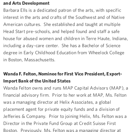
and Arts Development
Barbara Ells is a dedicated patron of the arts, with specific
interest in the arts and crafts of the Southwest and of Native
American cultures. She established and taught at multiple
Head Start pre-schools, and helped found and staff a safe
house for abused women and children in Terre Haute, Indiana,
including a day-care center. She has a Bachelor of Science
degree in Early Childhood Education from Wheelock College
in Boston, Massachusetts.
Wanda F. Felton, Nominee for First Vice President, Export-
Import Bank of the United States
Wanda Felton owns and runs MAP Capital Advisors (MAP), a
financial advisory firm. Prior to her work at MAP, Ms. Felton
was a managing director at Helix Associates, a global
placement agent for private equity funds and a division of
Jefferies & Company. Prior to joining Helix, Ms. Felton was a
Director in the Private Fund Group at Credit Suisse First
Boston. Previously, Ms. Felton was a managing director at