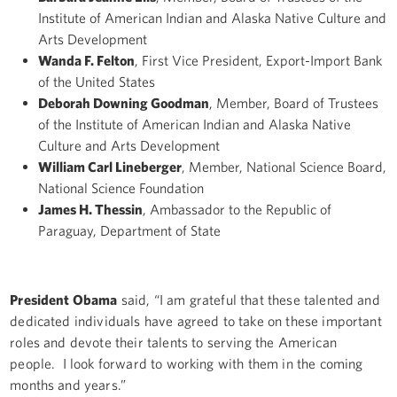
Institute of American Indian and Alaska Native Culture and
Arts Development
Wanda F. Felton
, First Vice President, Export-Import Bank
of the United States
Deborah Downing Goodman
, Member, Board of Trustees
of the Institute of American Indian and Alaska Native
Culture and Arts Development
William Carl Lineberger
, Member, National Science Board,
National Science Foundation
James H. Thessin
, Ambassador to the Republic of
Paraguay, Department of State
President Obama
said, “I am grateful that these talented and
dedicated individuals have agreed to take on these important
roles and devote their talents to serving the American
people. I look forward to working with them in the coming
months and years.”