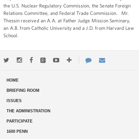
the U.S. Nuclear Regulatory Commission, the Senate Foreign
Relations Committee, and Federal Trade Commission. Mr.
Thessin received an A.A. at Father Judge Mission Seminary,
an A.B. from Catholic University and a J.D. from Harvard Law
School.
Twitter
Instagram
Facebook
Google+
Youtube
More
Contact
Email
ways
Us
HOME
to
BRIEFING ROOM
engage
ISSUES
THE ADMINISTRATION
PARTICIPATE
1600 PENN