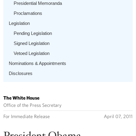
Presidential Memoranda
Proclamations
Legislation
Pending Legislation
Signed Legislation
Vetoed Legislation
Nominations & Appointments
Disclosures
The White House
Office of the Press Secretary
For Immediate Release
April 07, 2011
President Obama