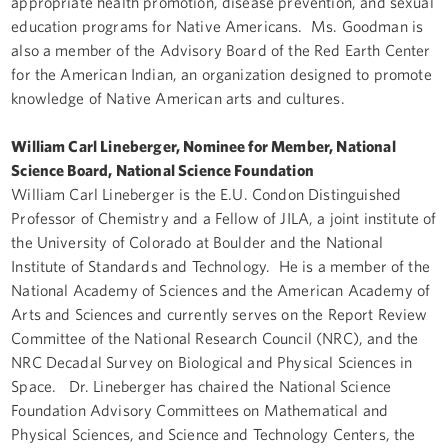
appropriate health promotion, disease prevention, and sexual
education programs for Native Americans. Ms. Goodman is
also a member of the Advisory Board of the Red Earth Center
for the American Indian, an organization designed to promote
knowledge of Native American arts and cultures.
William Carl Lineberger, Nominee for Member, National
Science Board, National Science Foundation
William Carl Lineberger is the E.U. Condon Distinguished
Professor of Chemistry and a Fellow of JILA, a joint institute of
the University of Colorado at Boulder and the National
Institute of Standards and Technology. He is a member of the
National Academy of Sciences and the American Academy of
Arts and Sciences and currently serves on the Report Review
Committee of the National Research Council (NRC), and the
NRC Decadal Survey on Biological and Physical Sciences in
Space. Dr. Lineberger has chaired the National Science
Foundation Advisory Committees on Mathematical and
Physical Sciences, and Science and Technology Centers, the