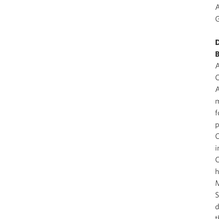
A
G
D
B
A
C
A
m
f
p
C
i
C
h
M
S
d
t