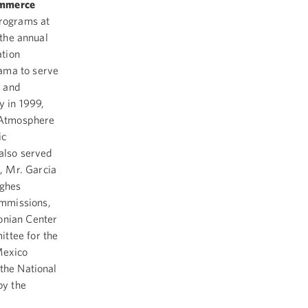
ommerce
Programs at
 the annual
ation
ama to serve
l and
y in 1999,
 Atmosphere
ic
also served
, Mr. Garcia
ughes
ommissions,
onian Center
ittee for the
Mexico
the National
by the