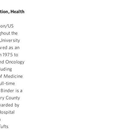
tion, Health
sson/US
ghout the
University
rved as an
m 1975 to
and Oncology
cluding
of Medicine
ull-time
Binder is a
ry County
awarded by
Hospital
m
ufts