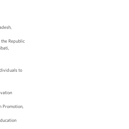
adesh,
, the Republic
bati,
dividuals to
vation
h Promotion,
Education