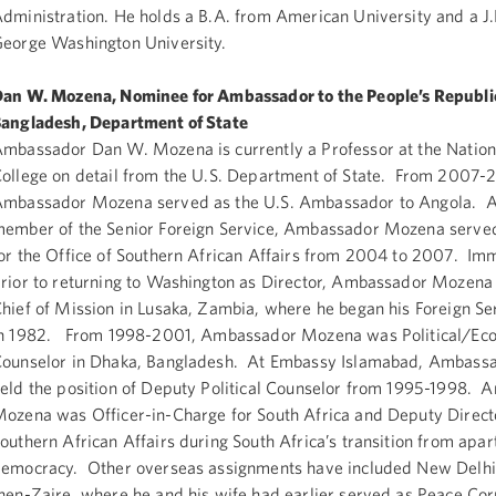
dministration. He holds a B.A. from American University and a J
eorge Washington University.
an W. Mozena, Nominee for Ambassador to the People’s Republic
angladesh, Department of State
mbassador Dan W. Mozena is currently a Professor at the Natio
ollege on detail from the U.S. Department of State. From 2007-
mbassador Mozena served as the U.S. Ambassador to Angola. A
ember of the Senior Foreign Service, Ambassador Mozena served
or the Office of Southern African Affairs from 2004 to 2007. Im
rior to returning to Washington as Director, Ambassador Mozen
hief of Mission in Lusaka, Zambia, where he began his Foreign Se
n 1982. From 1998-2001, Ambassador Mozena was Political/Ec
ounselor in Dhaka, Bangladesh. At Embassy Islamabad, Ambas
eld the position of Deputy Political Counselor from 1995-1998.
ozena was Officer-in-Charge for South Africa and Deputy Direct
outhern African Affairs during South Africa’s transition from apar
emocracy. Other overseas assignments have included New Delhi,
hen-Zaire, where he and his wife had earlier served as Peace Co