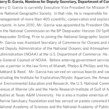
erry D. Garcia, Nominee for Deputy Secretary, Department of C
erry D. Garcia is currently Executive Vice President for Mission 
he National Geographic Society. In that role, he is responsible for
anagement of more than 400 scientific, conservation and explor
rojects. In June 2010, Mr. Garcia was appointed by President Ob
n the National Commission on the BP Deepwater Horizon Oil Spil
eepwater Drilling. Prior to joining the National Geographic Societ
r. Garcia was Assistant Secretary of Commerce for Oceans and
nd Deputy Administrator of the National Oceanic and Atmospher
dministration (NOAA) at the U.S. Department of Commerce. He 
s General Counsel of NOAA. Before entering government service
as a partner in the law firms of Manatt, Phelps & Phillips and H
ubbard & Reed. Mr. Garcia has served on various boards and c
ncluding the Institute for Exploration/Mystic Aquarium, the Amaz
or Environmental Education and Research, the U.S. National Comm
ensus of Marine Life and the Harte Research Institute of Gulf of 
tudies at Texas A&M University. He is also a trustee emeritus of 
arine Sanctuary Foundation and has served on panels convened 
ational Academy of Sciences and the National Academy of Public