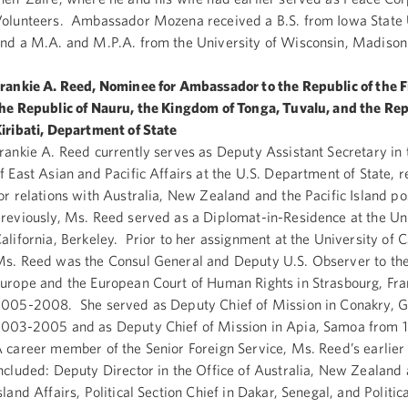
olunteers. Ambassador Mozena received a B.S. from Iowa State U
nd a M.A. and M.P.A. from the University of Wisconsin, Madison
rankie A. Reed, Nominee for Ambassador to the Republic of the Fi
he Republic of Nauru, the Kingdom of Tonga, Tuvalu, and the Rep
iribati, Department of State
rankie A. Reed currently serves as Deputy Assistant Secretary in
f East Asian and Pacific Affairs at the U.S. Department of State, 
or relations with Australia, New Zealand and the Pacific Island p
reviously, Ms. Reed served as a Diplomat-in-Residence at the Uni
alifornia, Berkeley. Prior to her assignment at the University of C
s. Reed was the Consul General and Deputy U.S. Observer to the
urope and the European Court of Human Rights in Strasbourg, Fr
005-2008. She served as Deputy Chief of Mission in Conakry, 
003-2005 and as Deputy Chief of Mission in Apia, Samoa from
 career member of the Senior Foreign Service, Ms. Reed’s earlie
ncluded: Deputy Director in the Office of Australia, New Zealand 
sland Affairs, Political Section Chief in Dakar, Senegal, and Politica