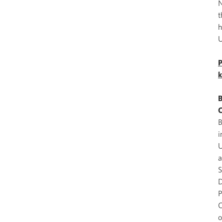
N
t
h
U
P
k
B
C
B
i
U
a
S
D
P
O
o