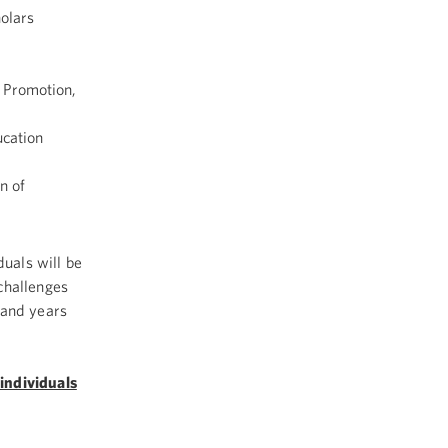
olars
 Promotion,
ucation
n of
uals will be
challenges
 and years
individuals