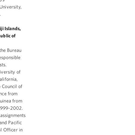
niversity,
.
ji Islands,
ublic of
 the Bureau
responsible
osts.
versity of
alifornia,
 Council of
ance from
Guinea from
 1999-2002.
r assignments
and Pacific
l Officer in