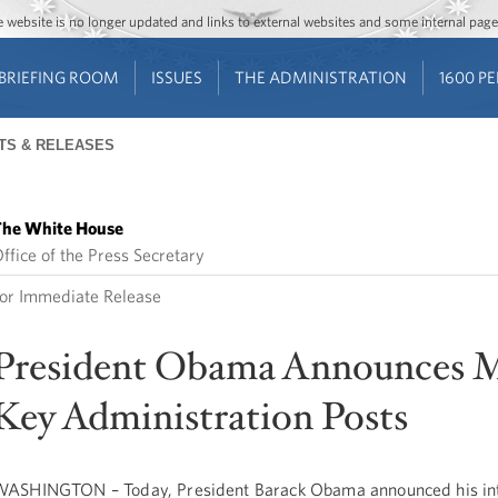
Jump to main content
Jump to navigation
The website is no longer updated and links to external websites and some internal pa
BRIEFING ROOM
ISSUES
THE ADMINISTRATION
1600 P
TS & RELEASES
he White House
ffice of the Press Secretary
or Immediate Release
President Obama Announces 
Key Administration Posts
ASHINGTON – Today, President Barack Obama announced his int