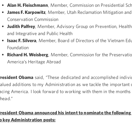
Alan H. Fleischmann
, Member, Commission on Presidential Sch
James F. Karpowitz
, Member, Utah Reclamation Mitigation and
Conservation Commission
Judith Palfrey
, Member, Advisory Group on Prevention, Health
and Integrative and Public Health
Isaac F. Silvera
, Member, Board of Directors of the Vietnam Ed
Foundation
Richard H. Weisberg
, Member, Commission for the Preservatio
America’s Heritage Abroad
President Obama
said, “These dedicated and accomplished individ
alued additions to my Administration as we tackle the important 
acing America. I look forward to working with them in the months
head.”
resident Obama announced his intent to nominate the following 
o key Administration posts: