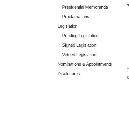
n
Presidential Memoranda
Proclamations
Legislation
Pending Legislation
Signed Legislation
Vetoed Legislation
Nominations & Appointments
T
Disclosures
k