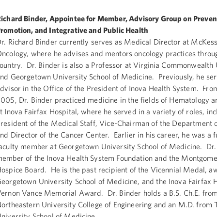
ichard Binder, Appointee for Member, Advisory Group on Preven
romotion, and Integrative and Public Health
r. Richard Binder currently serves as Medical Director at McKe
ncology, where he advises and mentors oncology practices throu
ountry. Dr. Binder is also a Professor at Virginia Commonwealth 
nd Georgetown University School of Medicine. Previously, he se
dvisor in the Office of the President of Inova Health System. Fro
005, Dr. Binder practiced medicine in the fields of Hematology 
t Inova Fairfax Hospital, where he served in a variety of roles, in
resident of the Medical Staff, Vice-Chairman of the Department 
nd Director of the Cancer Center. Earlier in his career, he was a f
aculty member at Georgetown University School of Medicine. Dr. 
ember of the Inova Health System Foundation and the Montgome
ospice Board. He is the past recipient of the Vicennial Medal, 
eorgetown University School of Medicine, and the Inova Fairfax 
ernon Vance Memorial Award. Dr. Binder holds a B.S. Ch.E. fro
ortheastern University College of Engineering and an M.D. from T
niversity School of Medicine.