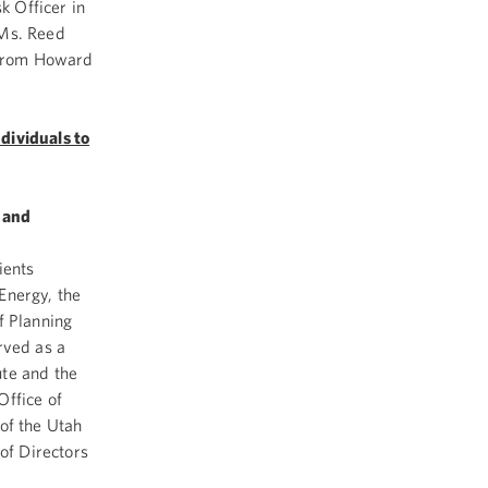
 Officer in
 Ms. Reed
. from Howard
dividuals to
 and
ients
Energy, the
f Planning
rved as a
ute and the
Office of
of the Utah
of Directors