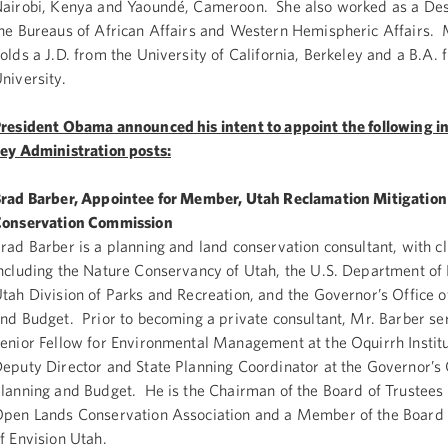
airobi, Kenya and Yaoundé, Cameroon. She also worked as a Desk
he Bureaus of African Affairs and Western Hemispheric Affairs.
olds a J.D. from the University of California, Berkeley and a B.A
niversity.
resident Obama announced his intent to appoint the following in
ey Administration posts:
rad Barber, Appointee for Member, Utah Reclamation Mitigation
onservation Commission
rad Barber is a planning and land conservation consultant, with cl
ncluding the Nature Conservancy of Utah, the U.S. Department of 
tah Division of Parks and Recreation, and the Governor’s Office o
nd Budget. Prior to becoming a private consultant, Mr. Barber se
enior Fellow for Environmental Management at the Oquirrh Instit
eputy Director and State Planning Coordinator at the Governor’s 
lanning and Budget. He is the Chairman of the Board of Trustees 
pen Lands Conservation Association and a Member of the Board 
f Envision Utah.