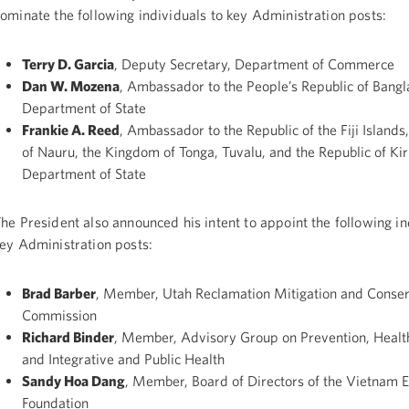
ominate the following individuals to key Administration posts:
Terry D. Garcia
, Deputy Secretary, Department of Commerce
Dan W. Mozena
, Ambassador to the People’s Republic of Bangl
Department of State
Frankie A. Reed
, Ambassador to the Republic of the Fiji Islands
of Nauru, the Kingdom of Tonga, Tuvalu, and the Republic of Kiri
Department of State
he President also announced his intent to appoint the following in
ey Administration posts:
Brad Barber
, Member, Utah Reclamation Mitigation and Conser
Commission
Richard Binder
, Member, Advisory Group on Prevention, Healt
and Integrative and Public Health
Sandy Hoa Dang
, Member, Board of Directors of the Vietnam 
Foundation