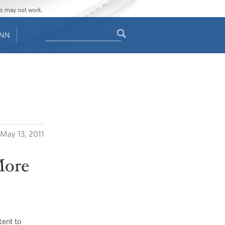
ges may not work.
Search
ENN
Search
form
May 13, 2011
More
ent to