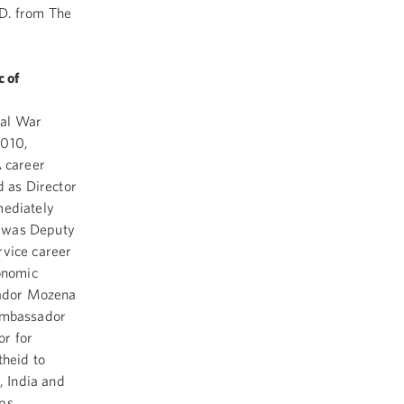
.D. from The
 of
nal War
2010,
 career
 as Director
mediately
a was Deputy
rvice career
onomic
sador Mozena
 Ambassador
or for
theid to
 India and
rps