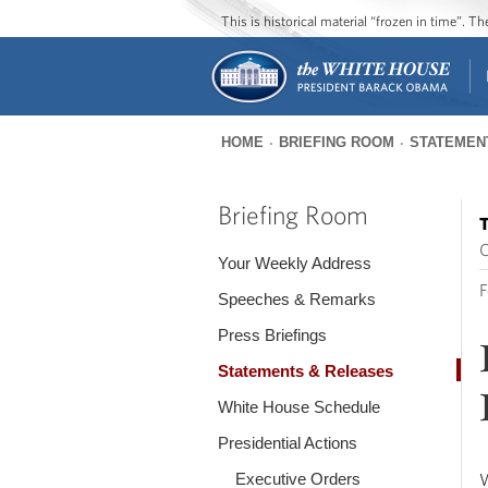
This is historical material “frozen in time”. 
HOME
BRIEFING ROOM
STATEMEN
You
are
Briefing Room
T
here
O
Your Weekly Address
F
Speeches & Remarks
Press Briefings
Statements & Releases
White House Schedule
Presidential Actions
Executive Orders
W