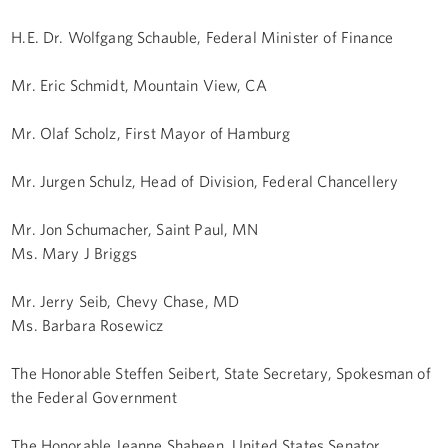
H.E. Dr. Wolfgang Schauble, Federal Minister of Finance
Mr. Eric Schmidt, Mountain View, CA
Mr. Olaf Scholz, First Mayor of Hamburg
Mr. Jurgen Schulz, Head of Division, Federal Chancellery
Mr. Jon Schumacher, Saint Paul, MN
Ms. Mary J Briggs
Mr. Jerry Seib, Chevy Chase, MD
Ms. Barbara Rosewicz
The Honorable Steffen Seibert, State Secretary, Spokesman of
the Federal Government
The Honorable Jeanne Shaheen, United States Senator