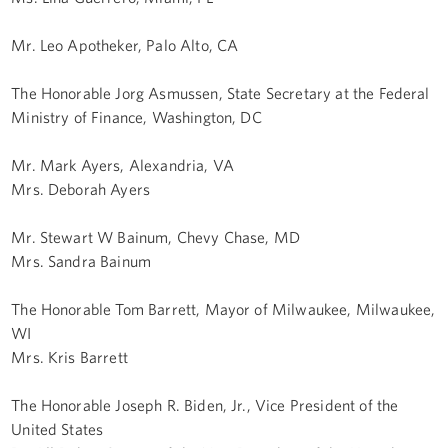
Mr. Leo Apotheker, Palo Alto, CA
The Honorable Jorg Asmussen, State Secretary at the Federal
Ministry of Finance, Washington, DC
Mr. Mark Ayers, Alexandria, VA
Mrs. Deborah Ayers
Mr. Stewart W Bainum, Chevy Chase, MD
Mrs. Sandra Bainum
The Honorable Tom Barrett, Mayor of Milwaukee, Milwaukee,
WI
Mrs. Kris Barrett
The Honorable Joseph R. Biden, Jr., Vice President of the
United States