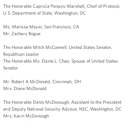
The Honorable Capricia Penavic Marshall, Chief of Protocol,
U.S. Department of State, Washington, DC
Ms. Marissa Mayer, San Francisco, CA
Mr. Zachary Bogue
The Honorable Mitch McConnell, United States Senator,
Republican Leader
The Honorable Ms. Elaine L. Chao, Spouse of United States
Senator
Mr. Robert A McDonald, Cincinnati, OH
Mrs. Diane McDonald
The Honorable Denis McDonough, Assistant to the President
and Deputy National Security Advisor, NSC, Washington, DC
Mrs. Karin McDonough