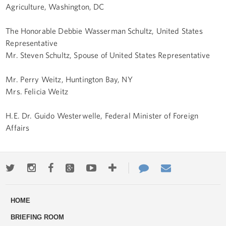
Agriculture, Washington, DC
The Honorable Debbie Wasserman Schultz, United States
Representative
Mr. Steven Schultz, Spouse of United States Representative
Mr. Perry Weitz, Huntington Bay, NY
Mrs. Felicia Weitz
H.E. Dr. Guido Westerwelle, Federal Minister of Foreign
Affairs
Twitter
Instagram
Facebook
Google+
Youtube
More
Contact
Email
ways
Us
HOME
to
BRIEFING ROOM
engage