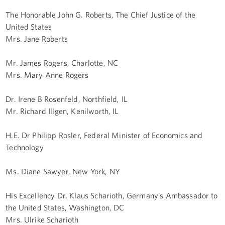
The Honorable John G. Roberts, The Chief Justice of the
United States
Mrs. Jane Roberts
Mr. James Rogers, Charlotte, NC
Mrs. Mary Anne Rogers
Dr. Irene B Rosenfeld, Northfield, IL
Mr. Richard Illgen, Kenilworth, IL
H.E. Dr Philipp Rosler, Federal Minister of Economics and
Technology
Ms. Diane Sawyer, New York, NY
His Excellency Dr. Klaus Scharioth, Germany’s Ambassador to
the United States, Washington, DC
Mrs. Ulrike Scharioth