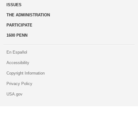
ISSUES
THE ADMINISTRATION
PARTICIPATE
1600 PENN
En Español
Accessibility
Copyright Information
Privacy Policy
USA.gov