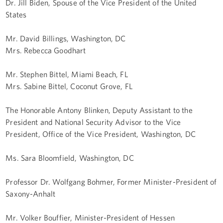
Dr. Jill Biden, Spouse of the Vice President of the United
States
Mr. David Billings, Washington, DC
Mrs. Rebecca Goodhart
Mr. Stephen Bittel, Miami Beach, FL
Mrs. Sabine Bittel, Coconut Grove, FL
The Honorable Antony Blinken, Deputy Assistant to the
President and National Security Advisor to the Vice
President, Office of the Vice President, Washington, DC
Ms. Sara Bloomfield, Washington, DC
Professor Dr. Wolfgang Bohmer, Former Minister-President of
Saxony-Anhalt
Mr. Volker Bouffier, Minister-President of Hessen