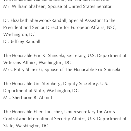
Mr. William Shaheen, Spouse of United States Senator
Dr. Elizabeth Sherwood-Randall, Special Assistant to the
President and Senior Director for European Affairs, NSC,
Washington, DC
Dr. Jeffrey Randall
The Honorable Eric K. Shinseki, Secretary, U.S. Department of
Veterans Affairs, Washington, DC
Mrs. Patty Shinseki, Spouse of The Honorable Eric Shinseki
The Honorable Jim Steinberg, Deputy Secretary, U.S.
Department of State, Washington, DC
Ms. Sherburne B. Abbott
The Honorable Ellen Tauscher, Undersecretary for Arms
Control and International Security Affairs, U.S. Department of
State, Washington, DC