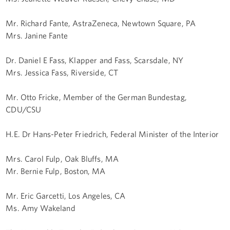
Mr. Richard Fante, AstraZeneca, Newtown Square, PA
Mrs. Janine Fante
Dr. Daniel E Fass, Klapper and Fass, Scarsdale, NY
Mrs. Jessica Fass, Riverside, CT
Mr. Otto Fricke, Member of the German Bundestag,
CDU/CSU
H.E. Dr Hans-Peter Friedrich, Federal Minister of the Interior
Mrs. Carol Fulp, Oak Bluffs, MA
Mr. Bernie Fulp, Boston, MA
Mr. Eric Garcetti, Los Angeles, CA
Ms. Amy Wakeland