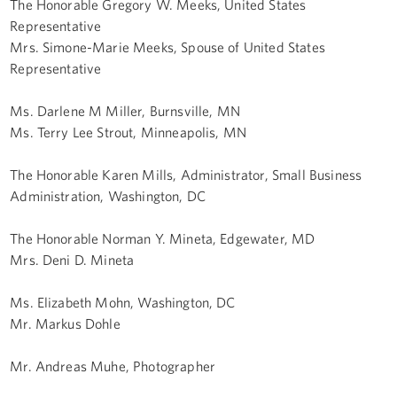
The Honorable Gregory W. Meeks, United States
Representative
Mrs. Simone-Marie Meeks, Spouse of United States
Representative
Ms. Darlene M Miller, Burnsville, MN
Ms. Terry Lee Strout, Minneapolis, MN
The Honorable Karen Mills, Administrator, Small Business
Administration, Washington, DC
The Honorable Norman Y. Mineta, Edgewater, MD
Mrs. Deni D. Mineta
Ms. Elizabeth Mohn, Washington, DC
Mr. Markus Dohle
Mr. Andreas Muhe, Photographer