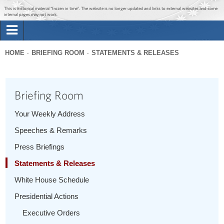
Jump to main content
Jump to navigation
This is historical material “frozen in time”. The website is no longer updated and links to external websites and some
internal pages may not work.
Search
Briefing Room
HOME
BRIEFING ROOM
STATEMENTS & RELEASES
Search
You
form
Issues
are
Briefing Room
here
The Administration
Your Weekly Address
Speeches & Remarks
1600 Penn
Press Briefings
Statements & Releases
White House Schedule
Presidential Actions
Executive Orders