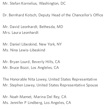
Mr. Stefan Kornelius, Washington, DC
Dr. Bernhard Kotsch, Deputy Head of the Chancellor’s Office
Mr. David Leonhardt, Bethesda, MD
Mrs. Laura Leonhardt
Mr. Daniel Libeskind, New York, NY
Ms. Nina Lewis-Libeskind
Mr. Bryan Lourd, Beverly Hills, CA
Mr. Bruce Bozzi, Los Angleles, CA
The Honorable Nita Lowey, United States Representative
Mr. Stephen Lowey, United States Representative Spouse
Mr. Noah Mamet, Marina Del Rey, CA
Ms. Jennifer P Lindberg, Los Angeles, CA