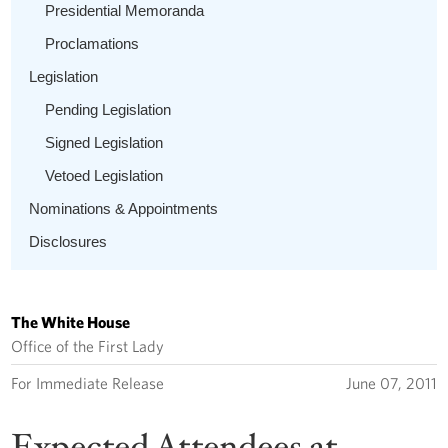
Presidential Memoranda
Proclamations
Legislation
Pending Legislation
Signed Legislation
Vetoed Legislation
Nominations & Appointments
Disclosures
The White House
Office of the First Lady
For Immediate Release
June 07, 2011
Expected Attendees at