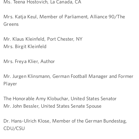
Ms. Teena Hostovich, La Canada, CA
Mrs. Katja Keul, Member of Parliament, Alliance 90/The
Greens
Mr. Klaus Kleinfeld, Port Chester, NY
Mrs. Birgit Kleinfeld
Mrs. Freya Klier, Author
Mr. Jurgen Klinsmann, German Football Manager and Former
Player
The Honorable Amy Klobuchar, United States Senator
Mr. John Bessler, United States Senate Spouse
Dr. Hans-Ulrich Klose, Member of the German Bundestag,
CDU/CSU