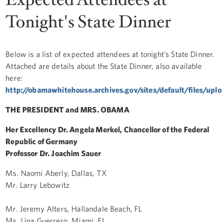
Tonight's State Dinner
Below is a list of expected attendees at tonight’s State Dinner.
Attached are details about the State Dinner, also available
here:
http://obamawhitehouse.archives.gov/sites/default/files/upl
THE PRESIDENT and MRS. OBAMA
Her Excellency Dr. Angela Merkel, Chancellor of the Federal
Republic of Germany
Professor Dr. Joachim Sauer
Ms. Naomi Aberly, Dallas, TX
Mr. Larry Lebowitz
Mr. Jeremy Alters, Hallandale Beach, FL
Ms. Lina Guerrero, Miami, FL