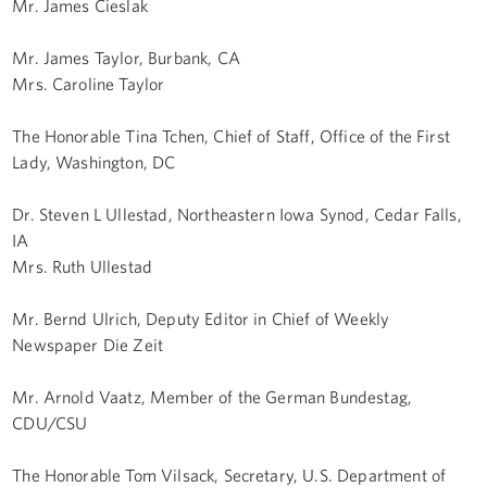
Mr. James Cieslak
Mr. James Taylor, Burbank, CA
Mrs. Caroline Taylor
The Honorable Tina Tchen, Chief of Staff, Office of the First
Lady, Washington, DC
Dr. Steven L Ullestad, Northeastern Iowa Synod, Cedar Falls,
IA
Mrs. Ruth Ullestad
Mr. Bernd Ulrich, Deputy Editor in Chief of Weekly
Newspaper Die Zeit
Mr. Arnold Vaatz, Member of the German Bundestag,
CDU/CSU
The Honorable Tom Vilsack, Secretary, U.S. Department of