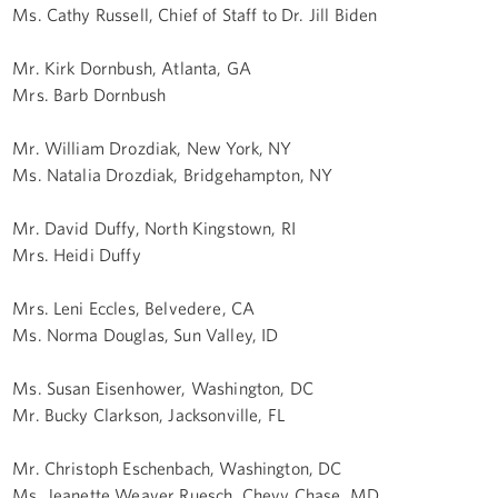
Ms. Cathy Russell, Chief of Staff to Dr. Jill Biden
Mr. Kirk Dornbush, Atlanta, GA
Mrs. Barb Dornbush
Mr. William Drozdiak, New York, NY
Ms. Natalia Drozdiak, Bridgehampton, NY
Mr. David Duffy, North Kingstown, RI
Mrs. Heidi Duffy
Mrs. Leni Eccles, Belvedere, CA
Ms. Norma Douglas, Sun Valley, ID
Ms. Susan Eisenhower, Washington, DC
Mr. Bucky Clarkson, Jacksonville, FL
Mr. Christoph Eschenbach, Washington, DC
Ms. Jeanette Weaver Ruesch, Chevy Chase, MD