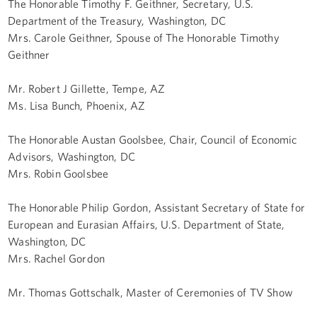
The Honorable Timothy F. Geithner, Secretary, U.S.
Department of the Treasury, Washington, DC
Mrs. Carole Geithner, Spouse of The Honorable Timothy
Geithner
Mr. Robert J Gillette, Tempe, AZ
Ms. Lisa Bunch, Phoenix, AZ
The Honorable Austan Goolsbee, Chair, Council of Economic
Advisors, Washington, DC
Mrs. Robin Goolsbee
The Honorable Philip Gordon, Assistant Secretary of State for
European and Eurasian Affairs, U.S. Department of State,
Washington, DC
Mrs. Rachel Gordon
Mr. Thomas Gottschalk, Master of Ceremonies of TV Show