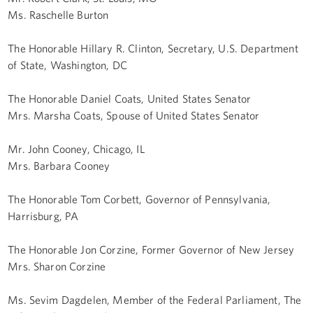
Ms. Raschelle Burton
The Honorable Hillary R. Clinton, Secretary, U.S. Department
of State, Washington, DC
The Honorable Daniel Coats, United States Senator
Mrs. Marsha Coats, Spouse of United States Senator
Mr. John Cooney, Chicago, IL
Mrs. Barbara Cooney
The Honorable Tom Corbett, Governor of Pennsylvania,
Harrisburg, PA
The Honorable Jon Corzine, Former Governor of New Jersey
Mrs. Sharon Corzine
Ms. Sevim Dagdelen, Member of the Federal Parliament, The