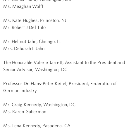
Ms. Meaghan Wolff
Ms. Kate Hughes, Princeton, NJ
Mr. Robert J Del Tufo
Mr. Helmut Jahn, Chicago, IL
Mrs. Deborah L Jahn
The Honorable Valerie Jarrett, Assistant to the President and
Senior Advisor, Washington, DC
Professor Dr. Hans-Peter Keitel, President, Federation of
German Industry
Mr. Craig Kennedy, Washington, DC
Ms. Karen Guberman
Ms. Lena Kennedy, Pasadena, CA