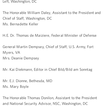
Left, Washington, DC
The Honorable William Daley, Assistant to the President and
Chief of Staff, Washington, DC
Ms. Bernadette Keller
H.E. Dr. Thomas de Maiziere, Federal Minister of Defense
General Martin Dempsey, Chief of Staff, U.S. Army, Fort
Myers, VA
Mrs. Deanie Dempsey
Mr. Kai Diekmann, Editor in Chief Bild/Bild am Sonntag
Mr. E.J. Dionne, Bethesda, MD
Ms. Mary Boyle
The Honorable Thomas Donilon, Assistant to the President
and National Security Advisor, NSC, Washington, DC