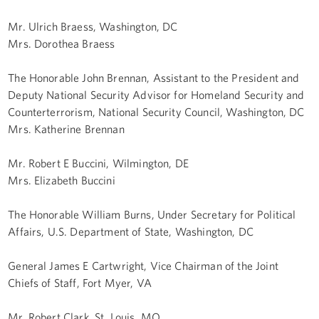
Mr. Ulrich Braess, Washington, DC
Mrs. Dorothea Braess
The Honorable John Brennan, Assistant to the President and
Deputy National Security Advisor for Homeland Security and
Counterterrorism, National Security Council, Washington, DC
Mrs. Katherine Brennan
Mr. Robert E Buccini, Wilmington, DE
Mrs. Elizabeth Buccini
The Honorable William Burns, Under Secretary for Political
Affairs, U.S. Department of State, Washington, DC
General James E Cartwright, Vice Chairman of the Joint
Chiefs of Staff, Fort Myer, VA
Mr. Robert Clark, St. Louis, MO