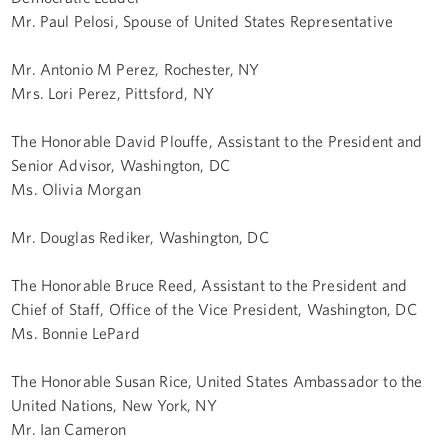
Mr. Paul Pelosi, Spouse of United States Representative
Mr. Antonio M Perez, Rochester, NY
Mrs. Lori Perez, Pittsford, NY
The Honorable David Plouffe, Assistant to the President and
Senior Advisor, Washington, DC
Ms. Olivia Morgan
Mr. Douglas Rediker, Washington, DC
The Honorable Bruce Reed, Assistant to the President and
Chief of Staff, Office of the Vice President, Washington, DC
Ms. Bonnie LePard
The Honorable Susan Rice, United States Ambassador to the
United Nations, New York, NY
Mr. Ian Cameron