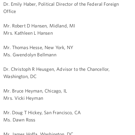
Dr. Emily Haber, Political Director of the Federal Foreign
Office
Mr. Robert D Hansen, Midland, MI
Mrs. Kathleen L Hansen
Mr. Thomas Hesse, New York, NY
Ms. Gwendolyn Bellmann
Dr. Christoph R Heusgen, Advisor to the Chancellor,
Washington, DC
Mr. Bruce Heyman, Chicago, IL
Mrs. Vicki Heyman
Mr. Doug T Hickey, San Francisco, CA
Ms. Dawn Ross
Mr. James Hoffa, Washington, DC