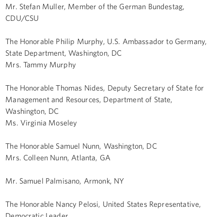
Mr. Stefan Muller, Member of the German Bundestag,
CDU/CSU
The Honorable Philip Murphy, U.S. Ambassador to Germany,
State Department, Washington, DC
Mrs. Tammy Murphy
The Honorable Thomas Nides, Deputy Secretary of State for
Management and Resources, Department of State,
Washington, DC
Ms. Virginia Moseley
The Honorable Samuel Nunn, Washington, DC
Mrs. Colleen Nunn, Atlanta, GA
Mr. Samuel Palmisano, Armonk, NY
The Honorable Nancy Pelosi, United States Representative,
Democratic Leader