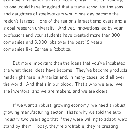
no one would have imagined that a trade school for the sons
and daughters of steelworkers would one day become the
region’s largest -- one of the region’s largest employers and a
global research university. And yet, innovations led by your
professors and your students have created more than 300
companies and 9,000 jobs over the past 15 years -–
companies like Carnegie Robotics.
But more important than the ideas that you’ve incubated
are what those ideas have become: They’ve become products
made right here in America and, in many cases, sold all over
the world. And that's in our blood. That's who we are. We
are inventors, and we are makers, and we are doers.
If we want a robust, growing economy, we need a robust,
growing manufacturing sector. That’s why we told the auto
industry two years ago that if they were willing to adapt, we’d
stand by them. Today, they’re profitable, they’re creating