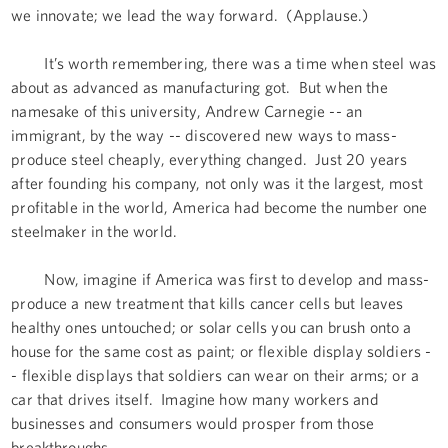
we innovate; we lead the way forward. (Applause.)
It’s worth remembering, there was a time when steel was
about as advanced as manufacturing got. But when the
namesake of this university, Andrew Carnegie -- an
immigrant, by the way -- discovered new ways to mass-
produce steel cheaply, everything changed. Just 20 years
after founding his company, not only was it the largest, most
profitable in the world, America had become the number one
steelmaker in the world.
Now, imagine if America was first to develop and mass-
produce a new treatment that kills cancer cells but leaves
healthy ones untouched; or solar cells you can brush onto a
house for the same cost as paint; or flexible display soldiers -
- flexible displays that soldiers can wear on their arms; or a
car that drives itself. Imagine how many workers and
businesses and consumers would prosper from those
breakthroughs.