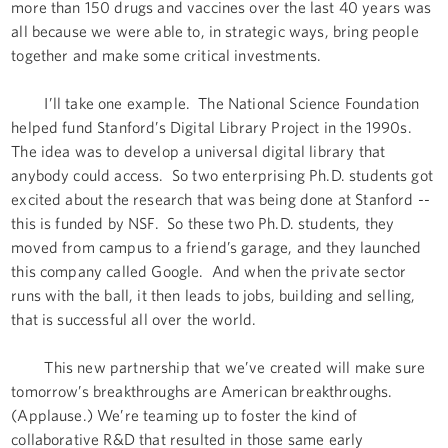
more than 150 drugs and vaccines over the last 40 years was
all because we were able to, in strategic ways, bring people
together and make some critical investments.
I’ll take one example. The National Science Foundation
helped fund Stanford’s Digital Library Project in the 1990s.
The idea was to develop a universal digital library that
anybody could access. So two enterprising Ph.D. students got
excited about the research that was being done at Stanford --
this is funded by NSF. So these two Ph.D. students, they
moved from campus to a friend’s garage, and they launched
this company called Google. And when the private sector
runs with the ball, it then leads to jobs, building and selling,
that is successful all over the world.
This new partnership that we’ve created will make sure
tomorrow’s breakthroughs are American breakthroughs.
(Applause.) We’re teaming up to foster the kind of
collaborative R&D that resulted in those same early