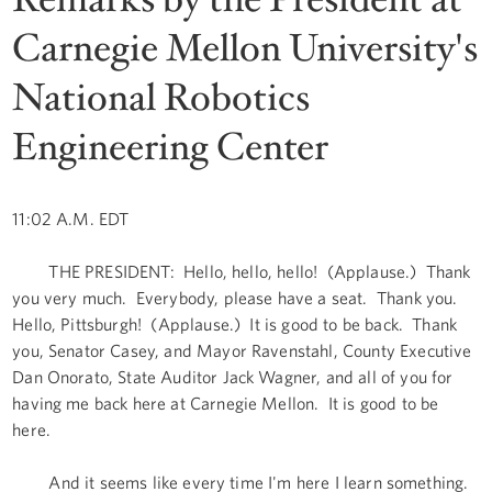
Carnegie Mellon University's
National Robotics
Engineering Center
11:02 A.M. EDT
THE PRESIDENT: Hello, hello, hello! (Applause.) Thank
you very much. Everybody, please have a seat. Thank you.
Hello, Pittsburgh! (Applause.) It is good to be back. Thank
you, Senator Casey, and Mayor Ravenstahl, County Executive
Dan Onorato, State Auditor Jack Wagner, and all of you for
having me back here at Carnegie Mellon. It is good to be
here.
And it seems like every time I'm here I learn something.