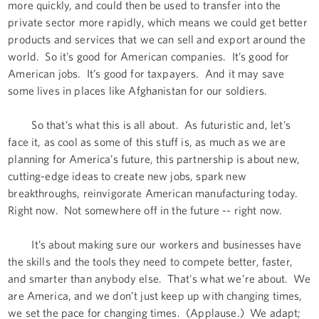
more quickly, and could then be used to transfer into the
private sector more rapidly, which means we could get better
products and services that we can sell and export around the
world. So it’s good for American companies. It’s good for
American jobs. It’s good for taxpayers. And it may save
some lives in places like Afghanistan for our soldiers.
So that’s what this is all about. As futuristic and, let’s
face it, as cool as some of this stuff is, as much as we are
planning for America’s future, this partnership is about new,
cutting-edge ideas to create new jobs, spark new
breakthroughs, reinvigorate American manufacturing today.
Right now. Not somewhere off in the future -- right now.
It’s about making sure our workers and businesses have
the skills and the tools they need to compete better, faster,
and smarter than anybody else. That's what we’re about. We
are America, and we don’t just keep up with changing times,
we set the pace for changing times. (Applause.) We adapt;