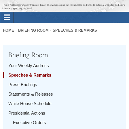
Jump to main content
Jump to navigation
This is historical material “frozen in time”. The website is no longer updated and links to external websites and some
internal pages may not work.
Search
Briefing Room
HOME
BRIEFING ROOM
SPEECHES & REMARKS
Search
You
form
Issues
are
Briefing Room
here
The Administration
Your Weekly Address
Speeches & Remarks
1600 Penn
Press Briefings
Statements & Releases
White House Schedule
Presidential Actions
Executive Orders