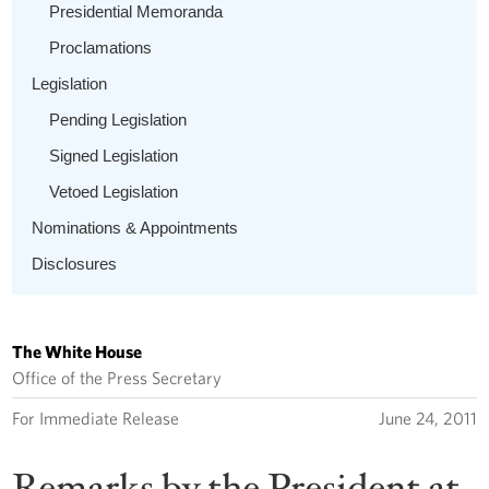
Presidential Memoranda
Proclamations
Legislation
Pending Legislation
Signed Legislation
Vetoed Legislation
Nominations & Appointments
Disclosures
The White House
Office of the Press Secretary
For Immediate Release
June 24, 2011
Remarks by the President at