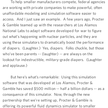
To help smaller manufacturers compete, federal agencies
are working with private companies to make powerful, often
unaffordable modeling and simulation software easier to
access. And I just saw an example. A few years ago, Procter
& Gamble teamed up with the researchers at Los Alamos
National Labs to adapt software developed for war to figure
out what’s happening with nuclear particles, and they are
using these simulators to dramatically boost the performance
of diapers. (Laughter.) Yes, diapers. Folks chuckle, but those
who’ve been parents -- (laughter) -- are always on the
lookout for indestructible, military-grade diapers. (Laughter
and applause.)
But here’s what’s remarkable: Using this simulation
software that was developed at Los Alamos, Procter &
Gamble has saved $500 million -- half a billion dollars -- as a
consequence of this simulator. Now, through the new
partnership that we’re setting up, Procter & Gamble is
offering its powerful fluid dynamics simulator to smaller