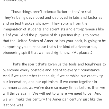
Those things aren’t science fiction –- they’re real.
They’re being developed and deployed in labs and factories
and on test tracks right now. They sprang from the
imagination of students and scientists and entrepreneurs like
all of you. And the purpose of this partnership is to prove
that the United States of America has your back, is going to be
supporting you -- because that’s the kind of adventurous,
pioneering spirit that we need right now. (Applause.)
That’s the spirit that’s given us the tools and toughness to
overcome every obstacle and adapt to every circumstance.
And if we remember that spirit, if we combine our creativity,
our innovation, and our optimism, if we come together in
common cause, as we've done so many times before, then we
will thrive again. We will get to where we need to be. And
we will make this century the American century just like the
last one was.