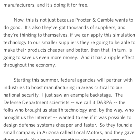
manufacturers, and it’s doing it for free.
Now, this is not just because Procter & Gamble wants to
do good. It’s also they’ve got thousands of suppliers, and
they're thinking to themselves, if we can apply this simulation
technology to our smaller suppliers they're going to be able to
make their products cheaper and better, then that, in turn, is
going to save us even more money. And it has a ripple effect
throughout the economy.
Starting this summer, federal agencies will partner with
industries to boost manufacturing in areas critical to our
national security. I just saw an example backstage. The
Defense Department scientists –- we call it DARPA -- the
folks who brought us stealth technology and, by the way, who
brought us the Internet –- wanted to see if it was possible to
design defense systems cheaper and faster. So they found a
small company in Arizona called Local Motors, and they gave
them a test: You have one month to design a new combat