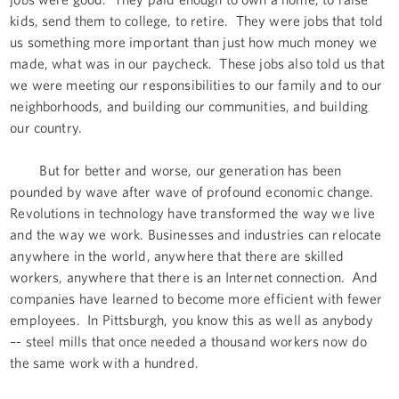
kids, send them to college, to retire. They were jobs that told
us something more important than just how much money we
made, what was in our paycheck. These jobs also told us that
we were meeting our responsibilities to our family and to our
neighborhoods, and building our communities, and building
our country.
But for better and worse, our generation has been
pounded by wave after wave of profound economic change.
Revolutions in technology have transformed the way we live
and the way we work. Businesses and industries can relocate
anywhere in the world, anywhere that there are skilled
workers, anywhere that there is an Internet connection. And
companies have learned to become more efficient with fewer
employees. In Pittsburgh, you know this as well as anybody
–- steel mills that once needed a thousand workers now do
the same work with a hundred.