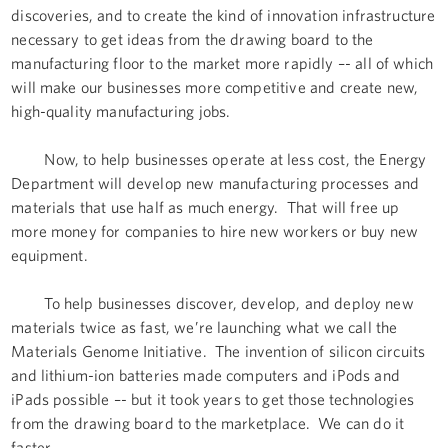
discoveries, and to create the kind of innovation infrastructure
necessary to get ideas from the drawing board to the
manufacturing floor to the market more rapidly –- all of which
will make our businesses more competitive and create new,
high-quality manufacturing jobs.
Now, to help businesses operate at less cost, the Energy
Department will develop new manufacturing processes and
materials that use half as much energy. That will free up
more money for companies to hire new workers or buy new
equipment.
To help businesses discover, develop, and deploy new
materials twice as fast, we’re launching what we call the
Materials Genome Initiative. The invention of silicon circuits
and lithium-ion batteries made computers and iPods and
iPads possible –- but it took years to get those technologies
from the drawing board to the marketplace. We can do it
faster.