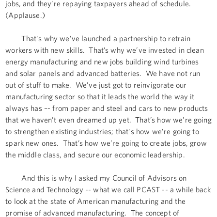
jobs, and they’re repaying taxpayers ahead of schedule.
(Applause.)
That's why we’ve launched a partnership to retrain
workers with new skills. That’s why we’ve invested in clean
energy manufacturing and new jobs building wind turbines
and solar panels and advanced batteries. We have not run
out of stuff to make. We’ve just got to reinvigorate our
manufacturing sector so that it leads the world the way it
always has –- from paper and steel and cars to new products
that we haven’t even dreamed up yet. That’s how we’re going
to strengthen existing industries; that's how we’re going to
spark new ones. That’s how we’re going to create jobs, grow
the middle class, and secure our economic leadership.
And this is why I asked my Council of Advisors on
Science and Technology -- what we call PCAST -- a while back
to look at the state of American manufacturing and the
promise of advanced manufacturing. The concept of