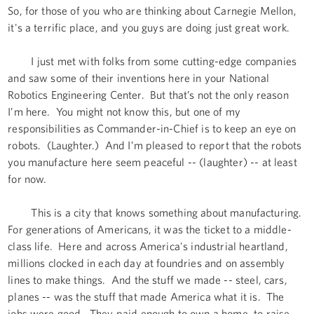
So, for those of you who are thinking about Carnegie Mellon,
it's a terrific place, and you guys are doing just great work.
I just met with folks from some cutting-edge companies
and saw some of their inventions here in your National
Robotics Engineering Center. But that’s not the only reason
I’m here. You might not know this, but one of my
responsibilities as Commander-in-Chief is to keep an eye on
robots. (Laughter.) And I’m pleased to report that the robots
you manufacture here seem peaceful -- (laughter) -- at least
for now.
This is a city that knows something about manufacturing.
For generations of Americans, it was the ticket to a middle-
class life. Here and across America's industrial heartland,
millions clocked in each day at foundries and on assembly
lines to make things. And the stuff we made -- steel, cars,
planes -- was the stuff that made America what it is. The
jobs were good. They paid enough to own a home, to raise