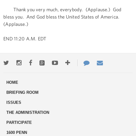
Thank you very much, everybody. (Applause.) God
bless you. And God bless the United States of America.
(Applause.)
END 11:20 A.M. EDT
Twitter
Instagram
Facebook
Google+
Youtube
More
Contact
Email
ways
Us
HOME
to
BRIEFING ROOM
engage
ISSUES
THE ADMINISTRATION
PARTICIPATE
1600 PENN