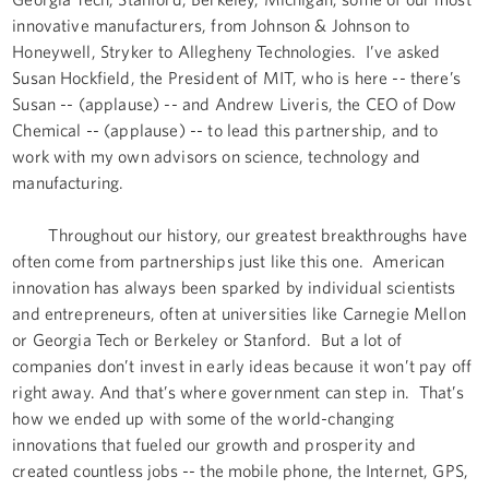
innovative manufacturers, from Johnson & Johnson to
Honeywell, Stryker to Allegheny Technologies. I’ve asked
Susan Hockfield, the President of MIT, who is here -- there’s
Susan -- (applause) -- and Andrew Liveris, the CEO of Dow
Chemical -- (applause) -- to lead this partnership, and to
work with my own advisors on science, technology and
manufacturing.
Throughout our history, our greatest breakthroughs have
often come from partnerships just like this one. American
innovation has always been sparked by individual scientists
and entrepreneurs, often at universities like Carnegie Mellon
or Georgia Tech or Berkeley or Stanford. But a lot of
companies don’t invest in early ideas because it won’t pay off
right away. And that’s where government can step in. That’s
how we ended up with some of the world-changing
innovations that fueled our growth and prosperity and
created countless jobs -- the mobile phone, the Internet, GPS,