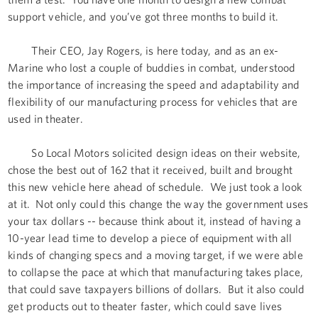
support vehicle, and you’ve got three months to build it.
Their CEO, Jay Rogers, is here today, and as an ex-
Marine who lost a couple of buddies in combat, understood
the importance of increasing the speed and adaptability and
flexibility of our manufacturing process for vehicles that are
used in theater.
So Local Motors solicited design ideas on their website,
chose the best out of 162 that it received, built and brought
this new vehicle here ahead of schedule. We just took a look
at it. Not only could this change the way the government uses
your tax dollars -- because think about it, instead of having a
10-year lead time to develop a piece of equipment with all
kinds of changing specs and a moving target, if we were able
to collapse the pace at which that manufacturing takes place,
that could save taxpayers billions of dollars. But it also could
get products out to theater faster, which could save lives