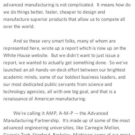
advanced manufacturing is not complicated. It means how do
we do things better, faster, cheaper to design and
manufacture superior products that allow us to compete all
over the world.
And so these very smart folks, many of whom are
represented here, wrote up a report which is now up on the
White House website. But we didn't want to just issue a
report, we wanted to actually get something done. So we’ve
launched an all-hands-on-deck effort between our brightest
academic minds, some of our boldest business leaders, and
our most dedicated public servants from science and
technology agencies, all with one big goal, and that is a
renaissance of American manufacturing.
We’re calling it AMP, A-M-P -– the Advanced
Manufacturing Partnership. It’s made up of some of the most
advanced engineering universities, like Carnegie Mellon,
Georgia Tech, Stanford, Berkeley, Michigan; some of our most