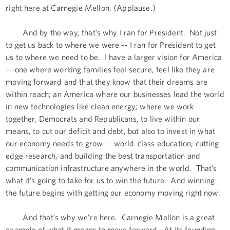
right here at Carnegie Mellon. (Applause.)
And by the way, that’s why I ran for President. Not just
to get us back to where we were -- I ran for President to get
us to where we need to be. I have a larger vision for America
–- one where working families feel secure, feel like they are
moving forward and that they know that their dreams are
within reach; an America where our businesses lead the world
in new technologies like clean energy; where we work
together, Democrats and Republicans, to live within our
means, to cut our deficit and debt, but also to invest in what
our economy needs to grow –- world-class education, cutting-
edge research, and building the best transportation and
communication infrastructure anywhere in the world. That’s
what it’s going to take for us to win the future. And winning
the future begins with getting our economy moving right now.
And that’s why we’re here. Carnegie Mellon is a great
example of what it means to move forward. At its founding,