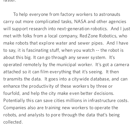
To help everyone from factory workers to astronauts
carry out more complicated tasks, NASA and other agencies
will support research into next-generation robotics. And I just
met with folks from a local company, RedZone Robotics, who
make robots that explore water and sewer pipes. And I have
to say, it is fascinating stuff, when you watch -- the robot is
about this big. It can go through any sewer system. It’s
operated remotely by the municipal worker. It’s got a camera
attached so it can film everything that it’s seeing. It then
transmits the data. It goes into a citywide database, and can
enhance the productivity of these workers by three or
fourfold, and help the city make even better decisions.
Potentially this can save cities millions in infrastructure costs.
Companies also are training new workers to operate the
robots, and analysts to pore through the data that’s being
collected.