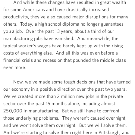
And while these changes have resulted in great wealth
for some Americans and have drastically increased
productivity, they’ve also caused major disruptions for many
others. Today, a high school diploma no longer guarantees
you a job. Over the past 13 years, about a third of our
manufacturing jobs have vanished. And meanwhile, the
typical worker’s wages have barely kept up with the rising
costs of everything else. And all this was even before a
financial crisis and recession that pounded the middle class
even more.
Now, we’ve made some tough decisions that have turned
our economy in a positive direction over the past two years.
We’ve created more than 2 million new jobs in the private
sector over the past 15 months alone, including almost
250,000 in manufacturing. But we still have to confront
those underlying problems. They weren’t caused overnight,
and we won’t solve them overnight. But we will solve them.
And we’re starting to solve them right here in Pittsburgh, and