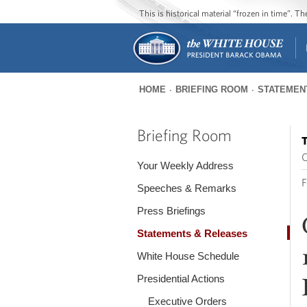
This is historical material “frozen in time”. 
HOME
BRIEFING ROOM
STATEMEN
You
are
Briefing Room
T
here
O
Your Weekly Address
F
Speeches & Remarks
Press Briefings
Statements & Releases
White House Schedule
Presidential Actions
Executive Orders