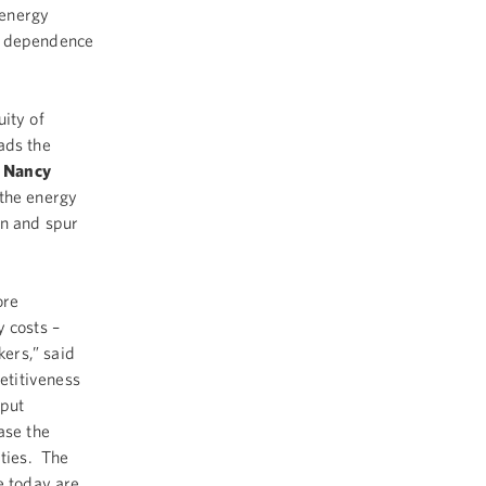
e energy
ur dependence
ity of
ads the
d
Nancy
 the energy
on and spur
ore
y costs –
ers,” said
etitiveness
 put
ase the
ities. The
e today are