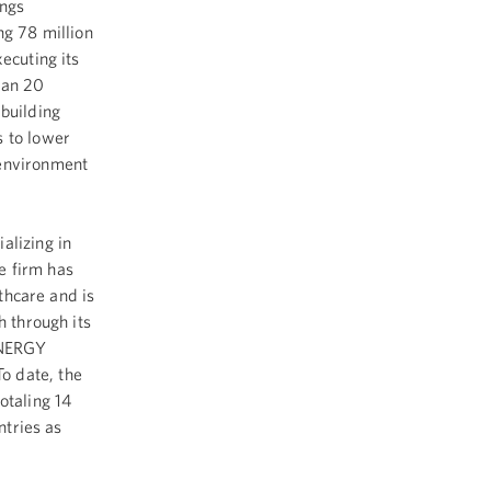
ings
ng 78 million
ecuting its
han 20
building
s to lower
 environment
alizing in
e firm has
lthcare and is
h through its
ENERGY
o date, the
otaling 14
ntries as