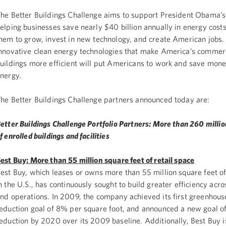
he Better Buildings Challenge aims to support President Obama’s
elping businesses save nearly $40 billion annually in energy costs
hem to grow, invest in new technology, and create American jobs. 
nnovative clean energy technologies that make America’s commer
uildings more efficient will put Americans to work and save mone
nergy.
he Better Buildings Challenge partners announced today are:
etter Buildings Challenge Portfolio Partners: More than 260 millio
f enrolled buildings and facilities
est Buy: More than 55 million square feet of retail space
est Buy, which leases or owns more than 55 million square feet of
n the U.S., has continuously sought to build greater efficiency acros
nd operations. In 2009, the company achieved its first greenhou
eduction goal of 8% per square foot, and announced a new goal 
eduction by 2020 over its 2009 baseline. Additionally, Best Buy i