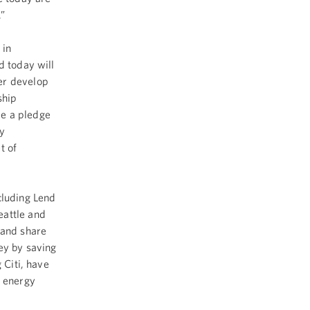
.”
 in
d today will
er develop
ship
de a pledge
y
t of
luding Lend
eattle and
 and share
ey by saving
 Citi, have
r energy