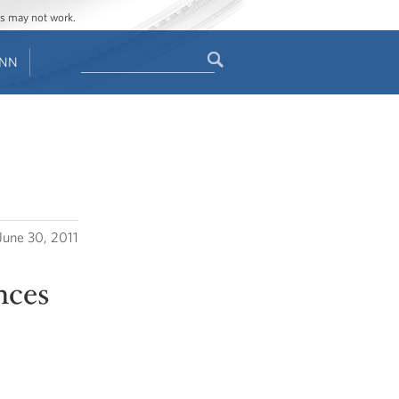
ges may not work.
Search
ENN
Search
form
June 30, 2011
nces