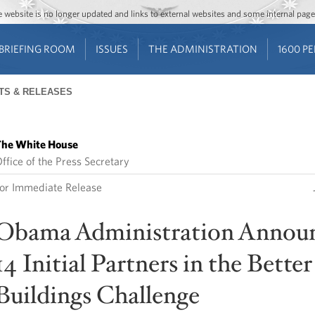
Jump to main content
Jump to navigation
The website is no longer updated and links to external websites and some internal pa
BRIEFING ROOM
ISSUES
THE ADMINISTRATION
1600 P
TS & RELEASES
he White House
ffice of the Press Secretary
or Immediate Release
Obama Administration Annou
14 Initial Partners in the Better
Buildings Challenge