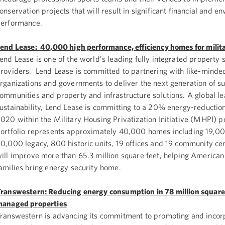
onservation projects that will result in significant financial and e
erformance.
end Lease: 40,000 high performance, efficiency homes for milita
end Lease is one of the world's leading fully integrated property 
roviders. Lend Lease is committed to partnering with like-minde
rganizations and governments to deliver the next generation of su
ommunities and property and infrastructure solutions. A global le
ustainability, Lend Lease is committing to a 20% energy-reductio
020 within the Military Housing Privatization Initiative (MHPI) p
ortfolio represents approximately 40,000 homes including 19,0
0,000 legacy, 800 historic units, 19 offices and 19 community ce
ill improve more than 65.3 million square feet, helping American
amilies bring energy security home.
ranswestern: Reducing energy consumption in 78 million square 
anaged properties
ranswestern is advancing its commitment to promoting and incor