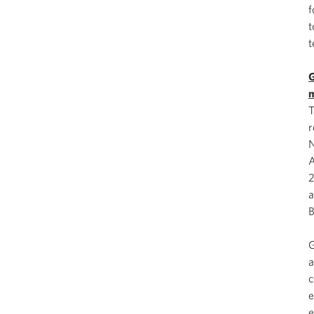
f
t
t
G
m
T
r
N
A
2
a
B
G
a
c
e
e