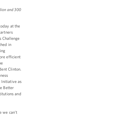
llion and 300
oday at the
partners
s Challenge
ched in
ing
re efficient
he
dent Clinton.
eness
Initiative as
he Better
titutions and
ge we can’t