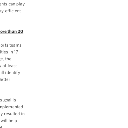
ents can play
y efficient
more than 20
ports teams
ties in 17
e, the
 at least
l identify
Better
 goal is
 implemented
y resulted in
will help
nt