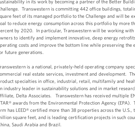
ustainability in its work by becoming a partner of the Better Build
hallenge. Transwestern is committing 442 office buildings, totali
quare feet of its managed portfolio to the Challenge and will be ex
oal to reduce energy consumption across this portfolio by more t
ercent by 2020. In particular, Transwestern will be working with 
wners to identify and implement innovative, deep energy retrofit
perating costs and improve the bottom line while preserving the
or future generations.
ranswestern is a national, privately-held operating company speci
ommercial real estate services, investment and development. Th
roduct specialties in office, industrial, retail, multifamily and hea
n industry leader in sustainability solutions and in market researc
ffiliate, Delta Associates. Transwestern has received multiple 
TAR® awards from the Environmental Protection Agency (EPA). T
irm has LEED® certified more than 38 properties across the U.S., t
illion square feet, and is leading certification projects in such cou
hina, Saudi Arabia and Brazil.