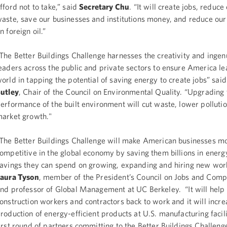
fford not to take,” said
Secretary Chu
. “It will create jobs, reduc
aste, save our businesses and institutions money, and reduce o
n foreign oil.”
The Better Buildings Challenge harnesses the creativity and ingenu
eaders across the public and private sectors to ensure America le
orld in tapping the potential of saving energy to create jobs” sai
utley
, Chair of the Council on Environmental Quality. “Upgrading
erformance of the built environment will cut waste, lower polluti
arket growth."
The Better Buildings Challenge will make American businesses m
ompetitive in the global economy by saving them billions in energ
avings they can spend on growing, expanding and hiring new work
aura Tyson
, member of the President’s Council on Jobs and Comp
nd professor of Global Management at UC Berkeley. “It will help
onstruction workers and contractors back to work and it will incre
roduction of energy-efficient products at U.S. manufacturing facil
irst round of partners committing to the Better Buildings Challeng