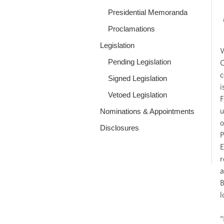
Presidential Memoranda
Proclamations
Legislation
W
Pending Legislation
C
c
Signed Legislation
i
Vetoed Legislation
F
u
Nominations & Appointments
o
Disclosures
P
E
r
a
B
l
“