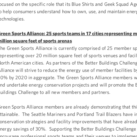
ocused on the specific role that its Blue Shirts and Geek Squad Ag
o help consumers understand how to own, use, and maintain energ
echnologies.
reen Sports Alliance: 25 sports teams in 17 cities representing 
illion square feet of sports arenas
he Green Sports Alliance is currently comprised of 25 member s
epresenting over 20 million square feet of sports venues and facili
orth American cities. As partners of the Better Buildings Challeng
lliance will strive to reduce the energy use of member facilities by
0% by 2020 in aggregate. The Green Sports Alliance members wil
nd undertake energy conservation projects and will promote the 
uildings Challenge to all new members and partners.
reen Sports Alliance members are already demonstrating that this
ttainable. The Seattle Mariners and Portland Trail Blazers have
onservation strategies and facility improvements that have alread
nergy savings of 30%. Supporting the Better Buildings Challenge 
ncourage professional sports teams and their venues to impleme