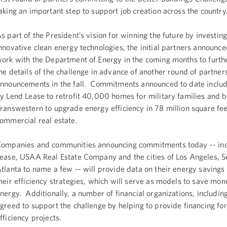
aking an important step to support job creation across the country
s part of the President’s vision for winning the future by investing
nnovative clean energy technologies, the initial partners announce
ork with the Department of Energy in the coming months to furth
he details of the challenge in advance of another round of partner
nnouncements in the fall. Commitments announced to date inclu
y Lend Lease to retrofit 40,000 homes for military families and b
ranswestern to upgrade energy efficiency in 78 million square fee
ommercial real estate.
ompanies and communities announcing commitments today -- inc
ease, USAA Real Estate Company and the cities of Los Angeles, S
tlanta to name a few -- will provide data on their energy savings
heir efficiency strategies, which will serve as models to save mon
nergy. Additionally, a number of financial organizations, including
greed to support the challenge by helping to provide financing fo
fficiency projects.