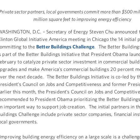
Private sector partners, local governments commit more than $500 mi
million square feet to improving energy efficiency
ASHINGTON, D.C. – Secretary of Energy Steven Chu announced t
linton Global Initiative America meeting in Chicago the 14 initial 
ommitting to the
Better Buildings Challenge
. The Better Building
s part of the Better Buildings Initiative that President Obama laun
ebruary to catalyze private sector investment in commercial build
pgrades and make America’s commercial buildings 20 percent mo
ver the next decade. The Better Buildings Initiative is co-led by t
resident’s Council on Jobs and Competitiveness and former Presi
arlier this month, the President’s Council on Jobs and Competitiv
ecommended to President Obama prioritizing the Better Buildings 
n important way to support job creation. The initial partners in t
uildings Challenge include private sector companies, financial ins
ocal governments.
Improving building energy efficiency on a large scale is a challen