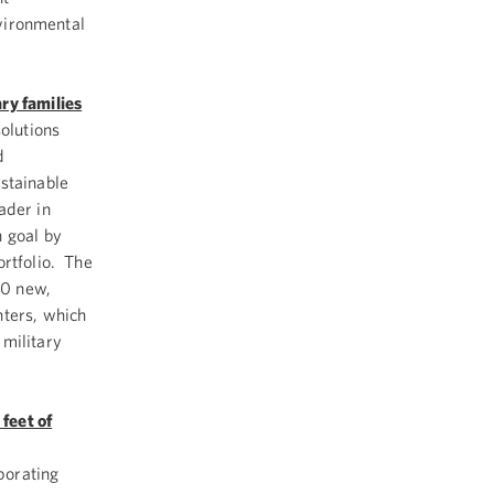
nvironmental
ry families
solutions
d
stainable
ader in
n goal by
ortfolio. The
00 new,
nters, which
 military
feet of
porating