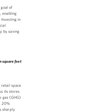
 goal of
, enabling
Investing in
cial
y by saving
n square feet
 retail space
s its stores
se gas (GHG)
of 20%
s sharply