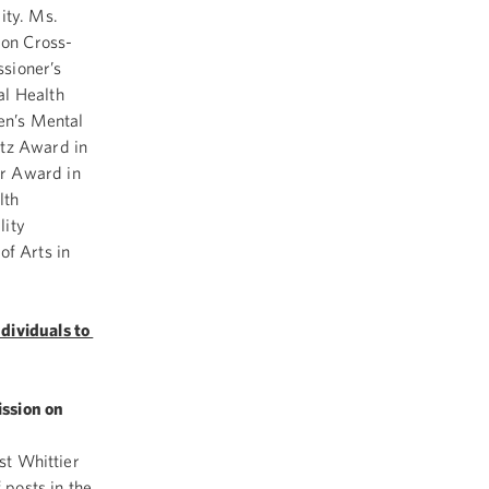
ity. Ms.
 on Cross-
sioner’s
al Health
ren’s Mental
etz Award in
er Award in
lth
lity
f Arts in
dividuals to
ission on
ast Whittier
 posts in the