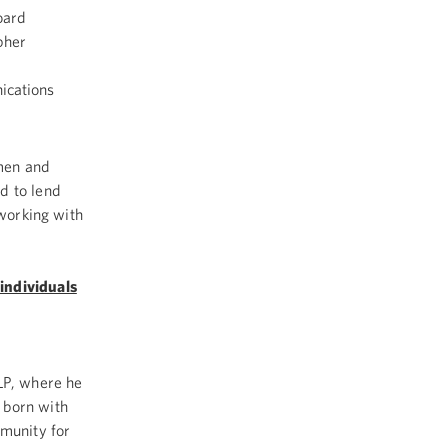
oard
pher
ications
men and
d to lend
 working with
individuals
LP, where he
 born with
mmunity for