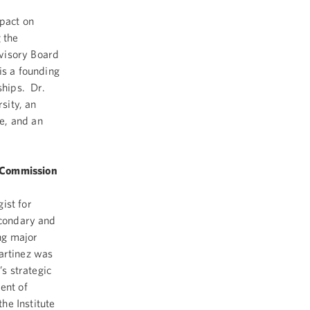
,
mpact on
 the
visory Board
is a founding
hips. Dr.
sity, an
e, and an
y Commission
ist for
econdary and
ng major
artinez was
s strategic
ent of
he Institute