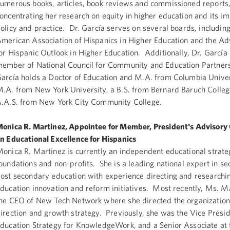
umerous books, articles, book reviews and commissioned reports
oncentrating her research on equity in higher education and its i
olicy and practice. Dr. García serves on several boards, including
merican Association of Hispanics in Higher Education and the Ad
or Hispanic Outlook in Higher Education. Additionally, Dr. García 
ember of National Council for Community and Education Partners
arcía holds a Doctor of Education and M.A. from Columbia Univer
.A. from New York University, a B.S. from Bernard Baruch Colleg
.A.S. from New York City Community College.
onica R. Martinez, Appointee for Member, President's Advisor
n Educational Excellence for Hispanics
onica R. Martinez is currently an independent educational strateg
oundations and non-profits. She is a leading national expert in s
ost secondary education with experience directing and researchi
ducation innovation and reform initiatives. Most recently, Ms. M
he CEO of New Tech Network where she directed the organization’
irection and growth strategy. Previously, she was the Vice Presid
ducation Strategy for KnowledgeWork, and a Senior Associate at t