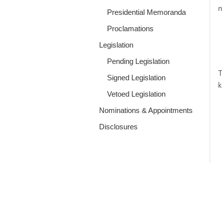
n
Presidential Memoranda
Proclamations
Legislation
Pending Legislation
T
Signed Legislation
k
Vetoed Legislation
Nominations & Appointments
Disclosures