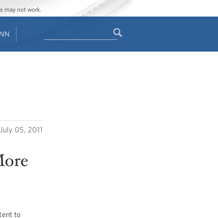
ges may not work.
Search
ENN
Search
form
July 05, 2011
More
ent to