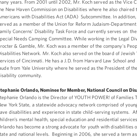
any years. From 2001 until 2002, Mr. Koch served as the Vice 
he New Haven Commission on Disabilities where he also chaired 
mericans with Disabilities Act (ADA) Subcommittee. In addition,
erved as a member of the Union for Reform Judaism-Department 
amily Concerns' Disability Task Force and currently serves on the
pecial Needs Camping Committee. While working in the Legal Div
rocter & Gamble, Mr. Koch was a member of the company's Peop
isabilities Network. Mr. Koch also served on the board of Jewish
ervices of Cincinnati. He has a J.D. from Harvard Law School and
aude from Yale University where he served as the President of th
isability community.
tephanie Orlando, Nominee for Member, National Council on Disa
tephanie Orlando is the Director of YOUTH POWER! of Families T
ew York State, a statewide advocacy network comprised of youn
ave disabilities and experience in state child-serving systems. Af
hildren’s mental health, special education and residential services
rlando has become a strong advocate for youth with disabilities o
tate and national levels. Beginning in 2006, she served a term a