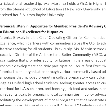
or Educational Leadership. Ms. Martinez holds a Ph.D. in Higher 
rom the Steinhardt School of Education at New York University, a
eceived her B.A. from Baylor University.
eronica E. Melvin, Appointee for Member, President's Advisory
n Educational Excellence for Hispanics
eronica E. Melvin is the Chief Operating Officer for Communities
xcellence, which partners with communities across the U.S. to ad
ffective teaching for all students. Previously, Ms. Melvin served 
xecutive Director of the Alliance for a Better Community (ABC), 
rganization that promotes equity for Latinos in the areas of educat
conomic development and civic participation. As its first Executiv
eronica led the organization through various community based a
ampaigns that included promoting college preparatory curriculum 
ngeles Unified high school students, seeking greater access to qua
reschool for L.A.’s children, and banning junk food and sodas in 
chieved its goals by organizing local communities in policy advoc
acilitating the development of model programs that demonstrate 
nd excellence. Ms. Melvin holds a B.A. from UC Berkeley and a 