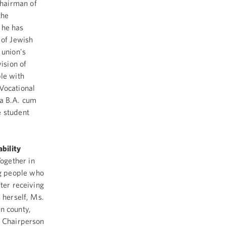
Chairman of
the
 he has
of Jewish
 union's
ision of
le with
 Vocational
 a B.A. cum
e student
bility
ogether in
g people who
ter receiving
 herself, Ms.
n county,
s Chairperson