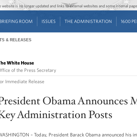
Jump to main content
Jump to navigation
The website is no longer updated and links to external websites and some internal pa
BRIEFING ROOM
ISSUES
THE ADMINISTRATION
1600 P
TS & RELEASES
he White House
ffice of the Press Secretary
or Immediate Release
President Obama Announces 
Key Administration Posts
ASHINGTON – Today, President Barack Obama announced his int