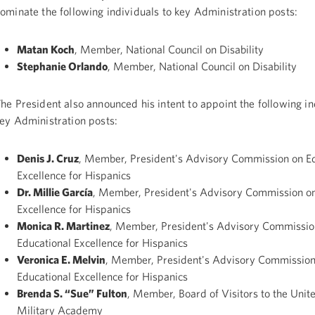
ominate the following individuals to key Administration posts:
Matan Koch
, Member, National Council on Disability
Stephanie Orlando
, Member, National Council on Disability
he President also announced his intent to appoint the following in
ey Administration posts:
Denis J. Cruz
, Member, President's Advisory Commission on Ed
Excellence for Hispanics
Dr. Millie García
, Member, President's Advisory Commission on
Excellence for Hispanics
Monica R. Martinez
, Member, President's Advisory Commissio
Educational Excellence for Hispanics
Veronica E. Melvin
, Member, President's Advisory Commission
Educational Excellence for Hispanics
Brenda S. “Sue” Fulton
, Member, Board of Visitors to the Unit
Military Academy