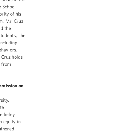
e School
rity of his
um, Mr. Cruz
ed the
 students; he
including
behaviors.
 Cruz holds
. from
ommission on
sity,
ate
Berkeley
 equity in
uthored