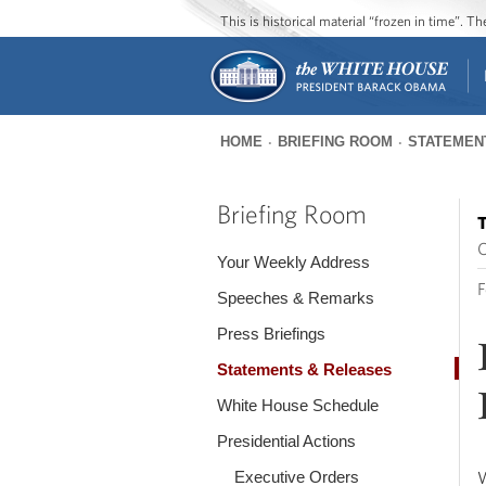
This is historical material “frozen in time”. 
HOME
BRIEFING ROOM
STATEMEN
You
are
Briefing Room
T
here
O
Your Weekly Address
F
Speeches & Remarks
Press Briefings
Statements & Releases
White House Schedule
Presidential Actions
Executive Orders
W