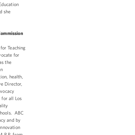
Education
nd she
 Commission
 for Teaching
vocate for
as the
an
ion, health,
e Director,
dvocacy
for all Los
lity
schools. ABC
acy and by
innovation
M.P.P. from