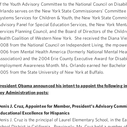
f the Youth Advisory Committee to the National Council on Disabil
rlando serves on the New York State Commissioners’ Committee
ystems Services for Children & Youth, the New York State Commis
dvisory Panel for Special Education Services, the New York Ment
ervices Planning Council, and the Board of Directors of the Child
ealth Coalition of Western New York. She received the Diana Vi
008 from the National Council on Independent Living, the mpow
006 from Mental Health America (formerly National Mental Hea
ssociation) and the 2004 Erie County Executive Award for Disabi
mployment Awareness Month. Ms. Orlando earned her Bachelor o
005 from the State University of New York at Buffalo.
resident Obama announced his intent to appoint the following in
ey Administration posts:
enis J. Cruz, Appointee for Member, President's Advisory Comm
ducational Excellence for Hispanics
enis J. Cruz is the principal of Laurel Elementary School, in the E
chool District in California. Previously, Mr. Cruz held a number of