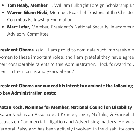
Tom Healy, Member
, J. William Fulbright Foreign Scholarship B
Warren Glenn Hioki
, Member, Board of Trustees of the Christo
Columbus Fellowship Foundation
Marc Lefar
, Member, President's National Security Telecommun
Advisory Committee
President Obama
said, “I am proud to nominate such impressive 
omen to these important roles, and I am grateful they have agree
heir considerable talents to this Administration. I look forward to
hem in the months and years ahead.”
resident Obama announced his intent to nominate the following 
o key Administration posts:
atan Koch, Nominee for Member, National Council on Disability
atan Koch is an Associate at Kramer, Levin, Naftalis, & Frankel L
ocuses on Commercial Litigation and Advertising matters. He was
erebral Palsy and has been actively involved in the disability co