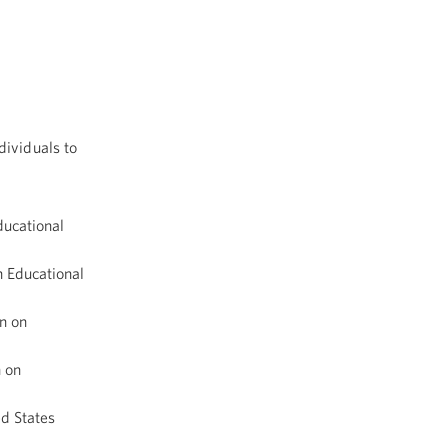
dividuals to
ucational
 Educational
n on
 on
ed States