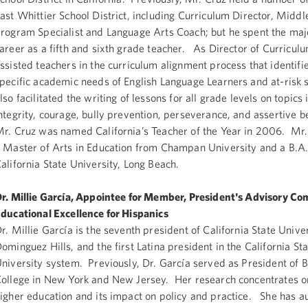
ast Whittier School District, including Curriculum Director, Middl
rogram Specialist and Language Arts Coach; but he spent the majo
areer as a fifth and sixth grade teacher. As Director of Curricul
ssisted teachers in the curriculum alignment process that identifi
pecific academic needs of English Language Learners and at-risk
lso facilitated the writing of lessons for all grade levels on topics 
ntegrity, courage, bully prevention, perseverance, and assertive 
r. Cruz was named California’s Teacher of the Year in 2006. Mr.
 Master of Arts in Education from Champan University and a B.A
alifornia State University, Long Beach.
r. Millie García, Appointee for Member, President's Advisory C
ducational Excellence for Hispanics
r. Millie García is the seventh president of California State Univer
ominguez Hills, and the first Latina president in the California St
niversity system. Previously, Dr. García served as President of 
ollege in New York and New Jersey. Her research concentrates on
igher education and its impact on policy and practice. She has a