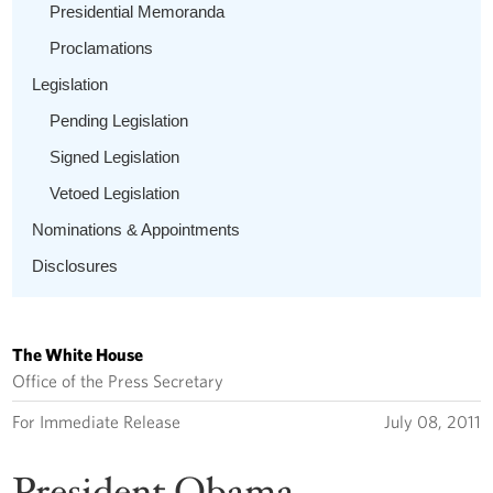
Presidential Memoranda
Proclamations
Legislation
Pending Legislation
Signed Legislation
Vetoed Legislation
Nominations & Appointments
Disclosures
The White House
Office of the Press Secretary
For Immediate Release
July 08, 2011
President Obama