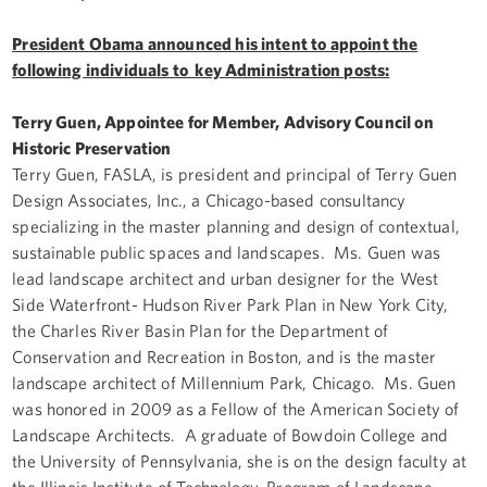
President Obama announced his intent to appoint the
following individuals to key Administration posts:
Terry Guen, Appointee for Member, Advisory Council on
Historic Preservation
Terry Guen, FASLA, is president and principal of Terry Guen
Design Associates, Inc., a Chicago-based consultancy
specializing in the master planning and design of contextual,
sustainable public spaces and landscapes. Ms. Guen was
lead landscape architect and urban designer for the West
Side Waterfront- Hudson River Park Plan in New York City,
the Charles River Basin Plan for the Department of
Conservation and Recreation in Boston, and is the master
landscape architect of Millennium Park, Chicago. Ms. Guen
was honored in 2009 as a Fellow of the American Society of
Landscape Architects. A graduate of Bowdoin College and
the University of Pennsylvania, she is on the design faculty at
the Illinois Institute of Technology, Program of Landscape