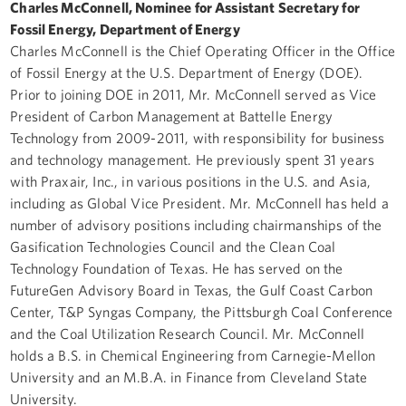
Charles McConnell, Nominee for Assistant Secretary for
Fossil Energy, Department of Energy
Charles McConnell is the Chief Operating Officer in the Office
of Fossil Energy at the U.S. Department of Energy (DOE).
Prior to joining DOE in 2011, Mr. McConnell served as Vice
President of Carbon Management at Battelle Energy
Technology from 2009-2011, with responsibility for business
and technology management. He previously spent 31 years
with Praxair, Inc., in various positions in the U.S. and Asia,
including as Global Vice President. Mr. McConnell has held a
number of advisory positions including chairmanships of the
Gasification Technologies Council and the Clean Coal
Technology Foundation of Texas. He has served on the
FutureGen Advisory Board in Texas, the Gulf Coast Carbon
Center, T&P Syngas Company, the Pittsburgh Coal Conference
and the Coal Utilization Research Council. Mr. McConnell
holds a B.S. in Chemical Engineering from Carnegie-Mellon
University and an M.B.A. in Finance from Cleveland State
University.