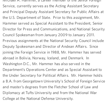
Service, currently serves as the Acting Assistant Secretary
and Principal Deputy Assistant Secretary for Public Affairs at
the U.S. Department of State. Prior to this assignment, Mr.
Hammer served as Special Assistant to the President, Senior
Director for Press and Communications, and National Security
Council Spokesman from January 2009 to January 2011.
Previous assignments at the National Security Council include
Deputy Spokesman and Director of Andean Affairs. Since
joining the Foreign Service in 1988, Mr. Hammer has served
abroad in Bolivia, Norway, Iceland, and Denmark. In
Washington D.C., Mr. Hammer has also served in the
Department’s Operations Center and as Special Assistant to
the Under Secretary for Political Affairs. Mr. Hammer holds
a B.A. from Georgetown University’s School of Foreign Service
and master’s degrees from the Fletcher School of Law and
Diplomacy at Tufts University and from the National War
College at the National Defense University.