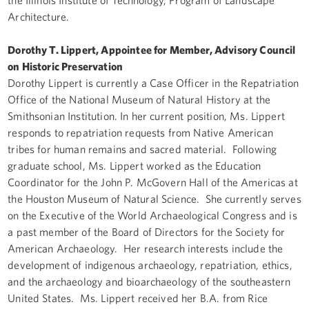
Architecture.
Dorothy T. Lippert, Appointee for Member, Advisory Council
on Historic Preservation
Dorothy Lippert is currently a Case Officer in the Repatriation
Office of the National Museum of Natural History at the
Smithsonian Institution. In her current position, Ms. Lippert
responds to repatriation requests from Native American
tribes for human remains and sacred material. Following
graduate school, Ms. Lippert worked as the Education
Coordinator for the John P. McGovern Hall of the Americas at
the Houston Museum of Natural Science. She currently serves
on the Executive of the World Archaeological Congress and is
a past member of the Board of Directors for the Society for
American Archaeology. Her research interests include the
development of indigenous archaeology, repatriation, ethics,
and the archaeology and bioarchaeology of the southeastern
United States. Ms. Lippert received her B.A. from Rice