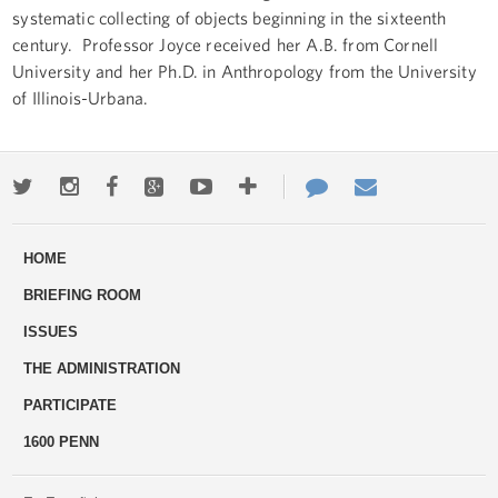
systematic collecting of objects beginning in the sixteenth
century. Professor Joyce received her A.B. from Cornell
University and her Ph.D. in Anthropology from the University
of Illinois-Urbana.
Twitter
Instagram
Facebook
Google+
Youtube
More
Contact
Email
ways
Us
HOME
to
BRIEFING ROOM
engage
ISSUES
THE ADMINISTRATION
PARTICIPATE
1600 PENN