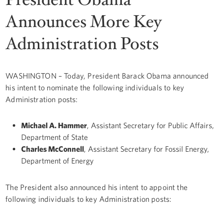
Announces More Key
Administration Posts
WASHINGTON – Today, President Barack Obama announced
his intent to nominate the following individuals to key
Administration posts:
Michael A. Hammer
, Assistant Secretary for Public Affairs,
Department of State
Charles McConnell
, Assistant Secretary for Fossil Energy,
Department of Energy
The President also announced his intent to appoint the
following individuals to key Administration posts: