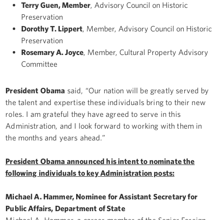
Terry Guen, Member
, Advisory Council on Historic
Preservation
Dorothy T. Lippert
, Member, Advisory Council on Historic
Preservation
Rosemary A. Joyce
, Member, Cultural Property Advisory
Committee
President Obama
said, “Our nation will be greatly served by
the talent and expertise these individuals bring to their new
roles. I am grateful they have agreed to serve in this
Administration, and I look forward to working with them in
the months and years ahead.”
President Obama announced his intent to nominate the
following individuals to key Administration posts:
Michael A. Hammer, Nominee for Assistant Secretary for
Public Affairs, Department of State
Michael A. Hammer, a career member of the Senior Foreign