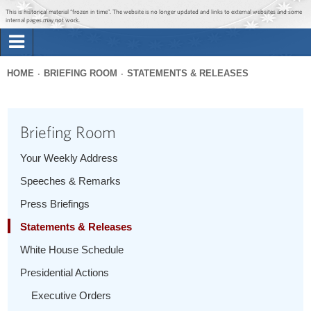
Jump to main content
Jump to navigation
This is historical material “frozen in time”. The website is no longer updated and links to external websites and some
internal pages may not work.
Search
Briefing Room
HOME
BRIEFING ROOM
STATEMENTS & RELEASES
Search
You
form
Issues
are
Briefing Room
here
The Administration
Your Weekly Address
Speeches & Remarks
1600 Penn
Press Briefings
Statements & Releases
White House Schedule
Presidential Actions
Executive Orders