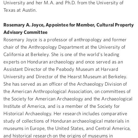
University and her M.A. and Ph.D. from the University of
Texas at Austin.
Rosemary A. Joyce, Appointee for Member, Cultural Property
Advisory Committee
Rosemary Joyce is a professor of anthropology and former
chair of the Anthropology Department at the University of
California at Berkeley. She is one of the world's leading
experts on Honduran archaeology and once served as an
Assistant Director of the Peabody Museum at Harvard
University and Director of the Hearst Museum at Berkeley.
She has served as an officer of the Archaeology Division of
the American Anthropological Association, on committees of
the Society for American Archaeology and the Archaeological
Institute of America, and is a member of the Society for
Historical Archaeology. Her research includes comparative
study of collections of Honduran archaeological materials in
museums in Europe, the United States, and Central America,
and historical research on the origins of museums in