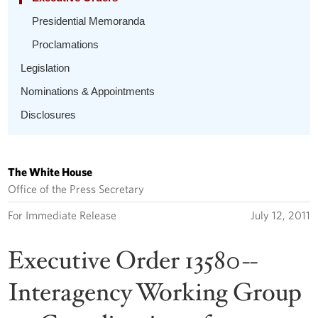
Presidential Memoranda
Proclamations
Legislation
Nominations & Appointments
Disclosures
The White House
Office of the Press Secretary
For Immediate Release
July 12, 2011
Executive Order 13580--
Interagency Working Group