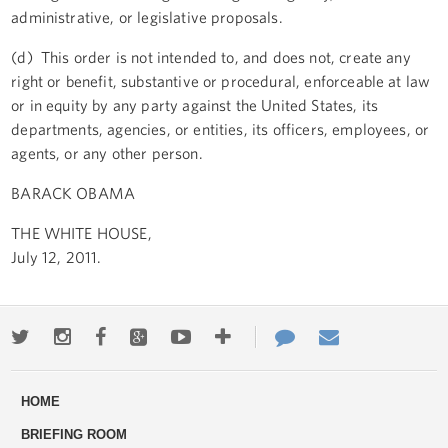
administrative, or legislative proposals.
(d) This order is not intended to, and does not, create any
right or benefit, substantive or procedural, enforceable at law
or in equity by any party against the United States, its
departments, agencies, or entities, its officers, employees, or
agents, or any other person.
BARACK OBAMA
THE WHITE HOUSE,
July 12, 2011.
Twitter
Instagram
Facebook
Google+
Youtube
More
Contact
Email
ways
Us
HOME
to
BRIEFING ROOM
engage