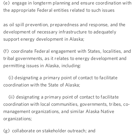
(e) engage in longterm planning and ensure coordination with
the appropriate Federal entities related to such issues
as oil spill prevention, preparedness and response, and the
development of necessary infrastructure to adequately
support energy development in Alaska;
(f) coordinate Federal engagement with States, localities, and
tribal governments, as it relates to energy development and
permitting issues in Alaska, including:
(i) designating a primary point of contact to facilitate
coordination with the State of Alaska;
(ii) designating a primary point of contact to facilitate
coordination with local communities, governments, tribes, co-
management organizations, and similar Alaska Native
organizations;
(g) collaborate on stakeholder outreach; and