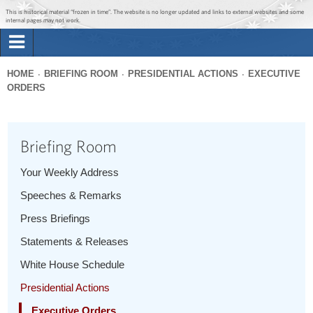
Jump to main content
Jump to navigation
This is historical material “frozen in time”. The website is no longer updated and links to external websites and some
internal pages may not work.
Search
Briefing Room
HOME
BRIEFING ROOM
PRESIDENTIAL ACTIONS
EXECUTIVE
Search
ORDERS
You
form
Issues
are
here
Briefing Room
The Administration
Your Weekly Address
1600 Penn
Speeches & Remarks
Press Briefings
Statements & Releases
White House Schedule
Presidential Actions
Executive Orders