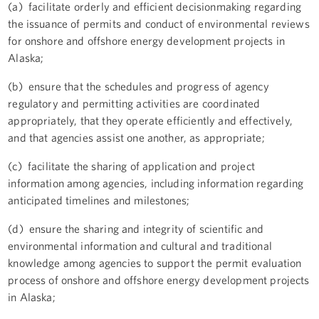
(a) facilitate orderly and efficient decisionmaking regarding
the issuance of permits and conduct of environmental reviews
for onshore and offshore energy development projects in
Alaska;
(b) ensure that the schedules and progress of agency
regulatory and permitting activities are coordinated
appropriately, that they operate efficiently and effectively,
and that agencies assist one another, as appropriate;
(c) facilitate the sharing of application and project
information among agencies, including information regarding
anticipated timelines and milestones;
(d) ensure the sharing and integrity of scientific and
environmental information and cultural and traditional
knowledge among agencies to support the permit evaluation
process of onshore and offshore energy development projects
in Alaska;