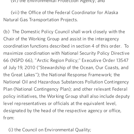
(vi) the Environmental Protection Agency; and
(vii) the Office of the Federal Coordinator for Alaska
Natural Gas Transportation Projects.
(b) The Domestic Policy Council shall work closely with the
Chair of the Working Group and assist in the interagency
coordination functions described in section 4 of this order. To
maximize coordination with National Security Policy Directive
66 (NSPD 66), "Arctic Region Policy;" Executive Order 13547
of July 19, 2010 ("Stewardship of the Ocean, Our Coasts, and
the Great Lakes"); the National Response Framework; the
National Oil and Hazardous Substances Pollution Contingency
Plan (National Contingency Plan); and other relevant Federal
policy initiatives, the Working Group shall also include deputy
level representatives or officials at the equivalent level,
designated by the head of the respective agency or office,
from:
(i) the Council on Environmental Quality;