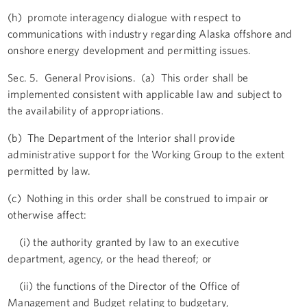
(h) promote interagency dialogue with respect to
communications with industry regarding Alaska offshore and
onshore energy development and permitting issues.
Sec. 5. General Provisions. (a) This order shall be
implemented consistent with applicable law and subject to
the availability of appropriations.
(b) The Department of the Interior shall provide
administrative support for the Working Group to the extent
permitted by law.
(c) Nothing in this order shall be construed to impair or
otherwise affect:
(i) the authority granted by law to an executive
department, agency, or the head thereof; or
(ii) the functions of the Director of the Office of
Management and Budget relating to budgetary,