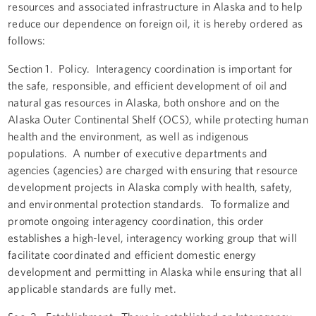
resources and associated infrastructure in Alaska and to help
reduce our dependence on foreign oil, it is hereby ordered as
follows:
Section 1. Policy. Interagency coordination is important for
the safe, responsible, and efficient development of oil and
natural gas resources in Alaska, both onshore and on the
Alaska Outer Continental Shelf (OCS), while protecting human
health and the environment, as well as indigenous
populations. A number of executive departments and
agencies (agencies) are charged with ensuring that resource
development projects in Alaska comply with health, safety,
and environmental protection standards. To formalize and
promote ongoing interagency coordination, this order
establishes a high-level, interagency working group that will
facilitate coordinated and efficient domestic energy
development and permitting in Alaska while ensuring that all
applicable standards are fully met.