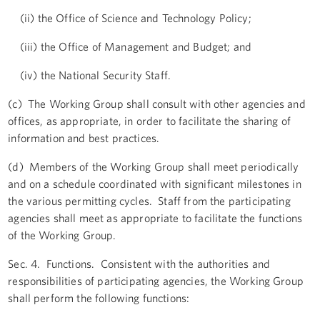
(ii) the Office of Science and Technology Policy;
(iii) the Office of Management and Budget; and
(iv) the National Security Staff.
(c) The Working Group shall consult with other agencies and
offices, as appropriate, in order to facilitate the sharing of
information and best practices.
(d) Members of the Working Group shall meet periodically
and on a schedule coordinated with significant milestones in
the various permitting cycles. Staff from the participating
agencies shall meet as appropriate to facilitate the functions
of the Working Group.
Sec. 4. Functions. Consistent with the authorities and
responsibilities of participating agencies, the Working Group
shall perform the following functions: