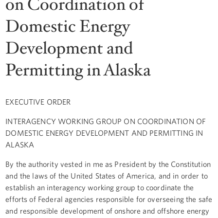
on Coordination of
Domestic Energy
Development and
Permitting in Alaska
EXECUTIVE ORDER
INTERAGENCY WORKING GROUP ON COORDINATION OF
DOMESTIC ENERGY DEVELOPMENT AND PERMITTING IN
ALASKA
By the authority vested in me as President by the Constitution
and the laws of the United States of America, and in order to
establish an interagency working group to coordinate the
efforts of Federal agencies responsible for overseeing the safe
and responsible development of onshore and offshore energy