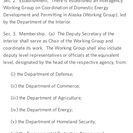
Sec. 2. Establishment. There is established an Interagency
Working Group on Coordination of Domestic Energy
Development and Permitting in Alaska (Working Group), led
by the Department of the Interior.
Sec. 3. Membership. (a) The Deputy Secretary of the
Interior shall serve as Chair of the Working Group and
coordinate its work. The Working Group shall also include
deputy level representatives or officials at the equivalent
level, designated by the head of the respective agency, from:
(i) the Department of Defense;
(ii) the Department of Commerce;
(iii) the Department of Agriculture;
(iv) the Department of Energy;
(v) the Department of Homeland Security;