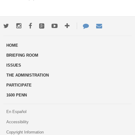
Twitter
Instagram
Facebook
Google+
Youtube
More
Contact
Email
ways
Us
HOME
to
BRIEFING ROOM
engage
ISSUES
THE ADMINISTRATION
PARTICIPATE
1600 PENN
En Español
Accessibility
Copyright Information