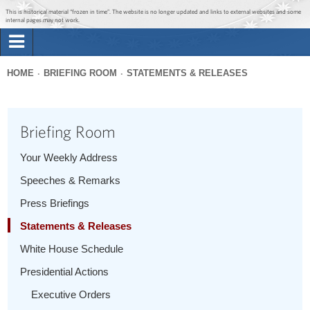
Jump to main content
Jump to navigation
This is historical material “frozen in time”. The website is no longer updated and links to external websites and some
internal pages may not work.
Search
Briefing Room
HOME
BRIEFING ROOM
STATEMENTS & RELEASES
Search
You
form
Issues
are
Briefing Room
here
The Administration
Your Weekly Address
Speeches & Remarks
1600 Penn
Press Briefings
Statements & Releases
White House Schedule
Presidential Actions
Executive Orders