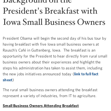
President's Breakfast with
Iowa Small Business Owners
President Obama will begin the second day of his bus tour by
having breakfast with five Iowa small business owners at
Rausch’s Café in Guttenberg, Iowa. The breakfast is an
opportunity for the President to hear directly from rural small
business owners about their experiences and highlight the
steps his administration has taken to assist them, including
the new jobs initiatives announced today (
link to full fact
sheet
)
The rural small business owners attending the breakfast
represent a variety of industries, from IT to agriculture.
Small Business Owners Attending Breakfast