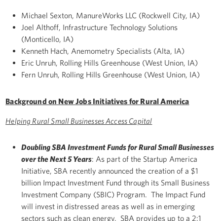
Michael Sexton, ManureWorks LLC (Rockwell City, IA)
Joel Althoff, Infrastructure Technology Solutions
(Monticello, IA)
Kenneth Hach, Anemometry Specialists (Alta, IA)
Eric Unruh, Rolling Hills Greenhouse (West Union, IA)
Fern Unruh, Rolling Hills Greenhouse (West Union, IA)
Background on New Jobs Initiatives for Rural America
Helping Rural Small Businesses Access Capital
Doubling SBA Investment Funds for Rural Small Businesses
over the Next 5 Years
: As part of the Startup America
Initiative, SBA recently announced the creation of a $1
billion Impact Investment Fund through its Small Business
Investment Company (SBIC) Program. The Impact Fund
will invest in distressed areas as well as in emerging
sectors such as clean energy. SBA provides up to a 2:1