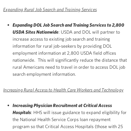
Expanding Rural Job Search and Training Services
Expanding DOL Job Search and Training Services to 2,800
USDA Sites Nationwide
: USDA and DOL will partner to
increase access to existing job search and training
information for rural job-seekers by providing DOL
employment information at 2,800 USDA field offices
nationwide. This will significantly reduce the distance that
rural Americans need to travel in order to access DOL job
search employment information.
Increasing Rural Access to Health Care Workers and Technology
Increasing Physician Recruitment at Critical Access
Hospitals
: HHS will issue guidance to expand eligibility for
the National Health Service Corps loan repayment
program so that Critical Access Hospitals (those with 25