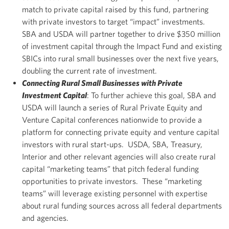
match to private capital raised by this fund, partnering
with private investors to target “impact” investments.
SBA and USDA will partner together to drive $350 million
of investment capital through the Impact Fund and existing
SBICs into rural small businesses over the next five years,
doubling the current rate of investment.
Connecting Rural Small Businesses with Private
Investment Capital
: To further achieve this goal, SBA and
USDA will launch a series of Rural Private Equity and
Venture Capital conferences nationwide to provide a
platform for connecting private equity and venture capital
investors with rural start-ups. USDA, SBA, Treasury,
Interior and other relevant agencies will also create rural
capital “marketing teams” that pitch federal funding
opportunities to private investors. These “marketing
teams” will leverage existing personnel with expertise
about rural funding sources across all federal departments
and agencies.