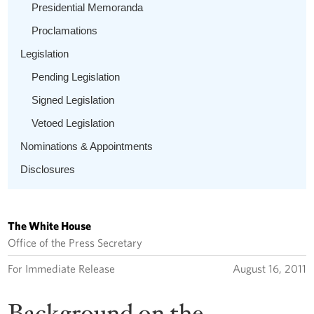
Presidential Memoranda
Proclamations
Legislation
Pending Legislation
Signed Legislation
Vetoed Legislation
Nominations & Appointments
Disclosures
The White House
Office of the Press Secretary
For Immediate Release
August 16, 2011
Background on the