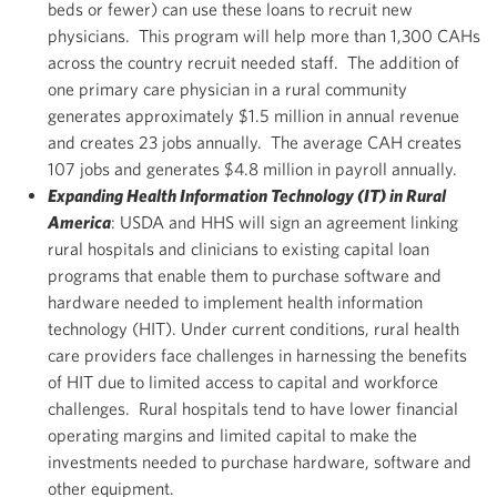
beds or fewer) can use these loans to recruit new
physicians. This program will help more than 1,300 CAHs
across the country recruit needed staff. The addition of
one primary care physician in a rural community
generates approximately $1.5 million in annual revenue
and creates 23 jobs annually. The average CAH creates
107 jobs and generates $4.8 million in payroll annually.
Expanding Health Information Technology (IT) in Rural
America
: USDA and HHS will sign an agreement linking
rural hospitals and clinicians to existing capital loan
programs that enable them to purchase software and
hardware needed to implement health information
technology (HIT). Under current conditions, rural health
care providers face challenges in harnessing the benefits
of HIT due to limited access to capital and workforce
challenges. Rural hospitals tend to have lower financial
operating margins and limited capital to make the
investments needed to purchase hardware, software and
other equipment.