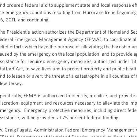
nd ordered federal aid to supplement state and local response ef
he emergency conditions resulting from Hurricane Irene beginnin
6, 2011, and continuing.
he President's action authorizes the Department of Homeland Sec
ederal Emergency Management Agency (FEMA), to coordinate all
elief efforts which have the purpose of alleviating the hardship an
aused by the emergency on the local population, and to provide 
ssistance for required emergency measures, authorized under Titl
tafford Act, to save lives and to protect property and public healt
nd to lessen or avert the threat of a catastrophe in all counties of 
ew Jersey.
pecifically, FEMA is authorized to identify, mobilize, and provide a
iscretion, equipment and resources necessary to alleviate the imp
mergency. Emergency protective measures, including direct fede
ssistance, will be provided at 75 percent federal funding.
. Craig Fugate, Administrator, Federal Emergency Management