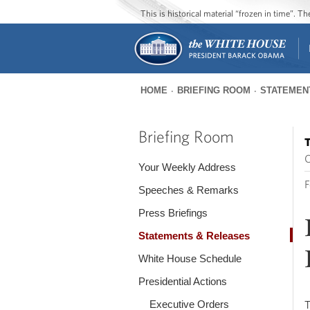
This is historical material “frozen in time”. 
HOME
BRIEFING ROOM
STATEMEN
You
are
Briefing Room
T
here
O
Your Weekly Address
F
Speeches & Remarks
Press Briefings
Statements & Releases
White House Schedule
Presidential Actions
Executive Orders
T