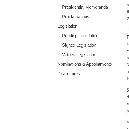
a
Presidential Memoranda
t
Proclamations
2
Legislation
T
Pending Legislation
F
r
Signed Legislation
c
Vetoed Legislation
a
Nominations & Appointments
S
a
Disclosures
N
S
d
e
a
W