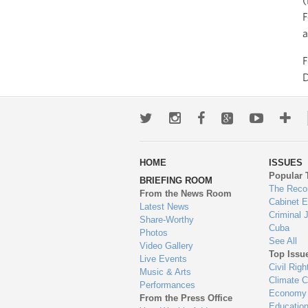
(
F
a
Twitter
Instagram
Facebook
Google+
Youtub
Mo
wa
HOME
ISSUES
to
Popular 
BRIEFING ROOM
en
The Reco
From the News Room
Cabinet 
Latest News
Criminal 
Share-Worthy
Cuba
Photos
See All
Video Gallery
Top Issu
Live Events
Civil Righ
Music & Arts
Climate 
Performances
Economy
From the Press Office
Educatio