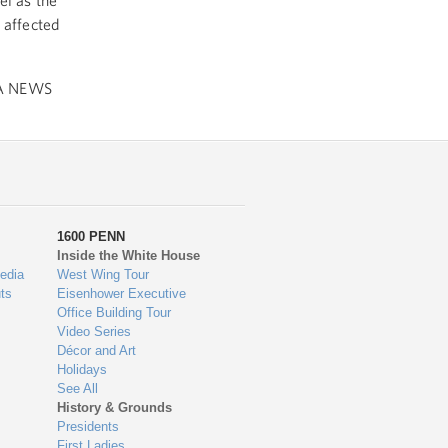
l as the
 affected
A NEWS
1600 PENN
Inside the White House
edia
West Wing Tour
ts
Eisenhower Executive
Office Building Tour
Video Series
Décor and Art
Holidays
See All
History & Grounds
Presidents
First Ladies