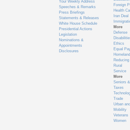
Your Weekly Address
Foreign P
Speeches & Remarks
Health Ca
Press Briefings
Iran Deal
Statements & Releases
Immigrati
White House Schedule
More
Presidential Actions
Defense
Legislation
Disabiliti
Nominations &
Ethics
Appointments
Equal Pa
Disclosures
Homeland
Reducing
Rural
Service
More
Seniors &
Taxes
Technolo
Trade
Urban an
Mobility
Veterans
Women