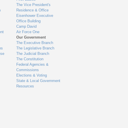
The Vice President's
n
Residence & Office
Eisenhower Executive
Office Building
Camp David
nt
Air Force One
Our Government
The Executive Branch
ns
The Legislative Branch
use
The Judicial Branch
The Constitution
Federal Agencies &
Commissions
Elections & Voting
State & Local Government
Resources