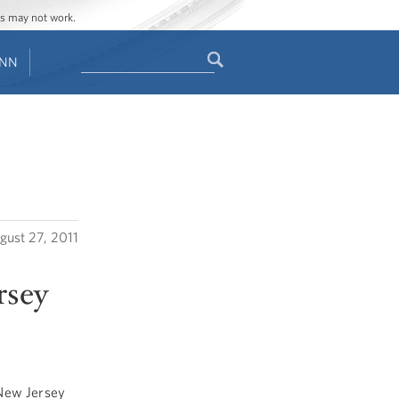
ges may not work.
Search
ENN
Search
form
gust 27, 2011
rsey
 New Jersey