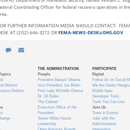
FEMA), Department of Homeland Security, named William L. Voge
ederal Coordinating Officer for federal recovery operations in the
rea.
FOR FURTHER INFORMATION MEDIA SHOULD CONTACT: FEM
DESK AT (202) 646-3272 OR
FEMA-NEWS-DESK@DHS.GOV
e
re
Contact
Email
ys
Us
THE ADMINISTRATION
PARTICIPATE
Topics
People
Digital
gage
rd
President Barack Obama
Follow Us on Social M
Exit Memos
Vice President Joe Biden
We the Geeks Hangou
Justice Reform
First Lady Michelle Obama
Mobile Apps
Dr. Jill Biden
Developer Tools
The Cabinet
Tools You Can Use
es
Executive Office of the
Join Us
ts
President
Tours & Events
Change
Senior White House
Jobs with the
Leadership
Administration
n
Other Advisory Boards
Internships