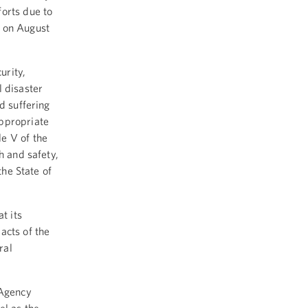
forts due to
g on August
urity,
 disaster
d suffering
appropriate
e V of the
h and safety,
the State of
t its
acts of the
ral
 Agency