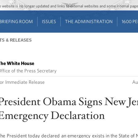
Jump to main content
Jump to navigation
The website is no longer updated and links to external websites and some internal pa
BRIEFING ROOM
ISSUES
THE ADMINISTRATION
1600 P
TS & RELEASES
he White House
ffice of the Press Secretary
or Immediate Release
Au
President Obama Signs New Je
Emergency Declaration
he President today declared an emergency exists in the State of