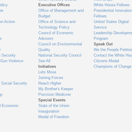
olicy
Executive Offices
White House Fellows
re
Office of Management and
Presidential Innovatio
Budget
Fellows
on Action
Office of Science and
United States Digital
Technology Policy
Service
Council of Economic
Leadership Developme
es
Advisers
Program
Council on Environmental
Speak Out
y
Quality
We the People Petitio
 Security
National Security Council
Contact the White Ho
 Gun Violence
See All
Citizens Medal
Initiatives
Champions of Change
Lets Move
Joining Forces
 Social Security
Reach Higher
My Brother's Keeper
gy
Precision Medicine
Special Events
d Economic
State of the Union
Inauguration
Medal of Freedom