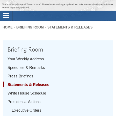
Jump to main content
Jump to navigation
This is historical material “frozen in time”. The website is no longer updated and links to external websites and some
internal pages may not work.
Search
Briefing Room
HOME
BRIEFING ROOM
STATEMENTS & RELEASES
Search
You
form
Issues
are
Briefing Room
here
The Administration
Your Weekly Address
Speeches & Remarks
1600 Penn
Press Briefings
Statements & Releases
White House Schedule
Presidential Actions
Executive Orders