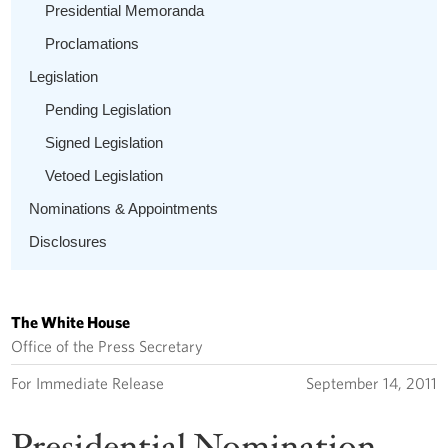
Presidential Memoranda
Proclamations
Legislation
Pending Legislation
Signed Legislation
Vetoed Legislation
Nominations & Appointments
Disclosures
The White House
Office of the Press Secretary
For Immediate Release
September 14, 2011
Presidential Nomination