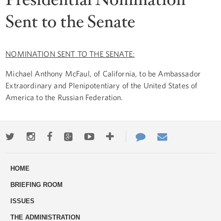
Sent to the Senate
NOMINATION SENT TO THE SENATE:
Michael Anthony McFaul, of California, to be Ambassador
Extraordinary and Plenipotentiary of the United States of
America to the Russian Federation.
Twitter
Instagram
Facebook
Google+
Youtube
More
Contact
Email
ways
Us
HOME
to
BRIEFING ROOM
engage
ISSUES
THE ADMINISTRATION