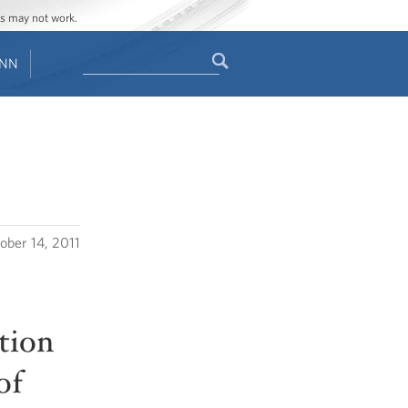
ges may not work.
Search
ENN
Search
form
ober 14, 2011
ction
of