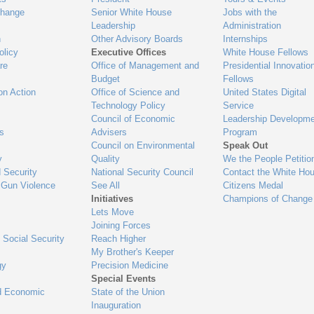
Change
Senior White House
Jobs with the
Leadership
Administration
n
Other Advisory Boards
Internships
olicy
Executive Offices
White House Fellows
re
Office of Management and
Presidential Innovatio
Budget
Fellows
on Action
Office of Science and
United States Digital
Technology Policy
Service
Council of Economic
Leadership Developme
es
Advisers
Program
Council on Environmental
Speak Out
y
Quality
We the People Petitio
 Security
National Security Council
Contact the White Ho
 Gun Violence
See All
Citizens Medal
Initiatives
Champions of Change
Lets Move
Joining Forces
 Social Security
Reach Higher
My Brother's Keeper
gy
Precision Medicine
Special Events
d Economic
State of the Union
Inauguration