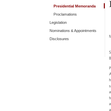
Presidential Memoranda
Proclamations
Legislation
Nominations & Appointments
Disclosures
S
B
P
A
h
s
a
t
a
a