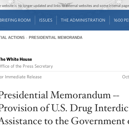
Jump to main content
Jump to navigation
The website is no longer updated and links to external websites and some internal pa
BRIEFING ROOM
ISSUES
THE ADMINISTRATION
1600 P
IAL ACTIONS
PRESIDENTIAL MEMORANDA
he White House
ffice of the Press Secretary
or Immediate Release
Oct
Presidential Memorandum --
Provision of U.S. Drug Interdi
Assistance to the Government 