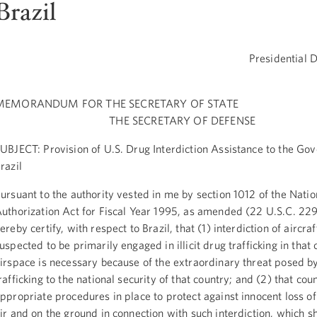
Brazil
Presidential 
MEMORANDUM FOR THE SECRETARY OF STATE
THE SECRETARY OF DEFENSE
UBJECT: Provision of U.S. Drug Interdiction Assistance to the Go
razil
ursuant to the authority vested in me by section 1012 of the Nati
uthorization Act for Fiscal Year 1995, as amended (22 U.S.C. 229
ereby certify, with respect to Brazil, that (1) interdiction of aircra
uspected to be primarily engaged in illicit drug trafficking in that 
irspace is necessary because of the extraordinary threat posed by 
rafficking to the national security of that country; and (2) that cou
ppropriate procedures in place to protect against innocent loss of 
ir and on the ground in connection with such interdiction, which sh