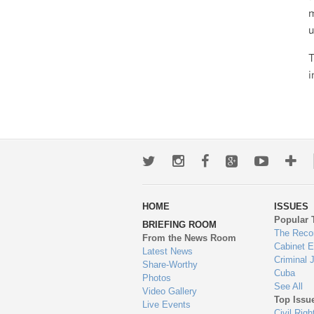
m
u
T
i
Twitter
Instagram
Facebook
Google+
Youtub
Mo
wa
HOME
ISSUES
to
Popular 
BRIEFING ROOM
en
The Reco
From the News Room
Cabinet 
Latest News
Criminal 
Share-Worthy
Cuba
Photos
See All
Video Gallery
Top Issu
Live Events
Civil Righ