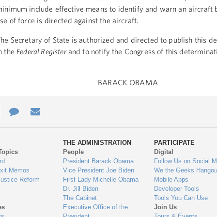
inimum include effective means to identify and warn an aircraft 
se of force is directed against the aircraft.
he Secretary of State is authorized and directed to publish this d
n the
Federal Register
and to notify the Congress of this determinat
BARACK OBAMA
e
re
Contact
Email
ys
Us
THE ADMINISTRATION
PARTICIPATE
Topics
People
Digital
gage
rd
President Barack Obama
Follow Us on Social M
Exit Memos
Vice President Joe Biden
We the Geeks Hangou
Justice Reform
First Lady Michelle Obama
Mobile Apps
Dr. Jill Biden
Developer Tools
The Cabinet
Tools You Can Use
es
Executive Office of the
Join Us
ts
President
Tours & Events