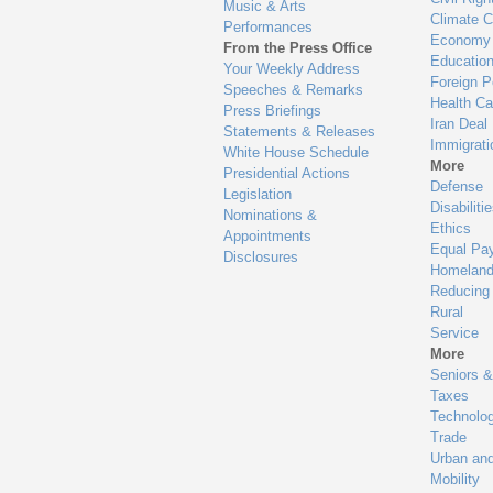
Music & Arts
Climate 
Performances
Economy
From the Press Office
Educatio
Your Weekly Address
Foreign P
Speeches & Remarks
Health Ca
Press Briefings
Iran Deal
Statements & Releases
Immigrati
White House Schedule
More
Presidential Actions
Defense
Legislation
Disabiliti
Nominations &
Ethics
Appointments
Equal Pa
Disclosures
Homeland
Reducing
Rural
Service
More
Seniors &
Taxes
Technolo
Trade
Urban an
Mobility