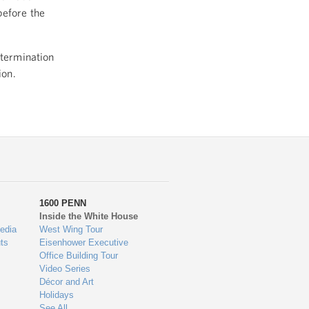
before the
etermination
ion.
1600 PENN
Inside the White House
edia
West Wing Tour
ts
Eisenhower Executive
Office Building Tour
Video Series
Décor and Art
Holidays
See All