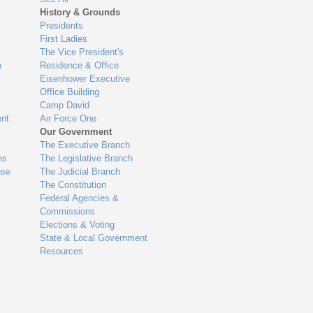
History & Grounds
Presidents
First Ladies
The Vice President's
n
Residence & Office
Eisenhower Executive
Office Building
Camp David
nt
Air Force One
Our Government
The Executive Branch
ns
The Legislative Branch
use
The Judicial Branch
The Constitution
Federal Agencies &
Commissions
Elections & Voting
State & Local Government
Resources