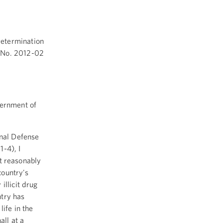
Determination
No. 2012-02
vernment of
onal Defense
1-4), I
ft reasonably
country's
illicit drug
ntry has
life in the
all at a