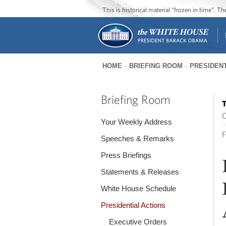
This is historical material “frozen in time”. 
HOME
BRIEFING ROOM
PRESIDENT
You
are
Briefing Room
T
here
O
Your Weekly Address
F
Speeches & Remarks
Press Briefings
Statements & Releases
White House Schedule
Presidential Actions
Executive Orders