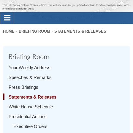
Jump to main content
Jump to navigation
This is historical material “frozen in time”. The website is no longer updated and links to external websites and some
internal pages may not work.
Search
Briefing Room
HOME
BRIEFING ROOM
STATEMENTS & RELEASES
Search
You
form
Issues
are
Briefing Room
here
The Administration
Your Weekly Address
Speeches & Remarks
1600 Penn
Press Briefings
Statements & Releases
White House Schedule
Presidential Actions
Executive Orders