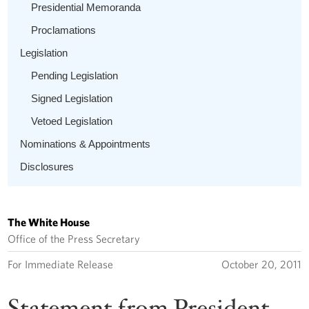
Presidential Memoranda
Proclamations
Legislation
Pending Legislation
Signed Legislation
Vetoed Legislation
Nominations & Appointments
Disclosures
The White House
Office of the Press Secretary
For Immediate Release
October 20, 2011
Statement from President