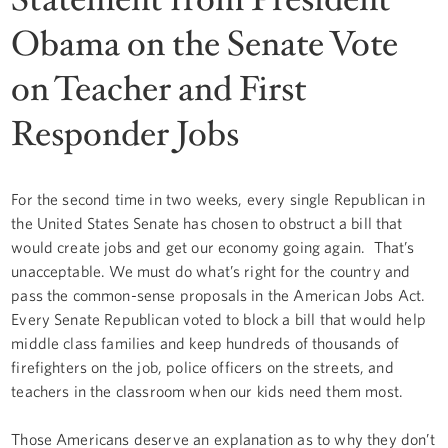
Obama on the Senate Vote
on Teacher and First
Responder Jobs
For the second time in two weeks, every single Republican in
the United States Senate has chosen to obstruct a bill that
would create jobs and get our economy going again. That’s
unacceptable. We must do what’s right for the country and
pass the common-sense proposals in the American Jobs Act.
Every Senate Republican voted to block a bill that would help
middle class families and keep hundreds of thousands of
firefighters on the job, police officers on the streets, and
teachers in the classroom when our kids need them most.
Those Americans deserve an explanation as to why they don’t