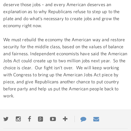
deserve those jobs – and every American deserves an
explanation as to why Republicans refuse to step up to the
plate and do what’s necessary to create jobs and grow the
economy right now.
We must rebuild the economy the American way and restore
security for the middle class, based on the values of balance
and fairness. Independent economists have said the American
Jobs Act could create up to two million jobs next year. So the
choice is clear. Our fight isn’t over. We will keep working
with Congress to bring up the American Jobs Act piece by
piece, and give Republicans another chance to put country
before party and help us put the American people back to
work.
Twitter
Instagram
Facebook
Google+
Youtube
More
Contact
Email
ways
Us