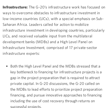
Infrastructure:
The G-20’s infrastructure work has focused on
ways to overcome obstacles to infrastructure investment in
low-income countries (LICs), with a special emphasis on Sub-
Saharan Africa. Leaders called for action to mobilize
infrastructure investment in developing countries, particularly
LICs, and received valuable input from the multilateral
development banks (MDBs) and a High Level Panel on
Infrastructure Investment, comprised of 17 private-sector
infrastructure experts:
Both the High Level Panel and the MDBs stressed that a
key bottleneck to financing for infrastructure projects is a
gap in the project preparation that is required to attract
private capital. In G-20 discussions, the G-20 called on
the MDBs to lead efforts to prioritize project preparation
financing, and pursue innovative approaches to financing
including the use of cost recovery through returns on
successful projects.