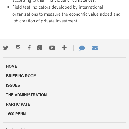
according to their individual circumstances.
Field test indicators developed by international
organizations to measure the economic value added and
job creation of private investment.
Twitter
Instagram
Facebook
Google+
Youtube
More
Contact
Email
ways
Us
HOME
to
BRIEFING ROOM
engage
ISSUES
THE ADMINISTRATION
PARTICIPATE
1600 PENN