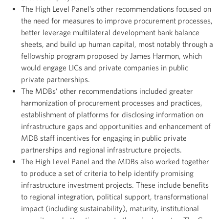
The High Level Panel’s other recommendations focused on
the need for measures to improve procurement processes,
better leverage multilateral development bank balance
sheets, and build up human capital, most notably through a
fellowship program proposed by James Harmon, which
would engage LICs and private companies in public
private partnerships.
The MDBs’ other recommendations included greater
harmonization of procurement processes and practices,
establishment of platforms for disclosing information on
infrastructure gaps and opportunities and enhancement of
MDB staff incentives for engaging in public private
partnerships and regional infrastructure projects.
The High Level Panel and the MDBs also worked together
to produce a set of criteria to help identify promising
infrastructure investment projects. These include benefits
to regional integration, political support, transformational
impact (including sustainability), maturity, institutional