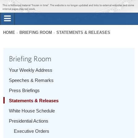
Jump to main content
Jump to navigation
This is historical material “frozen in time”. The website is no longer updated and links to external websites and some
internal pages may not work.
Search
Briefing Room
HOME
BRIEFING ROOM
STATEMENTS & RELEASES
Search
You
form
Issues
are
Briefing Room
here
The Administration
Your Weekly Address
Speeches & Remarks
1600 Penn
Press Briefings
Statements & Releases
White House Schedule
Presidential Actions
Executive Orders