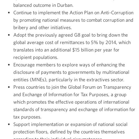
balanced outcome in Durban.
Continue to implement the Action Plan on Anti-Corruption
by promoting national measures to combat corruption and
bribery and other initiatives.
Adopt the previously agreed G8 goal to bring down the
global average cost of remittances to 5% by 2014, which
translates into an additional $15 billion per year for
recipient populations.
Encourage members to explore ways of enhancing the
disclosure of payments to governments by multinational
entities (MNEs), particularly in the extractives sector.
Press countries to join the Global Forum on Transparency
and Exchange of Information for Tax Purposes, a group
which promotes the effective operations of international
standards of transparency and exchange of information for
tax purposes.
Support implementation or expansion of national social
protection floors, defined by the countries themselves