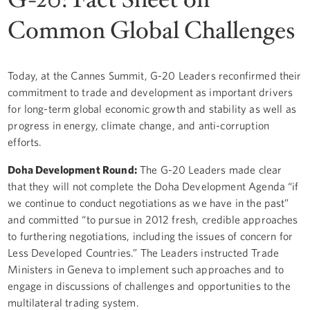
Common Global Challenges
Today, at the Cannes Summit, G-20 Leaders reconfirmed their
commitment to trade and development as important drivers
for long-term global economic growth and stability as well as
progress in energy, climate change, and anti-corruption
efforts.
Doha Development Round:
The G-20 Leaders made clear
that they will not complete the Doha Development Agenda “if
we continue to conduct negotiations as we have in the past”
and committed “to pursue in 2012 fresh, credible approaches
to furthering negotiations, including the issues of concern for
Less Developed Countries.” The Leaders instructed Trade
Ministers in Geneva to implement such approaches and to
engage in discussions of challenges and opportunities to the
multilateral trading system.