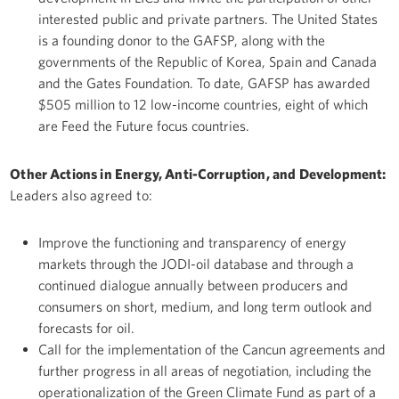
interested public and private partners. The United States
is a founding donor to the GAFSP, along with the
governments of the Republic of Korea, Spain and Canada
and the Gates Foundation. To date, GAFSP has awarded
$505 million to 12 low-income countries, eight of which
are Feed the Future focus countries.
Other Actions in Energy, Anti-Corruption, and Development:
Leaders also agreed to:
Improve the functioning and transparency of energy
markets through the JODI-oil database and through a
continued dialogue annually between producers and
consumers on short, medium, and long term outlook and
forecasts for oil.
Call for the implementation of the Cancun agreements and
further progress in all areas of negotiation, including the
operationalization of the Green Climate Fund as part of a