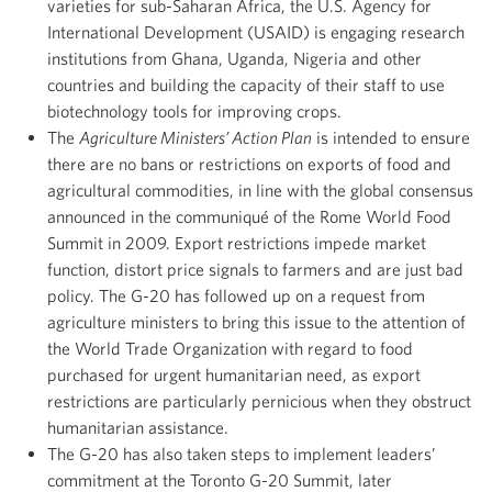
varieties for sub-Saharan Africa, the U.S. Agency for
International Development (USAID) is engaging research
institutions from Ghana, Uganda, Nigeria and other
countries and building the capacity of their staff to use
biotechnology tools for improving crops.
The
Agriculture Ministers’ Action Plan
is intended to ensure
there are no bans or restrictions on exports of food and
agricultural commodities, in line with the global consensus
announced in the communiqué of the Rome World Food
Summit in 2009. Export restrictions impede market
function, distort price signals to farmers and are just bad
policy. The G-20 has followed up on a request from
agriculture ministers to bring this issue to the attention of
the World Trade Organization with regard to food
purchased for urgent humanitarian need, as export
restrictions are particularly pernicious when they obstruct
humanitarian assistance.
The G-20 has also taken steps to implement leaders’
commitment at the Toronto G-20 Summit, later