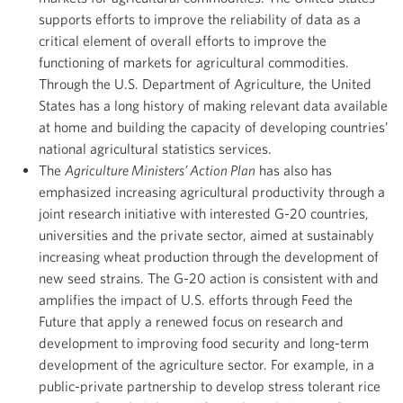
supports efforts to improve the reliability of data as a
critical element of overall efforts to improve the
functioning of markets for agricultural commodities.
Through the U.S. Department of Agriculture, the United
States has a long history of making relevant data available
at home and building the capacity of developing countries’
national agricultural statistics services.
The
Agriculture Ministers’ Action Plan
has also has
emphasized increasing agricultural productivity through a
joint research initiative with interested G-20 countries,
universities and the private sector, aimed at sustainably
increasing wheat production through the development of
new seed strains. The G-20 action is consistent with and
amplifies the impact of U.S. efforts through Feed the
Future that apply a renewed focus on research and
development to improving food security and long-term
development of the agriculture sector. For example, in a
public-private partnership to develop stress tolerant rice