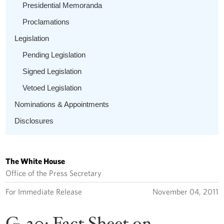
Presidential Memoranda
Proclamations
Legislation
Pending Legislation
Signed Legislation
Vetoed Legislation
Nominations & Appointments
Disclosures
The White House
Office of the Press Secretary
For Immediate Release
November 04, 2011
G-20: Fact Sheet on