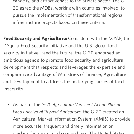
capacity, and attractiveness to the private sector. The G-
20 asked the MDBs, working with countries involved, to
pursue the implementation of transformational regional
infrastructure projects based on these criteria.
Food Security and Agriculture:
Consistent with the MYAP, the
L’Aquila Food Security Initiative and the U.S. global food
security initiative, Feed the Future, the G-20 endorsed an
ambitious agenda to promote food security and agricultural
development that respects and leverages the expertise and
comparative advantage of Ministries of Finance, Agriculture
and Development to address the underlying causes of food
insecurity:
As part of the
G-20 Agriculture Ministers’ Action Plan on
Food Price Volatility and Agriculture
, the G-20 created an
Agricultural Market Information System (AMIS) to provide
more accurate, frequent and timely information on
markets for agricultural commodities. The United States