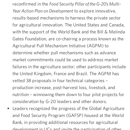
reconfirmed in the
Food Security Pillar of the G-20’s Multi-
Year Action Plan on Development
to explore innovative,
results-based mechanisms to harness the private sector
for agricultural innovation. The United States and Canada,
with the support of the World Bank and the Bill & Melinda
Gates Foundation, are co-chairing a process known as the
Agricultural Pull Mechanism Initiative (AGPM) to
determine whether pull mechanisms such as advance
market commitments could be used to address market
failures in the agriculture sector; other participants include
the United Kingdom, France and Brazil. The AGPM has
vetted 38 proposals in four technical categories –
production increase, post-harvest loss, livestock, and
nutrition – winnowing them down to four pilot projects for
consideration by G-20 leaders and other donors.
Leaders recognized the progress of the Global Agriculture
and Food Security Program (GAFSP) housed at the World
Bank, in providing additional resources for agricultural
development in LICs and invite the participation of other