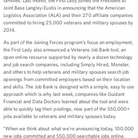
families. Last month, the First Lady joined the President at
Joint Base Langley-Eustis in announcing that the American
Logistics Association (ALA) and their 270 affiliate companies
committed to hiring 25,000 veterans and military spouses by
2014.
As part of the Joining Forces program’s focus on employment,
the First Lady also announced a Veterans Job Bank tool, an
open online resource supported by nearly a dozen technology
and job search companies, including Simply Hired, Monster,
and others to help veterans and military spouses search job
openings from committed employers based on their location
and skills. The Job Bank is designed with a simple, easy to use
approach which is why last week, companies like Guidant
Financial and Data Doctors learned about the tool and were
able to quickly tag their postings, now part of the 550,000+
jobs available to veterans and military spouses today.
“When we think about what we’re announcing today, 100,000
new jobs committed and 550,000 searchable jobs online,