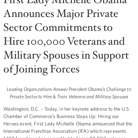
Announces Major Private
Sector Commitments to
Hire 100,000 Veterans and
Military Spouses in Support
of Joining Forces
Leading Organizations Answer President Obama’s Challenge to
Private Sector to Hire & Train Veterans and Military Spouses
Washington, D.C. – Today, in her keynote address to the U.S.
Chamber of Commerce’s Business Steps Up: Hiring our
Heroes event, First Lady Michelle Obama announced that the
International Franchise Association (IFA) which represents