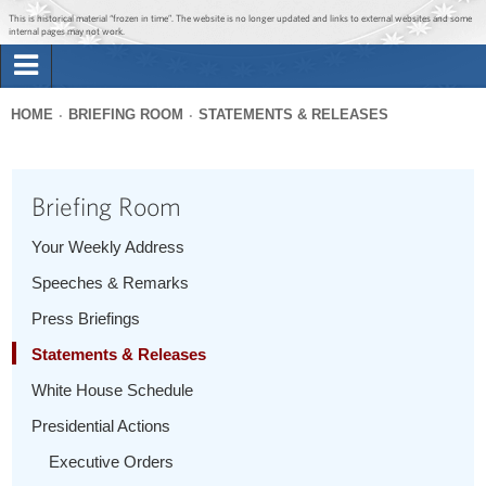
Jump to main content
Jump to navigation
This is historical material “frozen in time”. The website is no longer updated and links to external websites and some
internal pages may not work.
Search
Briefing Room
HOME
BRIEFING ROOM
STATEMENTS & RELEASES
Search
You
form
Issues
are
Briefing Room
here
The Administration
Your Weekly Address
Speeches & Remarks
1600 Penn
Press Briefings
Statements & Releases
White House Schedule
Presidential Actions
Executive Orders