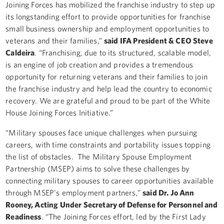
Joining Forces has mobilized the franchise industry to step up
its longstanding effort to provide opportunities for franchise
small business ownership and employment opportunities to
veterans and their families,”
said IFA President & CEO Steve
Caldeira
. “Franchising, due to its structured, scalable model,
is an engine of job creation and provides a tremendous
opportunity for returning veterans and their families to join
the franchise industry and help lead the country to economic
recovery. We are grateful and proud to be part of the White
House Joining Forces Initiative.”
“Military spouses face unique challenges when pursuing
careers, with time constraints and portability issues topping
the list of obstacles. The Military Spouse Employment
Partnership (MSEP) aims to solve these challenges by
connecting military spouses to career opportunities available
through MSEP's employment partners,”
said Dr. Jo Ann
Rooney, Acting Under Secretary of Defense for Personnel and
Readiness
. “The Joining Forces effort, led by the First Lady