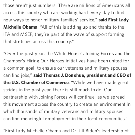
those aren’t just numbers. There are millions of Americans all
across this country who are working hard every day to find
new ways to honor military families’ service,”
said First Lady
Michelle Obama
. “All of this is adding up and thanks to the
IFA and MSEP, they’re part of the wave of support forming
that stretches across this country.”
“Over the past year, the White House’s Joining Forces and the
Chamber’s Hiring Our Heroes initiatives have been united for
a common goal: to ensure our veterans and military spouses
can find jobs,”
said Thomas J. Donohue, president and CEO of
the U.S. Chamber of Commerce
. “While we have made great
strides in the past year, there is still much to do. Our
partnership with Joining Forces will continue, as we spread
this movement across the country to create an environment in
which thousands of military veterans and military spouses
can find meaningful employment in their local communities.”
“First Lady Michelle Obama and Dr. Jill Biden’s leadership of