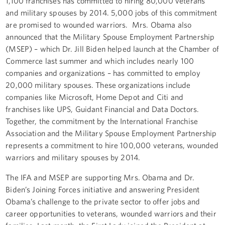
1,100 franchises has committed to hiring 80,000 veterans
and military spouses by 2014. 5,000 jobs of this commitment
are promised to wounded warriors. Mrs. Obama also
announced that the Military Spouse Employment Partnership
(MSEP) – which Dr. Jill Biden helped launch at the Chamber of
Commerce last summer and which includes nearly 100
companies and organizations – has committed to employ
20,000 military spouses. These organizations include
companies like Microsoft, Home Depot and Citi and
franchises like UPS, Guidant Financial and Data Doctors.
Together, the commitment by the International Franchise
Association and the Military Spouse Employment Partnership
represents a commitment to hire 100,000 veterans, wounded
warriors and military spouses by 2014.
The IFA and MSEP are supporting Mrs. Obama and Dr.
Biden’s Joining Forces initiative and answering President
Obama’s challenge to the private sector to offer jobs and
career opportunities to veterans, wounded warriors and their