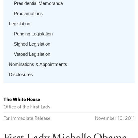
Presidential Memoranda
Proclamations
Legislation
Pending Legislation
Signed Legislation
Vetoed Legislation
Nominations & Appointments
Disclosures
The White House
Office of the First Lady
For Immediate Release
November 10, 2011
First Lady Michelle Obama