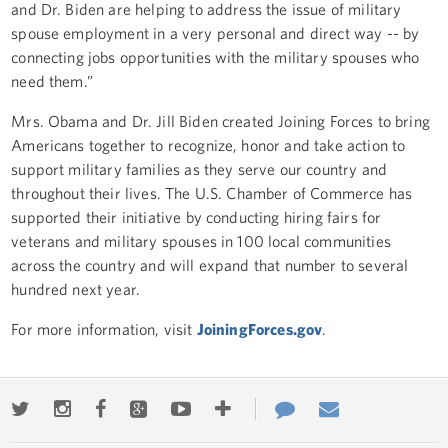
and Dr. Biden are helping to address the issue of military
spouse employment in a very personal and direct way -- by
connecting jobs opportunities with the military spouses who
need them.”
Mrs. Obama and Dr. Jill Biden created Joining Forces to bring
Americans together to recognize, honor and take action to
support military families as they serve our country and
throughout their lives. The U.S. Chamber of Commerce has
supported their initiative by conducting hiring fairs for
veterans and military spouses in 100 local communities
across the country and will expand that number to several
hundred next year.
For more information, visit
JoiningForces.gov
.
Twitter
Instagram
Facebook
Google+
Youtube
More
Contact
Email
ways
Us