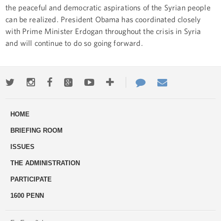
the peaceful and democratic aspirations of the Syrian people
can be realized. President Obama has coordinated closely
with Prime Minister Erdogan throughout the crisis in Syria
and will continue to do so going forward.
Twitter
Instagram
Facebook
Google+
Youtube
More
Contact
Email
ways
Us
HOME
to
BRIEFING ROOM
engage
ISSUES
THE ADMINISTRATION
PARTICIPATE
1600 PENN