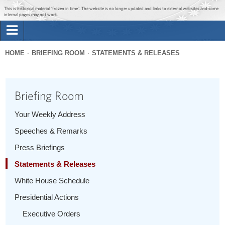
Jump to main content
Jump to navigation
This is historical material “frozen in time”. The website is no longer updated and links to external websites and some
internal pages may not work.
Search
Briefing Room
HOME
BRIEFING ROOM
STATEMENTS & RELEASES
Search
You
form
Issues
are
Briefing Room
here
The Administration
Your Weekly Address
Speeches & Remarks
1600 Penn
Press Briefings
Statements & Releases
White House Schedule
Presidential Actions
Executive Orders