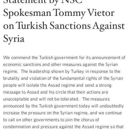
Spokesman Tommy Vietor
on Turkish Sanctions Against
Syria
We commend the Turkish government for its announcement of
economic sanctions and other measures against the Syrian
regime. The leadership shown by Turkey in response to the
brutality and violation of the fundamental rights of the Syrian
people will isolate the Assad regime and send a strong
message to Assad and his circle that their actions are
unacceptable and will not be tolerated. The measures
announced by the Turkish government today will undoubtedly
increase the pressure on the Syrian regime, and we continue
to call on other governments to join the chorus of
condemnation and pressure against the Assad regime so that