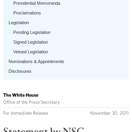
Presidential Memoranda
Proclamations
Legislation
Pending Legislation
Signed Legislation
Vetoed Legislation
Nominations & Appointments
Disclosures
The White House
Office of the Press Secretary
For Immediate Release
November 30, 2011
Statement by NSC