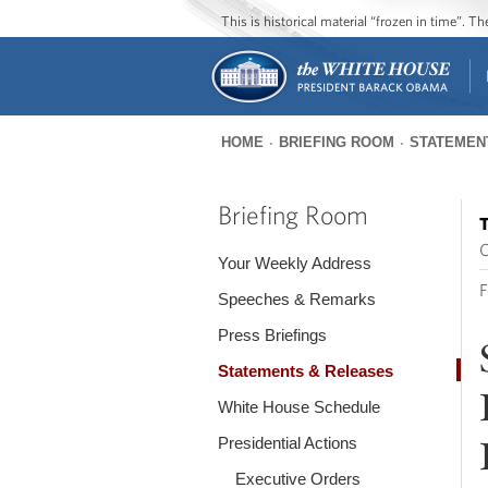
This is historical material “frozen in time”. 
HOME
BRIEFING ROOM
STATEMEN
You
are
Briefing Room
T
here
O
Your Weekly Address
F
Speeches & Remarks
Press Briefings
Statements & Releases
White House Schedule
Presidential Actions
Executive Orders