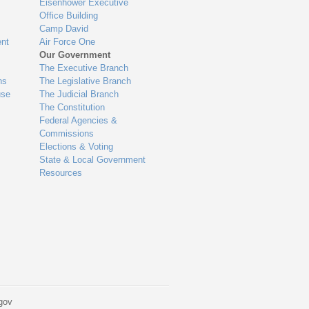
Eisenhower Executive
Office Building
Camp David
nt
Air Force One
Our Government
The Executive Branch
ns
The Legislative Branch
use
The Judicial Branch
The Constitution
Federal Agencies &
Commissions
Elections & Voting
State & Local Government
Resources
gov