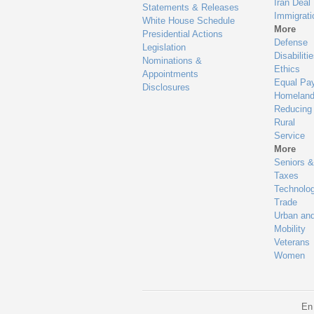
Iran Deal
Statements & Releases
Immigrati
White House Schedule
More
Presidential Actions
Defense
Legislation
Disabiliti
Nominations &
Ethics
Appointments
Equal Pa
Disclosures
Homeland
Reducing
Rural
Service
More
Seniors &
Taxes
Technolo
Trade
Urban an
Mobility
Veterans
Women
En