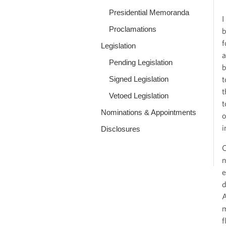
Presidential Memoranda
I
Proclamations
b
f
Legislation
a
Pending Legislation
b
Signed Legislation
t
t
Vetoed Legislation
t
Nominations & Appointments
o
i
Disclosures
C
n
e
d
A
m
f