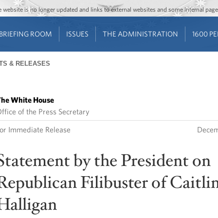
Jump to main content
Jump to navigation
The website is no longer updated and links to external websites and some internal pa
BRIEFING ROOM
ISSUES
THE ADMINISTRATION
1600 P
TS & RELEASES
he White House
ffice of the Press Secretary
or Immediate Release
Decem
Statement by the President on
Republican Filibuster of Caitli
Halligan