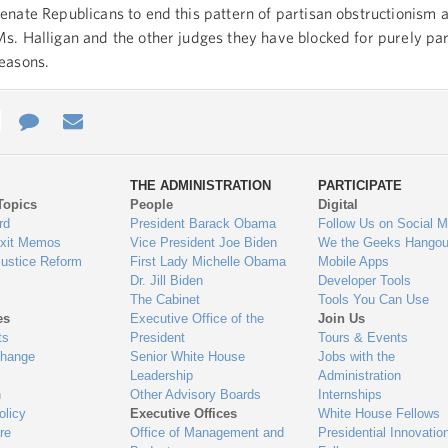
enate Republicans to end this pattern of partisan obstructionism 
s. Halligan and the other judges they have blocked for purely par
easons.
e
re
Contact
Email
ys
Us
THE ADMINISTRATION
PARTICIPATE
Topics
People
Digital
gage
rd
President Barack Obama
Follow Us on Social M
Exit Memos
Vice President Joe Biden
We the Geeks Hangou
Justice Reform
First Lady Michelle Obama
Mobile Apps
Dr. Jill Biden
Developer Tools
The Cabinet
Tools You Can Use
es
Executive Office of the
Join Us
ts
President
Tours & Events
Change
Senior White House
Jobs with the
Leadership
Administration
n
Other Advisory Boards
Internships
olicy
Executive Offices
White House Fellows
re
Office of Management and
Presidential Innovatio