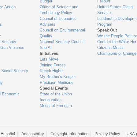
Budget
Fellows
on Action
Office of Science and
United States Digital
Technology Policy
Service
Council of Economic
Leadership Developme
es
Advisers
Program
Council on Environmental
Speak Out
y
Quality
We the People Petitio
 Security
National Security Council
Contact the White Ho
 Gun Violence
See All
Citizens Medal
Initiatives
Champions of Change
Lets Move
Joining Forces
 Social Security
Reach Higher
My Brother's Keeper
gy
Precision Medicine
Special Events
d Economic
State of the Union
Inauguration
Medal of Freedom
 Español
Accessibility
Copyright Information
Privacy Policy
USA.