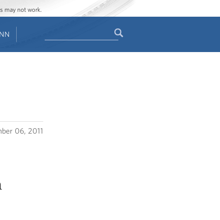
ges may not work.
Search
ENN
Search
form
ber 06, 2011
n