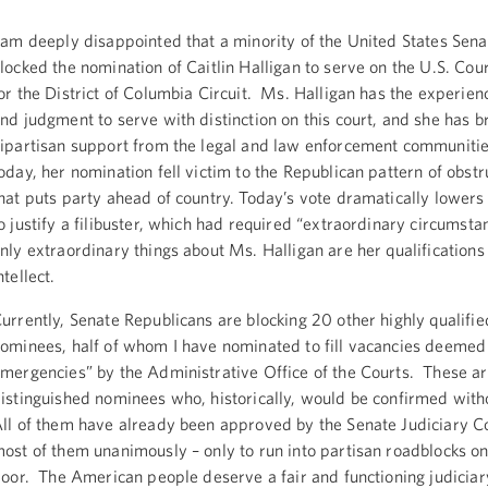
 am deeply disappointed that a minority of the United States Sena
locked the nomination of Caitlin Halligan to serve on the U.S. Cou
or the District of Columbia Circuit. Ms. Halligan has the experienc
nd judgment to serve with distinction on this court, and she has 
ipartisan support from the legal and law enforcement communiti
oday, her nomination fell victim to the Republican pattern of obst
hat puts party ahead of country. Today’s vote dramatically lowers
o justify a filibuster, which had required “extraordinary circumst
nly extraordinary things about Ms. Halligan are her qualifications
ntellect.
urrently, Senate Republicans are blocking 20 other highly qualified
ominees, half of whom I have nominated to fill vacancies deemed 
mergencies” by the Administrative Office of the Courts. These a
istinguished nominees who, historically, would be confirmed with
ll of them have already been approved by the Senate Judiciary 
ost of them unanimously – only to run into partisan roadblocks o
loor. The American people deserve a fair and functioning judiciar