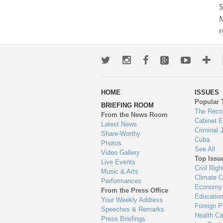
S
M
r
Twitter
Instagram
Facebook
Google+
Youtub
Mo
wa
HOME
ISSUES
to
Popular 
BRIEFING ROOM
en
The Reco
From the News Room
Cabinet 
Latest News
Criminal 
Share-Worthy
Cuba
Photos
See All
Video Gallery
Top Issu
Live Events
Civil Righ
Music & Arts
Climate 
Performances
Economy
From the Press Office
Educatio
Your Weekly Address
Foreign P
Speeches & Remarks
Health Ca
Press Briefings