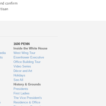
and confirm
tisan
1600 PENN
Inside the White House
edia
West Wing Tour
ts
Eisenhower Executive
Office Building Tour
Video Series
Décor and Art
Holidays
See All
History & Grounds
Presidents
First Ladies
The Vice President's
n
Residence & Office