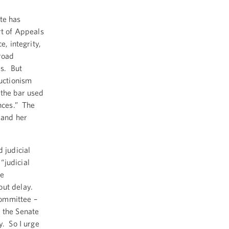
te has
rt of Appeals
e, integrity,
broad
es. But
ructionism
 the bar used
ances.” The
 and her
 judicial
“judicial
re
out delay.
Committee –
n the Senate
y. So I urge