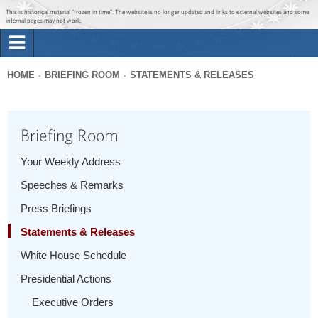
Jump to main content
Jump to navigation
This is historical material “frozen in time”. The website is no longer updated and links to external websites and some
internal pages may not work.
Search
Briefing Room
HOME
BRIEFING ROOM
STATEMENTS & RELEASES
Search
You
form
Issues
are
Briefing Room
here
The Administration
Your Weekly Address
Speeches & Remarks
1600 Penn
Press Briefings
Statements & Releases
White House Schedule
Presidential Actions
Executive Orders