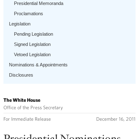
Presidential Memoranda
Proclamations
Legislation
Pending Legislation
Signed Legislation
Vetoed Legislation
Nominations & Appointments
Disclosures
The White House
Office of the Press Secretary
For Immediate Release
December 16, 2011
Presidential Nominations