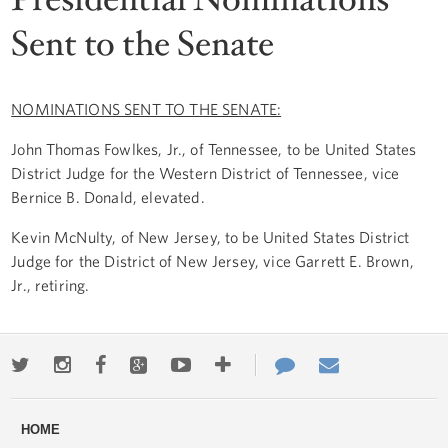
Sent to the Senate
NOMINATIONS SENT TO THE SENATE:
John Thomas Fowlkes, Jr., of Tennessee, to be United States
District Judge for the Western District of Tennessee, vice
Bernice B. Donald, elevated.
Kevin McNulty, of New Jersey, to be United States District
Judge for the District of New Jersey, vice Garrett E. Brown,
Jr., retiring.
Twitter
Instagram
Facebook
Google+
Youtube
More
Contact
Email
ways
Us
HOME
to