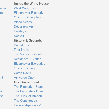
Inside the White House
edia
West Wing Tour
ts
Eisenhower Executive
Office Building Tour
Video Series
Décor and Art
Holidays
See All
History & Grounds
Presidents
First Ladies
The Vice President's
n
Residence & Office
Eisenhower Executive
Office Building
Camp David
nt
Air Force One
Our Government
The Executive Branch
ns
The Legislative Branch
use
The Judicial Branch
The Constitution
Federal Agencies &