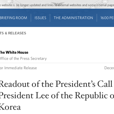
Jump to main content
Jump to navigation
The website is no longer updated and links to external websites and some internal pa
BRIEFING ROOM
ISSUES
THE ADMINISTRATION
1600 P
TS & RELEASES
he White House
ffice of the Press Secretary
or Immediate Release
Decem
Readout of the President’s Call
President Lee of the Republic o
Korea