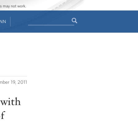
ges may not work.
Search
ENN
Search
form
ber 19, 2011
 with
f