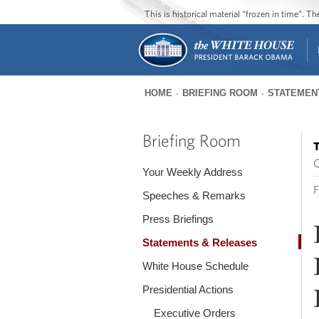
This is historical material “frozen in time”. 
HOME
BRIEFING ROOM
STATEMEN
You
are
Briefing Room
T
here
O
Your Weekly Address
F
Speeches & Remarks
Press Briefings
Statements & Releases
White House Schedule
Presidential Actions
Executive Orders