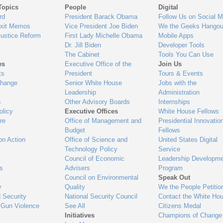
Topics
People
Digital
gage
rd
President Barack Obama
Follow Us on Social M
Exit Memos
Vice President Joe Biden
We the Geeks Hangou
Justice Reform
First Lady Michelle Obama
Mobile Apps
Dr. Jill Biden
Developer Tools
The Cabinet
Tools You Can Use
es
Executive Office of the
Join Us
ts
President
Tours & Events
Change
Senior White House
Jobs with the
Leadership
Administration
n
Other Advisory Boards
Internships
olicy
Executive Offices
White House Fellows
re
Office of Management and
Presidential Innovatio
Budget
Fellows
on Action
Office of Science and
United States Digital
Technology Policy
Service
Council of Economic
Leadership Developme
es
Advisers
Program
Council on Environmental
Speak Out
y
Quality
We the People Petitio
 Security
National Security Council
Contact the White Ho
 Gun Violence
See All
Citizens Medal
Initiatives
Champions of Change