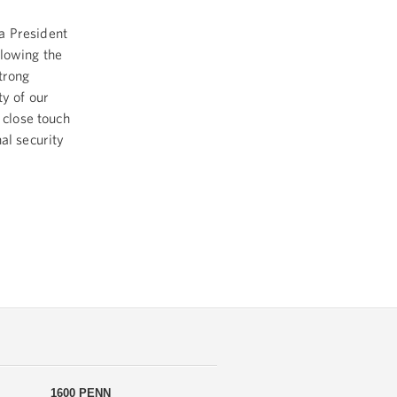
a President
llowing the
trong
ty of our
 close touch
al security
1600 PENN