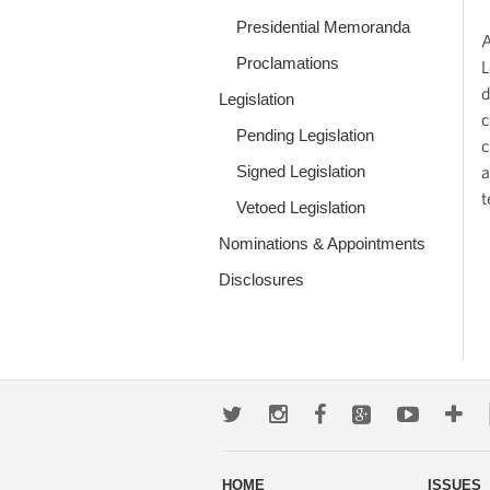
Presidential Memoranda
A
Proclamations
L
d
Legislation
c
Pending Legislation
c
Signed Legislation
a
t
Vetoed Legislation
Nominations & Appointments
Disclosures
Twitter
Instagram
Facebook
Google+
Youtub
Mo
wa
HOME
ISSUES