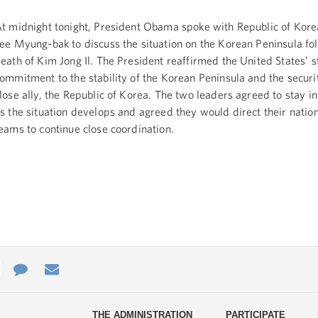
t midnight tonight, President Obama spoke with Republic of Kore
ee Myung-bak to discuss the situation on the Korean Peninsula fo
eath of Kim Jong Il. The President reaffirmed the United States’ s
ommitment to the stability of the Korean Peninsula and the securi
lose ally, the Republic of Korea. The two leaders agreed to stay in
s the situation develops and agreed they would direct their nation
eams to continue close coordination.
e
re
Contact
Email
ys
Us
THE ADMINISTRATION
PARTICIPATE