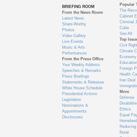
to
Popular 
BRIEFING ROOM
en
The Reco
From the News Room
Cabinet 
Latest News
Criminal 
Share-Worthy
Cuba
Photos
See All
Video Gallery
Top Issu
Live Events
Civil Righ
Music & Arts
Climate 
Performances
Economy
From the Press Office
Educatio
Your Weekly Address
Foreign P
Speeches & Remarks
Health Ca
Press Briefings
Iran Deal
Statements & Releases
Immigrati
White House Schedule
More
Presidential Actions
Defense
Legislation
Disabiliti
Nominations &
Ethics
Appointments
Equal Pa
Disclosures
Homeland
Reducing
Rural