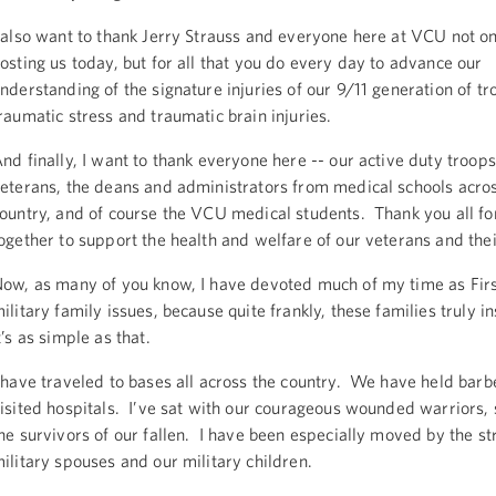
 also want to thank Jerry Strauss and everyone here at VCU not on
osting us today, but for all that you do every day to advance our
nderstanding of the signature injuries of our 9/11 generation of tr
raumatic stress and traumatic brain injuries.
nd finally, I want to thank everyone here -- our active duty troops
eterans, the deans and administrators from medical schools acro
ountry, and of course the VCU medical students. Thank you all f
ogether to support the health and welfare of our veterans and thei
ow, as many of you know, I have devoted much of my time as Firs
ilitary family issues, because quite frankly, these families truly 
t’s as simple as that.
 have traveled to bases all across the country. We have held ba
isited hospitals. I’ve sat with our courageous wounded warriors,
he survivors of our fallen. I have been especially moved by the st
ilitary spouses and our military children.