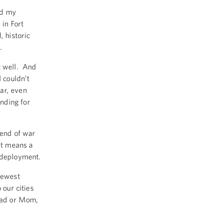
ed my
in Fort
, historic
g.
t well. And
I couldn’t
ar, even
nding for
 end of war
it means a
e deployment.
newest
 our cities
 Dad or Mom,