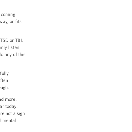
p coming
ay, or fits
PTSD or TBI,
nly listen
o any of this
fully
ften
ough.
and more,
ear today.
re not a sign
d mental