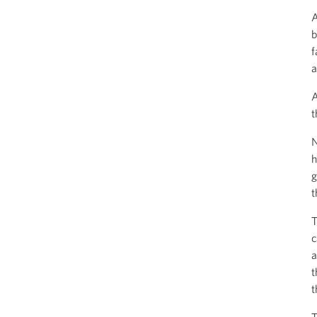
A
b
f
a
A
t
N
h
g
t
T
c
a
t
t