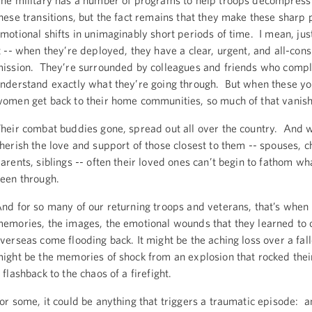
he military has a number of programs to help troops decompres
hese transitions, but the fact remains that they make these sharp 
motional shifts in unimaginably short periods of time. I mean, jus
t -- when they’re deployed, they have a clear, urgent, and all-con
ission. They’re surrounded by colleagues and friends who compl
nderstand exactly what they’re going through. But when these 
omen get back to their home communities, so much of that vanis
heir combat buddies gone, spread out all over the country. And w
herish the love and support of those closest to them -- spouses, c
arents, siblings -- often their loved ones can’t begin to fathom wh
een through.
nd for so many of our returning troops and veterans, that’s when
emories, the images, the emotional wounds that they learned to 
verseas come flooding back. It might be the aching loss over a fall
ight be the memories of shock from an explosion that rocked their
 flashback to the chaos of a firefight.
or some, it could be anything that triggers a traumatic episode: a