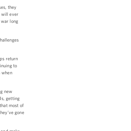
ses, they
 will ever
 war long
challenges
ops return
inuing to
en when
ng new
s, getting
 that most of
 they’ve gone