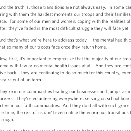
nd the truth is, those transitions are not always easy. In some ca
ring with them the hardest moments our troops and their families
ace. For some of our men and women, coping with the realities of
fter they’ve faded is the most difficult struggle they will face yet.
nd that’s what we’re here to address today -- the mental health 
hat so many of our troops face once they return home.
ow, first, it’s important to emphasize that the majority of our tro
ome with few or no mental health issues at all. And they are cont
ive back. They are continuing to do so much for this country, ev
hey’re out of uniform.
hey’re in our communities leading our businesses and jumpstarti
areers. They’re volunteering everywhere, serving on school board
ctive in our faith communities. And they do it all with such grace
he time, the rest of us don’t even notice the enormous transitions
hrough.