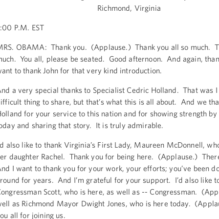
Richmond, Virginia
:00 P.M. EST
RS. OBAMA: Thank you. (Applause.) Thank you all so much. T
uch. You all, please be seated. Good afternoon. And again, than
ant to thank John for that very kind introduction.
nd a very special thanks to Specialist Cedric Holland. That was 
ifficult thing to share, but that’s what this is all about. And we th
olland for your service to this nation and for showing strength by
oday and sharing that story. It is truly admirable.
’d also like to thank Virginia’s First Lady, Maureen McDonnell, wh
er daughter Rachel. Thank you for being here. (Applause.) Ther
nd I want to thank you for your work, your efforts; you’ve been do
round for years. And I’m grateful for your support. I’d also like t
ongressman Scott, who is here, as well as -- Congressman. (App
ell as Richmond Mayor Dwight Jones, who is here today. (Appl
ou all for joining us.