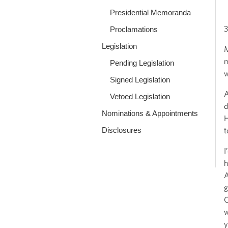
Presidential Memoranda
3
Proclamations
Legislation
M
m
Pending Legislation
w
Signed Legislation
A
Vetoed Legislation
d
Nominations & Appointments
H
Disclosures
t
I
h
A
g
C
w
y