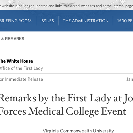
Jump to main content
Jump to navigation
The website is no longer updated and links to external websites and some internal pa
BRIEFING ROOM
ISSUES
THE ADMINISTRATION
1600 P
 & REMARKS
he White House
ffice of the First Lady
or Immediate Release
Jan
Remarks by the First Lady at J
Forces Medical College Event
Virginia Commonwealth University