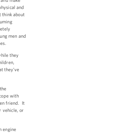
s and make
physical and
t think about
suming
etely
young men and
hes.
hile they
hildren,
at they’ve
 the
cope with
en friend. It
 vehicle, or
n engine