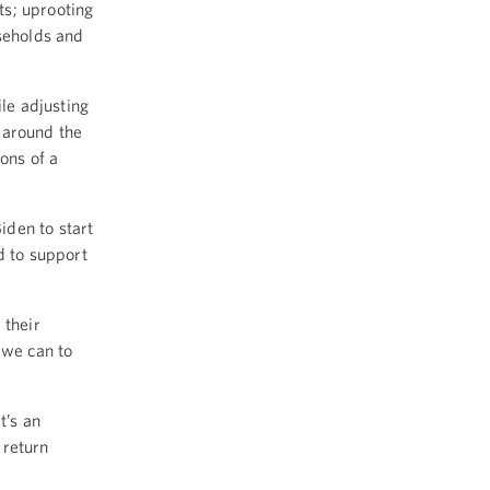
ts; uprooting
useholds and
le adjusting
 around the
ons of a
iden to start
d to support
 their
 we can to
t’s an
 return