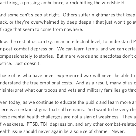
ackfiring, a passing ambulance, a rock hitting the windshield.
nd some can’t sleep at night. Others suffer nightmares that kee
ack, or they’re overwhelmed by deep despair that just won’t go aw
f rage that seem to come from nowhere.
ow, the rest of us can try, on an intellectual level, to understand 
r post-combat depression. We can learn terms, and we can certai
ompassionately to stories. But mere words and anecdotes don’t d
ustice. Just doesn’t.
hose of us who have never experienced war will never be able to 
nderstand the true emotional costs. And as a result, many of us o
isinterpret what our troops and vets and military families go thr
ven today, as we continue to educate the public and learn more 
here is a certain stigma that still remains. So I want to be very cl
hese mental health challenges are not a sign of weakness. They a
f weakness. PTSD, TBI, depression, and any other combat-relate
ealth issue should never again be a source of shame. Never.