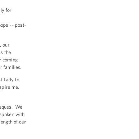
ly for
oops -– post-
, our
ss the
or coming
r families.
t Lady to
inspire me.
rbeques. We
 spoken with
rength of our