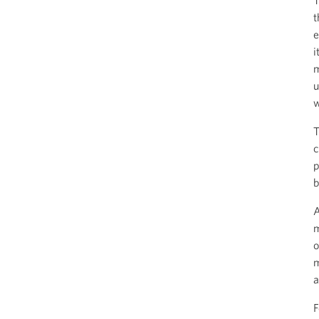
T
t
e
i
m
u
w
T
c
p
b
A
m
o
m
a
F