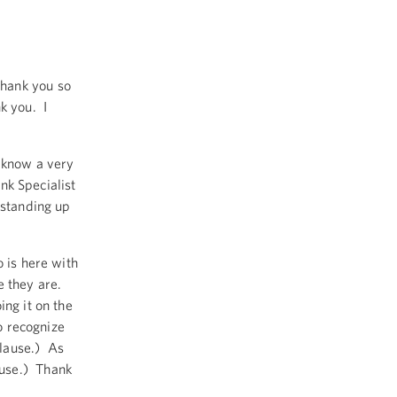
hank you so
k you. I
I know a very
ank Specialist
 standing up
o is here with
e they are.
ing it on the
o recognize
lause.) As
ause.) Thank