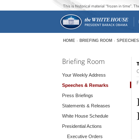
This is historical material “frozen in time”. 
HOME
BRIEFING ROOM
SPEECHES
You
are
Briefing Room
T
here
O
Your Weekly Address
F
Speeches & Remarks
Press Briefings
Statements & Releases
White House Schedule
Presidential Actions
Executive Orders