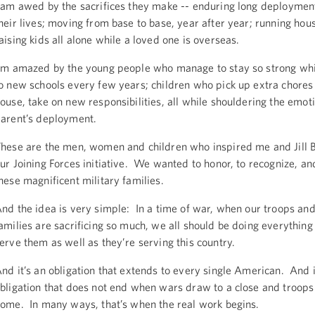
 am awed by the sacrifices they make -- enduring long deploymen
heir lives; moving from base to base, year after year; running ho
aising kids all alone while a loved one is overseas.
’m amazed by the young people who manage to stay so strong whi
o new schools every few years; children who pick up extra chores
ouse, take on new responsibilities, all while shouldering the emoti
arent’s deployment.
hese are the men, women and children who inspired me and Jill B
ur Joining Forces initiative. We wanted to honor, to recognize, an
hese magnificent military families.
nd the idea is very simple: In a time of war, when our troops and
amilies are sacrificing so much, we all should be doing everything
erve them as well as they’re serving this country.
nd it’s an obligation that extends to every single American. And i
bligation that does not end when wars draw to a close and troops
ome. In many ways, that’s when the real work begins.