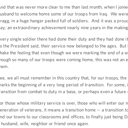
nd that was never more clear to me than last month, when I join
usband to welcome home some of our troops from Iraq. We were 
ragg, in a huge hangar packed full of soldiers. And it was a proud
ay; an extraordinary achievement nearly nine years in the makin
very single soldier there had done their duty and they had done i
s the President said, their service now belonged to the ages. But 
hake the feeling that even though we were marking the end of a w
hough so many of our troops were coming home, this was not an e
them.
ee, we all must remember in this country that, for our troops, the
arks the beginning of a very long period of transition. For some, 
ransition from combat to duty in a base, or perhaps even a futur
or those whose military service is over, those who will enter our 
eneration of veterans, it means a transition home -- a transition to
nd our towns to our classrooms and offices, to finally just being
 husband, wife, neighbor or friend once again.