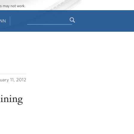
ges may not work.
Search
ENN
Search
form
uary 11, 2012
oining