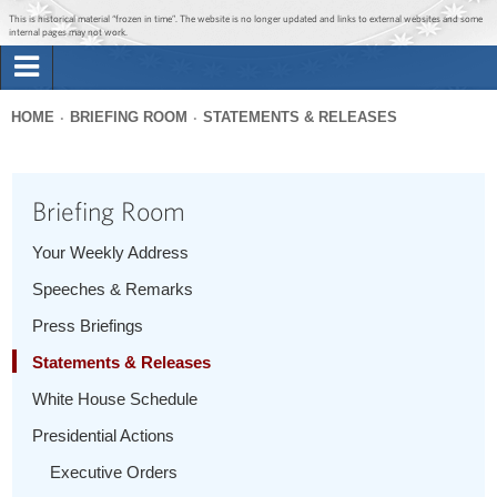
Jump to main content
Jump to navigation
This is historical material “frozen in time”. The website is no longer updated and links to external websites and some
internal pages may not work.
Search
Briefing Room
HOME
BRIEFING ROOM
STATEMENTS & RELEASES
Search
You
form
Issues
are
Briefing Room
here
The Administration
Your Weekly Address
Speeches & Remarks
1600 Penn
Press Briefings
Statements & Releases
White House Schedule
Presidential Actions
Executive Orders