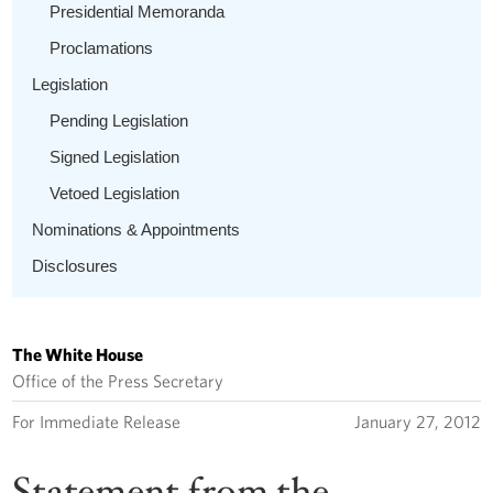
Presidential Memoranda
Proclamations
Legislation
Pending Legislation
Signed Legislation
Vetoed Legislation
Nominations & Appointments
Disclosures
The White House
Office of the Press Secretary
For Immediate Release
January 27, 2012
Statement from the