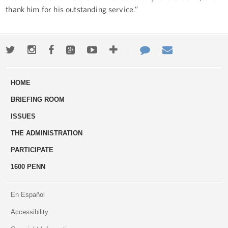
thank him for his outstanding service.”
Twitter
Instagram
Facebook
Google+
Youtube
More
Contact
Email
ways
Us
HOME
to
BRIEFING ROOM
engage
ISSUES
THE ADMINISTRATION
PARTICIPATE
1600 PENN
En Español
Accessibility