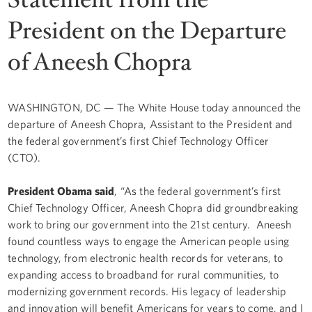
President on the Departure
of Aneesh Chopra
WASHINGTON, DC — The White House today announced the
departure of Aneesh Chopra, Assistant to the President and
the federal government’s first Chief Technology Officer
(CTO).
President Obama said
, “As the federal government’s first
Chief Technology Officer, Aneesh Chopra did groundbreaking
work to bring our government into the 21st century. Aneesh
found countless ways to engage the American people using
technology, from electronic health records for veterans, to
expanding access to broadband for rural communities, to
modernizing government records. His legacy of leadership
and innovation will benefit Americans for years to come, and I