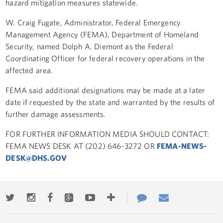
hazard mitigation measures statewide.
W. Craig Fugate, Administrator, Federal Emergency
Management Agency (FEMA), Department of Homeland
Security, named Dolph A. Diemont as the Federal
Coordinating Officer for federal recovery operations in the
affected area.
FEMA said additional designations may be made at a later
date if requested by the state and warranted by the results of
further damage assessments.
FOR FURTHER INFORMATION MEDIA SHOULD CONTACT:
FEMA NEWS DESK AT (202) 646-3272 OR
FEMA-NEWS-
DESK@DHS.GOV
Twitter
Instagram
Facebook
Google+
Youtube
More
Contact
Email
ways
Us