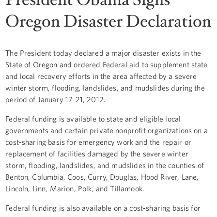
Oregon Disaster Declaration
The President today declared a major disaster exists in the
State of Oregon and ordered Federal aid to supplement state
and local recovery efforts in the area affected by a severe
winter storm, flooding, landslides, and mudslides during the
period of January 17-21, 2012.
Federal funding is available to state and eligible local
governments and certain private nonprofit organizations on a
cost-sharing basis for emergency work and the repair or
replacement of facilities damaged by the severe winter
storm, flooding, landslides, and mudslides in the counties of
Benton, Columbia, Coos, Curry, Douglas, Hood River, Lane,
Lincoln, Linn, Marion, Polk, and Tillamook.
Federal funding is also available on a cost-sharing basis for