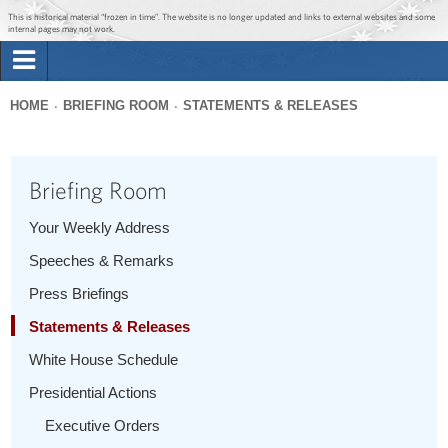
Jump to main content
Jump to navigation
This is historical material “frozen in time”. The website is no longer updated and links to external websites and some
internal pages may not work.
Search
Briefing Room
HOME
BRIEFING ROOM
STATEMENTS & RELEASES
Search
You
form
Issues
are
Briefing Room
here
The Administration
Your Weekly Address
Speeches & Remarks
1600 Penn
Press Briefings
Statements & Releases
White House Schedule
Presidential Actions
Executive Orders