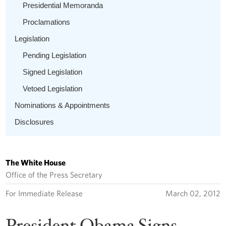
Presidential Memoranda
Proclamations
Legislation
Pending Legislation
Signed Legislation
Vetoed Legislation
Nominations & Appointments
Disclosures
The White House
Office of the Press Secretary
For Immediate Release
March 02, 2012
President Obama Signs