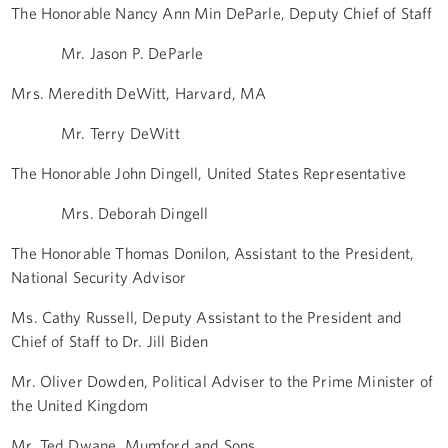
The Honorable Nancy Ann Min DeParle, Deputy Chief of Staff
Mr. Jason P. DeParle
Mrs. Meredith DeWitt, Harvard, MA
Mr. Terry DeWitt
The Honorable John Dingell, United States Representative
Mrs. Deborah Dingell
The Honorable Thomas Donilon, Assistant to the President,
National Security Advisor
Ms. Cathy Russell, Deputy Assistant to the President and
Chief of Staff to Dr. Jill Biden
Mr. Oliver Dowden, Political Adviser to the Prime Minister of
the United Kingdom
Mr. Ted Dwane, Mumford and Sons