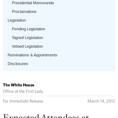
Presidential Memoranda
Proclamations
Legislation
Pending Legislation
Signed Legislation
Vetoed Legislation
Nominations & Appointments
Disclosures
The White House
Office of the First Lady
For Immediate Release
March 14, 2012
Expected Attendees at