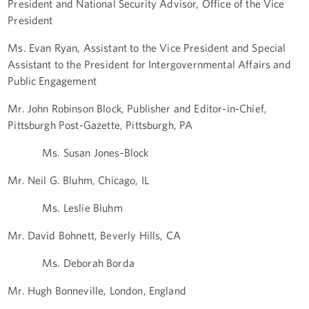
President and National Security Advisor, Office of the Vice
President
Ms. Evan Ryan, Assistant to the Vice President and Special
Assistant to the President for Intergovernmental Affairs and
Public Engagement
Mr. John Robinson Block, Publisher and Editor-in-Chief,
Pittsburgh Post-Gazette, Pittsburgh, PA
Ms. Susan Jones-Block
Mr. Neil G. Bluhm, Chicago, IL
Ms. Leslie Bluhm
Mr. David Bohnett, Beverly Hills, CA
Ms. Deborah Borda
Mr. Hugh Bonneville, London, England