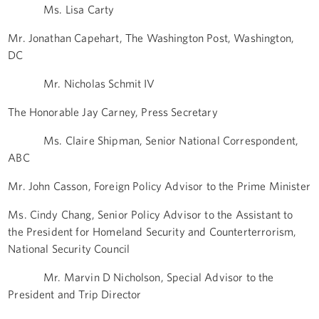
Ms. Lisa Carty
Mr. Jonathan Capehart, The Washington Post, Washington,
DC
Mr. Nicholas Schmit IV
The Honorable Jay Carney, Press Secretary
Ms. Claire Shipman, Senior National Correspondent,
ABC
Mr. John Casson, Foreign Policy Advisor to the Prime Minister
Ms. Cindy Chang, Senior Policy Advisor to the Assistant to
the President for Homeland Security and Counterterrorism,
National Security Council
Mr. Marvin D Nicholson, Special Advisor to the
President and Trip Director