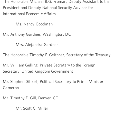
The Honorable Michael B.G. Froman, Deputy Assistant to the
President and Deputy National Security Advisor for
International Economic Affairs
Ms. Nancy Goodman
Mr. Anthony Gardner, Washington, DC
Mrs. Alejandra Gardner
The Honorable Timothy F. Geithner, Secretary of the Treasury
Mr. William Gelling, Private Secretary to the Foreign
Secretary, United Kingdom Government
Mr. Stephen Gilbert, Political Secretary to Prime Minister
Cameron
Mr. Timothy E. Gill, Denver, CO
Mr. Scott C. Miller