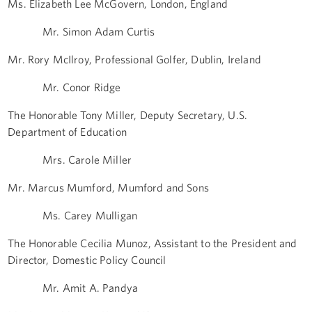
Ms. Elizabeth Lee McGovern, London, England
Mr. Simon Adam Curtis
Mr. Rory McIlroy, Professional Golfer, Dublin, Ireland
Mr. Conor Ridge
The Honorable Tony Miller, Deputy Secretary, U.S.
Department of Education
Mrs. Carole Miller
Mr. Marcus Mumford, Mumford and Sons
Ms. Carey Mulligan
The Honorable Cecilia Munoz, Assistant to the President and
Director, Domestic Policy Council
Mr. Amit A. Pandya