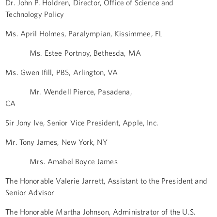
Dr. John P. Holdren, Director, Office of Science and
Technology Policy
Ms. April Holmes, Paralympian, Kissimmee, FL
Ms. Estee Portnoy, Bethesda, MA
Ms. Gwen Ifill, PBS, Arlington, VA
Mr. Wendell Pierce, Pasadena,
CA
Sir Jony Ive, Senior Vice President, Apple, Inc.
Mr. Tony James, New York, NY
Mrs. Amabel Boyce James
The Honorable Valerie Jarrett, Assistant to the President and
Senior Advisor
The Honorable Martha Johnson, Administrator of the U.S.