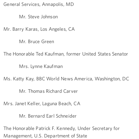
General Services, Annapolis, MD
Mr. Steve Johnson
Mr. Barry Karas, Los Angeles, CA
Mr. Bruce Green
The Honorable Ted Kaufman, former United States Senator
Mrs. Lynne Kaufman
Ms. Katty Kay, BBC World News America, Washington, DC
Mr. Thomas Richard Carver
Mrs. Janet Keller, Laguna Beach, CA
Mr. Bernard Earl Schneider
The Honorable Patrick F. Kennedy, Under Secretary for
Management, U.S. Department of State