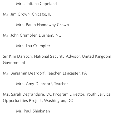
Mrs. Tatiana Copeland
Mr. Jim Crown, Chicago, IL
Mrs. Paula Hannaway Crown
Mr. John Crumpler, Durham, NC
Mrs. Lou Crumpler
Sir Kim Darroch, National Security Advisor, United Kingdom
Government
Mr. Benjamin Deardorf, Teacher, Lancaster, PA
Mrs. Amy Deardorf, Teacher
Ms. Sarah Degrandpre, DC Program Director, Youth Service
Opportunities Project, Washington, DC
Mr. Paul Shinkman