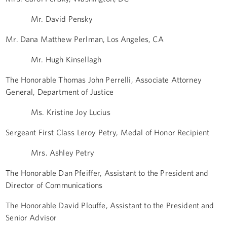
Mr. David Pensky
Mr. Dana Matthew Perlman, Los Angeles, CA
Mr. Hugh Kinsellagh
The Honorable Thomas John Perrelli, Associate Attorney
General, Department of Justice
Ms. Kristine Joy Lucius
Sergeant First Class Leroy Petry, Medal of Honor Recipient
Mrs. Ashley Petry
The Honorable Dan Pfeiffer, Assistant to the President and
Director of Communications
The Honorable David Plouffe, Assistant to the President and
Senior Advisor