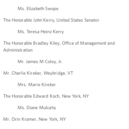
Ms. Elizabeth Swope
The Honorable John Kerry, United States Senator
Ms. Teresa Heinz Kerry
The Honorable Bradley Kiley, Office of Management and
Administration
Mr. James M Coley, Jr.
Mr. Charlie Kireker, Weybridge, VT
Mrs. Marie Kireker
The Honorable Edward Koch, New York, NY
Ms. Diane Mulcahy
Mr. Orin Kramer, New York, NY