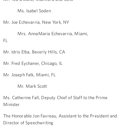
Ms. Isabel Soden
Mr. Joe Echevarria, New York, NY
Mrs. AnnaMaria Echevarria, Miami,
FL
Mr. Idris Elba, Beverly Hills, CA
Mr. Fred Eychaner, Chicago, IL
Mr. Joseph Falk, Miami, FL
Mr. Mark Scott
Ms. Catherine Fall, Deputy Chief of Staff to the Prime
Minister
The Honorable Jon Favreau, Assistant to the President and
Director of Speechwriting