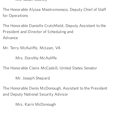
The Honorable Alyssa Mastromonaco, Deputy Chief of Staff
for Operations
The Honorable Danielle Crutchfield, Deputy Assistant to the
President and Director of Scheduling and
Advance
Mr. Terry McAuliffe, McLean, VA
Mrs. Dorothy McAuliffe
The Honorable Claire McCaskill, United States Senator
Mr. Joseph Shepard
The Honorable Denis McDonough, Assistant to the President
and Deputy National Security Advisor
Mrs. Karin McDonough