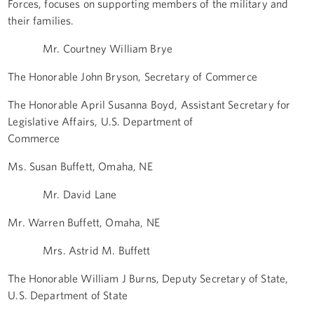
Forces, focuses on supporting members of the military and
their families.
Mr. Courtney William Brye
The Honorable John Bryson, Secretary of Commerce
The Honorable April Susanna Boyd, Assistant Secretary for
Legislative Affairs, U.S. Department of
Commerce
Ms. Susan Buffett, Omaha, NE
Mr. David Lane
Mr. Warren Buffett, Omaha, NE
Mrs. Astrid M. Buffett
The Honorable William J Burns, Deputy Secretary of State,
U.S. Department of State