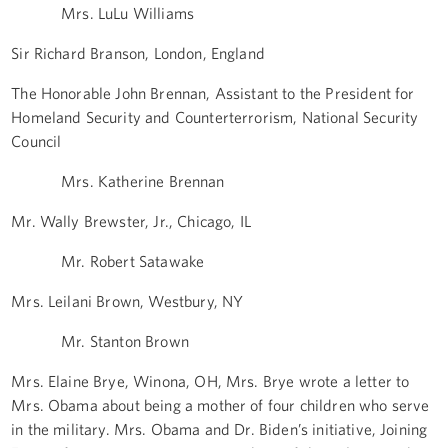
Mrs. LuLu Williams
Sir Richard Branson, London, England
The Honorable John Brennan, Assistant to the President for
Homeland Security and Counterterrorism, National Security
Council
Mrs. Katherine Brennan
Mr. Wally Brewster, Jr., Chicago, IL
Mr. Robert Satawake
Mrs. Leilani Brown, Westbury, NY
Mr. Stanton Brown
Mrs. Elaine Brye, Winona, OH, Mrs. Brye wrote a letter to
Mrs. Obama about being a mother of four children who serve
in the military. Mrs. Obama and Dr. Biden’s initiative, Joining