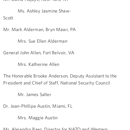
Ms. Ashley Jasmine Shaw-
Scott
Mr. Mark Alderman, Bryn Mawr, PA
Mrs. Sue Ellen Alderman
General John Allen, Fort Belvoir, VA
Mrs. Katherine Allen
The Honorable Brooke Anderson, Deputy Assistant to the
President and Chief of Staff, National Security Council
Mr. James Salter
Dr. Jean-Phillipe Austin, Miami, FL
Mrs. Maggie Austin
Mr. Alejandro Baez, Director for NATO and Western