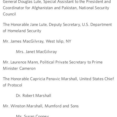
General Douglas Lute, Special Assistant to the President and
Coordinator for Afghanistan and Pakistan, National Security
Council
The Honorable Jane Lute, Deputy Secretary, U.S. Department
of Homeland Security
Mr. James MacGilvray, West Islip, NY
Mrs. Janet MacGilvray
Mr. Laurence Mann, Political Private Secretary to Prime
Minister Cameron
The Honorable Capricia Penavic Marshall, United States Chief
of Protocol
Dr. Robert Marshall
Mr. Winston Marshall, Mumford and Sons
Ms. Susan Cooney