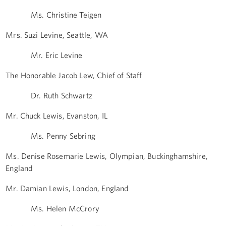
Ms. Christine Teigen
Mrs. Suzi Levine, Seattle, WA
Mr. Eric Levine
The Honorable Jacob Lew, Chief of Staff
Dr. Ruth Schwartz
Mr. Chuck Lewis, Evanston, IL
Ms. Penny Sebring
Ms. Denise Rosemarie Lewis, Olympian, Buckinghamshire,
England
Mr. Damian Lewis, London, England
Ms. Helen McCrory