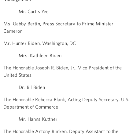
Mr. Curtis Yee
Ms. Gabby Bertin, Press Secretary to Prime Minister
Cameron
Mr. Hunter Biden, Washington, DC
Mrs. Kathleen Biden
The Honorable Joseph R. Biden, Jr., Vice President of the
United States
Dr. Jill Biden
The Honorable Rebecca Blank, Acting Deputy Secretary, U.S.
Department of Commerce
Mr. Hanns Kuttner
The Honorable Antony Blinken, Deputy Assistant to the