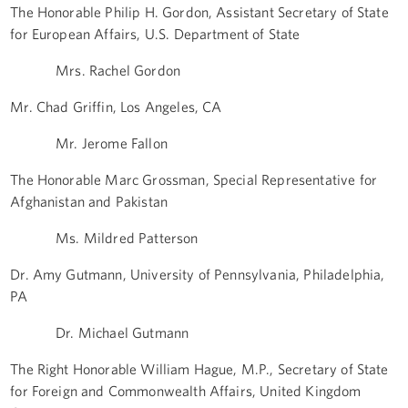
The Honorable Philip H. Gordon, Assistant Secretary of State
for European Affairs, U.S. Department of State
Mrs. Rachel Gordon
Mr. Chad Griffin, Los Angeles, CA
Mr. Jerome Fallon
The Honorable Marc Grossman, Special Representative for
Afghanistan and Pakistan
Ms. Mildred Patterson
Dr. Amy Gutmann, University of Pennsylvania, Philadelphia,
PA
Dr. Michael Gutmann
The Right Honorable William Hague, M.P., Secretary of State
for Foreign and Commonwealth Affairs, United Kingdom