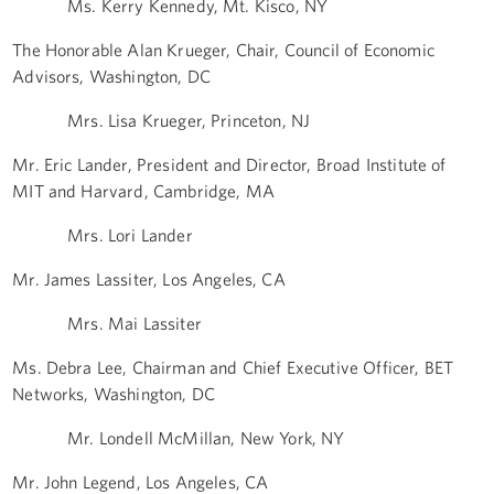
Ms. Kerry Kennedy, Mt. Kisco, NY
The Honorable Alan Krueger, Chair, Council of Economic
Advisors, Washington, DC
Mrs. Lisa Krueger, Princeton, NJ
Mr. Eric Lander, President and Director, Broad Institute of
MIT and Harvard, Cambridge, MA
Mrs. Lori Lander
Mr. James Lassiter, Los Angeles, CA
Mrs. Mai Lassiter
Ms. Debra Lee, Chairman and Chief Executive Officer, BET
Networks, Washington, DC
Mr. Londell McMillan, New York, NY
Mr. John Legend, Los Angeles, CA