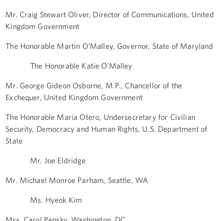
Mr. Craig Stewart Oliver, Director of Communications, United
Kingdom Government
The Honorable Martin O’Malley, Governor, State of Maryland
The Honorable Katie O’Malley
Mr. George Gideon Osborne, M.P., Chancellor of the
Exchequer, United Kingdom Government
The Honorable Maria Otero, Undersecretary for Civilian
Security, Democracy and Human Rights, U.S. Department of
State
Mr. Joe Eldridge
Mr. Michael Monroe Parham, Seattle, WA
Ms. Hyeok Kim
Mrs. Carol Pensky, Washington, DC