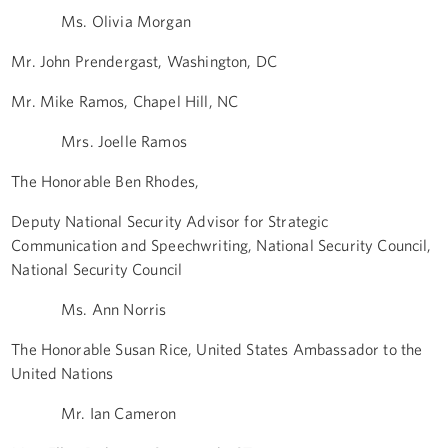
Ms. Olivia Morgan
Mr. John Prendergast, Washington, DC
Mr. Mike Ramos, Chapel Hill, NC
Mrs. Joelle Ramos
The Honorable Ben Rhodes,
Deputy National Security Advisor for Strategic
Communication and Speechwriting, National Security Council,
National Security Council
Ms. Ann Norris
The Honorable Susan Rice, United States Ambassador to the
United Nations
Mr. Ian Cameron