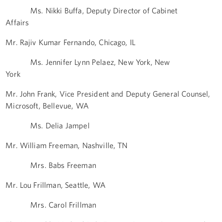
Ms. Nikki Buffa, Deputy Director of Cabinet
Affairs
Mr. Rajiv Kumar Fernando, Chicago, IL
Ms. Jennifer Lynn Pelaez, New York, New
York
Mr. John Frank, Vice President and Deputy General Counsel,
Microsoft, Bellevue, WA
Ms. Delia Jampel
Mr. William Freeman, Nashville, TN
Mrs. Babs Freeman
Mr. Lou Frillman, Seattle, WA
Mrs. Carol Frillman