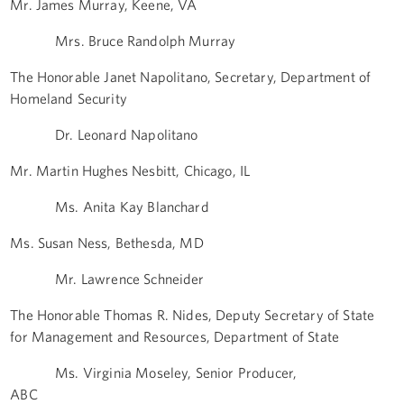
Mr. James Murray, Keene, VA
Mrs. Bruce Randolph Murray
The Honorable Janet Napolitano, Secretary, Department of
Homeland Security
Dr. Leonard Napolitano
Mr. Martin Hughes Nesbitt, Chicago, IL
Ms. Anita Kay Blanchard
Ms. Susan Ness, Bethesda, MD
Mr. Lawrence Schneider
The Honorable Thomas R. Nides, Deputy Secretary of State
for Management and Resources, Department of State
Ms. Virginia Moseley, Senior Producer,
ABC