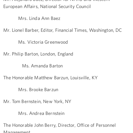
European Affairs, National Security Council
Mrs. Linda Ann Baez
Mr. Lionel Barber, Editor, Financial Times, Washington, DC
Ms. Victoria Greenwood
Mr. Philip Barton, London, England
Ms. Amanda Barton
The Honorable Matthew Barzun, Louisville, KY
Mrs. Brooke Barzun
Mr. Tom Bernstein, New York, NY
Mrs. Andrea Bernstein
The Honorable John Berry, Director, Office of Personnel
Management