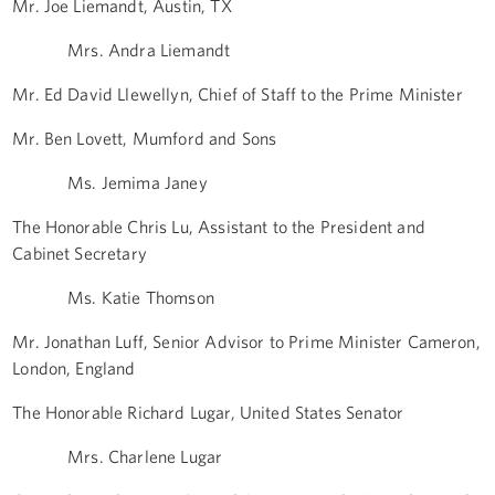
Mr. Joe Liemandt, Austin, TX
Mrs. Andra Liemandt
Mr. Ed David Llewellyn, Chief of Staff to the Prime Minister
Mr. Ben Lovett, Mumford and Sons
Ms. Jemima Janey
The Honorable Chris Lu, Assistant to the President and
Cabinet Secretary
Ms. Katie Thomson
Mr. Jonathan Luff, Senior Advisor to Prime Minister Cameron,
London, England
The Honorable Richard Lugar, United States Senator
Mrs. Charlene Lugar