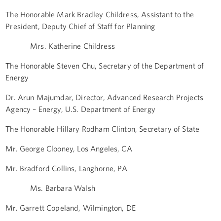
The Honorable Mark Bradley Childress, Assistant to the
President, Deputy Chief of Staff for Planning
Mrs. Katherine Childress
The Honorable Steven Chu, Secretary of the Department of
Energy
Dr. Arun Majumdar, Director, Advanced Research Projects
Agency – Energy, U.S. Department of Energy
The Honorable Hillary Rodham Clinton, Secretary of State
Mr. George Clooney, Los Angeles, CA
Mr. Bradford Collins, Langhorne, PA
Ms. Barbara Walsh
Mr. Garrett Copeland, Wilmington, DE