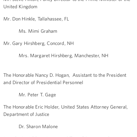
United Kingdom
Mr. Don Hinkle, Tallahassee, FL
Ms. Mimi Graham
Mr. Gary Hirshberg, Concord, NH
Mrs. Margaret Hirshberg, Manchester, NH
The Honorable Nancy D. Hogan, Assistant to the President
and Director of Presidential Personnel
Mr. Peter T. Gage
The Honorable Eric Holder, United States Attorney General,
Department of Justice
Dr. Sharon Malone