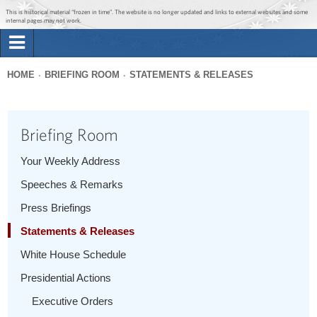
Jump to main content
Jump to navigation
This is historical material “frozen in time”. The website is no longer updated and links to external websites and some
internal pages may not work.
Search
Briefing Room
HOME
BRIEFING ROOM
STATEMENTS & RELEASES
Search
You
form
Issues
are
Briefing Room
here
The Administration
Your Weekly Address
Speeches & Remarks
1600 Penn
Press Briefings
Statements & Releases
White House Schedule
Presidential Actions
Executive Orders