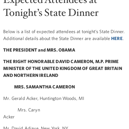
Tonight’s State Dinner
Below is a list of expected attendees at tonight’s State Dinner.
Additional details about the State Dinner are available
HERE
.
THE PRESIDENT and MRS. OBAMA
THE RIGHT HONORABLE DAVID CAMERON, M.P. PRIME
MINISTER OF THE UNITED KINGDOM OF GREAT BRITAIN
AND NORTHERN IRELAND
MRS. SAMANTHA CAMERON
Mr. Gerald Acker, Huntington Woods, MI
Mrs. Caryn
Acker
Mr. David Adjaye, New York, NY