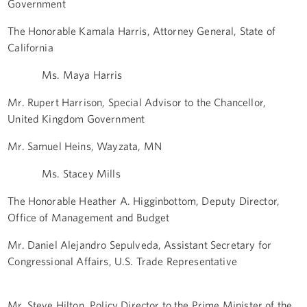
Government
The Honorable Kamala Harris, Attorney General, State of
California
Ms. Maya Harris
Mr. Rupert Harrison, Special Advisor to the Chancellor,
United Kingdom Government
Mr. Samuel Heins, Wayzata, MN
Ms. Stacey Mills
The Honorable Heather A. Higginbottom, Deputy Director,
Office of Management and Budget
Mr. Daniel Alejandro Sepulveda, Assistant Secretary for
Congressional Affairs, U.S. Trade Representative
Mr. Steve Hilton, Policy Director to the Prime Minister of the