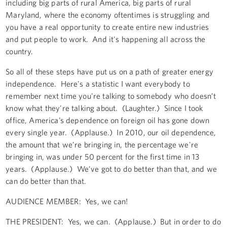
including big parts of rural America, big parts of rural
Maryland, where the economy oftentimes is struggling and
you have a real opportunity to create entire new industries
and put people to work. And it's happening all across the
country.
So all of these steps have put us on a path of greater energy
independence. Here's a statistic I want everybody to
remember next time you're talking to somebody who doesn’t
know what they're talking about. (Laughter.) Since I took
office, America’s dependence on foreign oil has gone down
every single year. (Applause.) In 2010, our oil dependence,
the amount that we're bringing in, the percentage we're
bringing in, was under 50 percent for the first time in 13
years. (Applause.) We've got to do better than that, and we
can do better than that.
AUDIENCE MEMBER: Yes, we can!
THE PRESIDENT: Yes, we can. (Applause.) But in order to do