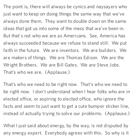
The point is, there will always be cynics and naysayers who
just want to keep on doing things the same way that we’ve
always done them. They want to double down on the same
ideas that got us into some of the mess that we’ve been in.
But that's not who we are as Americans. See, America has
always succeeded because we refuse to stand still. We put
faith in the future. We are inventors. We are builders. We
are makers of things. We are Thomas Edison. We are the
Wright Brothers. We are Bill Gates. We are Steve Jobs.
That’s who we are. (Applause.)
That’s who we need to be right now. That's who we need to
be right now. I don't understand when I hear folks who are in
elected office, or aspiring to elected office, who ignore the
facts and seem to just want to get a cute bumper sticker line,
instead of actually trying to solve our problems. (Applause.)
What I just said about energy, by the way, is not disputed by
any energy expert. Everybody agrees with this. So why is it