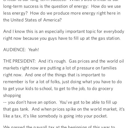
long-term success is the question of energy: How do we use
less energy? How do we produce more energy right here in
the United States of America?
And I know this is an especially important topic for everybody
right now because you guys have to fill up at the gas station.
AUDIENCE: Yeah!
THE PRESIDENT: And it’s rough. Gas prices and the world oil
markets right now are putting a lot of pressure on families
right now. And one of the things that is important to
remember is for a lot of folks, just doing what you have to do
to get your kids to school, to get to the job, to do grocery
shopping
-- you don’t have an option. You’ve got to be able to fill up
that gas tank. And when prices spike on the world market, it’s
like a tax, it’s like somebody is going into your pocket.
We passed the payroll tax at the beginning of this year to