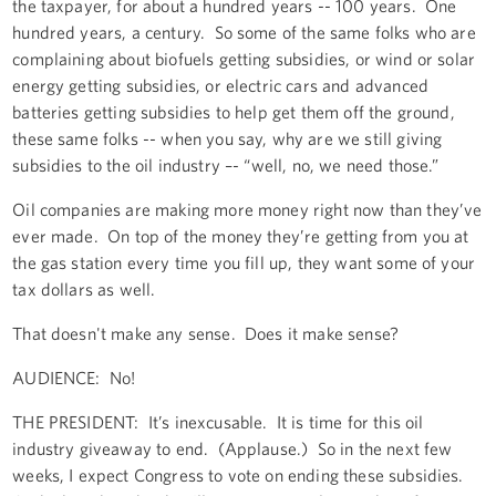
the taxpayer, for about a hundred years -- 100 years. One
hundred years, a century. So some of the same folks who are
complaining about biofuels getting subsidies, or wind or solar
energy getting subsidies, or electric cars and advanced
batteries getting subsidies to help get them off the ground,
these same folks -- when you say, why are we still giving
subsidies to the oil industry –- “well, no, we need those.”
Oil companies are making more money right now than they’ve
ever made. On top of the money they’re getting from you at
the gas station every time you fill up, they want some of your
tax dollars as well.
That doesn't make any sense. Does it make sense?
AUDIENCE: No!
THE PRESIDENT: It’s inexcusable. It is time for this oil
industry giveaway to end. (Applause.) So in the next few
weeks, I expect Congress to vote on ending these subsidies.