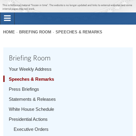
Jump to main content
Jump to navigation
This is historical material “frozen in time”. The website is no longer updated and links to external websites and some
internal pages may not work.
Search
Briefing Room
HOME
BRIEFING ROOM
SPEECHES & REMARKS
Search
You
form
Issues
are
Briefing Room
here
The Administration
Your Weekly Address
Speeches & Remarks
1600 Penn
Press Briefings
Statements & Releases
White House Schedule
Presidential Actions
Executive Orders