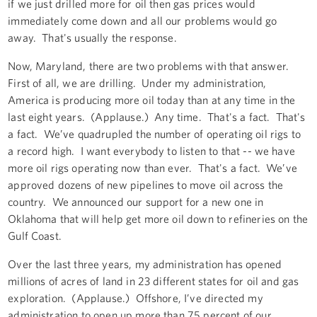
if we just drilled more for oil then gas prices would
immediately come down and all our problems would go
away. That's usually the response.
Now, Maryland, there are two problems with that answer.
First of all, we are drilling. Under my administration,
America is producing more oil today than at any time in the
last eight years. (Applause.) Any time. That's a fact. That's
a fact. We’ve quadrupled the number of operating oil rigs to
a record high. I want everybody to listen to that -- we have
more oil rigs operating now than ever. That's a fact. We’ve
approved dozens of new pipelines to move oil across the
country. We announced our support for a new one in
Oklahoma that will help get more oil down to refineries on the
Gulf Coast.
Over the last three years, my administration has opened
millions of acres of land in 23 different states for oil and gas
exploration. (Applause.) Offshore, I’ve directed my
administration to open up more than 75 percent of our