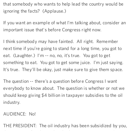
that somebody who wants to help lead the country would be
ignoring the facts? (Applause.)
If you want an example of what I’m talking about, consider an
important issue that's before Congress right now.
I think somebody may have fainted. All right. Remember
next time if you’re going to stand for a long time, you got to
eat. (Laughter.) I’m -- no, no, it’s true. You got to get
something to eat. You got to get some juice. I’m just saying.
It’s true. They’ll be okay, just make sure to give them space.
The question -- there’s a question before Congress I want
everybody to know about. The question is whether or not we
should keep giving $4 billion in taxpayer subsidies to the oil
industry.
AUDIENCE: No!
THE PRESIDENT: The oil industry has been subsidized by you,