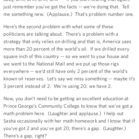
just remember you’ve got the facts -- we’re doing that. Tell
me something new. (Applause.) That’s problem number one.
Here’s the second problem with what some of these
politicians are talking about. There’s a problem with a
strategy that only relies on drilling and that is, America uses
more than 20 percent of the world’s oil. If we drilled every
square inch of this country -- so we went to your house and
we went to the National Mall and we put up those rigs
everywhere -- we’d still have only 2 percent of the world’s
known oil reserves. Let’s say we miss something -- maybe it’s
3 percent instead of 2. We’re using 20; we have 2.
Now, you don’t need to be getting an excellent education at
Prince George’s Community College to know that we’ve got a
math problem here. (Laughter and applause.) I help out
Sasha occasionally with her math homework and I know that if
you’ve got 2 and you’ve got 20, there’s a gap. (Laughter.)
There’s a gap, right?