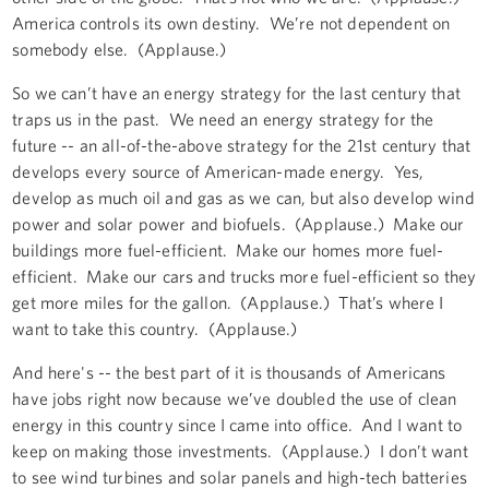
America controls its own destiny. We’re not dependent on
somebody else. (Applause.)
So we can’t have an energy strategy for the last century that
traps us in the past. We need an energy strategy for the
future -- an all-of-the-above strategy for the 21st century that
develops every source of American-made energy. Yes,
develop as much oil and gas as we can, but also develop wind
power and solar power and biofuels. (Applause.) Make our
buildings more fuel-efficient. Make our homes more fuel-
efficient. Make our cars and trucks more fuel-efficient so they
get more miles for the gallon. (Applause.) That’s where I
want to take this country. (Applause.)
And here's -- the best part of it is thousands of Americans
have jobs right now because we’ve doubled the use of clean
energy in this country since I came into office. And I want to
keep on making those investments. (Applause.) I don’t want
to see wind turbines and solar panels and high-tech batteries