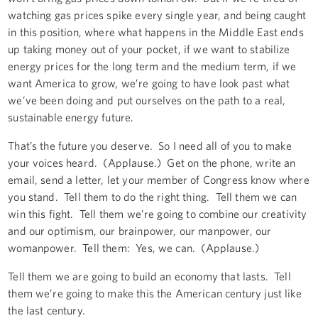
watching gas prices spike every single year, and being caught
in this position, where what happens in the Middle East ends
up taking money out of your pocket, if we want to stabilize
energy prices for the long term and the medium term, if we
want America to grow, we’re going to have look past what
we’ve been doing and put ourselves on the path to a real,
sustainable energy future.
That’s the future you deserve. So I need all of you to make
your voices heard. (Applause.) Get on the phone, write an
email, send a letter, let your member of Congress know where
you stand. Tell them to do the right thing. Tell them we can
win this fight. Tell them we’re going to combine our creativity
and our optimism, our brainpower, our manpower, our
womanpower. Tell them: Yes, we can. (Applause.)
Tell them we are going to build an economy that lasts. Tell
them we’re going to make this the American century just like
the last century.