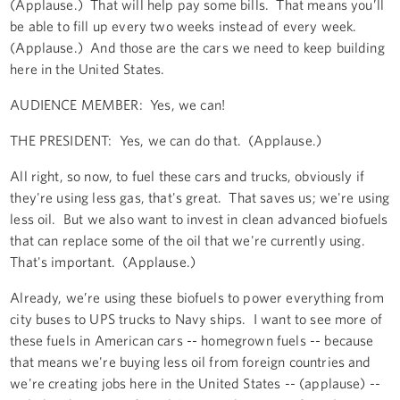
(Applause.) That will help pay some bills. That means you’ll
be able to fill up every two weeks instead of every week.
(Applause.) And those are the cars we need to keep building
here in the United States.
AUDIENCE MEMBER: Yes, we can!
THE PRESIDENT: Yes, we can do that. (Applause.)
All right, so now, to fuel these cars and trucks, obviously if
they're using less gas, that's great. That saves us; we're using
less oil. But we also want to invest in clean advanced biofuels
that can replace some of the oil that we're currently using.
That's important. (Applause.)
Already, we’re using these biofuels to power everything from
city buses to UPS trucks to Navy ships. I want to see more of
these fuels in American cars -- homegrown fuels -- because
that means we're buying less oil from foreign countries and
we're creating jobs here in the United States -- (applause) --