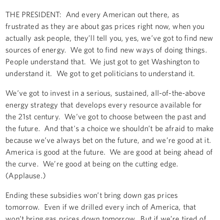
THE PRESIDENT: And every American out there, as
frustrated as they are about gas prices right now, when you
actually ask people, they’ll tell you, yes, we’ve got to find new
sources of energy. We got to find new ways of doing things.
People understand that. We just got to get Washington to
understand it. We got to get politicians to understand it.
We’ve got to invest in a serious, sustained, all-of-the-above
energy strategy that develops every resource available for
the 21st century. We’ve got to choose between the past and
the future. And that's a choice we shouldn’t be afraid to make
because we’ve always bet on the future, and we’re good at it.
America is good at the future. We are good at being ahead of
the curve. We’re good at being on the cutting edge.
(Applause.)
Ending these subsidies won’t bring down gas prices
tomorrow. Even if we drilled every inch of America, that
won’t bring gas prices down tomorrow. But if we’re tired of