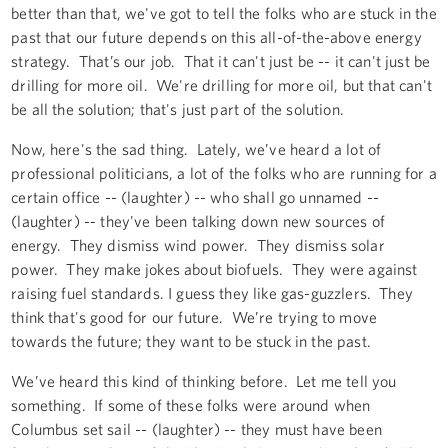
better than that, we've got to tell the folks who are stuck in the
past that our future depends on this all-of-the-above energy
strategy. That’s our job. That it can't just be -- it can't just be
drilling for more oil. We're drilling for more oil, but that can't
be all the solution; that's just part of the solution.
Now, here's the sad thing. Lately, we’ve heard a lot of
professional politicians, a lot of the folks who are running for a
certain office -- (laughter) -- who shall go unnamed --
(laughter) -- they've been talking down new sources of
energy. They dismiss wind power. They dismiss solar
power. They make jokes about biofuels. They were against
raising fuel standards. I guess they like gas-guzzlers. They
think that's good for our future. We’re trying to move
towards the future; they want to be stuck in the past.
We’ve heard this kind of thinking before. Let me tell you
something. If some of these folks were around when
Columbus set sail -- (laughter) -- they must have been