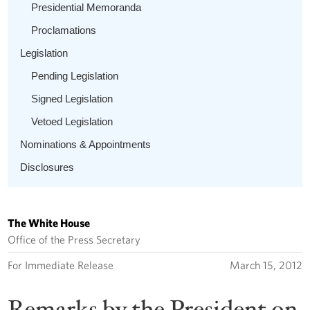
Presidential Memoranda
Proclamations
Legislation
Pending Legislation
Signed Legislation
Vetoed Legislation
Nominations & Appointments
Disclosures
The White House
Office of the Press Secretary
For Immediate Release
March 15, 2012
Remarks by the President on