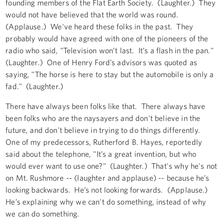
founding members of the Flat Earth Society. (Laughter.) They
would not have believed that the world was round.
(Applause.) We've heard these folks in the past. They
probably would have agreed with one of the pioneers of the
radio who said, "Television won’t last. It’s a flash in the pan."
(Laughter.) One of Henry Ford’s advisors was quoted as
saying, "The horse is here to stay but the automobile is only a
fad." (Laughter.)
There have always been folks like that. There always have
been folks who are the naysayers and don't believe in the
future, and don't believe in trying to do things differently.
One of my predecessors, Rutherford B. Hayes, reportedly
said about the telephone, "It’s a great invention, but who
would ever want to use one?" (Laughter.) That's why he's not
on Mt. Rushmore -- (laughter and applause) -- because he’s
looking backwards. He’s not looking forwards. (Applause.)
He’s explaining why we can't do something, instead of why
we can do something.