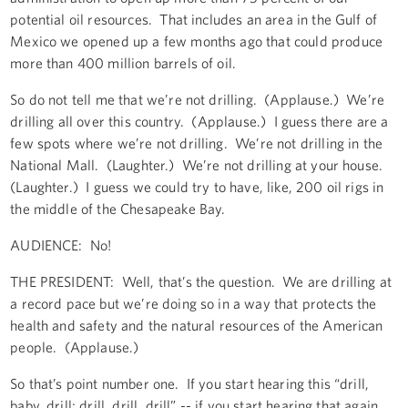
potential oil resources. That includes an area in the Gulf of
Mexico we opened up a few months ago that could produce
more than 400 million barrels of oil.
So do not tell me that we’re not drilling. (Applause.) We’re
drilling all over this country. (Applause.) I guess there are a
few spots where we’re not drilling. We’re not drilling in the
National Mall. (Laughter.) We’re not drilling at your house.
(Laughter.) I guess we could try to have, like, 200 oil rigs in
the middle of the Chesapeake Bay.
AUDIENCE: No!
THE PRESIDENT: Well, that’s the question. We are drilling at
a record pace but we’re doing so in a way that protects the
health and safety and the natural resources of the American
people. (Applause.)
So that’s point number one. If you start hearing this “drill,
baby, drill; drill, drill, drill” -- if you start hearing that again,