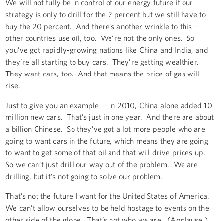
We will not fully be in control of our energy future if our
strategy is only to drill for the 2 percent but we still have to
buy the 20 percent. And there’s another wrinkle to this --
other countries use oil, too. We’re not the only ones. So
you’ve got rapidly-growing nations like China and India, and
they’re all starting to buy cars. They’re getting wealthier.
They want cars, too. And that means the price of gas will
rise.
Just to give you an example -- in 2010, China alone added 10
million new cars. That’s just in one year. And there are about
a billion Chinese. So they’ve got a lot more people who are
going to want cars in the future, which means they are going
to want to get some of that oil and that will drive prices up.
So we can’t just drill our way out of the problem. We are
drilling, but it’s not going to solve our problem.
That’s not the future I want for the United States of America.
We can’t allow ourselves to be held hostage to events on the
other side of the globe. That’s not who we are. (Applause.)