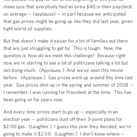
make sure that everybody had an extra $40 in their paycheck,
on average -- (applause) -- in part because we anticipated
that gas prices might be going up like they did last year, given
tight world oil supplies.
But that doesn’t make it easier for a lot of families out there
that are just struggling to get by. This is tough. Now, the
question is, how do we meet this challenge? Because right
now we’re starting to see a lot of politicians talking a lot but
not doing much. (Applause.) And we’ve seen this movie
before. (Applause.) Gas prices went up around this time last
year. Gas prices shot up in the spring and summer of 2008 --
I remember, I was running for President at the time. This has
been going on for years now.
And every time prices start to go up -- especially in an
election year -- politicians dust off their 3-point plans for
$2.00 gas. (Laughter.) I guess this year they decided, we're
going to make it $2.50. (Laughter.) I don't know where --