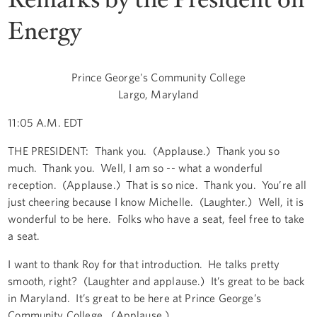
Energy
Prince George's Community College
Largo, Maryland
11:05 A.M. EDT
THE PRESIDENT: Thank you. (Applause.) Thank you so
much. Thank you. Well, I am so -- what a wonderful
reception. (Applause.) That is so nice. Thank you. You’re all
just cheering because I know Michelle. (Laughter.) Well, it is
wonderful to be here. Folks who have a seat, feel free to take
a seat.
I want to thank Roy for that introduction. He talks pretty
smooth, right? (Laughter and applause.) It’s great to be back
in Maryland. It’s great to be here at Prince George’s
Community College. (Applause.)