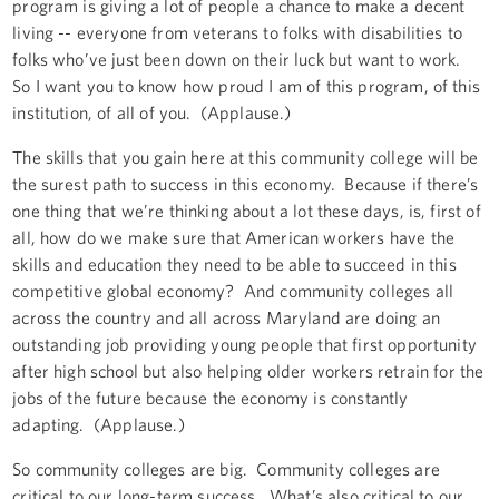
program is giving a lot of people a chance to make a decent
living -- everyone from veterans to folks with disabilities to
folks who’ve just been down on their luck but want to work.
So I want you to know how proud I am of this program, of this
institution, of all of you. (Applause.)
The skills that you gain here at this community college will be
the surest path to success in this economy. Because if there’s
one thing that we’re thinking about a lot these days, is, first of
all, how do we make sure that American workers have the
skills and education they need to be able to succeed in this
competitive global economy? And community colleges all
across the country and all across Maryland are doing an
outstanding job providing young people that first opportunity
after high school but also helping older workers retrain for the
jobs of the future because the economy is constantly
adapting. (Applause.)
So community colleges are big. Community colleges are
critical to our long-term success. What’s also critical to our