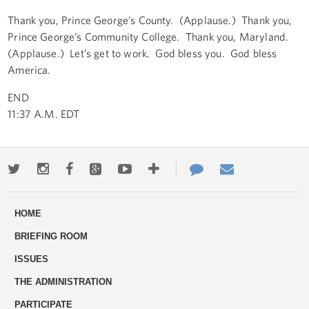
Thank you, Prince George’s County. (Applause.) Thank you,
Prince George’s Community College. Thank you, Maryland.
(Applause.) Let’s get to work. God bless you. God bless
America.
END
11:37 A.M. EDT
Twitter
Instagram
Facebook
Google+
Youtube
More
Contact
Email
ways
Us
HOME
to
BRIEFING ROOM
engage
ISSUES
THE ADMINISTRATION
PARTICIPATE