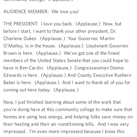
AUDIENCE MEMBER: We love you!
THE PRESIDENT: I love you back. (Applause.) Now, but
before I start, I want to thank your other president, Dr.
Charlene Dukes. (Applause.) Your Governor, Martin
O’Malley, is in the house. (Applause.) Lieutenant Governor
Brown is here. (Applause.) We’ve got one of the finest
members of the United States Senate that you could hope to
have in Ben Cardin. (Applause.) Congresswoman Donna
Edwards is here. (Applause.) And County Executive Rushern
Baker is here. (Applause.) And I want to thank all of you for
coming out here today. (Applause.)
Now, I just finished learning about some of the work that
you’re doing here at this community college to make sure that
homes are using less energy, and helping folks save money on
their heating and their air-conditioning bills. And I was very
impressed. I’m even more impressed because I know this