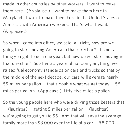
made in other countries by other workers. I want to make
them here. (Applause.) I want to make them here in
Maryland. I want to make them here in the United States of
America, with American workers. That's what I want.
(Applause.)
So when I came into office, we said, all right, how are we
going to start moving America in that direction? It's not a
thing you get done in one year, but how do we start moving in
that direction? So after 30 years of not doing anything, we
raised fuel economy standards on cars and trucks so that by
the middle of the next decade, our cars will average nearly
55 miles per gallon -- that's double what we get today -- 55
miles per gallon. (Applause.) Fifty-five miles a gallon.
So the young people here who were driving those beaters that
-- (laughter) -- getting 5 miles per gallon -- (laughter) --
we're going to get you to 55. And that will save the average
family more than $8,000 over the life of a car -- $8,000.