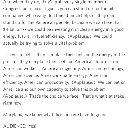
And when they do, they’ll put every single member of
Congress on record. I guess you can stand up for the oil
companies who really don't need much help, or they can
stand up for the American people, because we can take that
$4 billion -- we could be investing it in clean energy in a good
energy future, in fuel efficiency. (Applause.) We could
actually be trying to solve a vital problem.
They can bet -- they can place their bets on the energy of the
past, or they can place their bets on America’s future -- on
American workers, American ingenuity, American technology,
American science, American-made energy, American
efficiency, American productivity. (Applause.) We can bet on
America and our own capacity to solve this problem.
(Applause.) That’s the choice we face. That’s what’s at stake
right now.
Maryland, we know what direction we have to go in.
AUDIENCE: Yes!