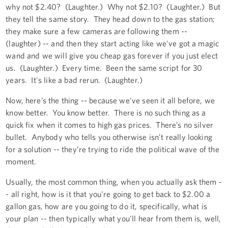
why not $2.40? (Laughter.) Why not $2.10? (Laughter.) But
they tell the same story. They head down to the gas station;
they make sure a few cameras are following them --
(laughter) -- and then they start acting like we've got a magic
wand and we will give you cheap gas forever if you just elect
us. (Laughter.) Every time. Been the same script for 30
years. It's like a bad rerun. (Laughter.)
Now, here’s the thing -- because we've seen it all before, we
know better. You know better. There is no such thing as a
quick fix when it comes to high gas prices. There’s no silver
bullet. Anybody who tells you otherwise isn’t really looking
for a solution -- they’re trying to ride the political wave of the
moment.
Usually, the most common thing, when you actually ask them -
- all right, how is it that you're going to get back to $2.00 a
gallon gas, how are you going to do it, specifically, what is
your plan -- then typically what you'll hear from them is, well,