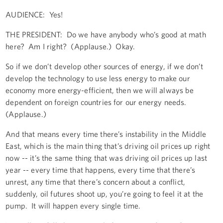
AUDIENCE: Yes!
THE PRESIDENT: Do we have anybody who’s good at math
here? Am I right? (Applause.) Okay.
So if we don’t develop other sources of energy, if we don’t
develop the technology to use less energy to make our
economy more energy-efficient, then we will always be
dependent on foreign countries for our energy needs.
(Applause.)
And that means every time there’s instability in the Middle
East, which is the main thing that’s driving oil prices up right
now -- it’s the same thing that was driving oil prices up last
year -- every time that happens, every time that there’s
unrest, any time that there’s concern about a conflict,
suddenly, oil futures shoot up, you’re going to feel it at the
pump. It will happen every single time.