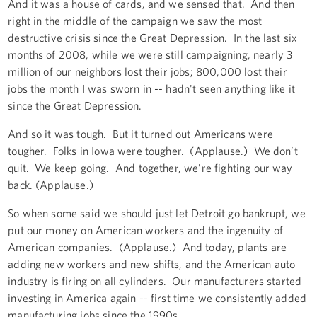
And it was a house of cards, and we sensed that. And then
right in the middle of the campaign we saw the most
destructive crisis since the Great Depression. In the last six
months of 2008, while we were still campaigning, nearly 3
million of our neighbors lost their jobs; 800,000 lost their
jobs the month I was sworn in -- hadn't seen anything like it
since the Great Depression.
And so it was tough. But it turned out Americans were
tougher. Folks in Iowa were tougher. (Applause.) We don’t
quit. We keep going. And together, we're fighting our way
back. (Applause.)
So when some said we should just let Detroit go bankrupt, we
put our money on American workers and the ingenuity of
American companies. (Applause.) And today, plants are
adding new workers and new shifts, and the American auto
industry is firing on all cylinders. Our manufacturers started
investing in America again -- first time we consistently added
manufacturing jobs since the 1990s.