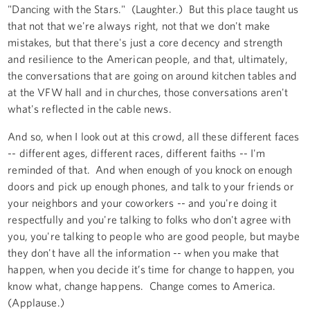
"Dancing with the Stars." (Laughter.) But this place taught us
that not that we're always right, not that we don't make
mistakes, but that there's just a core decency and strength
and resilience to the American people, and that, ultimately,
the conversations that are going on around kitchen tables and
at the VFW hall and in churches, those conversations aren't
what's reflected in the cable news.
And so, when I look out at this crowd, all these different faces
-- different ages, different races, different faiths -- I'm
reminded of that. And when enough of you knock on enough
doors and pick up enough phones, and talk to your friends or
your neighbors and your coworkers -- and you're doing it
respectfully and you're talking to folks who don't agree with
you, you're talking to people who are good people, but maybe
they don't have all the information -- when you make that
happen, when you decide it’s time for change to happen, you
know what, change happens. Change comes to America.
(Applause.)