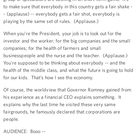
to make sure that everybody in this country gets a fair shake -
- (applause) -- everybody gets a fair shot, everybody is
playing by the same set of rules. (Applause.)
When you’re the President, your job is to look out for the
investor and the worker; for the big companies and the small
companies; for the health of farmers and small
businesspeople and the nurse and the teacher. (Applause.)
You're supposed to be thinking about everybody -- and the
health of the middle class, and what the future is going to hold
for our kids. That’s how I see the economy.
Of course, the worldview that Governor Romney gained from
his experience as a financial CEO explains something. It
explains why the last time he visited these very same
fairgrounds, he famously declared that corporations are
people.
AUDIENCE: Booo --