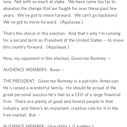
now. Not with so much at stake. We have come too far to
abandon the change that we fought for over these past few
years. We've got to move forward. We can't go backward.
We've got to move forward. (Applause.)
That's the choice in this election. And that's why I’m running
for a second term as President of the United States -- to move
this country forward. (Applause.)
Now, my opponent in this election, Governor Romney --
AUDIENCE MEMBERS: Booo --
THE PRESIDENT: Governor Romney is a patriotic American.
He's raised a wonderful family. He should be proud of the
great personal success he's had as a CEO of a large financial
firm. There are plenty of good and honest people in that
industry, and there’s an important, creative role for it in the
free market. But --
AUDIENCE MEMBER: (Inaudible.) (Laughter.)