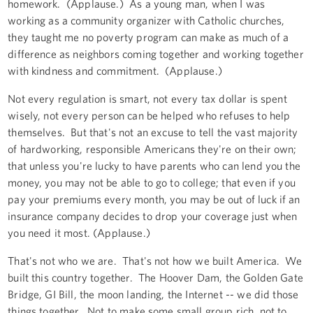
homework. (Applause.) As a young man, when I was
working as a community organizer with Catholic churches,
they taught me no poverty program can make as much of a
difference as neighbors coming together and working together
with kindness and commitment. (Applause.)
Not every regulation is smart, not every tax dollar is spent
wisely, not every person can be helped who refuses to help
themselves. But that's not an excuse to tell the vast majority
of hardworking, responsible Americans they're on their own;
that unless you're lucky to have parents who can lend you the
money, you may not be able to go to college; that even if you
pay your premiums every month, you may be out of luck if an
insurance company decides to drop your coverage just when
you need it most. (Applause.)
That's not who we are. That's not how we built America. We
built this country together. The Hoover Dam, the Golden Gate
Bridge, GI Bill, the moon landing, the Internet -- we did those
things together. Not to make some small group rich, not to