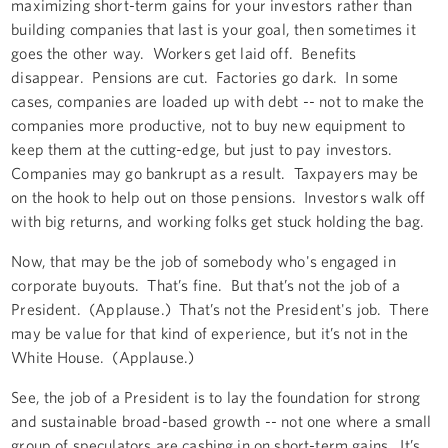
maximizing short-term gains for your investors rather than
building companies that last is your goal, then sometimes it
goes the other way. Workers get laid off. Benefits
disappear. Pensions are cut. Factories go dark. In some
cases, companies are loaded up with debt -- not to make the
companies more productive, not to buy new equipment to
keep them at the cutting-edge, but just to pay investors.
Companies may go bankrupt as a result. Taxpayers may be
on the hook to help out on those pensions. Investors walk off
with big returns, and working folks get stuck holding the bag.
Now, that may be the job of somebody who's engaged in
corporate buyouts. That’s fine. But that’s not the job of a
President. (Applause.) That’s not the President's job. There
may be value for that kind of experience, but it’s not in the
White House. (Applause.)
See, the job of a President is to lay the foundation for strong
and sustainable broad-based growth -- not one where a small
group of speculators are cashing in on short-term gains. It’s