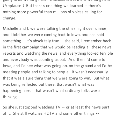
(Applause.) But there’s one thing we learned -- there's
nothing more powerful than millions of voices calling for
change.
Michelle and I, we were talking the other night over dinner,
and I told her we were coming back to Iowa, and she said
something -- it's absolutely true -- she said, I remember back
in the first campaign that we would be reading all these news
reports and watching the news, and everything looked terrible
and everybody was counting us out. And then I'd come to
Iowa, and I'd see what was going on, on the ground and I'd be
meeting people and talking to people. It wasn't necessarily
that it was a sure thing that we were going to win. But what
was being reflected out there, that wasn't what was
happening here. That wasn't what ordinary folks were
thinking.
So she just stopped watching TV -- or at least the news part
of it. She still watches HDTV and some other things --