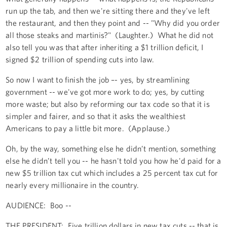
run up the tab, and then we're sitting there and they've left
the restaurant, and then they point and -- "Why did you order
all those steaks and martinis?" (Laughter.) What he did not
also tell you was that after inheriting a $1 trillion deficit, I
signed $2 trillion of spending cuts into law.
So now I want to finish the job –- yes, by streamlining
government -- we've got more work to do; yes, by cutting
more waste; but also by reforming our tax code so that it is
simpler and fairer, and so that it asks the wealthiest
Americans to pay a little bit more. (Applause.)
Oh, by the way, something else he didn’t mention, something
else he didn’t tell you -- he hasn't told you how he'd paid for a
new $5 trillion tax cut which includes a 25 percent tax cut for
nearly every millionaire in the country.
AUDIENCE: Boo --
THE PRESIDENT: Five trillion dollars in new tax cuts -- that is