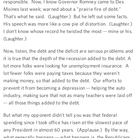
responsible. Now, I know Governor Romney came to Des
Moines last week; warned about a "prairie fire of debt."
That’s what he said. (Laughter.) But he left out some facts.
His speech was more like a cow pie of distortion. (Laughter.)
I don’t know whose record he twisted the most -- mine or his.
(Laughter.)
Now, listen, the debt and the deficit are serious problems and
it is true that the depth of the recession added to the debt. A
lot more folks were looking for unemployment insurance. A
lot fewer folks were paying taxes because they weren't
making money, so that added to the debt. Our efforts to
prevent it from becoming a depression -- helping the auto
industry, making sure that not as many teachers were laid off
-- all those things added to the debt.
But what my opponent didn’t tell you was that federal
spending since I took office has risen at the slowest pace of
any President in almost 60 years. (Applause.) By the way,
what generally happens -- what happens is, the Republicans