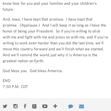
know how for you and your families and your children's
future.
And, Iowa, I have kept that promise. I have kept that
promise. (Applause.) And I will keep it as long as I have the
honor of being your President. So if you’re willing to stick
with me and fight with me and press on with me, and if you’re
willing to work even harder than you did the last time, we'll
move this country forward and we'll finish what we started.
And we'll remind the world just why it is America is the
greatest nation on Earth.
God bless you. God bless America.
END
7:50 P.M. CDT
Twitter
Instagram
Facebook
Google+
Youtube
More
Contact
Email