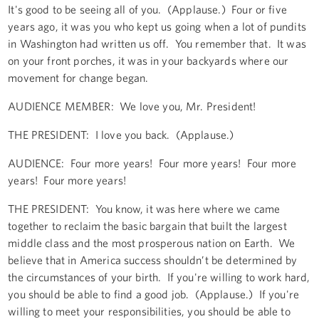
It's good to be seeing all of you. (Applause.) Four or five
years ago, it was you who kept us going when a lot of pundits
in Washington had written us off. You remember that. It was
on your front porches, it was in your backyards where our
movement for change began.
AUDIENCE MEMBER: We love you, Mr. President!
THE PRESIDENT: I love you back. (Applause.)
AUDIENCE: Four more years! Four more years! Four more
years! Four more years!
THE PRESIDENT: You know, it was here where we came
together to reclaim the basic bargain that built the largest
middle class and the most prosperous nation on Earth. We
believe that in America success shouldn’t be determined by
the circumstances of your birth. If you're willing to work hard,
you should be able to find a good job. (Applause.) If you're
willing to meet your responsibilities, you should be able to