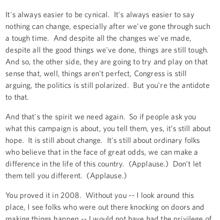
It's always easier to be cynical. It's always easier to say
nothing can change, especially after we've gone through such
a tough time. And despite all the changes we've made,
despite all the good things we've done, things are still tough.
And so, the other side, they are going to try and play on that
sense that, well, things aren't perfect, Congress is still
arguing, the politics is still polarized. But you're the antidote
to that.
And that's the spirit we need again. So if people ask you
what this campaign is about, you tell them, yes, it’s still about
hope. It is still about change. It's still about ordinary folks
who believe that in the face of great odds, we can make a
difference in the life of this country. (Applause.) Don't let
them tell you different. (Applause.)
You proved it in 2008. Without you -- I look around this
place, I see folks who were out there knocking on doors and
making things happen -- I would not have had the privilege of