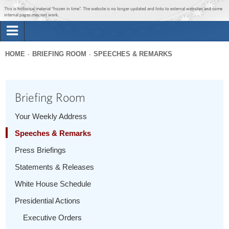
Jump to main content
Jump to navigation
This is historical material “frozen in time”. The website is no longer updated and links to external websites and some
internal pages may not work.
Search
Briefing Room
HOME
BRIEFING ROOM
SPEECHES & REMARKS
Search
You
form
Issues
are
Briefing Room
here
The Administration
Your Weekly Address
Speeches & Remarks
1600 Penn
Press Briefings
Statements & Releases
White House Schedule
Presidential Actions
Executive Orders