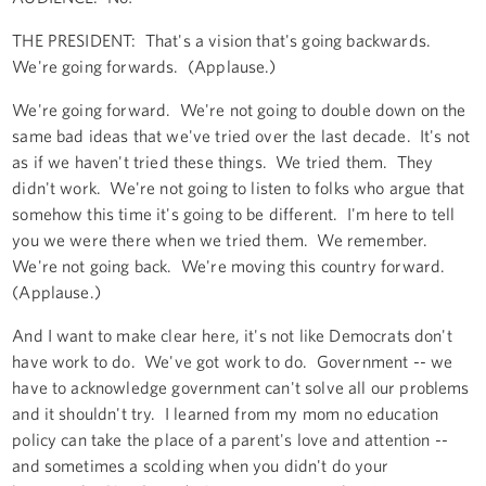
THE PRESIDENT: That's a vision that's going backwards.
We're going forwards. (Applause.)
We're going forward. We're not going to double down on the
same bad ideas that we've tried over the last decade. It's not
as if we haven't tried these things. We tried them. They
didn't work. We're not going to listen to folks who argue that
somehow this time it's going to be different. I'm here to tell
you we were there when we tried them. We remember.
We're not going back. We're moving this country forward.
(Applause.)
And I want to make clear here, it's not like Democrats don't
have work to do. We've got work to do. Government -- we
have to acknowledge government can't solve all our problems
and it shouldn't try. I learned from my mom no education
policy can take the place of a parent's love and attention --
and sometimes a scolding when you didn't do your