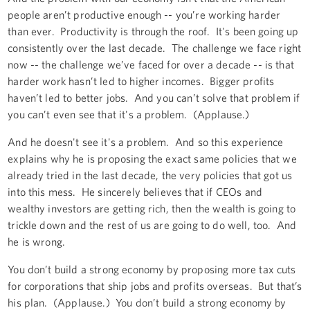
people aren’t productive enough -- you’re working harder
than ever. Productivity is through the roof. It's been going up
consistently over the last decade. The challenge we face right
now -- the challenge we’ve faced for over a decade -- is that
harder work hasn’t led to higher incomes. Bigger profits
haven’t led to better jobs. And you can’t solve that problem if
you can’t even see that it's a problem. (Applause.)
And he doesn't see it's a problem. And so this experience
explains why he is proposing the exact same policies that we
already tried in the last decade, the very policies that got us
into this mess. He sincerely believes that if CEOs and
wealthy investors are getting rich, then the wealth is going to
trickle down and the rest of us are going to do well, too. And
he is wrong.
You don’t build a strong economy by proposing more tax cuts
for corporations that ship jobs and profits overseas. But that’s
his plan. (Applause.) You don’t build a strong economy by