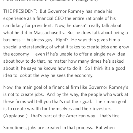
THE PRESIDENT: But Governor Romney has made his
experience as a financial CEO the entire rationale of his
candidacy for president. Now, he doesn’t really talk about
what he did in Massachusetts. But he does talk about being a
business -- business guy. Right? He says this gives him a
special understanding of what it takes to create jobs and grow
the economy -- even if he’s unable to offer a single new idea
about how to do that, no matter how many times he’s asked
about it, he says he knows how to do it. So I think it’s a good
idea to look at the way he sees the economy.
Now, the main goal of a financial firm like Governor Romney’s
is not to create jobs. And by the way, the people who work at
these firms will tell you that’s not their goal. Their main goal
is to create wealth for themselves and their investors.
(Applause.) That’s part of the American way. That’s fine.
Sometimes, jobs are created in that process. But when