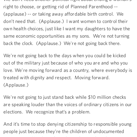
right to choose, or getting rid of Planned Parenthood --
(applause) -- or taking away affordable birth control. We
don’t need that. (Applause.) I want women to control their
own health choices, just like I want my daughters to have the
same economic opportunities as my sons. We’re not turning
back the clock. (Applause.) We're not going back there.
We’re not going back to the days when you could be kicked
out of the military just because of who you are and who you
love. We’re moving forward as a country, where everybody is
treated with dignity and respect. Moving forward.
(Applause.)
We're not going to just stand back while $10 million checks
are speaking louder than the voices of ordinary citizens in our
elections. We recognize that’s a problem.
And it’s time to stop denying citizenship to responsible young
people just because they’re the children of undocumented