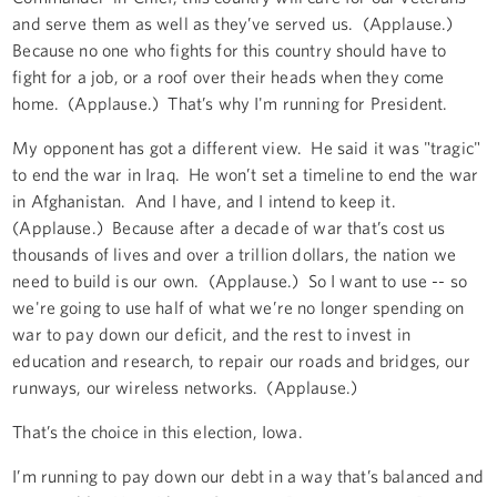
and serve them as well as they’ve served us. (Applause.)
Because no one who fights for this country should have to
fight for a job, or a roof over their heads when they come
home. (Applause.) That’s why I'm running for President.
My opponent has got a different view. He said it was "tragic"
to end the war in Iraq. He won’t set a timeline to end the war
in Afghanistan. And I have, and I intend to keep it.
(Applause.) Because after a decade of war that’s cost us
thousands of lives and over a trillion dollars, the nation we
need to build is our own. (Applause.) So I want to use -- so
we're going to use half of what we’re no longer spending on
war to pay down our deficit, and the rest to invest in
education and research, to repair our roads and bridges, our
runways, our wireless networks. (Applause.)
That’s the choice in this election, Iowa.
I’m running to pay down our debt in a way that’s balanced and