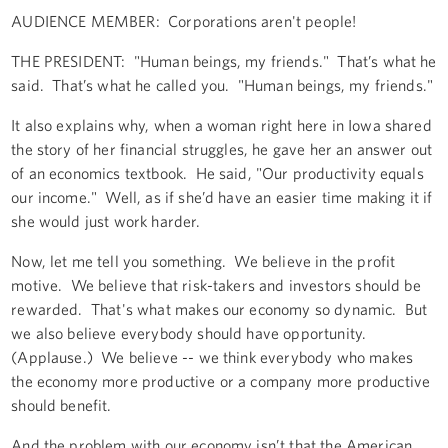
AUDIENCE MEMBER: Corporations aren't people!
THE PRESIDENT: "Human beings, my friends." That’s what he
said. That’s what he called you. "Human beings, my friends."
It also explains why, when a woman right here in Iowa shared
the story of her financial struggles, he gave her an answer out
of an economics textbook. He said, "Our productivity equals
our income." Well, as if she’d have an easier time making it if
she would just work harder.
Now, let me tell you something. We believe in the profit
motive. We believe that risk-takers and investors should be
rewarded. That's what makes our economy so dynamic. But
we also believe everybody should have opportunity.
(Applause.) We believe -- we think everybody who makes
the economy more productive or a company more productive
should benefit.
And the problem with our economy isn’t that the American