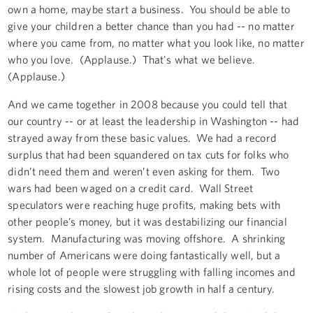
own a home, maybe start a business. You should be able to
give your children a better chance than you had -- no matter
where you came from, no matter what you look like, no matter
who you love. (Applause.) That's what we believe.
(Applause.)
And we came together in 2008 because you could tell that
our country -- or at least the leadership in Washington -- had
strayed away from these basic values. We had a record
surplus that had been squandered on tax cuts for folks who
didn’t need them and weren’t even asking for them. Two
wars had been waged on a credit card. Wall Street
speculators were reaching huge profits, making bets with
other people’s money, but it was destabilizing our financial
system. Manufacturing was moving offshore. A shrinking
number of Americans were doing fantastically well, but a
whole lot of people were struggling with falling incomes and
rising costs and the slowest job growth in half a century.