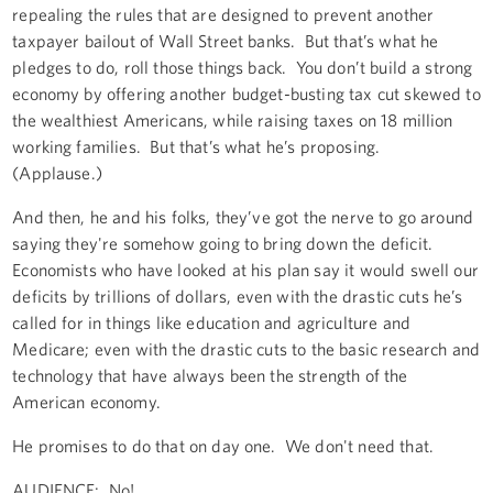
repealing the rules that are designed to prevent another
taxpayer bailout of Wall Street banks. But that’s what he
pledges to do, roll those things back. You don’t build a strong
economy by offering another budget-busting tax cut skewed to
the wealthiest Americans, while raising taxes on 18 million
working families. But that’s what he’s proposing.
(Applause.)
And then, he and his folks, they’ve got the nerve to go around
saying they're somehow going to bring down the deficit.
Economists who have looked at his plan say it would swell our
deficits by trillions of dollars, even with the drastic cuts he’s
called for in things like education and agriculture and
Medicare; even with the drastic cuts to the basic research and
technology that have always been the strength of the
American economy.
He promises to do that on day one. We don't need that.
AUDIENCE: No!