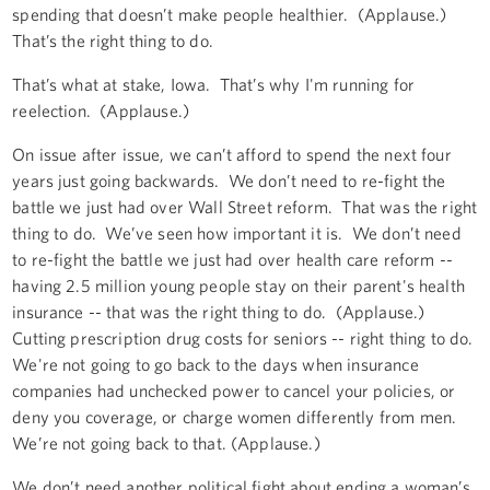
spending that doesn’t make people healthier. (Applause.)
That’s the right thing to do.
That’s what at stake, Iowa. That’s why I'm running for
reelection. (Applause.)
On issue after issue, we can’t afford to spend the next four
years just going backwards. We don’t need to re-fight the
battle we just had over Wall Street reform. That was the right
thing to do. We’ve seen how important it is. We don’t need
to re-fight the battle we just had over health care reform --
having 2.5 million young people stay on their parent's health
insurance -- that was the right thing to do. (Applause.)
Cutting prescription drug costs for seniors -- right thing to do.
We're not going to go back to the days when insurance
companies had unchecked power to cancel your policies, or
deny you coverage, or charge women differently from men.
We’re not going back to that. (Applause.)
We don’t need another political fight about ending a woman’s