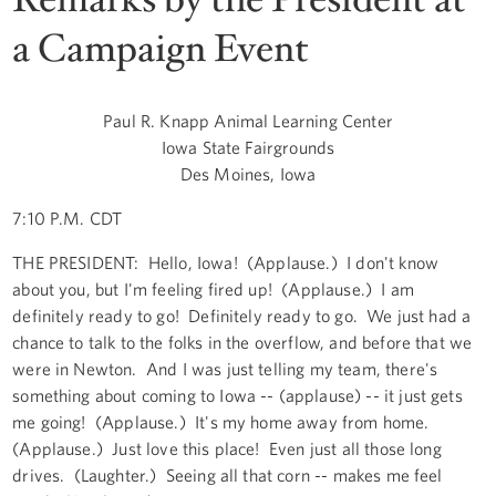
a Campaign Event
Paul R. Knapp Animal Learning Center
Iowa State Fairgrounds
Des Moines, Iowa
7:10 P.M. CDT
THE PRESIDENT: Hello, Iowa! (Applause.) I don't know
about you, but I'm feeling fired up! (Applause.) I am
definitely ready to go! Definitely ready to go. We just had a
chance to talk to the folks in the overflow, and before that we
were in Newton. And I was just telling my team, there's
something about coming to Iowa -- (applause) -- it just gets
me going! (Applause.) It's my home away from home.
(Applause.) Just love this place! Even just all those long
drives. (Laughter.) Seeing all that corn -- makes me feel