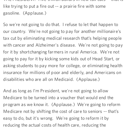
like trying to put a fire out -- a prairie fire with some
gasoline. (Applause.)
So we're not going to do that. I refuse to let that happen to
our country. We're not going to pay for another millionaire’s
tax cut by eliminating medical research that’s helping people
with cancer and Alzheimer's disease. We're not going to pay
for it by shortchanging farmers in rural America. We're not
going to pay for it by kicking some kids out of Head Start, or
asking students to pay more for college, or eliminating health
insurance for millions of poor and elderly, and Americans on
disabilities who are all on Medicaid. (Applause.)
And as long as I’m President, we're not going to allow
Medicare to be turned into a voucher that would end the
program as we know it. (Applause.) We're going to reform
Medicare not by shifting the cost of care to seniors -- that’s
easy to do, but it's wrong. We're going to reform it by
reducing the actual costs of health care, reducing the