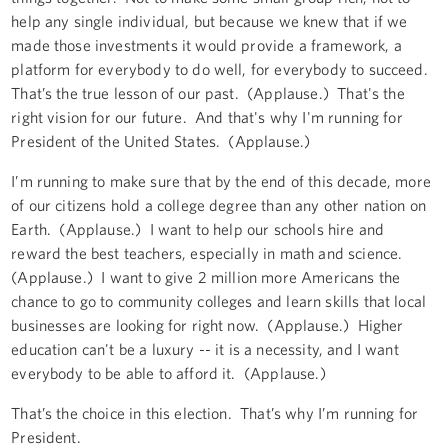
help any single individual, but because we knew that if we
made those investments it would provide a framework, a
platform for everybody to do well, for everybody to succeed.
That’s the true lesson of our past. (Applause.) That's the
right vision for our future. And that's why I'm running for
President of the United States. (Applause.)
I’m running to make sure that by the end of this decade, more
of our citizens hold a college degree than any other nation on
Earth. (Applause.) I want to help our schools hire and
reward the best teachers, especially in math and science.
(Applause.) I want to give 2 million more Americans the
chance to go to community colleges and learn skills that local
businesses are looking for right now. (Applause.) Higher
education can't be a luxury -- it is a necessity, and I want
everybody to be able to afford it. (Applause.)
That’s the choice in this election. That’s why I’m running for
President.