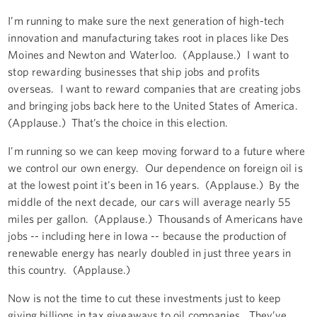
I’m running to make sure the next generation of high-tech
innovation and manufacturing takes root in places like Des
Moines and Newton and Waterloo. (Applause.) I want to
stop rewarding businesses that ship jobs and profits
overseas. I want to reward companies that are creating jobs
and bringing jobs back here to the United States of America.
(Applause.) That’s the choice in this election.
I’m running so we can keep moving forward to a future where
we control our own energy. Our dependence on foreign oil is
at the lowest point it's been in 16 years. (Applause.) By the
middle of the next decade, our cars will average nearly 55
miles per gallon. (Applause.) Thousands of Americans have
jobs -- including here in Iowa -- because the production of
renewable energy has nearly doubled in just three years in
this country. (Applause.)
Now is not the time to cut these investments just to keep
giving billions in tax giveaways to oil companies. They’ve