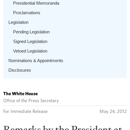
Presidential Memoranda
Proclamations
Legislation
Pending Legislation
Signed Legislation
Vetoed Legislation
Nominations & Appointments
Disclosures
The White House
Office of the Press Secretary
For Immediate Release
May 24, 2012
Remarks by the President at