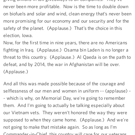
never been more profitable. Now is the time to double down
on biofuels and solar and wind, clean energy that’s never been
more promising for our economy and our security and for the
safety of the planet. (Applause.) That’s the choice in this
election, Iowa.
Now, for the first time in nine years, there are no Americans
fighting in Iraq. (Applause.) Osama bin Laden is no longer a
threat to this country. (Applause.) Al Qaeda is on the path to
defeat, and by 2014, the war in Afghanistan will be over.
(Applause.)
And all this was made possible because of the courage and
selflessness of our men and women in uniform -- (applause) -
- which is why, on Memorial Day, we're going to remember
them. And I'm going to actually be talking especially about
our Vietnam vets. They weren't honored the way they were
supposed to when they came home. (Applause.) And we're
not going to make that mistake again. So as long as I’m
Commander-in-Chief, this country will care for our veterans