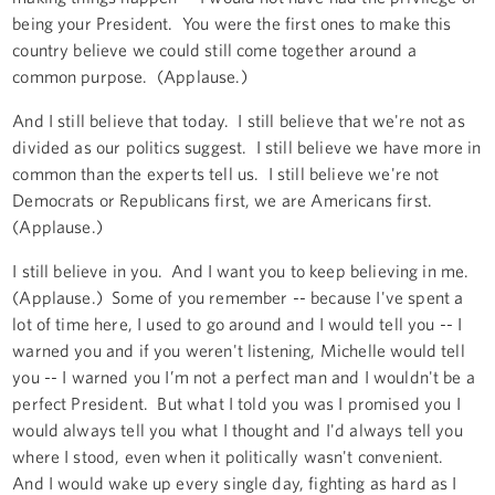
being your President. You were the first ones to make this
country believe we could still come together around a
common purpose. (Applause.)
And I still believe that today. I still believe that we're not as
divided as our politics suggest. I still believe we have more in
common than the experts tell us. I still believe we're not
Democrats or Republicans first, we are Americans first.
(Applause.)
I still believe in you. And I want you to keep believing in me.
(Applause.) Some of you remember -- because I've spent a
lot of time here, I used to go around and I would tell you -- I
warned you and if you weren't listening, Michelle would tell
you -- I warned you I’m not a perfect man and I wouldn't be a
perfect President. But what I told you was I promised you I
would always tell you what I thought and I'd always tell you
where I stood, even when it politically wasn't convenient.
And I would wake up every single day, fighting as hard as I