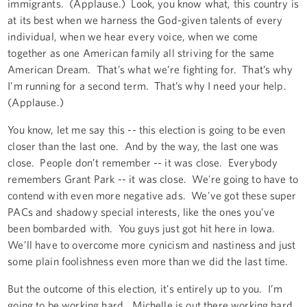
immigrants. (Applause.) Look, you know what, this country is
at its best when we harness the God-given talents of every
individual, when we hear every voice, when we come
together as one American family all striving for the same
American Dream. That’s what we’re fighting for. That’s why
I’m running for a second term. That’s why I need your help.
(Applause.)
You know, let me say this -- this election is going to be even
closer than the last one. And by the way, the last one was
close. People don’t remember -- it was close. Everybody
remembers Grant Park -- it was close. We're going to have to
contend with even more negative ads. We've got these super
PACs and shadowy special interests, like the ones you’ve
been bombarded with. You guys just got hit here in Iowa.
We’ll have to overcome more cynicism and nastiness and just
some plain foolishness even more than we did the last time.
But the outcome of this election, it's entirely up to you. I’m
going to be working hard. Michelle is out there working hard.