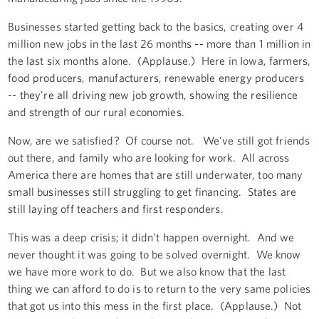
Businesses started getting back to the basics, creating over 4
million new jobs in the last 26 months -- more than 1 million in
the last six months alone. (Applause.) Here in Iowa, farmers,
food producers, manufacturers, renewable energy producers
-- they're all driving new job growth, showing the resilience
and strength of our rural economies.
Now, are we satisfied? Of course not. We've still got friends
out there, and family who are looking for work. All across
America there are homes that are still underwater, too many
small businesses still struggling to get financing. States are
still laying off teachers and first responders.
This was a deep crisis; it didn’t happen overnight. And we
never thought it was going to be solved overnight. We know
we have more work to do. But we also know that the last
thing we can afford to do is to return to the very same policies
that got us into this mess in the first place. (Applause.) Not