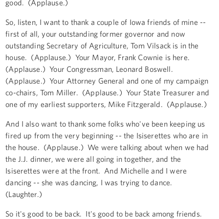
good. (Applause.)
So, listen, I want to thank a couple of Iowa friends of mine --
first of all, your outstanding former governor and now
outstanding Secretary of Agriculture, Tom Vilsack is in the
house. (Applause.) Your Mayor, Frank Cownie is here.
(Applause.) Your Congressman, Leonard Boswell.
(Applause.) Your Attorney General and one of my campaign
co-chairs, Tom Miller. (Applause.) Your State Treasurer and
one of my earliest supporters, Mike Fitzgerald. (Applause.)
And I also want to thank some folks who've been keeping us
fired up from the very beginning -- the Isiserettes who are in
the house. (Applause.) We were talking about when we had
the J.J. dinner, we were all going in together, and the
Isiserettes were at the front. And Michelle and I were
dancing -- she was dancing, I was trying to dance.
(Laughter.)
So it's good to be back. It's good to be back among friends.