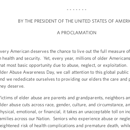
- - - - - - -
BY THE PRESIDENT OF THE UNITED STATES OF AMER
A PROCLAMATION
very American deserves the chance to live out the full measure of
n health and security. Yet, every year, millions of older American
hat most basic opportunity due to abuse, neglect, or exploitation
lder Abuse Awareness Day, we call attention to this global public 
nd we rededicate ourselves to providing our elders the care and 
hey deserve.
ictims of elder abuse are parents and grandparents, neighbors a
lder abuse cuts across race, gender, culture, and circumstance, 
hysical, emotional, or financial, it takes an unacceptable toll on i
amilies across our Nation. Seniors who experience abuse or negle
eightened risk of health complications and premature death, while