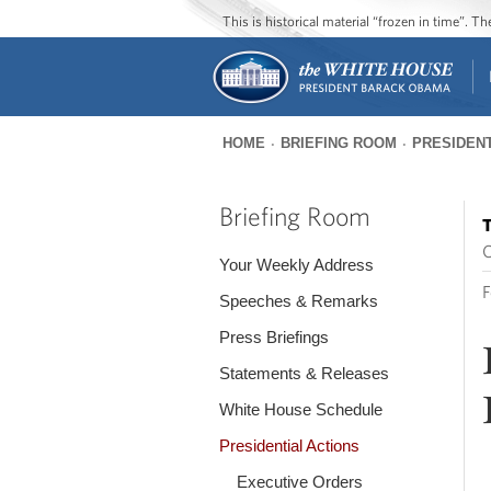
This is historical material “frozen in time”. 
HOME
BRIEFING ROOM
PRESIDENT
You
are
Briefing Room
T
here
O
Your Weekly Address
F
Speeches & Remarks
Press Briefings
Statements & Releases
White House Schedule
Presidential Actions
Executive Orders