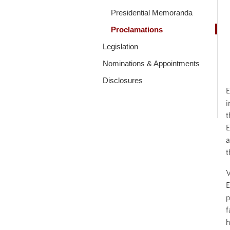
Presidential Memoranda
Proclamations
Legislation
Nominations & Appointments
Disclosures
E
i
t
E
a
t
V
E
p
f
h