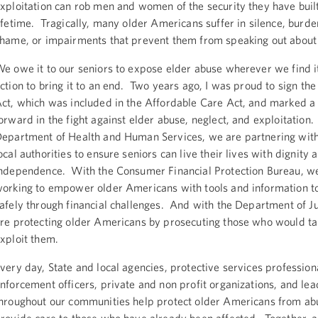
xploitation can rob men and women of the security they have buil
ifetime. Tragically, many older Americans suffer in silence, burde
hame, or impairments that prevent them from speaking out about
e owe it to our seniors to expose elder abuse wherever we find i
ction to bring it to an end. Two years ago, I was proud to sign the
ct, which was included in the Affordable Care Act, and marked a
orward in the fight against elder abuse, neglect, and exploitation
epartment of Health and Human Services, we are partnering with
ocal authorities to ensure seniors can live their lives with dignity 
ndependence. With the Consumer Financial Protection Bureau, w
orking to empower older Americans with tools and information t
afely through financial challenges. And with the Department of Ju
re protecting older Americans by prosecuting those who would ta
xploit them.
very day, State and local agencies, protective services profession
nforcement officers, private and non profit organizations, and le
hroughout our communities help protect older Americans from ab