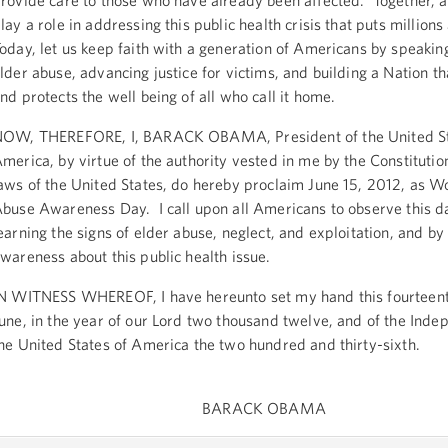
rovide care to those who have already been affected. Together, al
lay a role in addressing this public health crisis that puts millions 
oday, let us keep faith with a generation of Americans by speakin
lder abuse, advancing justice for victims, and building a Nation t
nd protects the well being of all who call it home.
OW, THEREFORE, I, BARACK OBAMA, President of the United St
merica, by virtue of the authority vested in me by the Constitutio
aws of the United States, do hereby proclaim June 15, 2012, as W
buse Awareness Day. I call upon all Americans to observe this d
earning the signs of elder abuse, neglect, and exploitation, and by 
wareness about this public health issue.
N WITNESS WHEREOF, I have hereunto set my hand this fourteent
une, in the year of our Lord two thousand twelve, and of the Inde
he United States of America the two hundred and thirty-sixth.
BARACK OBAMA