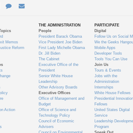
e
re
Contact
Email
ys
Us
THE ADMINISTRATION
PARTICIPATE
Topics
People
Digital
gage
rd
President Barack Obama
Follow Us on Social M
Exit Memos
Vice President Joe Biden
We the Geeks Hangou
Justice Reform
First Lady Michelle Obama
Mobile Apps
Dr. Jill Biden
Developer Tools
The Cabinet
Tools You Can Use
es
Executive Office of the
Join Us
ts
President
Tours & Events
Change
Senior White House
Jobs with the
Leadership
Administration
n
Other Advisory Boards
Internships
olicy
Executive Offices
White House Fellows
re
Office of Management and
Presidential Innovatio
Budget
Fellows
on Action
Office of Science and
United States Digital
Technology Policy
Service
Council of Economic
Leadership Developme
es
Advisers
Program
Council on Environmental
Speak Out