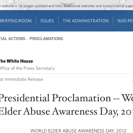
Jump to main content
Jump to navigation
The website is no longer updated and links to external websites and some internal pa
BRIEFING ROOM
ISSUES
THE ADMINISTRATION
1600 P
IAL ACTIONS
PROCLAMATIONS
he White House
ffice of the Press Secretary
or Immediate Release
Presidential Proclamation -- W
Elder Abuse Awareness Day, 20
WORLD ELDER ABUSE AWARENESS DAY, 2012