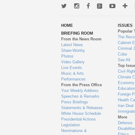
Twitter
Instagram
Facebook
Google+
Youtub
Mo
wa
HOME
ISSUES
to
Popular 
BRIEFING ROOM
en
The Reco
From the News Room
Cabinet 
Latest News
Criminal 
Share-Worthy
Cuba
Photos
See All
Video Gallery
Top Issu
Live Events
Civil Righ
Music & Arts
Climate 
Performances
Economy
From the Press Office
Educatio
Your Weekly Address
Foreign P
Speeches & Remarks
Health Ca
Press Briefings
Iran Deal
Statements & Releases
Immigrati
White House Schedule
More
Presidential Actions
Defense
Legislation
Disabiliti
Nominations &
Ethics