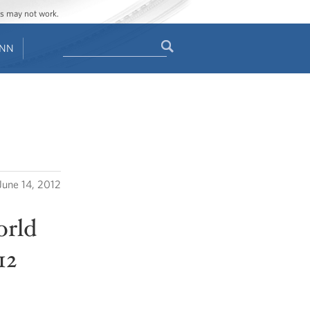
ges may not work.
Search
ENN
Search
form
June 14, 2012
orld
12