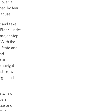
t over a
ned by fear,
 abuse.
t and take
 Elder Justice
 major step
. With the
 State and
and
e are
o navigate
stice, we
rget and
als, law
aders
use and