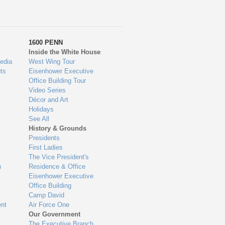
1600 PENN
Inside the White House
edia
West Wing Tour
ts
Eisenhower Executive
Office Building Tour
Video Series
Décor and Art
Holidays
See All
History & Grounds
Presidents
First Ladies
The Vice President's
n
Residence & Office
Eisenhower Executive
Office Building
Camp David
nt
Air Force One
Our Government
The Executive Branch