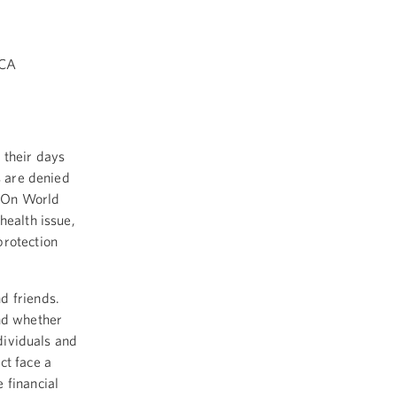
ICA
 their days
s are denied
. On World
health issue,
protection
nd friends.
and whether
ndividuals and
ct face a
 financial