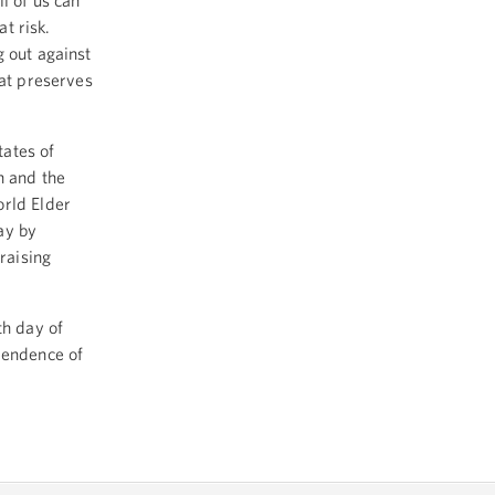
l of us can
at risk.
g out against
hat preserves
ates of
n and the
orld Elder
ay by
raising
h day of
pendence of