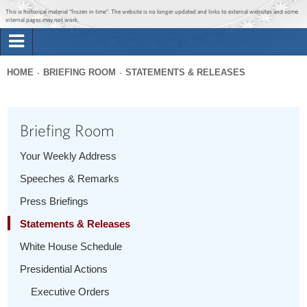
Jump to main content
Jump to navigation
This is historical material “frozen in time”. The website is no longer updated and links to external websites and some
internal pages may not work.
Search
Briefing Room
HOME
BRIEFING ROOM
STATEMENTS & RELEASES
Search
You
form
Issues
are
Briefing Room
here
The Administration
Your Weekly Address
Speeches & Remarks
1600 Penn
Press Briefings
Statements & Releases
White House Schedule
Presidential Actions
Executive Orders