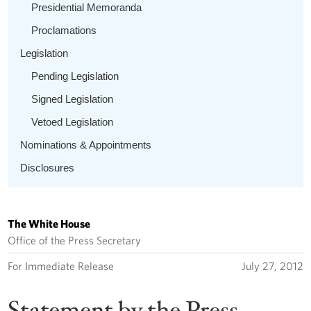
Presidential Memoranda
Proclamations
Legislation
Pending Legislation
Signed Legislation
Vetoed Legislation
Nominations & Appointments
Disclosures
The White House
Office of the Press Secretary
For Immediate Release
July 27, 2012
Statement by the Press