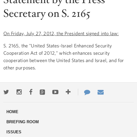
Secretary on S. 2165
On Friday, July 27, 2012, the President signed into law:
S. 2165, the "United States-Israel Enhanced Security
Cooperation Act of 2012," which enhances security
cooperation between the United States and Israel, and for
other purposes.
Twitter
Instagram
Facebook
Google+
Youtube
More
Contact
Email
ways
Us
HOME
to
BRIEFING ROOM
engage
ISSUES