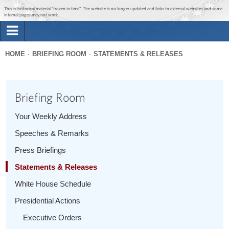
Jump to main content
Jump to navigation
This is historical material “frozen in time”. The website is no longer updated and links to external websites and some
internal pages may not work.
Search
Briefing Room
HOME
BRIEFING ROOM
STATEMENTS & RELEASES
Search
You
form
Issues
are
Briefing Room
here
The Administration
Your Weekly Address
Speeches & Remarks
1600 Penn
Press Briefings
Statements & Releases
White House Schedule
Presidential Actions
Executive Orders