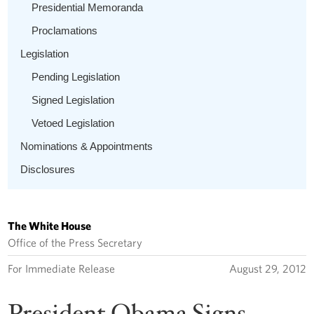
Presidential Memoranda
Proclamations
Legislation
Pending Legislation
Signed Legislation
Vetoed Legislation
Nominations & Appointments
Disclosures
The White House
Office of the Press Secretary
For Immediate Release
August 29, 2012
President Obama Signs