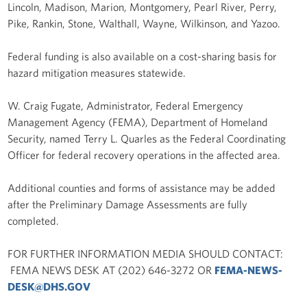
Lincoln, Madison, Marion, Montgomery, Pearl River, Perry,
Pike, Rankin, Stone, Walthall, Wayne, Wilkinson, and Yazoo.
Federal funding is also available on a cost-sharing basis for
hazard mitigation measures statewide.
W. Craig Fugate, Administrator, Federal Emergency
Management Agency (FEMA), Department of Homeland
Security, named Terry L. Quarles as the Federal Coordinating
Officer for federal recovery operations in the affected area.
Additional counties and forms of assistance may be added
after the Preliminary Damage Assessments are fully
completed.
FOR FURTHER INFORMATION MEDIA SHOULD CONTACT:
FEMA NEWS DESK AT (202) 646-3272 OR
FEMA-NEWS-
DESK@DHS.GOV