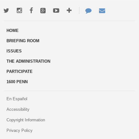
Twitter
Instagram
Facebook
Google+
Youtube
More
Contact
Email
ways
Us
HOME
to
BRIEFING ROOM
engage
ISSUES
THE ADMINISTRATION
PARTICIPATE
1600 PENN
En Español
Accessibility
Copyright Information
Privacy Policy