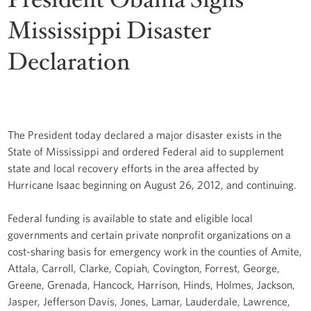
Mississippi Disaster
Declaration
The President today declared a major disaster exists in the
State of Mississippi and ordered Federal aid to supplement
state and local recovery efforts in the area affected by
Hurricane Isaac beginning on August 26, 2012, and continuing.
Federal funding is available to state and eligible local
governments and certain private nonprofit organizations on a
cost-sharing basis for emergency work in the counties of Amite,
Attala, Carroll, Clarke, Copiah, Covington, Forrest, George,
Greene, Grenada, Hancock, Harrison, Hinds, Holmes, Jackson,
Jasper, Jefferson Davis, Jones, Lamar, Lauderdale, Lawrence,