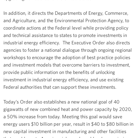
In addition, it directs the Departments of Energy, Commerce,
and Agriculture, and the Environmental Protection Agency, to
coordinate actions at the Federal level while providing policy
and technical assistance to states to promote investments in
industrial energy efficiency. The Executive Order also directs
agencies to foster a national dialogue through ongoing regional
workshops to encourage the adoption of best practice policies
and investment models that overcome barriers to investment,
provide public information on the benefits of unlocking
investment in industrial energy efficiency, and use existing
Federal authorities that can support these investments.
Today’s Order also establishes a new national goal of 40
gigawatts of new combined heat and power capacity by 2020,
a 50% increase from today. Meeting this goal would save
energy users $10 billion per year, result in $40 to $80 billion in
new capital investment in manufacturing and other facilities