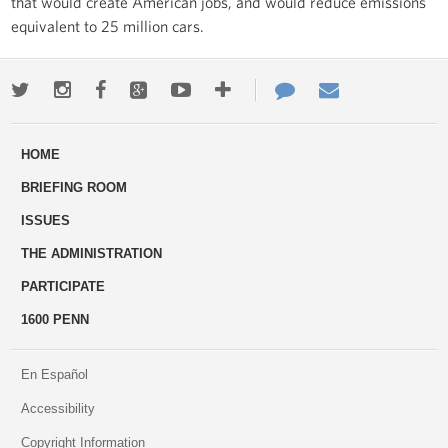
that would create American jobs, and would reduce emissions
equivalent to 25 million cars.
Twitter
Instagram
Facebook
Google+
Youtube
More
Contact
Email
ways
Us
HOME
to
BRIEFING ROOM
engage
ISSUES
THE ADMINISTRATION
PARTICIPATE
1600 PENN
En Español
Accessibility
Copyright Information