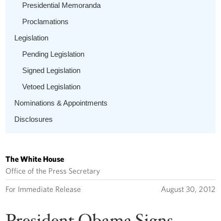
Presidential Memoranda
Proclamations
Legislation
Pending Legislation
Signed Legislation
Vetoed Legislation
Nominations & Appointments
Disclosures
The White House
Office of the Press Secretary
For Immediate Release
August 30, 2012
President Obama Signs