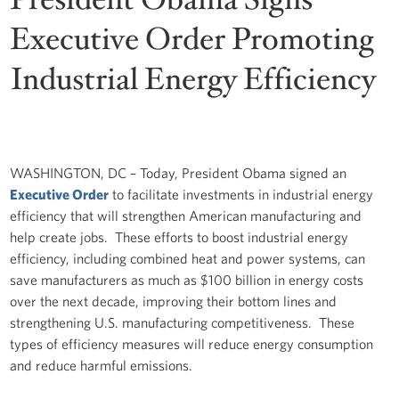
Executive Order Promoting
Industrial Energy Efficiency
WASHINGTON, DC – Today, President Obama signed an
Executive Order
to facilitate investments in industrial energy
efficiency that will strengthen American manufacturing and
help create jobs. These efforts to boost industrial energy
efficiency, including combined heat and power systems, can
save manufacturers as much as $100 billion in energy costs
over the next decade, improving their bottom lines and
strengthening U.S. manufacturing competitiveness. These
types of efficiency measures will reduce energy consumption
and reduce harmful emissions.