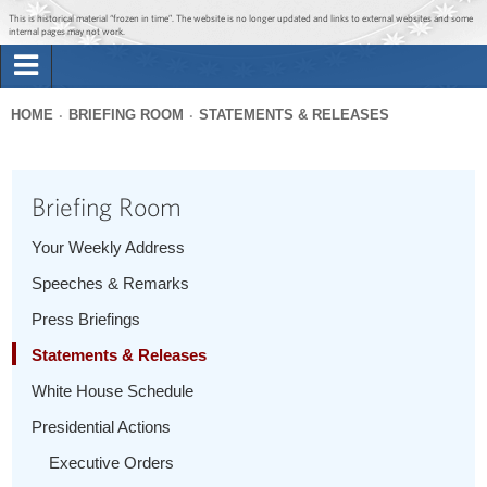
Jump to main content
Jump to navigation
This is historical material “frozen in time”. The website is no longer updated and links to external websites and some
internal pages may not work.
Search
Briefing Room
HOME
BRIEFING ROOM
STATEMENTS & RELEASES
Search
You
form
Issues
are
Briefing Room
here
The Administration
Your Weekly Address
Speeches & Remarks
1600 Penn
Press Briefings
Statements & Releases
White House Schedule
Presidential Actions
Executive Orders