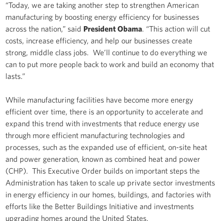
“Today, we are taking another step to strengthen American
manufacturing by boosting energy efficiency for businesses
across the nation,” said
President Obama
. “This action will cut
costs, increase efficiency, and help our businesses create
strong, middle class jobs. We’ll continue to do everything we
can to put more people back to work and build an economy that
lasts.”
While manufacturing facilities have become more energy
efficient over time, there is an opportunity to accelerate and
expand this trend with investments that reduce energy use
through more efficient manufacturing technologies and
processes, such as the expanded use of efficient, on-site heat
and power generation, known as combined heat and power
(CHP). This Executive Order builds on important steps the
Administration has taken to scale up private sector investments
in energy efficiency in our homes, buildings, and factories with
efforts like the Better Buildings Initiative and investments
upgrading homes around the United States.