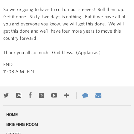
So we’re going to have to roll up our sleeves! Roll them up.
Get it done. Sixty-two days is nothing. But if we have all of
you and everyone you know, we will get this done. We will
get this done and we’ll have four more years to move this
country forward.
Thank you all so much. God bless. (Applause.)
END
11:08 A.M. EDT
Twitter
Instagram
Facebook
Google+
Youtube
More
Contact
Email
ways
Us
HOME
to
BRIEFING ROOM
engage