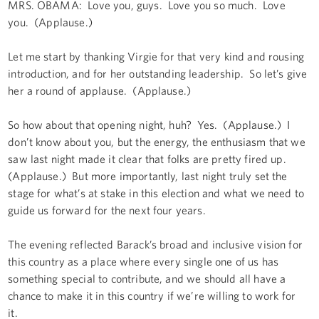
MRS. OBAMA: Love you, guys. Love you so much. Love
you. (Applause.)
Let me start by thanking Virgie for that very kind and rousing
introduction, and for her outstanding leadership. So let’s give
her a round of applause. (Applause.)
So how about that opening night, huh? Yes. (Applause.) I
don’t know about you, but the energy, the enthusiasm that we
saw last night made it clear that folks are pretty fired up.
(Applause.) But more importantly, last night truly set the
stage for what’s at stake in this election and what we need to
guide us forward for the next four years.
The evening reflected Barack’s broad and inclusive vision for
this country as a place where every single one of us has
something special to contribute, and we should all have a
chance to make it in this country if we’re willing to work for
it.