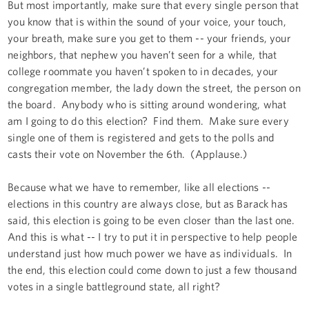
But most importantly, make sure that every single person that
you know that is within the sound of your voice, your touch,
your breath, make sure you get to them -- your friends, your
neighbors, that nephew you haven’t seen for a while, that
college roommate you haven’t spoken to in decades, your
congregation member, the lady down the street, the person on
the board. Anybody who is sitting around wondering, what
am I going to do this election? Find them. Make sure every
single one of them is registered and gets to the polls and
casts their vote on November the 6th. (Applause.)
Because what we have to remember, like all elections --
elections in this country are always close, but as Barack has
said, this election is going to be even closer than the last one.
And this is what -- I try to put it in perspective to help people
understand just how much power we have as individuals. In
the end, this election could come down to just a few thousand
votes in a single battleground state, all right?