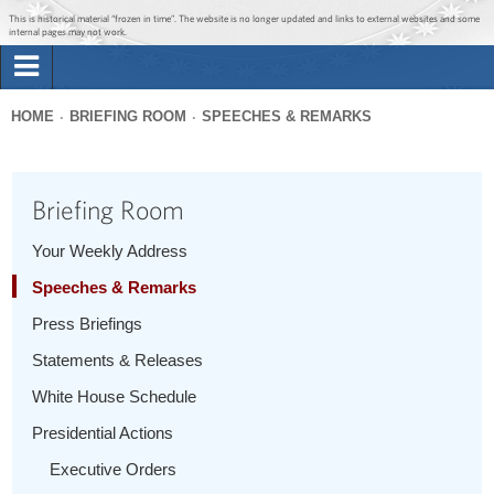
Jump to main content
Jump to navigation
This is historical material “frozen in time”. The website is no longer updated and links to external websites and some
internal pages may not work.
Search
Briefing Room
HOME
BRIEFING ROOM
SPEECHES & REMARKS
Search
You
form
Issues
are
Briefing Room
here
The Administration
Your Weekly Address
Speeches & Remarks
1600 Penn
Press Briefings
Statements & Releases
White House Schedule
Presidential Actions
Executive Orders