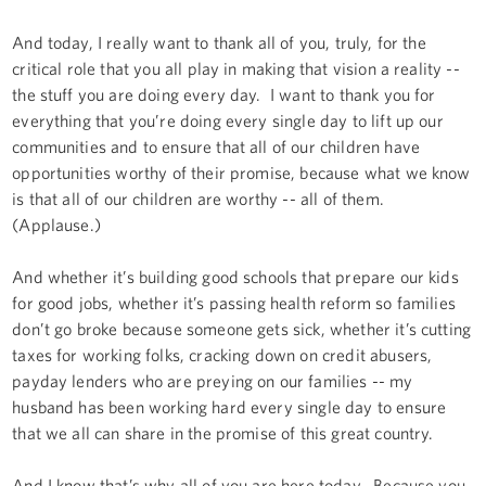
And today, I really want to thank all of you, truly, for the
critical role that you all play in making that vision a reality --
the stuff you are doing every day. I want to thank you for
everything that you’re doing every single day to lift up our
communities and to ensure that all of our children have
opportunities worthy of their promise, because what we know
is that all of our children are worthy -- all of them.
(Applause.)
And whether it’s building good schools that prepare our kids
for good jobs, whether it’s passing health reform so families
don’t go broke because someone gets sick, whether it’s cutting
taxes for working folks, cracking down on credit abusers,
payday lenders who are preying on our families -- my
husband has been working hard every single day to ensure
that we all can share in the promise of this great country.
And I know that’s why all of you are here today. Because you