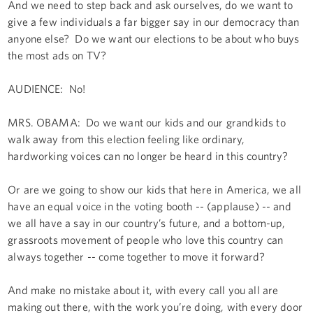
And we need to step back and ask ourselves, do we want to
give a few individuals a far bigger say in our democracy than
anyone else? Do we want our elections to be about who buys
the most ads on TV?
AUDIENCE: No!
MRS. OBAMA: Do we want our kids and our grandkids to
walk away from this election feeling like ordinary,
hardworking voices can no longer be heard in this country?
Or are we going to show our kids that here in America, we all
have an equal voice in the voting booth -- (applause) -- and
we all have a say in our country’s future, and a bottom-up,
grassroots movement of people who love this country can
always together -- come together to move it forward?
And make no mistake about it, with every call you all are
making out there, with the work you’re doing, with every door