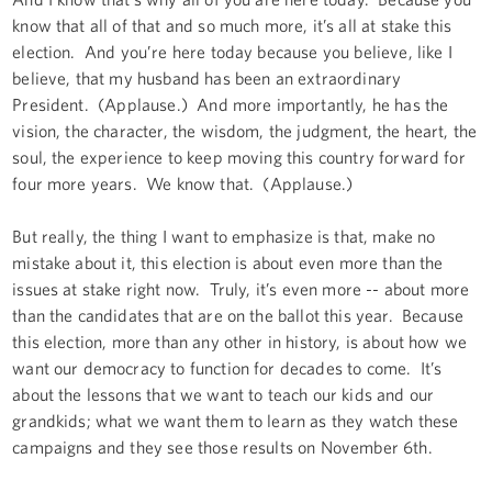
know that all of that and so much more, it’s all at stake this
election. And you’re here today because you believe, like I
believe, that my husband has been an extraordinary
President. (Applause.) And more importantly, he has the
vision, the character, the wisdom, the judgment, the heart, the
soul, the experience to keep moving this country forward for
four more years. We know that. (Applause.)
But really, the thing I want to emphasize is that, make no
mistake about it, this election is about even more than the
issues at stake right now. Truly, it’s even more -- about more
than the candidates that are on the ballot this year. Because
this election, more than any other in history, is about how we
want our democracy to function for decades to come. It’s
about the lessons that we want to teach our kids and our
grandkids; what we want them to learn as they watch these
campaigns and they see those results on November 6th.