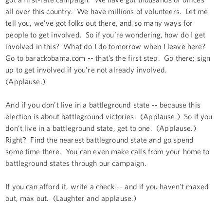
all over this country. We have millions of volunteers. Let me
tell you, we’ve got folks out there, and so many ways for
people to get involved. So if you’re wondering, how do I get
involved in this? What do I do tomorrow when I leave here?
Go to barackobama.com -- that’s the first step. Go there; sign
up to get involved if you’re not already involved.
(Applause.)
And if you don’t live in a battleground state -- because this
election is about battleground victories. (Applause.) So if you
don’t live in a battleground state, get to one. (Applause.)
Right? Find the nearest battleground state and go spend
some time there. You can even make calls from your home to
battleground states through our campaign.
If you can afford it, write a check -– and if you haven’t maxed
out, max out. (Laughter and applause.)