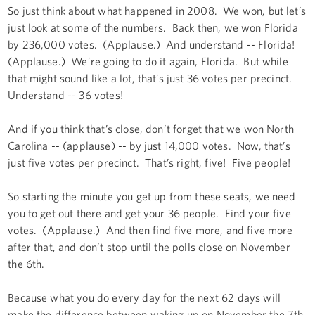
So just think about what happened in 2008. We won, but let’s
just look at some of the numbers. Back then, we won Florida
by 236,000 votes. (Applause.) And understand -- Florida!
(Applause.) We’re going to do it again, Florida. But while
that might sound like a lot, that’s just 36 votes per precinct.
Understand -- 36 votes!
And if you think that’s close, don’t forget that we won North
Carolina -- (applause) -- by just 14,000 votes. Now, that’s
just five votes per precinct. That’s right, five! Five people!
So starting the minute you get up from these seats, we need
you to get out there and get your 36 people. Find your five
votes. (Applause.) And then find five more, and five more
after that, and don’t stop until the polls close on November
the 6th.
Because what you do every day for the next 62 days will
make the difference between waking up on November the 7th