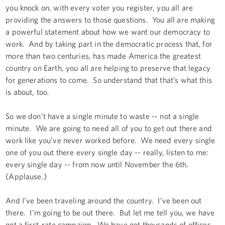
you knock on, with every voter you register, you all are
providing the answers to those questions. You all are making
a powerful statement about how we want our democracy to
work. And by taking part in the democratic process that, for
more than two centuries, has made America the greatest
country on Earth, you all are helping to preserve that legacy
for generations to come. So understand that that’s what this
is about, too.
So we don’t have a single minute to waste -- not a single
minute. We are going to need all of you to get out there and
work like you’ve never worked before. We need every single
one of you out there every single day -- really, listen to me:
every single day -- from now until November the 6th.
(Applause.)
And I’ve been traveling around the country. I’ve been out
there. I’m going to be out there. But let me tell you, we have
got a first-rate campaign. We have got thousands of offices