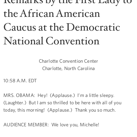
the African American
Caucus at the Democratic
National Convention
Charlotte Convention Center
Charlotte, North Carolina
10:58 A.M. EDT
MRS. OBAMA: Hey! (Applause.) I’m a little sleepy.
(Laughter.) But I am so thrilled to be here with all of you
today, this morning! (Applause.) Thank you so much.
AUDIENCE MEMBER: We love you, Michelle!