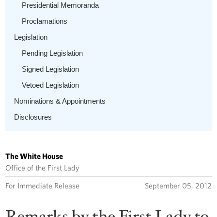
Presidential Memoranda
Proclamations
Legislation
Pending Legislation
Signed Legislation
Vetoed Legislation
Nominations & Appointments
Disclosures
The White House
Office of the First Lady
For Immediate Release
September 05, 2012
Remarks by the First Lady to