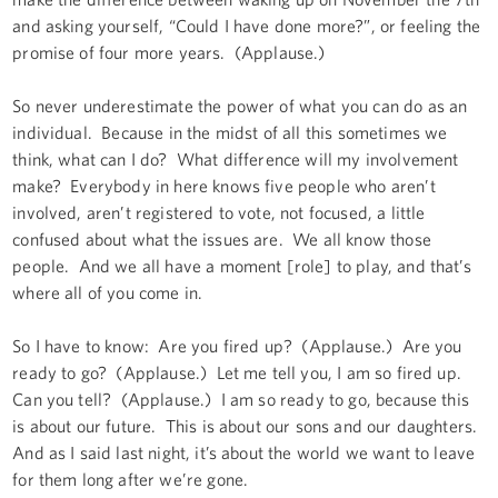
and asking yourself, “Could I have done more?”, or feeling the
promise of four more years. (Applause.)
So never underestimate the power of what you can do as an
individual. Because in the midst of all this sometimes we
think, what can I do? What difference will my involvement
make? Everybody in here knows five people who aren’t
involved, aren’t registered to vote, not focused, a little
confused about what the issues are. We all know those
people. And we all have a moment [role] to play, and that’s
where all of you come in.
So I have to know: Are you fired up? (Applause.) Are you
ready to go? (Applause.) Let me tell you, I am so fired up.
Can you tell? (Applause.) I am so ready to go, because this
is about our future. This is about our sons and our daughters.
And as I said last night, it’s about the world we want to leave
for them long after we’re gone.