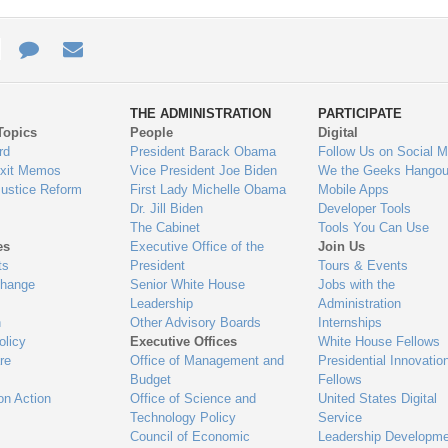
e
re
Contact
Email
ys
Us
THE ADMINISTRATION
PARTICIPATE
Topics
People
Digital
gage
rd
President Barack Obama
Follow Us on Social M
Exit Memos
Vice President Joe Biden
We the Geeks Hangou
Justice Reform
First Lady Michelle Obama
Mobile Apps
Dr. Jill Biden
Developer Tools
The Cabinet
Tools You Can Use
es
Executive Office of the
Join Us
ts
President
Tours & Events
Change
Senior White House
Jobs with the
Leadership
Administration
n
Other Advisory Boards
Internships
olicy
Executive Offices
White House Fellows
re
Office of Management and
Presidential Innovatio
Budget
Fellows
on Action
Office of Science and
United States Digital
Technology Policy
Service
Council of Economic
Leadership Developme