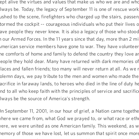
ept alive the virtues and values that make us who we are and w
lways be. Today, the legacy of September 11 is one of rescue wor
ushed to the scene, firefighters who charged up the stairs, passe
tormed the cockpit -- courageous individuals who put their lives on
ave people they never knew. It is also a legacy of those who stood
n our Armed Forces. In the 11 years since that day, more than 2 mi
merican service members have gone to war. They have volunteer
he comforts of home and family to defend the country they love a
eople they hold dear. Many have returned with dark memories of
laces and fallen friends; too many will never return at all. As we
olemn days, we pay tribute to the men and women who made the
acrifice in faraway lands, to heroes who died in the line of duty h
nd to all who keep faith with the principles of service and sacrifice
lways be the source of America's strength.
n September 11, 2001, in our hour of grief, a Nation came togeth
here we came from, what God we prayed to, or what race or eth
ere, we were united as one American family. This weekend, as w
emory of those we have lost, let us summon that spirit once more