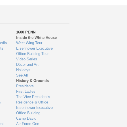
1600 PENN
Inside the White House
edia
West Wing Tour
ts
Eisenhower Executive
Office Building Tour
Video Series
Décor and Art
Holidays
See All
History & Grounds
Presidents
First Ladies
The Vice President's
n
Residence & Office
Eisenhower Executive
Office Building
Camp David
nt
Air Force One