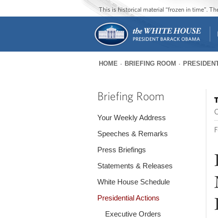
This is historical material “frozen in time”. 
HOME
BRIEFING ROOM
PRESIDENT
You
are
Briefing Room
T
here
O
Your Weekly Address
F
Speeches & Remarks
Press Briefings
Statements & Releases
White House Schedule
Presidential Actions
Executive Orders