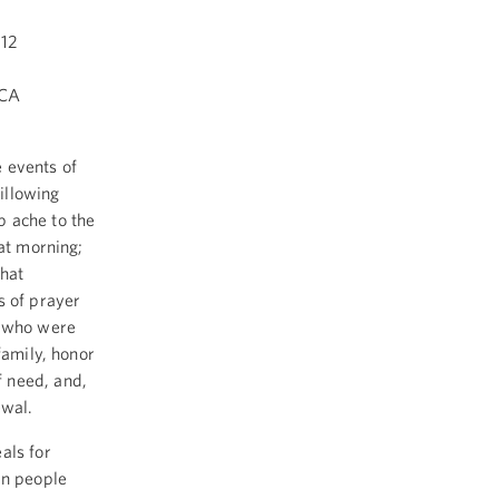
12
ICA
 events of
illowing
p ache to the
hat morning;
that
s of prayer
 who were
family, honor
 need, and,
ewal.
als for
an people