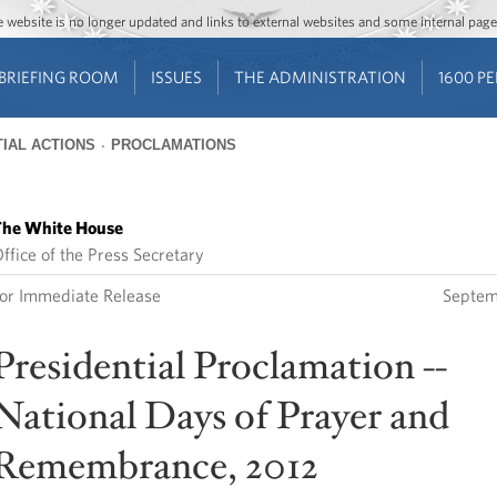
Jump to main content
Jump to navigation
The website is no longer updated and links to external websites and some internal pa
BRIEFING ROOM
ISSUES
THE ADMINISTRATION
1600 P
IAL ACTIONS
PROCLAMATIONS
he White House
ffice of the Press Secretary
or Immediate Release
Septem
Presidential Proclamation --
National Days of Prayer and
Remembrance, 2012