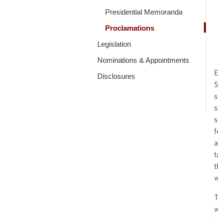
Presidential Memoranda
Proclamations
Legislation
Nominations & Appointments
E
Disclosures
S
s
s
s
f
a
t
t
w
T
w