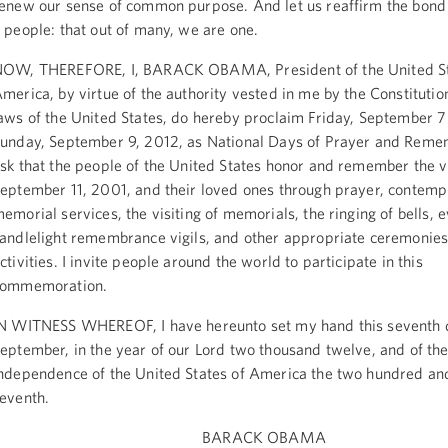
enew our sense of common purpose. And let us reaffirm the bond
 people: that out of many, we are one.
OW, THEREFORE, I, BARACK OBAMA, President of the United St
merica, by virtue of the authority vested in me by the Constitutio
aws of the United States, do hereby proclaim Friday, September 7
unday, September 9, 2012, as National Days of Prayer and Reme
sk that the people of the United States honor and remember the v
eptember 11, 2001, and their loved ones through prayer, contempl
emorial services, the visiting of memorials, the ringing of bells, 
andlelight remembrance vigils, and other appropriate ceremonie
ctivities. I invite people around the world to participate in this
commemoration.
N WITNESS WHEREOF, I have hereunto set my hand this seventh 
eptember, in the year of our Lord two thousand twelve, and of th
ndependence of the United States of America the two hundred and
eventh.
BARACK OBAMA