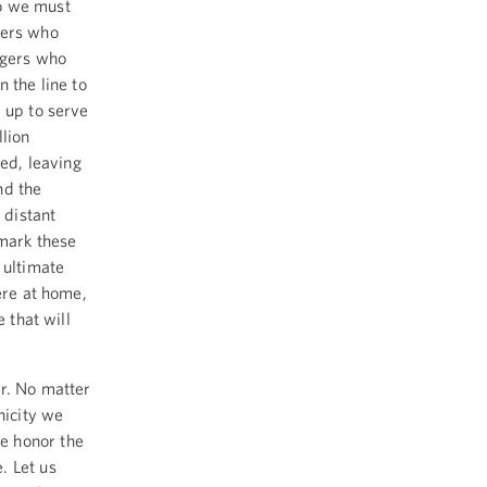
ho we must
kers who
ngers who
 the line to
 up to serve
llion
ed, leaving
nd the
 distant
 mark these
 ultimate
ere at home,
 that will
er. No matter
nicity we
e honor the
. Let us