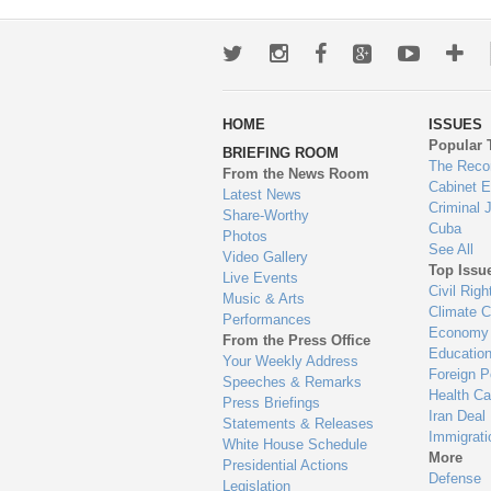
Twitter
Instagram
Facebook
Google+
Youtub
Mo
wa
HOME
ISSUES
to
Popular 
BRIEFING ROOM
en
The Reco
From the News Room
Cabinet 
Latest News
Criminal 
Share-Worthy
Cuba
Photos
See All
Video Gallery
Top Issu
Live Events
Civil Righ
Music & Arts
Climate 
Performances
Economy
From the Press Office
Educatio
Your Weekly Address
Foreign P
Speeches & Remarks
Health Ca
Press Briefings
Iran Deal
Statements & Releases
Immigrati
White House Schedule
More
Presidential Actions
Defense
Legislation