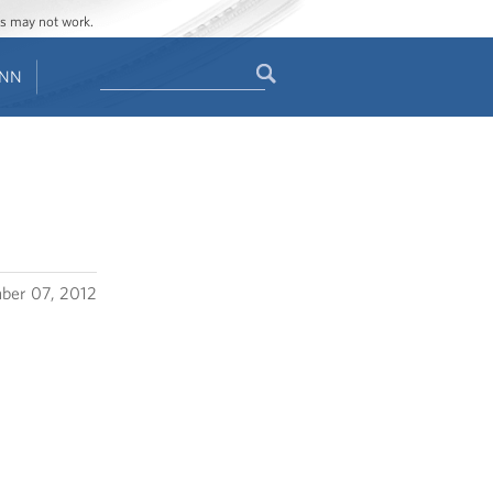
ges may not work.
Search
ENN
Search
form
ber 07, 2012