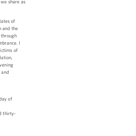
 we share as
ates of
n and the
 through
mbrance. I
ictims of
ation,
evening
s and
day of
e
 thirty-