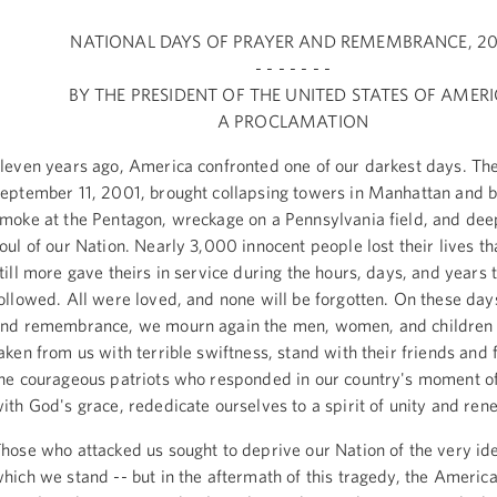
NATIONAL DAYS OF PRAYER AND REMEMBRANCE, 20
- - - - - - -
BY THE PRESIDENT OF THE UNITED STATES OF AMER
A PROCLAMATION
leven years ago, America confronted one of our darkest days. The
eptember 11, 2001, brought collapsing towers in Manhattan and b
moke at the Pentagon, wreckage on a Pennsylvania field, and dee
oul of our Nation. Nearly 3,000 innocent people lost their lives t
till more gave theirs in service during the hours, days, and years 
ollowed. All were loved, and none will be forgotten. On these day
nd remembrance, we mourn again the men, women, and children
aken from us with terrible swiftness, stand with their friends and 
he courageous patriots who responded in our country's moment of
ith God's grace, rededicate ourselves to a spirit of unity and ren
hose who attacked us sought to deprive our Nation of the very ide
hich we stand -- but in the aftermath of this tragedy, the Americ