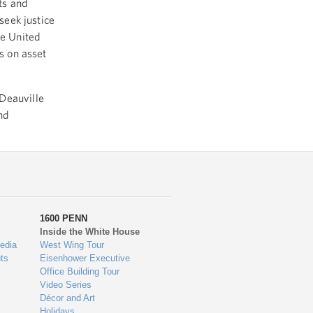
ts and
seek justice
he United
us on asset
Deauville
nd
1600 PENN
Inside the White House
edia
West Wing Tour
ts
Eisenhower Executive
Office Building Tour
Video Series
Décor and Art
Holidays