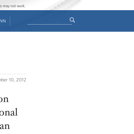
ges may not work.
Search
ENN
Search
form
ber 10, 2012
on
onal
man