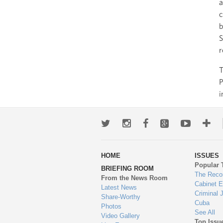
a
c
b
S
r
T
P
i
Twitter
Instagram
Facebook
Google+
Youtub
Mo
wa
HOME
ISSUES
to
Popular 
BRIEFING ROOM
en
The Reco
From the News Room
Cabinet 
Latest News
Criminal 
Share-Worthy
Cuba
Photos
See All
Video Gallery
Top Issu