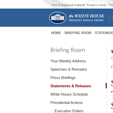
This is historical material “frozen in time”. 
HOME
BRIEFING ROOM
STATEMEN
You
are
Briefing Room
T
here
O
Your Weekly Address
F
Speeches & Remarks
Press Briefings
Statements & Releases
White House Schedule
Presidential Actions
Executive Orders