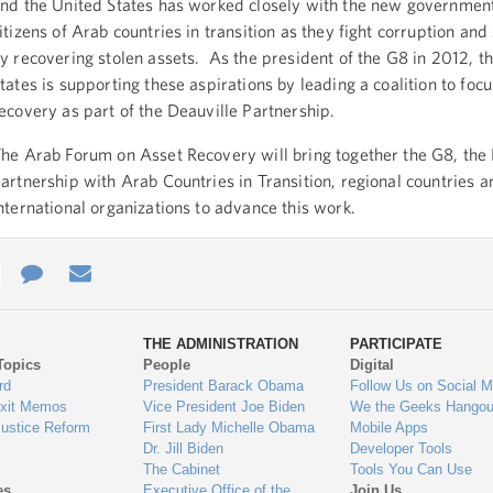
nd the United States has worked closely with the new governmen
itizens of Arab countries in transition as they fight corruption and 
y recovering stolen assets. As the president of the G8 in 2012, t
tates is supporting these aspirations by leading a coalition to foc
ecovery as part of the Deauville Partnership.
he Arab Forum on Asset Recovery will bring together the G8, the 
artnership with Arab Countries in Transition, regional countries a
nternational organizations to advance this work.
e
re
Contact
Email
ys
Us
THE ADMINISTRATION
PARTICIPATE
Topics
People
Digital
gage
rd
President Barack Obama
Follow Us on Social M
Exit Memos
Vice President Joe Biden
We the Geeks Hangou
Justice Reform
First Lady Michelle Obama
Mobile Apps
Dr. Jill Biden
Developer Tools
The Cabinet
Tools You Can Use
es
Executive Office of the
Join Us