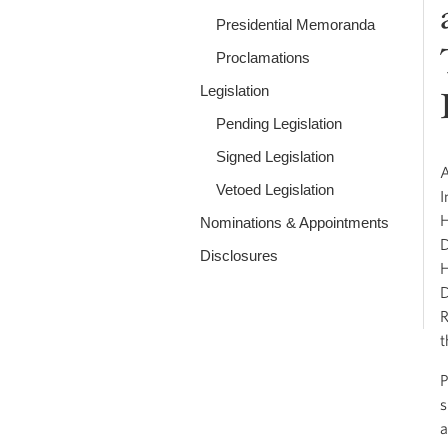
Presidential Memoranda
Proclamations
Legislation
Pending Legislation
Signed Legislation
A
Vetoed Legislation
I
H
Nominations & Appointments
D
Disclosures
H
D
R
t
P
s
a