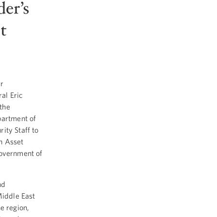
er’s
t
r
al Eric
 the
partment of
ity Staff to
n Asset
government of
nd
Middle East
e region,