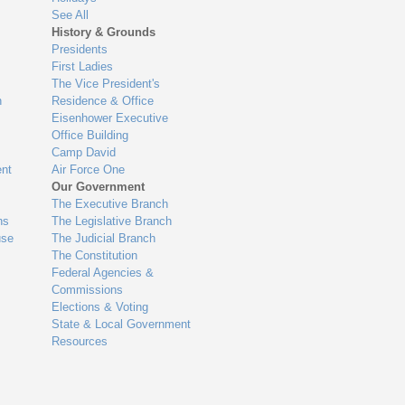
See All
History & Grounds
Presidents
First Ladies
The Vice President's
n
Residence & Office
Eisenhower Executive
Office Building
Camp David
nt
Air Force One
Our Government
The Executive Branch
ns
The Legislative Branch
use
The Judicial Branch
The Constitution
Federal Agencies &
Commissions
Elections & Voting
State & Local Government
Resources