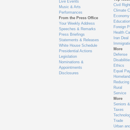
Live Events
Civil Righ
Music & Arts
Climate 
Performances
Economy
From the Press Office
Educatio
Your Weekly Address
Foreign P
Speeches & Remarks
Health Ca
Press Briefings
Iran Deal
Statements & Releases
Immigrati
White House Schedule
More
Presidential Actions
Defense
Legislation
Disabiliti
Nominations &
Ethics
Appointments
Equal Pa
Disclosures
Homeland
Reducing
Rural
Service
More
Seniors &
Taxes
Technolo
Trade
Urban an