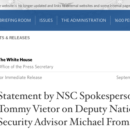
Jump to main content
Jump to navigation
The website is no longer updated and links to external websites and some internal pa
BRIEFING ROOM
ISSUES
THE ADMINISTRATION
1600 P
TS & RELEASES
he White House
ffice of the Press Secretary
or Immediate Release
Septem
Statement by NSC Spokespers
Tommy Vietor on Deputy Nati
Security Advisor Michael Fro