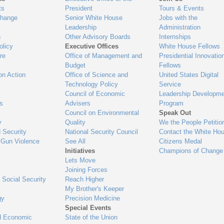
ts
President
Tours & Events
Change
Senior White House
Jobs with the
Leadership
Administration
n
Other Advisory Boards
Internships
olicy
Executive Offices
White House Fellows
re
Office of Management and
Presidential Innovatio
Budget
Fellows
on Action
Office of Science and
United States Digital
Technology Policy
Service
Council of Economic
Leadership Developme
es
Advisers
Program
Council on Environmental
Speak Out
y
Quality
We the People Petitio
 Security
National Security Council
Contact the White Ho
 Gun Violence
See All
Citizens Medal
Initiatives
Champions of Change
Lets Move
Joining Forces
 Social Security
Reach Higher
My Brother's Keeper
gy
Precision Medicine
Special Events
d Economic
State of the Union