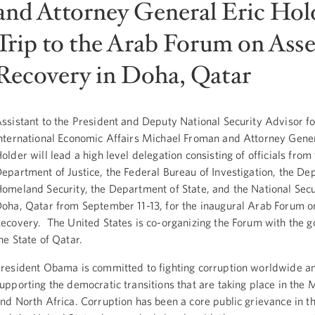
and Attorney General Eric Hold
Trip to the Arab Forum on Asse
Recovery in Doha, Qatar
ssistant to the President and Deputy National Security Advisor fo
nternational Economic Affairs Michael Froman and Attorney Gener
older will lead a high level delegation consisting of officials from
epartment of Justice, the Federal Bureau of Investigation, the De
omeland Security, the Department of State, and the National Secur
oha, Qatar from September 11-13, for the inaugural Arab Forum o
ecovery. The United States is co-organizing the Forum with the 
he State of Qatar.
resident Obama is committed to fighting corruption worldwide a
upporting the democratic transitions that are taking place in the 
nd North Africa. Corruption has been a core public grievance in th