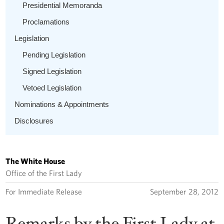
Presidential Memoranda
Proclamations
Legislation
Pending Legislation
Signed Legislation
Vetoed Legislation
Nominations & Appointments
Disclosures
The White House
Office of the First Lady
For Immediate Release
September 28, 2012
Remarks by the First Lady at