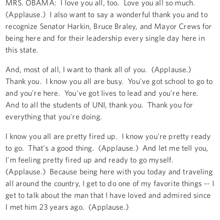
MRS. OBAMA: I love you all, too. Love you all so much.
(Applause.) I also want to say a wonderful thank you and to
recognize Senator Harkin, Bruce Braley, and Mayor Crews for
being here and for their leadership every single day here in
this state.
And, most of all, I want to thank all of you. (Applause.)
Thank you. I know you all are busy. You've got school to go to
and you're here. You've got lives to lead and you're here.
And to all the students of UNI, thank you. Thank you for
everything that you're doing.
I know you all are pretty fired up. I know you're pretty ready
to go. That's a good thing. (Applause.) And let me tell you,
I'm feeling pretty fired up and ready to go myself.
(Applause.) Because being here with you today and traveling
all around the country, I get to do one of my favorite things -- I
get to talk about the man that I have loved and admired since
I met him 23 years ago. (Applause.)