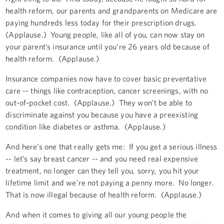
health reform, our parents and grandparents on Medicare are
paying hundreds less today for their prescription drugs.
(Applause.) Young people, like all of you, can now stay on
your parent’s insurance until you’re 26 years old because of
health reform. (Applause.)
Insurance companies now have to cover basic preventative
care -- things like contraception, cancer screenings, with no
out-of-pocket cost. (Applause.) They won’t be able to
discriminate against you because you have a preexisting
condition like diabetes or asthma. (Applause.)
And here’s one that really gets me: If you get a serious illness
-- let’s say breast cancer -- and you need real expensive
treatment, no longer can they tell you, sorry, you hit your
lifetime limit and we’re not paying a penny more. No longer.
That is now illegal because of health reform. (Applause.)
And when it comes to giving all our young people the