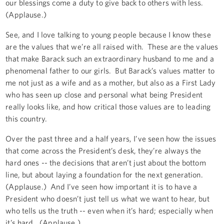
our blessings come a duty to give back to others with less.
(Applause.)
See, and I love talking to young people because I know these
are the values that we’re all raised with. These are the values
that make Barack such an extraordinary husband to me and a
phenomenal father to our girls. But Barack’s values matter to
me not just as a wife and as a mother, but also as a First Lady
who has seen up close and personal what being President
really looks like, and how critical those values are to leading
this country.
Over the past three and a half years, I’ve seen how the issues
that come across the President’s desk, they’re always the
hard ones -- the decisions that aren’t just about the bottom
line, but about laying a foundation for the next generation.
(Applause.) And I’ve seen how important it is to have a
President who doesn’t just tell us what we want to hear, but
who tells us the truth -- even when it’s hard; especially when
it’s hard. (Applause.)