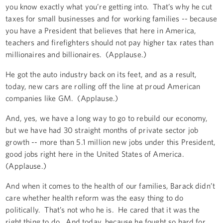
you know exactly what you’re getting into. That’s why he cut
taxes for small businesses and for working families -- because
you have a President that believes that here in America,
teachers and firefighters should not pay higher tax rates than
millionaires and billionaires. (Applause.)
He got the auto industry back on its feet, and as a result,
today, new cars are rolling off the line at proud American
companies like GM. (Applause.)
And, yes, we have a long way to go to rebuild our economy,
but we have had 30 straight months of private sector job
growth -- more than 5.1 million new jobs under this President,
good jobs right here in the United States of America.
(Applause.)
And when it comes to the health of our families, Barack didn’t
care whether health reform was the easy thing to do
politically. That’s not who he is. He cared that it was the
right thing to do. And today, because he fought so hard for