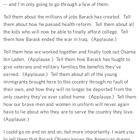
-- and I’m only going to go through a few of them.
Tell them about the millions of jobs Barack has created. Tell
them about how he passed health reform. Tell them about all
the kids who will now be able to finally afford college. Tell
them how Barack ended the war in Iraq. (Applause.)
Tell them how we worked together and finally took out Osama
bin Laden. (Applause.) Tell them how Barack has fought to
give veterans and military families the benefits they’ve
earned. (Applause.) Tell them about all of the young
immigrants brought here to this country through no fault of
their own, and how they will no longer be deported from the
only country they’ve ever called home. (Applause.) Tell them
how our brave men and women in uniform will never again
have to lie about who they are to serve the country they love.
(Applause.)
I could go on and on and on, but more importantly, I want you
to tell them that Barack Obama knows the American dream