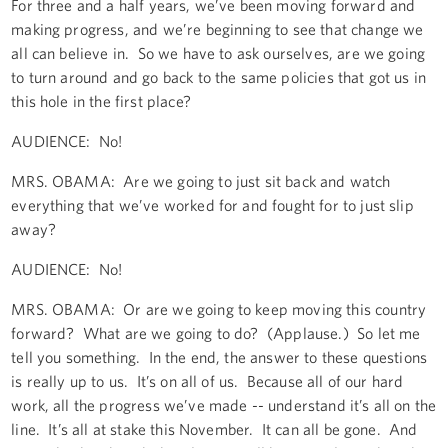
For three and a half years, we’ve been moving forward and
making progress, and we’re beginning to see that change we
all can believe in. So we have to ask ourselves, are we going
to turn around and go back to the same policies that got us in
this hole in the first place?
AUDIENCE: No!
MRS. OBAMA: Are we going to just sit back and watch
everything that we’ve worked for and fought for to just slip
away?
AUDIENCE: No!
MRS. OBAMA: Or are we going to keep moving this country
forward? What are we going to do? (Applause.) So let me
tell you something. In the end, the answer to these questions
is really up to us. It’s on all of us. Because all of our hard
work, all the progress we’ve made -- understand it’s all on the
line. It’s all at stake this November. It can all be gone. And