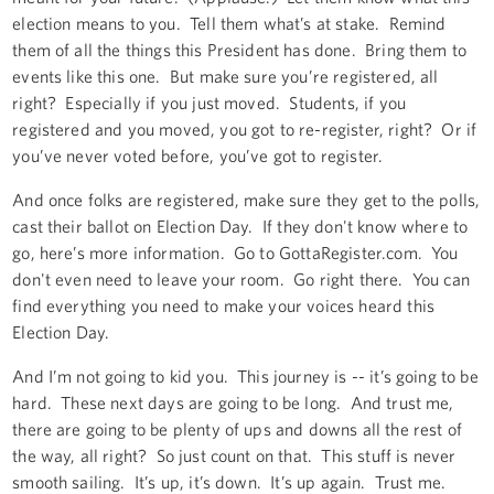
election means to you. Tell them what’s at stake. Remind
them of all the things this President has done. Bring them to
events like this one. But make sure you’re registered, all
right? Especially if you just moved. Students, if you
registered and you moved, you got to re-register, right? Or if
you’ve never voted before, you’ve got to register.
And once folks are registered, make sure they get to the polls,
cast their ballot on Election Day. If they don't know where to
go, here’s more information. Go to GottaRegister.com. You
don't even need to leave your room. Go right there. You can
find everything you need to make your voices heard this
Election Day.
And I’m not going to kid you. This journey is -- it’s going to be
hard. These next days are going to be long. And trust me,
there are going to be plenty of ups and downs all the rest of
the way, all right? So just count on that. This stuff is never
smooth sailing. It’s up, it’s down. It’s up again. Trust me.