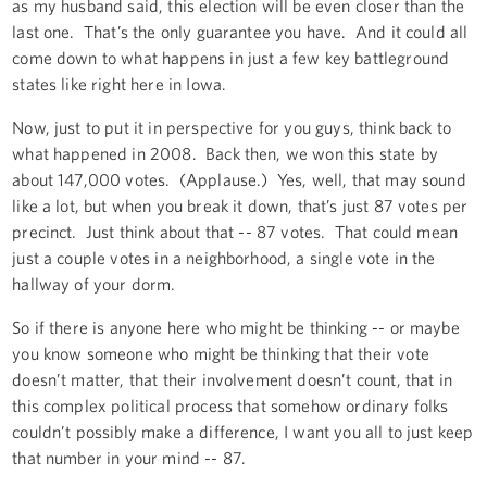
as my husband said, this election will be even closer than the
last one. That’s the only guarantee you have. And it could all
come down to what happens in just a few key battleground
states like right here in Iowa.
Now, just to put it in perspective for you guys, think back to
what happened in 2008. Back then, we won this state by
about 147,000 votes. (Applause.) Yes, well, that may sound
like a lot, but when you break it down, that’s just 87 votes per
precinct. Just think about that -- 87 votes. That could mean
just a couple votes in a neighborhood, a single vote in the
hallway of your dorm.
So if there is anyone here who might be thinking -- or maybe
you know someone who might be thinking that their vote
doesn’t matter, that their involvement doesn’t count, that in
this complex political process that somehow ordinary folks
couldn’t possibly make a difference, I want you all to just keep
that number in your mind -- 87.