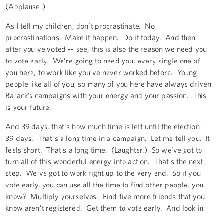
(Applause.)
As I tell my children, don’t procrastinate. No
procrastinations. Make it happen. Do it today. And then
after you’ve voted -- see, this is also the reason we need you
to vote early. We’re going to need you, every single one of
you here, to work like you’ve never worked before. Young
people like all of you, so many of you here have always driven
Barack’s campaigns with your energy and your passion. This
is your future.
And 39 days, that's how much time is left until the election --
39 days. That's a long time in a campaign. Let me tell you. It
feels short. That's a long time. (Laughter.) So we’ve got to
turn all of this wonderful energy into action. That's the next
step. We’ve got to work right up to the very end. So if you
vote early, you can use all the time to find other people, you
know? Multiply yourselves. Find five more friends that you
know aren’t registered. Get them to vote early. And look in