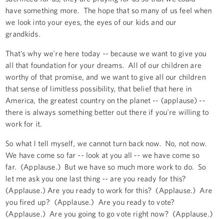
have something more. The hope that so many of us feel when
we look into your eyes, the eyes of our kids and our
grandkids.
That’s why we're here today -- because we want to give you
all that foundation for your dreams. All of our children are
worthy of that promise, and we want to give all our children
that sense of limitless possibility, that belief that here in
America, the greatest country on the planet -- (applause) --
there is always something better out there if you're willing to
work for it.
So what I tell myself, we cannot turn back now. No, not now.
We have come so far -- look at you all -- we have come so
far. (Applause.) But we have so much more work to do. So
let me ask you one last thing -- are you ready for this?
(Applause.) Are you ready to work for this? (Applause.) Are
you fired up? (Applause.) Are you ready to vote?
(Applause.) Are you going to go vote right now? (Applause.)