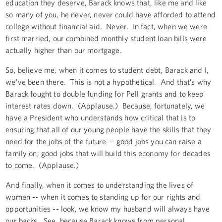
education they deserve, Barack knows that, like me and like
so many of you, he never, never could have afforded to attend
college without financial aid. Never. In fact, when we were
first married, our combined monthly student loan bills were
actually higher than our mortgage.
So, believe me, when it comes to student debt, Barack and I,
we’ve been there. This is not a hypothetical. And that’s why
Barack fought to double funding for Pell grants and to keep
interest rates down. (Applause.) Because, fortunately, we
have a President who understands how critical that is to
ensuring that all of our young people have the skills that they
need for the jobs of the future -- good jobs you can raise a
family on; good jobs that will build this economy for decades
to come. (Applause.)
And finally, when it comes to understanding the lives of
women -- when it comes to standing up for our rights and
opportunities -- look, we know my husband will always have
our backs. See, because Barack knows from personal