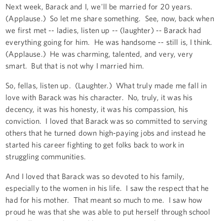
Next week, Barack and I, we'll be married for 20 years.
(Applause.) So let me share something. See, now, back when
we first met -- ladies, listen up -- (laughter) -- Barack had
everything going for him. He was handsome -- still is, I think.
(Applause.) He was charming, talented, and very, very
smart. But that is not why I married him.
So, fellas, listen up. (Laughter.) What truly made me fall in
love with Barack was his character. No, truly, it was his
decency, it was his honesty, it was his compassion, his
conviction. I loved that Barack was so committed to serving
others that he turned down high-paying jobs and instead he
started his career fighting to get folks back to work in
struggling communities.
And I loved that Barack was so devoted to his family,
especially to the women in his life. I saw the respect that he
had for his mother. That meant so much to me. I saw how
proud he was that she was able to put herself through school