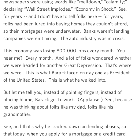
newspapers were using words like “meltdown,” “calamity;”
declaring “Wall Street Implodes,” “Economy in Shock.” See,
for years -- and I don’t have to tell folks here -- for years,
folks had been lured into buying homes they couldn’t afford,
so their mortgages were underwater. Banks weren’t lending,
companies weren’t hiring. The auto industry was in crisis.
This economy was losing 800,000 jobs every month. You
hear me? Every month. And a lot of folks wondered whether
we were headed for another Great Depression. That’s where
we were. This is what Barack faced on day one as President
of the United States. This is what he walked into.
But let me tell you, instead of pointing fingers, instead of
placing blame, Barack got to work. (Applause.) See, because
he was thinking about folks like my dad, folks like his
grandmother.
See, and that’s why he cracked down on lending abuses, so
that today, when you apply for a mortgage or a credit card,