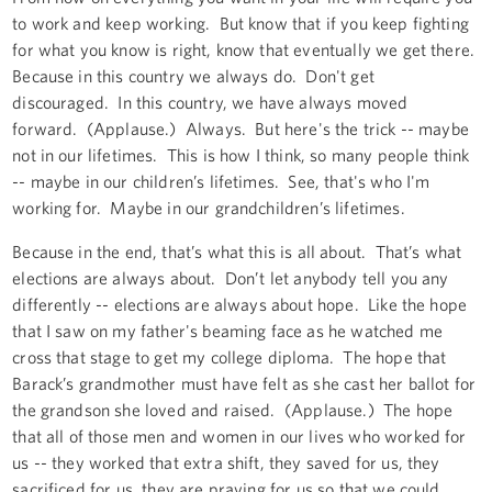
to work and keep working. But know that if you keep fighting
for what you know is right, know that eventually we get there.
Because in this country we always do. Don't get
discouraged. In this country, we have always moved
forward. (Applause.) Always. But here's the trick -- maybe
not in our lifetimes. This is how I think, so many people think
-- maybe in our children’s lifetimes. See, that's who I'm
working for. Maybe in our grandchildren’s lifetimes.
Because in the end, that’s what this is all about. That’s what
elections are always about. Don’t let anybody tell you any
differently -- elections are always about hope. Like the hope
that I saw on my father's beaming face as he watched me
cross that stage to get my college diploma. The hope that
Barack’s grandmother must have felt as she cast her ballot for
the grandson she loved and raised. (Applause.) The hope
that all of those men and women in our lives who worked for
us -- they worked that extra shift, they saved for us, they
sacrificed for us, they are praying for us so that we could