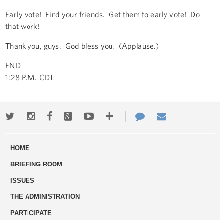
Early vote! Find your friends. Get them to early vote! Do
that work!
Thank you, guys. God bless you. (Applause.)
END
1:28 P.M. CDT
Twitter
Instagram
Facebook
Google+
Youtube
More
Contact
Email
ways
Us
HOME
to
BRIEFING ROOM
engage
ISSUES
THE ADMINISTRATION
PARTICIPATE