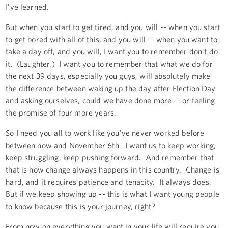
I’ve learned.
But when you start to get tired, and you will -- when you start
to get bored with all of this, and you will -- when you want to
take a day off, and you will, I want you to remember don't do
it. (Laughter.) I want you to remember that what we do for
the next 39 days, especially you guys, will absolutely make
the difference between waking up the day after Election Day
and asking ourselves, could we have done more -- or feeling
the promise of four more years.
So I need you all to work like you've never worked before
between now and November 6th. I want us to keep working,
keep struggling, keep pushing forward. And remember that
that is how change always happens in this country. Change is
hard, and it requires patience and tenacity. It always does.
But if we keep showing up -- this is what I want young people
to know because this is your journey, right?
From now on everything you want in your life will require you