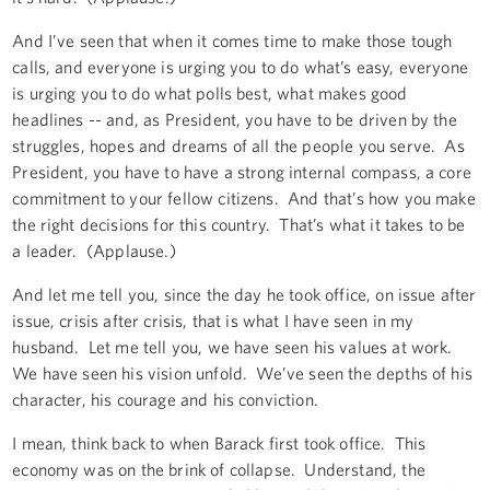
And I’ve seen that when it comes time to make those tough
calls, and everyone is urging you to do what’s easy, everyone
is urging you to do what polls best, what makes good
headlines -- and, as President, you have to be driven by the
struggles, hopes and dreams of all the people you serve. As
President, you have to have a strong internal compass, a core
commitment to your fellow citizens. And that’s how you make
the right decisions for this country. That’s what it takes to be
a leader. (Applause.)
And let me tell you, since the day he took office, on issue after
issue, crisis after crisis, that is what I have seen in my
husband. Let me tell you, we have seen his values at work.
We have seen his vision unfold. We’ve seen the depths of his
character, his courage and his conviction.
I mean, think back to when Barack first took office. This
economy was on the brink of collapse. Understand, the