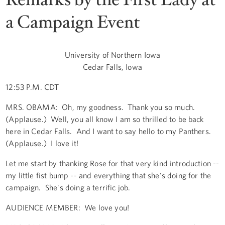
a Campaign Event
University of Northern Iowa
Cedar Falls, Iowa
12:53 P.M. CDT
MRS. OBAMA: Oh, my goodness. Thank you so much.
(Applause.) Well, you all know I am so thrilled to be back
here in Cedar Falls. And I want to say hello to my Panthers.
(Applause.) I love it!
Let me start by thanking Rose for that very kind introduction --
my little fist bump -- and everything that she's doing for the
campaign. She's doing a terrific job.
AUDIENCE MEMBER: We love you!