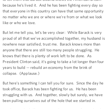
because he’s lived it. And he has been fighting every day so
that everyone in this country can have that same opportunity
no matter who we are or where we’re from or what we look
like or who we love.
But let me tell you, let’s be very clear: While Barack is very
proud of all that we’ve accomplished together, my husband is
nowhere near satisfied, trust me. Barack knows more than
anyone that there are still too many people struggling. He
knows that there is plenty of work left to be done. As
President Clinton said, it’s going to take a lot longer than four
years to build -- rebuild an economy from the brink of
collapse. (Applause.)
But here’s something I can tell you for sure. Since the day he
took office, Barack has been fighting for us. He has been
struggling with us. And together, slowly but surely, we have
been pulling ourselves out of the hole that we started in.