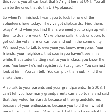
this room, you all can beat that 87 right here at UNI. You all
can be the ones that do that. (Applause.)
So when I’m finished, I want you to look for one of the
volunteers here today. They’ve got clipboards. Find them,
okay? And when you find them, we need you to sign up with
them to do more work. Make phone calls, knock on doors to
get out the vote here on campus and out in the community.
We need you to talk to everyone you know, everyone. Your
friends, your neighbors, that cousin you haven’t seen in a
while, that student sitting next to you in class, you know the
one. You know he’s not registered. (Laughter.) You can just
look at him. You can tell. You can pick them out. Find them,
shake them.
Also talk to your parents and your grandparents. In 2008, I
can't tell you how many grandparents came up to me and said
that they voted for Barack because of their grandchildren,
because of your enthusiasm, because you told them what it
meant for your future. (Applause.) Let them know what this