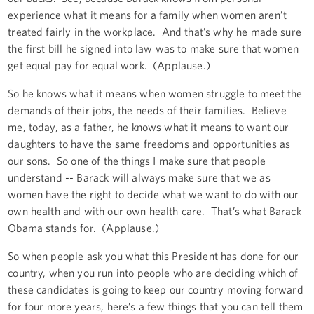
experience what it means for a family when women aren’t
treated fairly in the workplace. And that’s why he made sure
the first bill he signed into law was to make sure that women
get equal pay for equal work. (Applause.)
So he knows what it means when women struggle to meet the
demands of their jobs, the needs of their families. Believe
me, today, as a father, he knows what it means to want our
daughters to have the same freedoms and opportunities as
our sons. So one of the things I make sure that people
understand -- Barack will always make sure that we as
women have the right to decide what we want to do with our
own health and with our own health care. That’s what Barack
Obama stands for. (Applause.)
So when people ask you what this President has done for our
country, when you run into people who are deciding which of
these candidates is going to keep our country moving forward
for four more years, here’s a few things that you can tell them