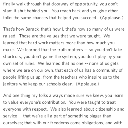
finally walk through that doorway of opportunity, you don't
slam it shut behind you. You reach back and you give other
folks the same chances that helped you succeed. (Applause.)
That’s how Barack, that’s how I, that’s how so many of us were
raised. Those are the values that we were taught. We
learned that hard work matters more than how much you
make. We learned that the truth matters -- so you don’t take
shortcuts, you don’t game the system, you don’t play by your
own set of rules. We learned that no one -- none of us gets
where we are on our own, that each of us has a community of
people lifting us up, from the teachers who inspire us to the
janitors who keep our schools clean. (Applause.)
And one thing my folks always made sure we knew, you learn
to value everyone’s contribution. You were taught to treat
everyone with respect. We also learned about citizenship and
service -- that we’re all a part of something bigger than
ourselves; that with our freedoms come obligations, and with