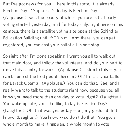
But I’ve got news for you -- here in this state, it is already
Election Day. (Applause.) Today is Election Day.
(Applause.) See, the beauty of where you are is that early
voting started yesterday, and for today only, right here on this
campus, there is a satellite voting site open at the Schindler
Education Building until 6:00 p.m. And there, you can get
registered, you can cast your ballot all in one stop.
So right after I’m done speaking, I want you all to walk out
that main door, and follow the volunteers, and do your part to
move this country forward. (Applause.) Listen to this -- you
can be one of the first people here in 2012 to cast your ballot
for Barack Obama. (Applause.) You can do that. See, and I
really want to talk to the students right now, because you all
know you need more than one day to vote, right? (Laughter.)
You wake up late, you’ll be like, today is Election Day?
(Laughter.) Oh, that was yesterday -- oh, my gosh, I didn’t
know. (Laughter.) You know -- so don’t do that. You got a
whole month to make it happen, a whole month to vote.