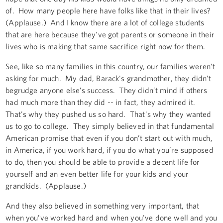
of. How many people here have folks like that in their lives?
(Applause.) And I know there are a lot of college students
that are here because they've got parents or someone in their
lives who is making that same sacrifice right now for them.
See, like so many families in this country, our families weren’t
asking for much. My dad, Barack's grandmother, they didn’t
begrudge anyone else’s success. They didn’t mind if others
had much more than they did -- in fact, they admired it.
That's why they pushed us so hard. That's why they wanted
us to go to college. They simply believed in that fundamental
American promise that even if you don’t start out with much,
in America, if you work hard, if you do what you’re supposed
to do, then you should be able to provide a decent life for
yourself and an even better life for your kids and your
grandkids. (Applause.)
And they also believed in something very important, that
when you’ve worked hard and when you've done well and you