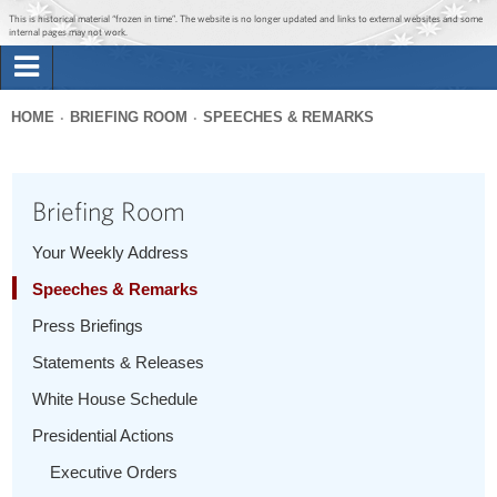
Jump to main content
Jump to navigation
This is historical material “frozen in time”. The website is no longer updated and links to external websites and some
internal pages may not work.
Search
Briefing Room
HOME
BRIEFING ROOM
SPEECHES & REMARKS
Search
You
form
Issues
are
Briefing Room
here
The Administration
Your Weekly Address
Speeches & Remarks
1600 Penn
Press Briefings
Statements & Releases
White House Schedule
Presidential Actions
Executive Orders