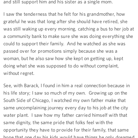
and still support him and his sister as a single mom.
I saw the tenderness that he felt for his grandmother, how
grateful he was that long after she should have retired, she
was still waking up every morning, catching a bus to her job at
a community bank to make sure she was doing everything she
could to support their family. And he watched as she was
passed over for promotions simply because she was a
woman, but he also saw how she kept on getting up, kept
doing what she was supposed to do without complaint,
without regret.
See, with Barack, I found in him a real connection because in
his life story; I saw so much of my own. Growing up on the
South Side of Chicago, I watched my own father make that
same uncomplaining journey every day to his job at the city
water plant. I saw how my father carried himself with that
same dignity, the same pride that folks feel with the
opportunity they have to provide for their family, that same
hope that one day his kids would have things he only dreamed