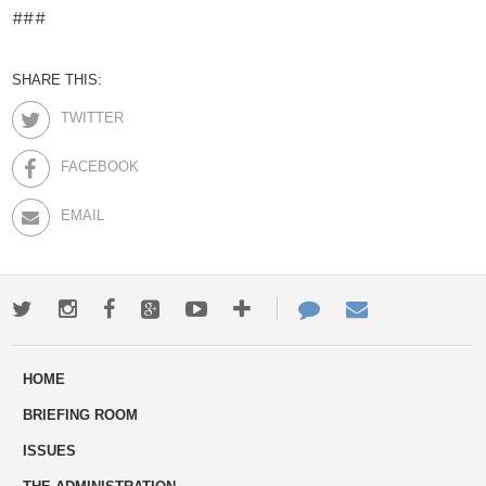
###
SHARE THIS:
TWITTER
FACEBOOK
EMAIL
Twitter
Instagram
Facebook
Google+
Youtube
More
Contact
Email
ways
Us
HOME
to
BRIEFING ROOM
engage
ISSUES