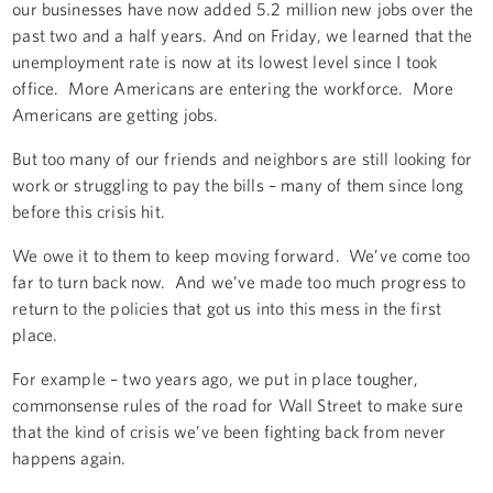
our businesses have now added 5.2 million new jobs over the
past two and a half years. And on Friday, we learned that the
unemployment rate is now at its lowest level since I took
office. More Americans are entering the workforce. More
Americans are getting jobs.
But too many of our friends and neighbors are still looking for
work or struggling to pay the bills – many of them since long
before this crisis hit.
We owe it to them to keep moving forward. We’ve come too
far to turn back now. And we’ve made too much progress to
return to the policies that got us into this mess in the first
place.
For example – two years ago, we put in place tougher,
commonsense rules of the road for Wall Street to make sure
that the kind of crisis we’ve been fighting back from never
happens again.