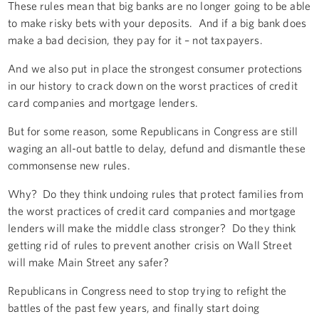
These rules mean that big banks are no longer going to be able
to make risky bets with your deposits. And if a big bank does
make a bad decision, they pay for it – not taxpayers.
And we also put in place the strongest consumer protections
in our history to crack down on the worst practices of credit
card companies and mortgage lenders.
But for some reason, some Republicans in Congress are still
waging an all-out battle to delay, defund and dismantle these
commonsense new rules.
Why? Do they think undoing rules that protect families from
the worst practices of credit card companies and mortgage
lenders will make the middle class stronger? Do they think
getting rid of rules to prevent another crisis on Wall Street
will make Main Street any safer?
Republicans in Congress need to stop trying to refight the
battles of the past few years, and finally start doing