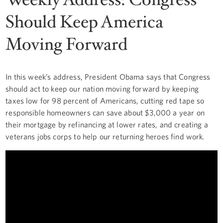
Should Keep America
Moving Forward
In this week’s address, President Obama says that Congress
should act to keep our nation moving forward by keeping
taxes low for 98 percent of Americans, cutting red tape so
responsible homeowners can save about $3,000 a year on
their mortgage by refinancing at lower rates, and creating a
veterans jobs corps to help our returning heroes find work.