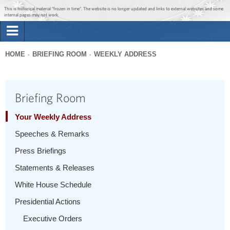
Jump to main content
Jump to navigation
This is historical material “frozen in time”. The website is no longer updated and links to external websites and some
internal pages may not work.
Search
Briefing Room
HOME
BRIEFING ROOM
WEEKLY ADDRESS
Search
You
form
Issues
are
Briefing Room
here
The Administration
Your Weekly Address
Speeches & Remarks
1600 Penn
Press Briefings
Statements & Releases
White House Schedule
Presidential Actions
Executive Orders