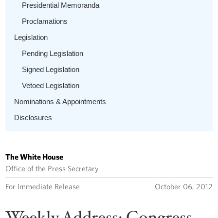
Presidential Memoranda
Proclamations
Legislation
Pending Legislation
Signed Legislation
Vetoed Legislation
Nominations & Appointments
Disclosures
The White House
Office of the Press Secretary
For Immediate Release
October 06, 2012
Weekly Address: Congress