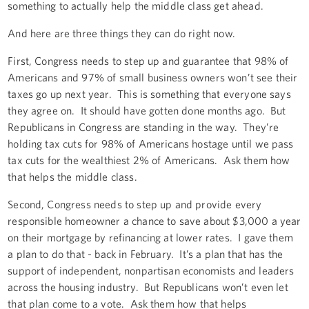
something to actually help the middle class get ahead.
And here are three things they can do right now.
First, Congress needs to step up and guarantee that 98% of
Americans and 97% of small business owners won’t see their
taxes go up next year. This is something that everyone says
they agree on. It should have gotten done months ago. But
Republicans in Congress are standing in the way. They’re
holding tax cuts for 98% of Americans hostage until we pass
tax cuts for the wealthiest 2% of Americans. Ask them how
that helps the middle class.
Second, Congress needs to step up and provide every
responsible homeowner a chance to save about $3,000 a year
on their mortgage by refinancing at lower rates. I gave them
a plan to do that - back in February. It’s a plan that has the
support of independent, nonpartisan economists and leaders
across the housing industry. But Republicans won’t even let
that plan come to a vote. Ask them how that helps