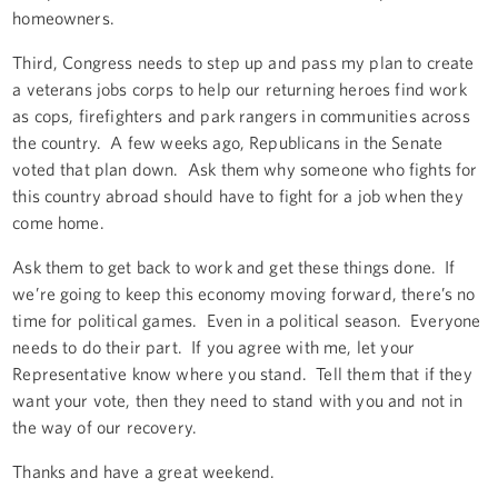
homeowners.
Third, Congress needs to step up and pass my plan to create
a veterans jobs corps to help our returning heroes find work
as cops, firefighters and park rangers in communities across
the country. A few weeks ago, Republicans in the Senate
voted that plan down. Ask them why someone who fights for
this country abroad should have to fight for a job when they
come home.
Ask them to get back to work and get these things done. If
we’re going to keep this economy moving forward, there’s no
time for political games. Even in a political season. Everyone
needs to do their part. If you agree with me, let your
Representative know where you stand. Tell them that if they
want your vote, then they need to stand with you and not in
the way of our recovery.
Thanks and have a great weekend.