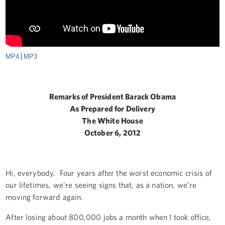
MP4
MP3
Remarks of President Barack Obama
As Prepared for Delivery
The White House
October 6, 2012
Hi, everybody. Four years after the worst economic crisis of
our lifetimes, we’re seeing signs that, as a nation, we’re
moving forward again.
After losing about 800,000 jobs a month when I took office,