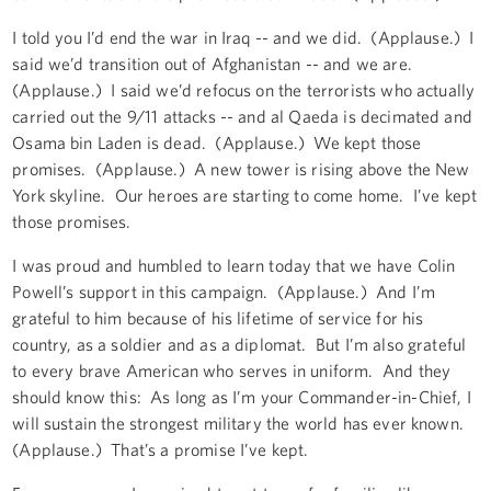
I told you I’d end the war in Iraq -- and we did. (Applause.) I
said we’d transition out of Afghanistan -- and we are.
(Applause.) I said we’d refocus on the terrorists who actually
carried out the 9/11 attacks -- and al Qaeda is decimated and
Osama bin Laden is dead. (Applause.) We kept those
promises. (Applause.) A new tower is rising above the New
York skyline. Our heroes are starting to come home. I’ve kept
those promises.
I was proud and humbled to learn today that we have Colin
Powell’s support in this campaign. (Applause.) And I’m
grateful to him because of his lifetime of service for his
country, as a soldier and as a diplomat. But I’m also grateful
to every brave American who serves in uniform. And they
should know this: As long as I’m your Commander-in-Chief, I
will sustain the strongest military the world has ever known.
(Applause.) That’s a promise I’ve kept.