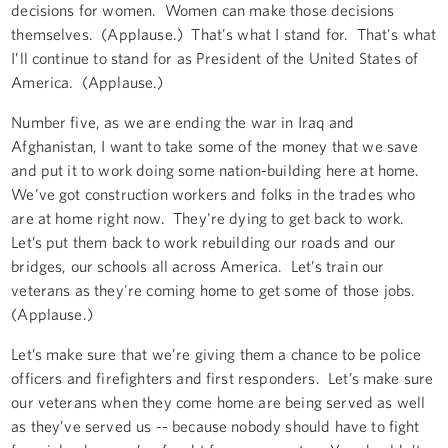
decisions for women. Women can make those decisions
themselves. (Applause.) That's what I stand for. That's what
I’ll continue to stand for as President of the United States of
America. (Applause.)
Number five, as we are ending the war in Iraq and
Afghanistan, I want to take some of the money that we save
and put it to work doing some nation-building here at home.
We’ve got construction workers and folks in the trades who
are at home right now. They're dying to get back to work.
Let’s put them back to work rebuilding our roads and our
bridges, our schools all across America. Let’s train our
veterans as they're coming home to get some of those jobs.
(Applause.)
Let’s make sure that we’re giving them a chance to be police
officers and firefighters and first responders. Let’s make sure
our veterans when they come home are being served as well
as they’ve served us -- because nobody should have to fight