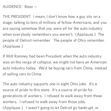
AUDIENCE: Booo --
THE PRESIDENT: I mean, I don’t know how a guy sits on a
stage, talking to tens of millions of fellow Americans, and you
are saying somehow that you were all for the auto industry
when everybody remembers you weren’t. (Applause.) The
people of Detroit remember. The people of Ohio remember.
(Applause.)
If Mitt Romney had been President when the auto industry
was on the verge of collapse, we might not have an American
auto industry today. We’d be buying cars from China, instead
of selling cars to China.
The auto industry supports one in eight Ohio jobs. It’s a
source of pride to this state. It’s a source of pride for
generations of workers. I refused to walk away from those
workers. I refused to walk away from those jobs.
(Applause.) I wasn’t going to let Detroit go bankrupt, or