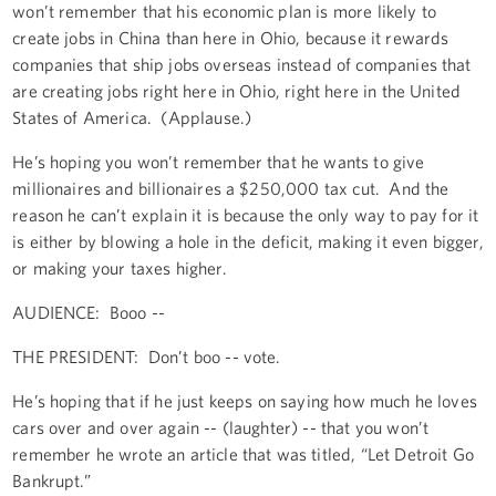
won’t remember that his economic plan is more likely to
create jobs in China than here in Ohio, because it rewards
companies that ship jobs overseas instead of companies that
are creating jobs right here in Ohio, right here in the United
States of America. (Applause.)
He’s hoping you won’t remember that he wants to give
millionaires and billionaires a $250,000 tax cut. And the
reason he can’t explain it is because the only way to pay for it
is either by blowing a hole in the deficit, making it even bigger,
or making your taxes higher.
AUDIENCE: Booo --
THE PRESIDENT: Don’t boo -- vote.
He’s hoping that if he just keeps on saying how much he loves
cars over and over again -- (laughter) -- that you won’t
remember he wrote an article that was titled, “Let Detroit Go
Bankrupt.”