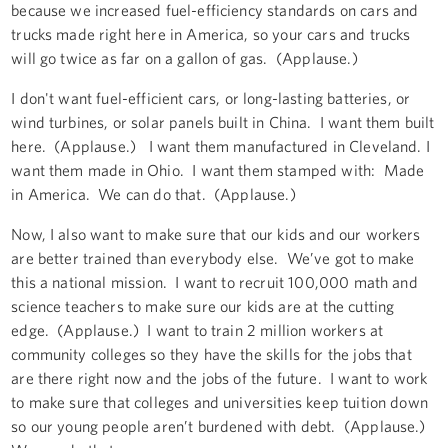
because we increased fuel-efficiency standards on cars and
trucks made right here in America, so your cars and trucks
will go twice as far on a gallon of gas. (Applause.)
I don't want fuel-efficient cars, or long-lasting batteries, or
wind turbines, or solar panels built in China. I want them built
here. (Applause.) I want them manufactured in Cleveland. I
want them made in Ohio. I want them stamped with: Made
in America. We can do that. (Applause.)
Now, I also want to make sure that our kids and our workers
are better trained than everybody else. We’ve got to make
this a national mission. I want to recruit 100,000 math and
science teachers to make sure our kids are at the cutting
edge. (Applause.) I want to train 2 million workers at
community colleges so they have the skills for the jobs that
are there right now and the jobs of the future. I want to work
to make sure that colleges and universities keep tuition down
so our young people aren’t burdened with debt. (Applause.)