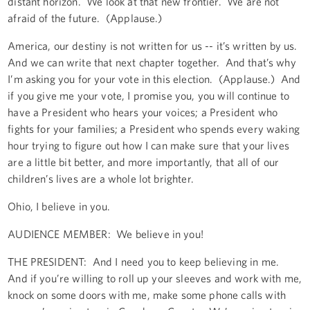
distant horizon. We look at that new frontier. We are not
afraid of the future. (Applause.)
America, our destiny is not written for us -- it’s written by us.
And we can write that next chapter together. And that’s why
I’m asking you for your vote in this election. (Applause.) And
if you give me your vote, I promise you, you will continue to
have a President who hears your voices; a President who
fights for your families; a President who spends every waking
hour trying to figure out how I can make sure that your lives
are a little bit better, and more importantly, that all of our
children’s lives are a whole lot brighter.
Ohio, I believe in you.
AUDIENCE MEMBER: We believe in you!
THE PRESIDENT: And I need you to keep believing in me.
And if you’re willing to roll up your sleeves and work with me,
knock on some doors with me, make some phone calls with