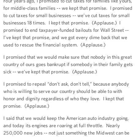
Four years ago, I promised to cut taxes for families like yours,
for middle-class families -- we kept that promise. I promised
to cut taxes for small businesses -- we’ve cut taxes for small
businesses 18 times. I kept that promise. (Applause.) I
promised to end taxpayer-funded bailouts for Wall Street --
I’ve kept that promise, and we got every dime back that we
used to rescue the financial system. (Applause.)
I promised that we would make sure that nobody in this great
country of ours goes bankrupt if somebody in their family gets
sick -- we’ve kept that promise. (Applause.)
I promised to repeal “don't ask, don't tell,” because anybody
who is willing to serve our country should be able to with
honor and dignity regardless of who they love. I kept that
promise. (Applause.)
I said that we would keep the American auto industry going,
and today its engines are roaring at full throttle. Nearly
250,000 new jobs -- not just something the Midwest can be