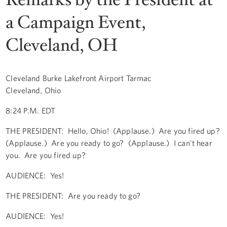
a Campaign Event,
Cleveland, OH
Cleveland Burke Lakefront Airport Tarmac
Cleveland, Ohio
8:24 P.M. EDT
THE PRESIDENT: Hello, Ohio! (Applause.) Are you fired up?
(Applause.) Are you ready to go? (Applause.) I can't hear
you. Are you fired up?
AUDIENCE: Yes!
THE PRESIDENT: Are you ready to go?
AUDIENCE: Yes!