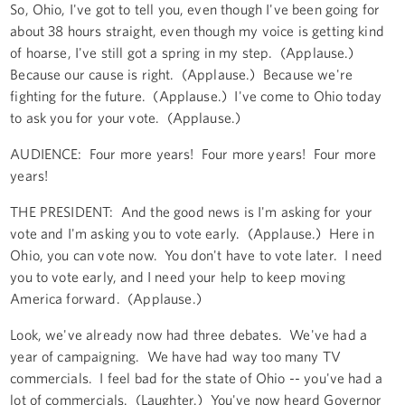
So, Ohio, I've got to tell you, even though I've been going for
about 38 hours straight, even though my voice is getting kind
of hoarse, I've still got a spring in my step. (Applause.)
Because our cause is right. (Applause.) Because we're
fighting for the future. (Applause.) I've come to Ohio today
to ask you for your vote. (Applause.)
AUDIENCE: Four more years! Four more years! Four more
years!
THE PRESIDENT: And the good news is I'm asking for your
vote and I'm asking you to vote early. (Applause.) Here in
Ohio, you can vote now. You don't have to vote later. I need
you to vote early, and I need your help to keep moving
America forward. (Applause.)
Look, we've already now had three debates. We've had a
year of campaigning. We have had way too many TV
commercials. I feel bad for the state of Ohio -- you've had a
lot of commercials. (Laughter.) You've now heard Governor