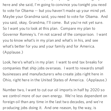
here and she said, I’m going to convince you tonight you need
to vote for Obama -- but you haven’t made up your mind yet.
Maybe your Grandma said, you need to vote for Obama. And
you said, okay, Grandma, I’ll come. But you’re not yet sure.
So I want you to look at this plan. Compare my plan to
Governor Romney’s. I’m not scared of the comparison. I want
you to know what’s in my plan and what’s in his, and see
what’s better for you and your family and for America.
(Applause.)
Look, here’s what’s in my plan: I want to end tax breaks for
companies that ship jobs overseas. I want to rewards small
businesses and manufacturers who create jobs right here in
Ohio, right here in the United States of America. (Applause.)
Number two, I want to cut our oil imports in half by 2020 so
we control more of our own energy. We’re less dependent on
foreign oil than any time in the last two decades, and we’re
producing jobs doing it. And one reason, by the way, is