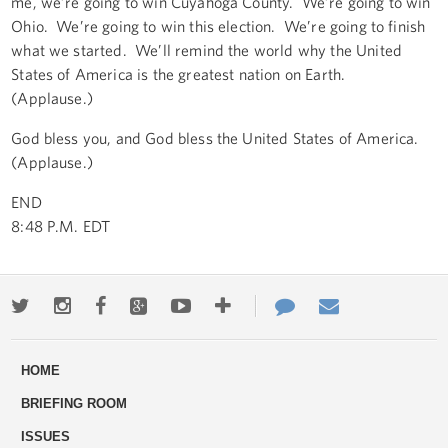
me, we’re going to win Cuyahoga County. We’re going to win
Ohio. We’re going to win this election. We’re going to finish
what we started. We’ll remind the world why the United
States of America is the greatest nation on Earth.
(Applause.)
God bless you, and God bless the United States of America.
(Applause.)
END
8:48 P.M. EDT
Twitter
Instagram
Facebook
Google+
Youtube
More
Contact
Email
ways
Us
HOME
to
BRIEFING ROOM
engage
ISSUES