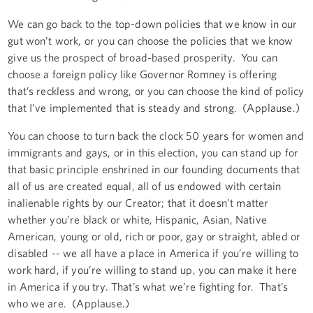
We can go back to the top-down policies that we know in our
gut won’t work, or you can choose the policies that we know
give us the prospect of broad-based prosperity. You can
choose a foreign policy like Governor Romney is offering
that’s reckless and wrong, or you can choose the kind of policy
that I’ve implemented that is steady and strong. (Applause.)
You can choose to turn back the clock 50 years for women and
immigrants and gays, or in this election, you can stand up for
that basic principle enshrined in our founding documents that
all of us are created equal, all of us endowed with certain
inalienable rights by our Creator; that it doesn’t matter
whether you’re black or white, Hispanic, Asian, Native
American, young or old, rich or poor, gay or straight, abled or
disabled -- we all have a place in America if you’re willing to
work hard, if you’re willing to stand up, you can make it here
in America if you try. That’s what we’re fighting for. That’s
who we are. (Applause.)