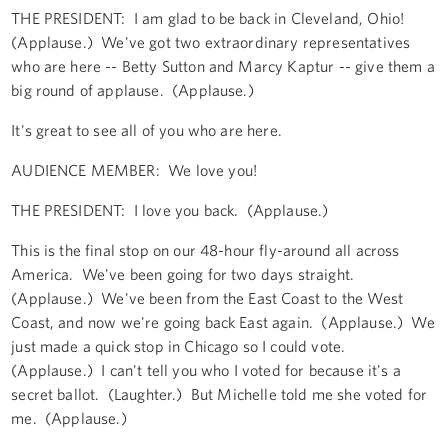
THE PRESIDENT: I am glad to be back in Cleveland, Ohio!
(Applause.) We've got two extraordinary representatives
who are here -- Betty Sutton and Marcy Kaptur -- give them a
big round of applause. (Applause.)
It's great to see all of you who are here.
AUDIENCE MEMBER: We love you!
THE PRESIDENT: I love you back. (Applause.)
This is the final stop on our 48-hour fly-around all across
America. We've been going for two days straight.
(Applause.) We've been from the East Coast to the West
Coast, and now we're going back East again. (Applause.) We
just made a quick stop in Chicago so I could vote.
(Applause.) I can't tell you who I voted for because it's a
secret ballot. (Laughter.) But Michelle told me she voted for
me. (Applause.)