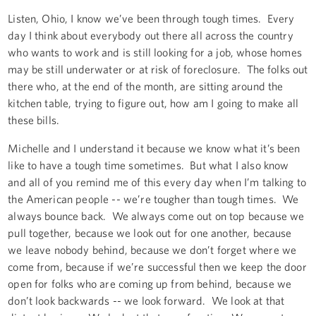
Listen, Ohio, I know we’ve been through tough times. Every
day I think about everybody out there all across the country
who wants to work and is still looking for a job, whose homes
may be still underwater or at risk of foreclosure. The folks out
there who, at the end of the month, are sitting around the
kitchen table, trying to figure out, how am I going to make all
these bills.
Michelle and I understand it because we know what it’s been
like to have a tough time sometimes. But what I also know
and all of you remind me of this every day when I’m talking to
the American people -- we’re tougher than tough times. We
always bounce back. We always come out on top because we
pull together, because we look out for one another, because
we leave nobody behind, because we don’t forget where we
come from, because if we’re successful then we keep the door
open for folks who are coming up from behind, because we
don’t look backwards -- we look forward. We look at that