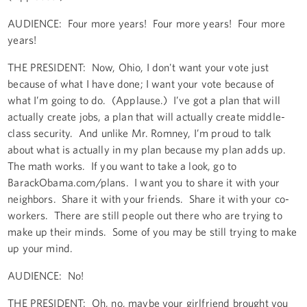
AUDIENCE: Four more years! Four more years! Four more
years!
THE PRESIDENT: Now, Ohio, I don't want your vote just
because of what I have done; I want your vote because of
what I’m going to do. (Applause.) I’ve got a plan that will
actually create jobs, a plan that will actually create middle-
class security. And unlike Mr. Romney, I’m proud to talk
about what is actually in my plan because my plan adds up.
The math works. If you want to take a look, go to
BarackObama.com/plans. I want you to share it with your
neighbors. Share it with your friends. Share it with your co-
workers. There are still people out there who are trying to
make up their minds. Some of you may be still trying to make
up your mind.
AUDIENCE: No!
THE PRESIDENT: Oh, no, maybe your girlfriend brought you