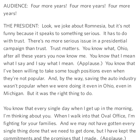
AUDIENCE: Four more years! Four more years! Four more
years!
THE PRESIDENT: Look, we joke about Romnesia, but it’s not
funny because it speaks to something serious. It has to do
with trust. There’s no more serious issue in a presidential
campaign than trust. Trust matters. You know what, Ohio,
after all these years you now know me. You know that I mean
what I say and I say what I mean. (Applause.) You know that
I’ve been willing to take some tough positions even when
they’re not popular. And, by the way, saving the auto industry
wasn’t popular when we were doing it even in Ohio, even in
Michigan. But it was the right thing to do.
You know that every single day when I get up in the morning,
I’m thinking about you. When I walk into that Oval Office, I’m
fighting for your families. And we may not have gotten every
single thing done that we need to get done, but I have kept the
commitments and the promises that I made. (Applause.)