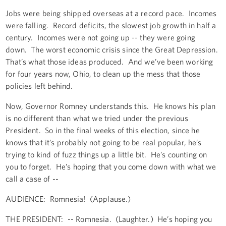
Jobs were being shipped overseas at a record pace. Incomes
were falling. Record deficits, the slowest job growth in half a
century. Incomes were not going up -- they were going
down. The worst economic crisis since the Great Depression.
That’s what those ideas produced. And we’ve been working
for four years now, Ohio, to clean up the mess that those
policies left behind.
Now, Governor Romney understands this. He knows his plan
is no different than what we tried under the previous
President. So in the final weeks of this election, since he
knows that it’s probably not going to be real popular, he’s
trying to kind of fuzz things up a little bit. He’s counting on
you to forget. He’s hoping that you come down with what we
call a case of --
AUDIENCE: Romnesia! (Applause.)
THE PRESIDENT: -- Romnesia. (Laughter.) He’s hoping you