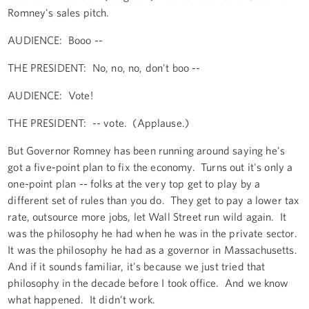
Romney's sales pitch.
AUDIENCE: Booo --
THE PRESIDENT: No, no, no, don't boo --
AUDIENCE: Vote!
THE PRESIDENT: -- vote. (Applause.)
But Governor Romney has been running around saying he's
got a five-point plan to fix the economy. Turns out it's only a
one-point plan -- folks at the very top get to play by a
different set of rules than you do. They get to pay a lower tax
rate, outsource more jobs, let Wall Street run wild again. It
was the philosophy he had when he was in the private sector.
It was the philosophy he had as a governor in Massachusetts.
And if it sounds familiar, it's because we just tried that
philosophy in the decade before I took office. And we know
what happened. It didn’t work.