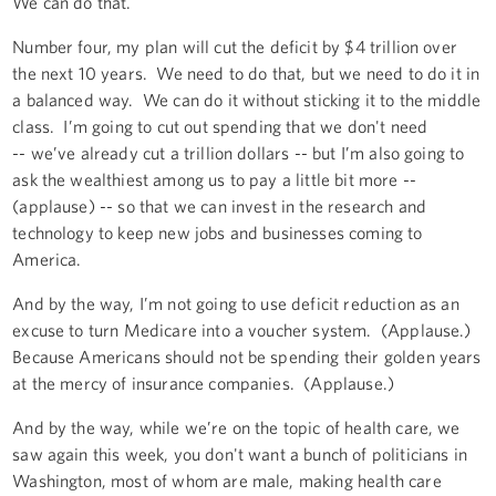
We can do that.
Number four, my plan will cut the deficit by $4 trillion over
the next 10 years. We need to do that, but we need to do it in
a balanced way. We can do it without sticking it to the middle
class. I’m going to cut out spending that we don't need
-- we’ve already cut a trillion dollars -- but I’m also going to
ask the wealthiest among us to pay a little bit more --
(applause) -- so that we can invest in the research and
technology to keep new jobs and businesses coming to
America.
And by the way, I’m not going to use deficit reduction as an
excuse to turn Medicare into a voucher system. (Applause.)
Because Americans should not be spending their golden years
at the mercy of insurance companies. (Applause.)
And by the way, while we’re on the topic of health care, we
saw again this week, you don't want a bunch of politicians in
Washington, most of whom are male, making health care