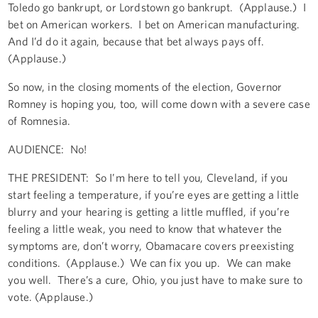
Toledo go bankrupt, or Lordstown go bankrupt. (Applause.) I
bet on American workers. I bet on American manufacturing.
And I’d do it again, because that bet always pays off.
(Applause.)
So now, in the closing moments of the election, Governor
Romney is hoping you, too, will come down with a severe case
of Romnesia.
AUDIENCE: No!
THE PRESIDENT: So I’m here to tell you, Cleveland, if you
start feeling a temperature, if you’re eyes are getting a little
blurry and your hearing is getting a little muffled, if you’re
feeling a little weak, you need to know that whatever the
symptoms are, don’t worry, Obamacare covers preexisting
conditions. (Applause.) We can fix you up. We can make
you well. There’s a cure, Ohio, you just have to make sure to
vote. (Applause.)