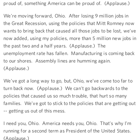
proud of, something America can be proud of. (Applause.)
We’re moving forward, Ohio. After losing 9 million jobs in
the Great Recession, using the policies that Mitt Romney now
wants to bring back that caused all those jobs to be lost, we’ve
now added, using my policies, more than 5 million new jobs in
the past two and a half years. (Applause.) The
unemployment rate has fallen. Manufacturing is coming back
to our shores. Assembly lines are humming again.
(Applause.)
We’ve got a long way to go, but, Ohio, we’ve come too far to
turn back now. (Applause.) We can't go backwards to the
policies that caused us so much trouble, that hurt so many
families. We’ve got to stick to the policies that are getting out
-- getting us out of this mess.
I need you, Ohio. America needs you, Ohio. That's why I’m
running for a second term as President of the United States.
(Applause.)