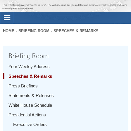
Jump to main content
Jump to navigation
This is historical material “frozen in time”. The website is no longer updated and links to external websites and some
internal pages may not work.
Search
Briefing Room
HOME
BRIEFING ROOM
SPEECHES & REMARKS
Search
You
form
Issues
are
Briefing Room
here
The Administration
Your Weekly Address
Speeches & Remarks
1600 Penn
Press Briefings
Statements & Releases
White House Schedule
Presidential Actions
Executive Orders