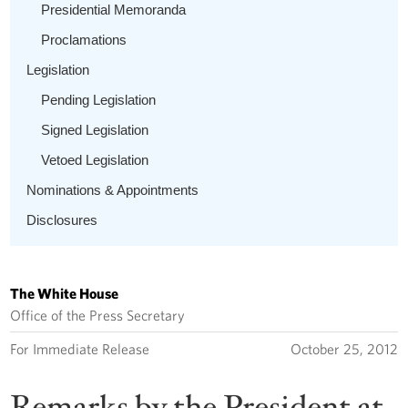
Presidential Memoranda
Proclamations
Legislation
Pending Legislation
Signed Legislation
Vetoed Legislation
Nominations & Appointments
Disclosures
The White House
Office of the Press Secretary
For Immediate Release
October 25, 2012
Remarks by the President at