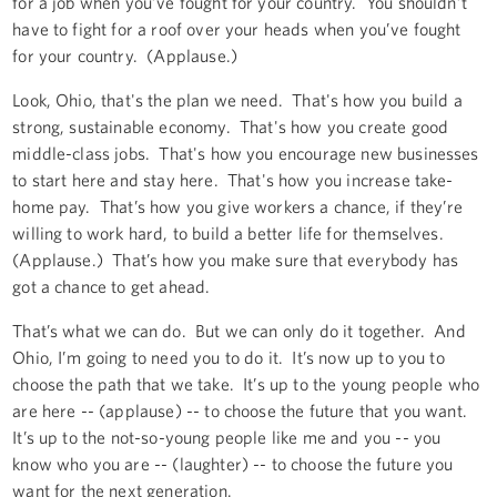
for a job when you’ve fought for your country. You shouldn’t
have to fight for a roof over your heads when you’ve fought
for your country. (Applause.)
Look, Ohio, that's the plan we need. That's how you build a
strong, sustainable economy. That's how you create good
middle-class jobs. That's how you encourage new businesses
to start here and stay here. That's how you increase take-
home pay. That’s how you give workers a chance, if they’re
willing to work hard, to build a better life for themselves.
(Applause.) That’s how you make sure that everybody has
got a chance to get ahead.
That’s what we can do. But we can only do it together. And
Ohio, I’m going to need you to do it. It’s now up to you to
choose the path that we take. It’s up to the young people who
are here -- (applause) -- to choose the future that you want.
It’s up to the not-so-young people like me and you -- you
know who you are -- (laughter) -- to choose the future you
want for the next generation.