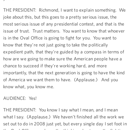
THE PRESIDENT: Richmond, I want to explain something. We
joke about this, but this goes to a pretty serious issue, the
most serious issue of any presidential contest, and that is the
issue of trust. Trust matters. You want to know that whoever
is in the Oval Office is going to fight for you. You want to
know that they’re not just going to take the politically
expedient path, that they’re guided by a compass in terms of
how are we going to make sure the American people have a
chance to succeed if they’re working hard, and more
importantly, that the next generation is going to have the kind
of America we want them to have. (Applause.) And you
know what, you know me.
AUDIENCE: Yes!
THE PRESIDENT: You know I say what I mean, and I mean
what I say. (Applause.) We haven’t finished all the work we
set out to do in 2008 just yet, but every single day I set foot in