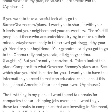
about what’s in my plan, because the arithmetic works.
(Applause.)
If you want to take a careful look at it, go to
BarackObama.com/plans. I want you to share it with your
friends and your neighbors and your co-workers. There’s still
people out there who are undecided, trying to make up their
minds. Maybe somebody in this crowd got dragged by your
girlfriend or your boyfriend. Your grandma said you got to go
to the Obama rally and you said, all right, grandma.
(Laughter.) But you’re not yet convinced. Take a look at this
plan. Compare it to what Governor Romney’s plans are. See
which plan you think is better for you. I want you to have the
information you need to make an educated choice about this
issue, about America’s future and your own. (Applause.)
The first thing in my plan -- I want to end tax breaks for
companies that are shipping jobs overseas. I want to give
those tax breaks to companies that are investing in Richmond,