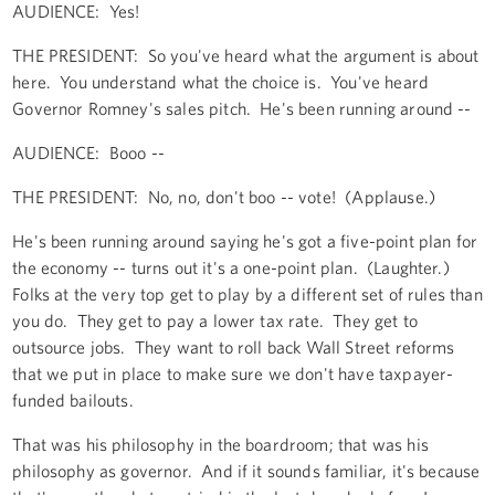
AUDIENCE: Yes!
THE PRESIDENT: So you've heard what the argument is about
here. You understand what the choice is. You've heard
Governor Romney's sales pitch. He's been running around --
AUDIENCE: Booo --
THE PRESIDENT: No, no, don't boo -- vote! (Applause.)
He's been running around saying he's got a five-point plan for
the economy -- turns out it's a one-point plan. (Laughter.)
Folks at the very top get to play by a different set of rules than
you do. They get to pay a lower tax rate. They get to
outsource jobs. They want to roll back Wall Street reforms
that we put in place to make sure we don't have taxpayer-
funded bailouts.
That was his philosophy in the boardroom; that was his
philosophy as governor. And if it sounds familiar, it's because