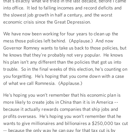
that's exactly what we tried in the last decade, before I came
into office. It led to falling incomes and record deficits and
the slowest job growth in half a century, and the worst
economic crisis since the Great Depression.
We have now been working for four years to clean up the
mess those policies left behind. (Applause.) And now
Governor Romney wants to take us back to those policies, but
he knows that they're probably not very popular. He knows
his plan isn’t any different than the policies that got us into
trouble. So in the final weeks of this election, he’s counting on
you forgetting. He’s hoping that you come down with a case
of what we call Romnesia. (Applause.)
He’s hoping you won’t remember that his economic plan is
more likely to create jobs in China than it is in America --
because it actually rewards companies that ship jobs and
profits overseas. He’s hoping you won’t remember that he
wants to give millionaires and billionaires a $250,000 tax cut
-- because the only way he can pay for that tax cut is by