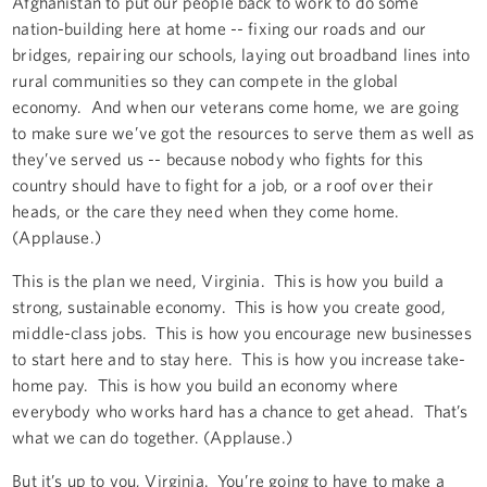
Afghanistan to put our people back to work to do some
nation-building here at home -- fixing our roads and our
bridges, repairing our schools, laying out broadband lines into
rural communities so they can compete in the global
economy. And when our veterans come home, we are going
to make sure we’ve got the resources to serve them as well as
they’ve served us -- because nobody who fights for this
country should have to fight for a job, or a roof over their
heads, or the care they need when they come home.
(Applause.)
This is the plan we need, Virginia. This is how you build a
strong, sustainable economy. This is how you create good,
middle-class jobs. This is how you encourage new businesses
to start here and to stay here. This is how you increase take-
home pay. This is how you build an economy where
everybody who works hard has a chance to get ahead. That’s
what we can do together. (Applause.)
But it’s up to you, Virginia. You’re going to have to make a