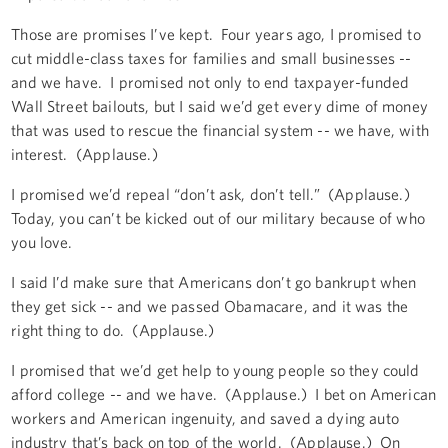
Those are promises I’ve kept. Four years ago, I promised to
cut middle-class taxes for families and small businesses --
and we have. I promised not only to end taxpayer-funded
Wall Street bailouts, but I said we’d get every dime of money
that was used to rescue the financial system -- we have, with
interest. (Applause.)
I promised we’d repeal “don’t ask, don’t tell.” (Applause.)
Today, you can’t be kicked out of our military because of who
you love.
I said I’d make sure that Americans don’t go bankrupt when
they get sick -- and we passed Obamacare, and it was the
right thing to do. (Applause.)
I promised that we’d get help to young people so they could
afford college -- and we have. (Applause.) I bet on American
workers and American ingenuity, and saved a dying auto
industry that’s back on top of the world. (Applause.) On