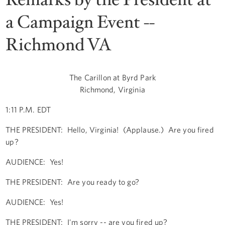
a Campaign Event --
Richmond VA
The Carillon at Byrd Park
Richmond, Virginia
1:11 P.M. EDT
THE PRESIDENT: Hello, Virginia! (Applause.) Are you fired
up?
AUDIENCE: Yes!
THE PRESIDENT: Are you ready to go?
AUDIENCE: Yes!
THE PRESIDENT: I'm sorry -- are you fired up?