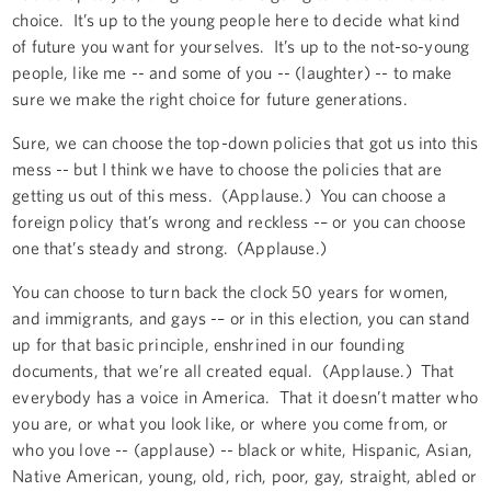
choice. It’s up to the young people here to decide what kind
of future you want for yourselves. It’s up to the not-so-young
people, like me -- and some of you -- (laughter) -- to make
sure we make the right choice for future generations.
Sure, we can choose the top-down policies that got us into this
mess -- but I think we have to choose the policies that are
getting us out of this mess. (Applause.) You can choose a
foreign policy that’s wrong and reckless -– or you can choose
one that’s steady and strong. (Applause.)
You can choose to turn back the clock 50 years for women,
and immigrants, and gays -– or in this election, you can stand
up for that basic principle, enshrined in our founding
documents, that we’re all created equal. (Applause.) That
everybody has a voice in America. That it doesn’t matter who
you are, or what you look like, or where you come from, or
who you love -- (applause) -- black or white, Hispanic, Asian,
Native American, young, old, rich, poor, gay, straight, abled or