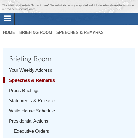
Jump to main content
Jump to navigation
This is historical material “frozen in time”. The website is no longer updated and links to external websites and some
internal pages may not work.
Search
Briefing Room
HOME
BRIEFING ROOM
SPEECHES & REMARKS
Search
You
form
Issues
are
Briefing Room
here
The Administration
Your Weekly Address
Speeches & Remarks
1600 Penn
Press Briefings
Statements & Releases
White House Schedule
Presidential Actions
Executive Orders