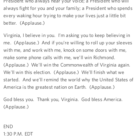
President who always hear your voice; a President who will
always fight for you and your family; a President who spends
every waking hour trying to make your lives just a little bit
better. (Applause.)
Virginia, I believe in you. I’m asking you to keep believing in
me. (Applause.) And if you’re willing to roll up your sleeves
with me, and work with me, knock on some doors with me,
make some phone calls with me, we’ll win Richmond.
(Applause.) We’ll win the Commonwealth of Virginia again.
We’ll win this election. (Applause.) We’ll finish what we
started. And we’ll remind the world why the United States of
America is the greatest nation on Earth. (Applause.)
God bless you. Thank you, Virginia. God bless America.
(Applause.)
END
1:30 P.M. EDT