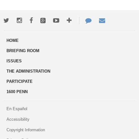
Twitter
Instagram
Facebook
Google+
Youtube
More
Contact
Email
ways
Us
HOME
to
BRIEFING ROOM
engage
ISSUES
THE ADMINISTRATION
PARTICIPATE
1600 PENN
En Español
Accessibility
Copyright Information