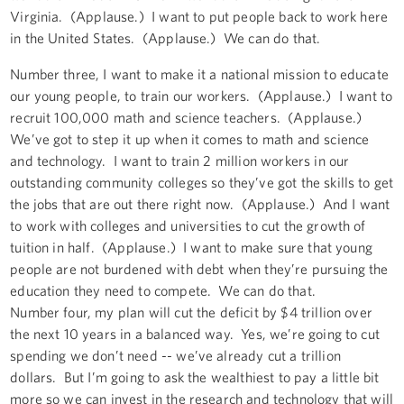
Virginia. (Applause.) I want to put people back to work here
in the United States. (Applause.) We can do that.
Number three, I want to make it a national mission to educate
our young people, to train our workers. (Applause.) I want to
recruit 100,000 math and science teachers. (Applause.)
We’ve got to step it up when it comes to math and science
and technology. I want to train 2 million workers in our
outstanding community colleges so they’ve got the skills to get
the jobs that are out there right now. (Applause.) And I want
to work with colleges and universities to cut the growth of
tuition in half. (Applause.) I want to make sure that young
people are not burdened with debt when they’re pursuing the
education they need to compete. We can do that.
Number four, my plan will cut the deficit by $4 trillion over
the next 10 years in a balanced way. Yes, we’re going to cut
spending we don’t need -- we’ve already cut a trillion
dollars. But I’m going to ask the wealthiest to pay a little bit
more so we can invest in the research and technology that will