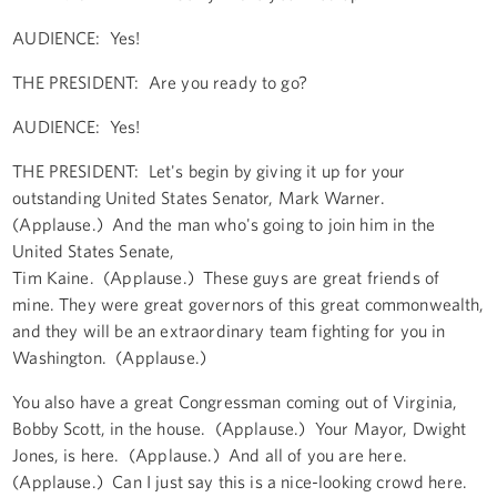
AUDIENCE: Yes!
THE PRESIDENT: Are you ready to go?
AUDIENCE: Yes!
THE PRESIDENT: Let's begin by giving it up for your
outstanding United States Senator, Mark Warner.
(Applause.) And the man who's going to join him in the
United States Senate,
Tim Kaine. (Applause.) These guys are great friends of
mine. They were great governors of this great commonwealth,
and they will be an extraordinary team fighting for you in
Washington. (Applause.)
You also have a great Congressman coming out of Virginia,
Bobby Scott, in the house. (Applause.) Your Mayor, Dwight
Jones, is here. (Applause.) And all of you are here.
(Applause.) Can I just say this is a nice-looking crowd here.