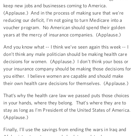
keep new jobs and businesses coming to America.
(Applause.) And in the process of making sure that we’re
reducing our deficit, I’m not going to turn Medicare into a
voucher program. No American should spend their golden
years at the mercy of insurance companies. (Applause.)
And you know what -- I think we’ve seen again this week -- I
don’t think any male politician should be making health care
decisions for women. (Applause.) I don’t think your boss or
your insurance company should be making those decisions for
you either. I believe women are capable and should make
their own health care decisions for themselves. (Applause.)
That’s why the health care law we passed puts those choices
in your hands, where they belong. That’s where they are to
stay as long as I’m President of the United States of America.
(Applause.)
Finally, I’ll use the savings from ending the wars in Iraq and