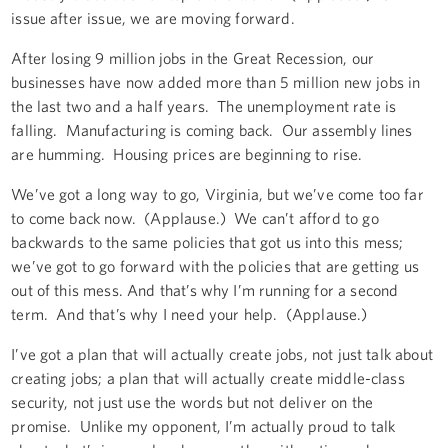
issue after issue, we are moving forward.
After losing 9 million jobs in the Great Recession, our
businesses have now added more than 5 million new jobs in
the last two and a half years. The unemployment rate is
falling. Manufacturing is coming back. Our assembly lines
are humming. Housing prices are beginning to rise.
We’ve got a long way to go, Virginia, but we’ve come too far
to come back now. (Applause.) We can’t afford to go
backwards to the same policies that got us into this mess;
we’ve got to go forward with the policies that are getting us
out of this mess. And that’s why I’m running for a second
term. And that’s why I need your help. (Applause.)
I’ve got a plan that will actually create jobs, not just talk about
creating jobs; a plan that will actually create middle-class
security, not just use the words but not deliver on the
promise. Unlike my opponent, I’m actually proud to talk