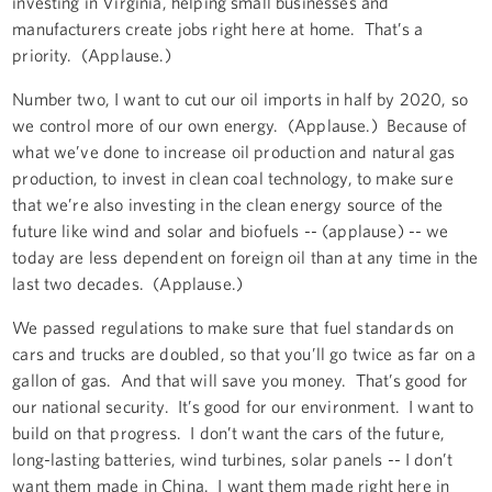
investing in Virginia, helping small businesses and
manufacturers create jobs right here at home. That’s a
priority. (Applause.)
Number two, I want to cut our oil imports in half by 2020, so
we control more of our own energy. (Applause.) Because of
what we’ve done to increase oil production and natural gas
production, to invest in clean coal technology, to make sure
that we’re also investing in the clean energy source of the
future like wind and solar and biofuels -- (applause) -- we
today are less dependent on foreign oil than at any time in the
last two decades. (Applause.)
We passed regulations to make sure that fuel standards on
cars and trucks are doubled, so that you’ll go twice as far on a
gallon of gas. And that will save you money. That’s good for
our national security. It’s good for our environment. I want to
build on that progress. I don’t want the cars of the future,
long-lasting batteries, wind turbines, solar panels -- I don’t
want them made in China. I want them made right here in