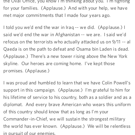
the Oval Office, you know I’m thinking about you. I’m fighting
for your families. (Applause.) And with your help, we have
met major commitments that I made four years ago.
I told you we’d end the war in Iraq -- we did. (Applause.) I
said we’d end the war in Afghanistan -- we are. I said we’d
refocus on the terrorists who actually attacked us on 9/11 -- al
Qaeda is on the path to defeat and Osama bin Laden is dead.
(Applause.) There’s a new tower rising above the New York
skyline. Our heroes are coming home. I’ve kept those
promises. (Applause.)
I was proud and humbled to learn that we have Colin Powell’s
support in this campaign. (Applause.) I’m grateful to him for
his lifetime of service to his country, both as a soldier and as a
diplomat. And every brave American who wears this uniform
of this country should know that as long as I’m your
Commander-in-Chief, we will sustain the strongest military
the world has ever known. (Applause.) We will be relentless
in pursuit of our enemies.