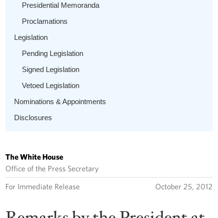
Presidential Memoranda
Proclamations
Legislation
Pending Legislation
Signed Legislation
Vetoed Legislation
Nominations & Appointments
Disclosures
The White House
Office of the Press Secretary
For Immediate Release
October 25, 2012
Remarks by the President at