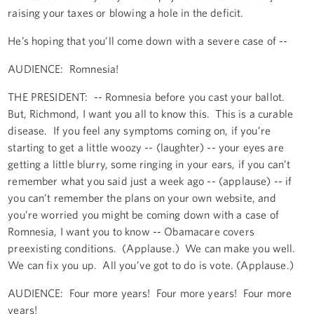
raising your taxes or blowing a hole in the deficit.
He’s hoping that you’ll come down with a severe case of --
AUDIENCE: Romnesia!
THE PRESIDENT: -- Romnesia before you cast your ballot.
But, Richmond, I want you all to know this. This is a curable
disease. If you feel any symptoms coming on, if you’re
starting to get a little woozy -- (laughter) -- your eyes are
getting a little blurry, some ringing in your ears, if you can’t
remember what you said just a week ago -- (applause) -- if
you can’t remember the plans on your own website, and
you’re worried you might be coming down with a case of
Romnesia, I want you to know -- Obamacare covers
preexisting conditions. (Applause.) We can make you well.
We can fix you up. All you’ve got to do is vote. (Applause.)
AUDIENCE: Four more years! Four more years! Four more
years!