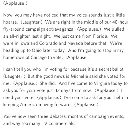
(Applause.)
Now, you may have noticed that my voice sounds just a little
hoarse. (Laughter.) We are right in the middle of our 48-hour
fly-around campaign extravaganza. (Applause.) We pulled
an all-nighter last night. We just came from Florida. We
were in Iowa and Colorado and Nevada before that. We're
heading up to Ohio later today. And I'm going to stop in my
hometown of Chicago to vote. (Applause.)
I can't tell you who I'm voting for because it's a secret ballot.
(Laughter.) But the good news is Michelle said she voted for
me. (Applause.) She did. And I've come to Virginia today to
ask you for your vote just 12 days from now. (Applause.) I
need your vote! (Applause.) I've come to ask for your help in
keeping America moving forward. (Applause.)
You've now seen three debates, months of campaign events,
and way too many TV commercials.