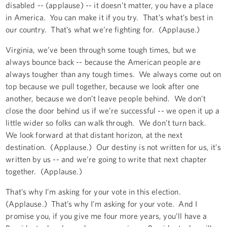
disabled -- (applause) -- it doesn’t matter, you have a place
in America. You can make it if you try. That’s what’s best in
our country. That’s what we’re fighting for. (Applause.)
Virginia, we’ve been through some tough times, but we
always bounce back -- because the American people are
always tougher than any tough times. We always come out on
top because we pull together, because we look after one
another, because we don’t leave people behind. We don’t
close the door behind us if we’re successful -- we open it up a
little wider so folks can walk through. We don’t turn back.
We look forward at that distant horizon, at the next
destination. (Applause.) Our destiny is not written for us, it’s
written by us -- and we’re going to write that next chapter
together. (Applause.)
That’s why I’m asking for your vote in this election.
(Applause.) That’s why I’m asking for your vote. And I
promise you, if you give me four more years, you’ll have a