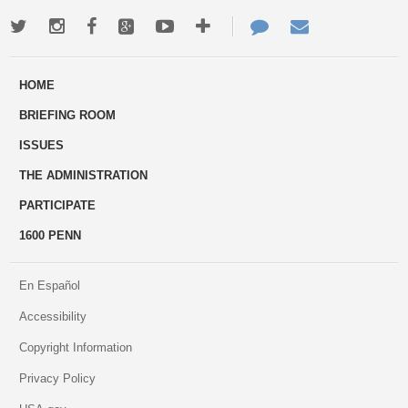
Twitter
Instagram
Facebook
Google+
Youtube
More
Contact
Email
ways
Us
HOME
to
BRIEFING ROOM
engage
ISSUES
THE ADMINISTRATION
PARTICIPATE
1600 PENN
En Español
Accessibility
Copyright Information
Privacy Policy