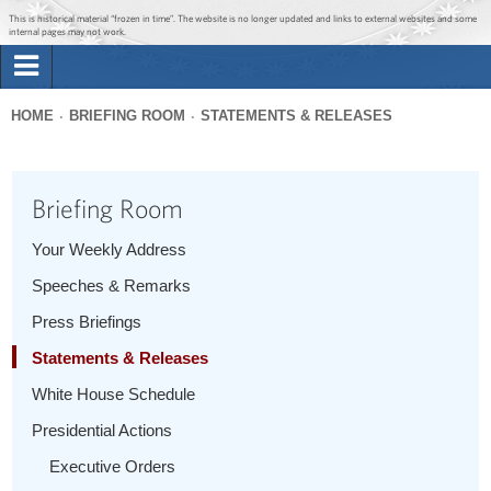
Jump to main content
Jump to navigation
This is historical material “frozen in time”. The website is no longer updated and links to external websites and some
internal pages may not work.
Search
Briefing Room
HOME
BRIEFING ROOM
STATEMENTS & RELEASES
Search
You
form
Issues
are
Briefing Room
here
The Administration
Your Weekly Address
Speeches & Remarks
1600 Penn
Press Briefings
Statements & Releases
White House Schedule
Presidential Actions
Executive Orders