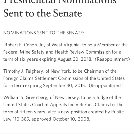
Sent to the Senate
NOMINATIONS SENT TO THE SENATE:
Robert F. Cohen, Jr., of West Virginia, to be a Member of the
Federal Mine Safety and Health Review Commission for a
term of six years expiring August 30, 2018. (Reappointment)
Timothy J. Feighery, of New York, to be Chairman of the
Foreign Claims Settlement Commission of the United States
for a term expiring September 30, 2015. (Reappointment)
William S. Greenberg, of New Jersey, to be a Judge of the
United States Court of Appeals for Veterans Claims for the
term of fifteen years, vice a new position created by Public
Law 110-389, approved October 10, 2008.