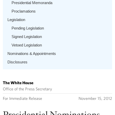
Presidential Memoranda
Proclamations
Legislation
Pending Legislation
Signed Legislation
Vetoed Legislation
Nominations & Appointments
Disclosures
The White House
Office of the Press Secretary
For Immediate Release
November 15, 2012
Presidential Nominations