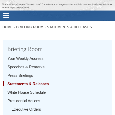
Jump to main content
Jump to navigation
This is historical material “frozen in time”. The website is no longer updated and links to external websites and some
internal pages may not work.
Search
Briefing Room
HOME
BRIEFING ROOM
STATEMENTS & RELEASES
Search
You
form
Issues
are
Briefing Room
here
The Administration
Your Weekly Address
Speeches & Remarks
1600 Penn
Press Briefings
Statements & Releases
White House Schedule
Presidential Actions
Executive Orders