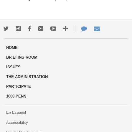
Twitter
Instagram
Facebook
Google+
Youtube
More
Contact
Email
ways
Us
HOME
to
BRIEFING ROOM
engage
ISSUES
THE ADMINISTRATION
PARTICIPATE
1600 PENN
En Español
Accessibility