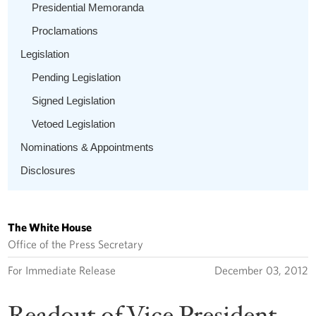
Presidential Memoranda
Proclamations
Legislation
Pending Legislation
Signed Legislation
Vetoed Legislation
Nominations & Appointments
Disclosures
The White House
Office of the Press Secretary
For Immediate Release
December 03, 2012
Readout of Vice President