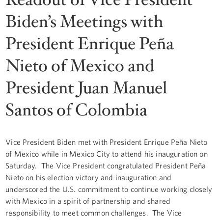
Biden’s Meetings with
President Enrique Peña
Nieto of Mexico and
President Juan Manuel
Santos of Colombia
Vice President Biden met with President Enrique Peña Nieto
of Mexico while in Mexico City to attend his inauguration on
Saturday. The Vice President congratulated President Peña
Nieto on his election victory and inauguration and
underscored the U.S. commitment to continue working closely
with Mexico in a spirit of partnership and shared
responsibility to meet common challenges. The Vice