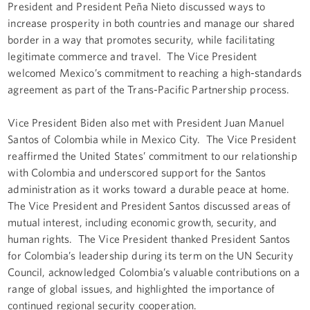
President and President Peña Nieto discussed ways to
increase prosperity in both countries and manage our shared
border in a way that promotes security, while facilitating
legitimate commerce and travel. The Vice President
welcomed Mexico’s commitment to reaching a high-standards
agreement as part of the Trans-Pacific Partnership process.
Vice President Biden also met with President Juan Manuel
Santos of Colombia while in Mexico City. The Vice President
reaffirmed the United States’ commitment to our relationship
with Colombia and underscored support for the Santos
administration as it works toward a durable peace at home.
The Vice President and President Santos discussed areas of
mutual interest, including economic growth, security, and
human rights. The Vice President thanked President Santos
for Colombia’s leadership during its term on the UN Security
Council, acknowledged Colombia’s valuable contributions on a
range of global issues, and highlighted the importance of
continued regional security cooperation.