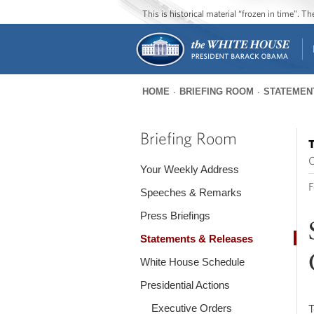
This is historical material “frozen in time”. 
HOME
BRIEFING ROOM
STATEMEN
You
are
Briefing Room
T
here
O
Your Weekly Address
F
Speeches & Remarks
Press Briefings
Statements & Releases
White House Schedule
Presidential Actions
Executive Orders
T