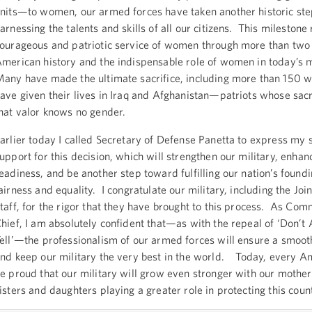
nits—to women, our armed forces have taken another historic st
arnessing the talents and skills of all our citizens. This milestone 
ourageous and patriotic service of women through more than two 
merican history and the indispensable role of women in today’s m
any have made the ultimate sacrifice, including more than 150
ave given their lives in Iraq and Afghanistan—patriots whose sac
hat valor knows no gender.
arlier today I called Secretary of Defense Panetta to express my 
upport for this decision, which will strengthen our military, enhan
eadiness, and be another step toward fulfilling our nation’s foundi
airness and equality. I congratulate our military, including the Join
taff, for the rigor that they have brought to this process. As Co
hief, I am absolutely confident that—as with the repeal of ‘Don’t 
ell’—the professionalism of our armed forces will ensure a smooth
nd keep our military the very best in the world. Today, every A
e proud that our military will grow even stronger with our mother
isters and daughters playing a greater role in protecting this coun