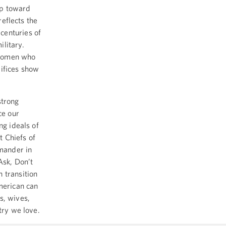
ep toward
reflects the
centuries of
ilitary.
 women who
rifices show
strong
ce our
ng ideals of
t Chiefs of
mmander in
Ask, Don’t
 transition
merican can
s, wives,
try we love.