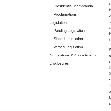
u
Presidential Memoranda
h
Proclamations
c
A
Legislation
M
Pending Legislation
h
Signed Legislation
t
Vetoed Legislation
E
Nominations & Appointments
s
r
Disclosures
f
S
C
T
a
b
s