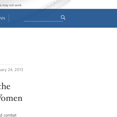
ges may not work.
Search
ENN
Search
form
uary 24, 2013
the
 Women
nd combat