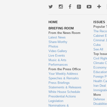
Twitter
Instagram
Facebook
Google+
Youtub
Mo
wa
HOME
ISSUES
to
Popular 
BRIEFING ROOM
en
The Reco
From the News Room
Cabinet 
Latest News
Criminal 
Share-Worthy
Cuba
Photos
See All
Video Gallery
Top Issu
Live Events
Civil Righ
Music & Arts
Climate 
Performances
Economy
From the Press Office
Educatio
Your Weekly Address
Foreign P
Speeches & Remarks
Health Ca
Press Briefings
Iran Deal
Statements & Releases
Immigrati
White House Schedule
More
Presidential Actions
Defense
Legislation
Disabiliti
Nominations &