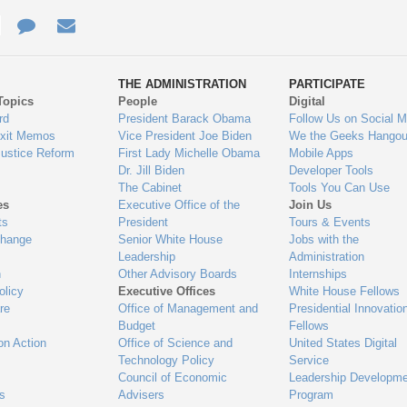
e
re
Contact
Email
ys
Us
THE ADMINISTRATION
PARTICIPATE
Topics
People
Digital
gage
rd
President Barack Obama
Follow Us on Social M
Exit Memos
Vice President Joe Biden
We the Geeks Hangou
Justice Reform
First Lady Michelle Obama
Mobile Apps
Dr. Jill Biden
Developer Tools
The Cabinet
Tools You Can Use
es
Executive Office of the
Join Us
ts
President
Tours & Events
Change
Senior White House
Jobs with the
Leadership
Administration
n
Other Advisory Boards
Internships
olicy
Executive Offices
White House Fellows
re
Office of Management and
Presidential Innovatio
Budget
Fellows
on Action
Office of Science and
United States Digital
Technology Policy
Service
Council of Economic
Leadership Developme
es
Advisers
Program