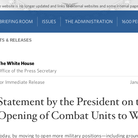
Jump to main content
Jump to navigation
The website is no longer updated and links to external websites and some internal pa
BRIEFING ROOM
ISSUES
THE ADMINISTRATION
1600 P
TS & RELEASES
he White House
ffice of the Press Secretary
or Immediate Release
Jan
Statement by the President on 
Opening of Combat Units to
oday, by moving to open more military positions—including grou