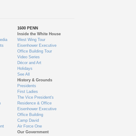
1600 PENN
Inside the White House
edia
West Wing Tour
ts
Eisenhower Executive
Office Building Tour
Video Series
Décor and Art
Holidays
See All
History & Grounds
Presidents
First Ladies
The Vice President's
n
Residence & Office
Eisenhower Executive
Office Building
Camp David
nt
Air Force One
Our Government