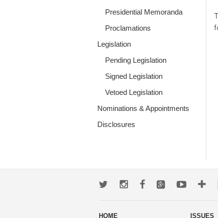
Presidential Memoranda
T
Proclamations
Legislation
Pending Legislation
Signed Legislation
Vetoed Legislation
Nominations & Appointments
Disclosures
Twitter
Instagram
Facebook
Google+
Youtub
Mo
wa
HOME
ISSUES