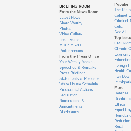
to
Popular 
BRIEFING ROOM
en
The Reco
From the News Room
Cabinet 
Latest News
Criminal 
Share-Worthy
Cuba
Photos
See All
Video Gallery
Top Issu
Live Events
Civil Righ
Music & Arts
Climate 
Performances
Economy
From the Press Office
Educatio
Your Weekly Address
Foreign P
Speeches & Remarks
Health Ca
Press Briefings
Iran Deal
Statements & Releases
Immigrati
White House Schedule
More
Presidential Actions
Defense
Legislation
Disabiliti
Nominations &
Ethics
Appointments
Equal Pa
Disclosures
Homeland
Reducing
Rural