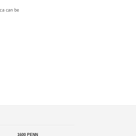
ca can be
1600 PENN