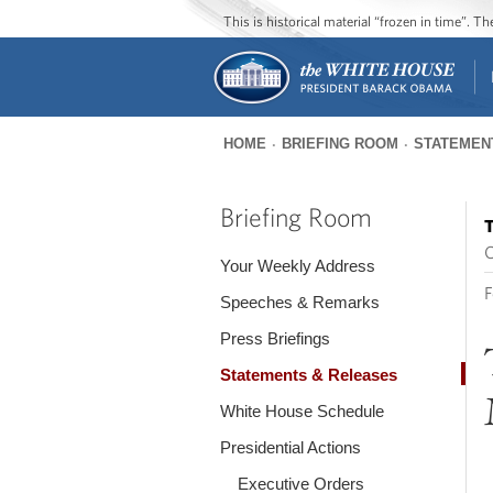
This is historical material “frozen in time”. 
HOME
BRIEFING ROOM
STATEMEN
You
are
Briefing Room
T
here
O
Your Weekly Address
F
Speeches & Remarks
Press Briefings
Statements & Releases
White House Schedule
Presidential Actions
Executive Orders