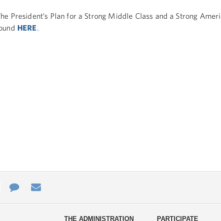
he President’s Plan for a Strong Middle Class and a Strong Ameri
found
HERE
.
e
re
Contact
Email
ys
Us
THE ADMINISTRATION
PARTICIPATE