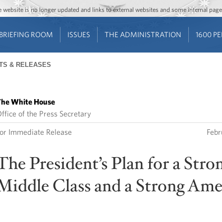
Jump to main content
Jump to navigation
The website is no longer updated and links to external websites and some internal pa
BRIEFING ROOM
ISSUES
THE ADMINISTRATION
1600 P
TS & RELEASES
he White House
ffice of the Press Secretary
or Immediate Release
Febr
The President’s Plan for a Stro
Middle Class and a Strong Ame