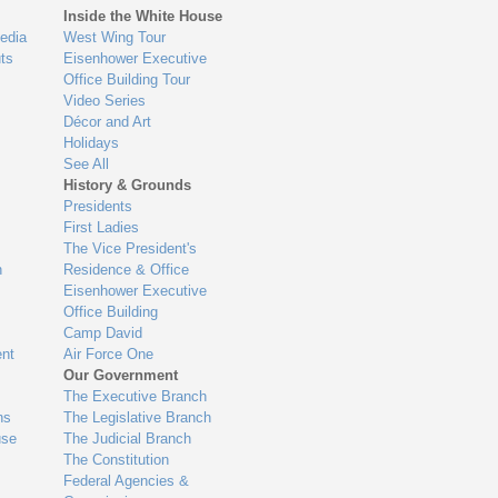
Inside the White House
edia
West Wing Tour
ts
Eisenhower Executive
Office Building Tour
Video Series
Décor and Art
Holidays
See All
History & Grounds
Presidents
First Ladies
The Vice President's
n
Residence & Office
Eisenhower Executive
Office Building
Camp David
nt
Air Force One
Our Government
The Executive Branch
ns
The Legislative Branch
use
The Judicial Branch
The Constitution
Federal Agencies &