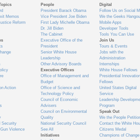
Topics
People
Digital
gage
rd
President Barack Obama
Follow Us on Social M
Exit Memos
Vice President Joe Biden
We the Geeks Hangou
Justice Reform
First Lady Michelle Obama
Mobile Apps
Dr. Jill Biden
Developer Tools
The Cabinet
Tools You Can Use
es
Executive Office of the
Join Us
ts
President
Tours & Events
Change
Senior White House
Jobs with the
Leadership
Administration
n
Other Advisory Boards
Internships
olicy
Executive Offices
White House Fellows
re
Office of Management and
Presidential Innovatio
Budget
Fellows
on Action
Office of Science and
United States Digital
Technology Policy
Service
Council of Economic
Leadership Developme
es
Advisers
Program
Council on Environmental
Speak Out
y
Quality
We the People Petitio
 Security
National Security Council
Contact the White Ho
 Gun Violence
See All
Citizens Medal
Initiatives
Champions of Change