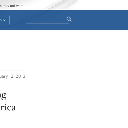
ges may not work.
Search
ENN
Search
form
uary 12, 2013
ng
rica