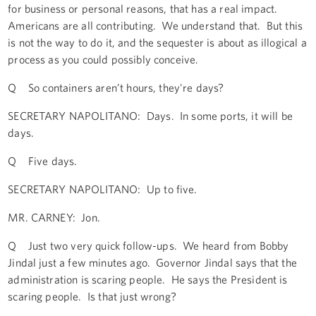
for business or personal reasons, that has a real impact.
Americans are all contributing. We understand that. But this
is not the way to do it, and the sequester is about as illogical a
process as you could possibly conceive.
Q So containers aren’t hours, they're days?
SECRETARY NAPOLITANO: Days. In some ports, it will be
days.
Q Five days.
SECRETARY NAPOLITANO: Up to five.
MR. CARNEY: Jon.
Q Just two very quick follow-ups. We heard from Bobby
Jindal just a few minutes ago. Governor Jindal says that the
administration is scaring people. He says the President is
scaring people. Is that just wrong?