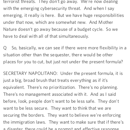
terrorist threats. They don't go away. We’re now dealing
with the emerging cybersecurity threat. And when I say
emerging, it really is here. But we have huge responsibilities
under that now, which are somewhat new. And Mother
Nature doesn't go away because of a budget cycle. So we
have to deal with all of that simultaneously.
Q So, basically, we can see if there were more flexibility in a
situation other than the sequester, there would be other
places for you to cut, but just not under the present formula?
SECRETARY NAPOLITANO: Under the present formula, it is
just a big, broad brush that treats everything as if it’s
equivalent. There’s no prioritization. There’s no planning.
There’s no management associated with it. And as I said
before, look, people don't want to be less safe. They don't
want to be less secure. They want to think that we are
securing the borders. They want to believe we’re enforcing
the immigration laws. They want to make sure that if there’s
a disaster, there could be a prompt and effective response.