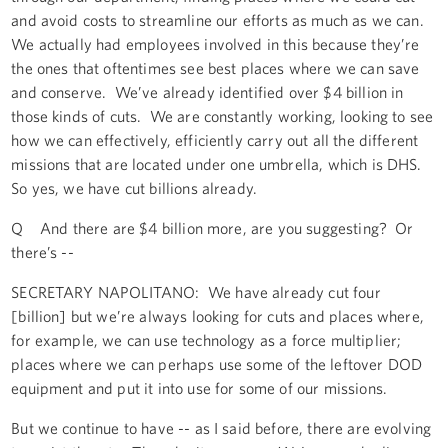
and avoid costs to streamline our efforts as much as we can.
We actually had employees involved in this because they’re
the ones that oftentimes see best places where we can save
and conserve. We’ve already identified over $4 billion in
those kinds of cuts. We are constantly working, looking to see
how we can effectively, efficiently carry out all the different
missions that are located under one umbrella, which is DHS.
So yes, we have cut billions already.
Q And there are $4 billion more, are you suggesting? Or
there’s --
SECRETARY NAPOLITANO: We have already cut four
[billion] but we’re always looking for cuts and places where,
for example, we can use technology as a force multiplier;
places where we can perhaps use some of the leftover DOD
equipment and put it into use for some of our missions.
But we continue to have -- as I said before, there are evolving