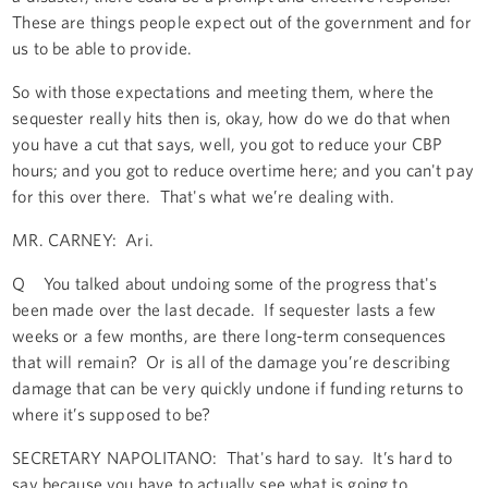
These are things people expect out of the government and for
us to be able to provide.
So with those expectations and meeting them, where the
sequester really hits then is, okay, how do we do that when
you have a cut that says, well, you got to reduce your CBP
hours; and you got to reduce overtime here; and you can't pay
for this over there. That's what we’re dealing with.
MR. CARNEY: Ari.
Q You talked about undoing some of the progress that's
been made over the last decade. If sequester lasts a few
weeks or a few months, are there long-term consequences
that will remain? Or is all of the damage you’re describing
damage that can be very quickly undone if funding returns to
where it’s supposed to be?
SECRETARY NAPOLITANO: That's hard to say. It’s hard to
say because you have to actually see what is going to