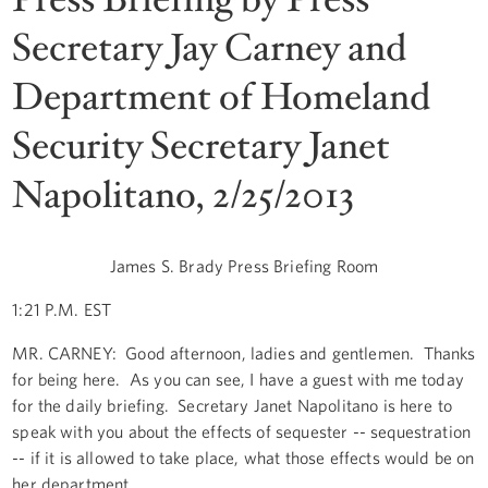
Secretary Jay Carney and
Department of Homeland
Security Secretary Janet
Napolitano, 2/25/2013
James S. Brady Press Briefing Room
1:21 P.M. EST
MR. CARNEY: Good afternoon, ladies and gentlemen. Thanks
for being here. As you can see, I have a guest with me today
for the daily briefing. Secretary Janet Napolitano is here to
speak with you about the effects of sequester -- sequestration
-- if it is allowed to take place, what those effects would be on
her department.