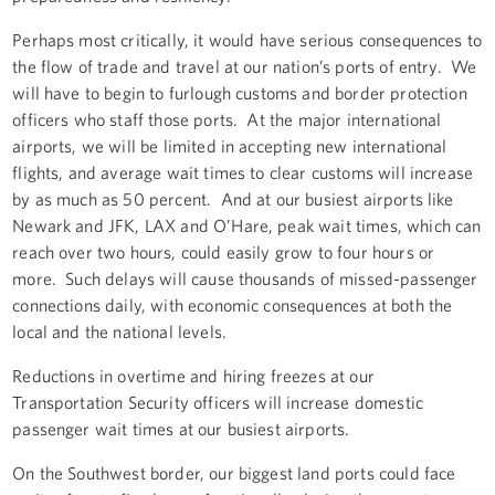
Perhaps most critically, it would have serious consequences to
the flow of trade and travel at our nation’s ports of entry. We
will have to begin to furlough customs and border protection
officers who staff those ports. At the major international
airports, we will be limited in accepting new international
flights, and average wait times to clear customs will increase
by as much as 50 percent. And at our busiest airports like
Newark and JFK, LAX and O’Hare, peak wait times, which can
reach over two hours, could easily grow to four hours or
more. Such delays will cause thousands of missed-passenger
connections daily, with economic consequences at both the
local and the national levels.
Reductions in overtime and hiring freezes at our
Transportation Security officers will increase domestic
passenger wait times at our busiest airports.
On the Southwest border, our biggest land ports could face