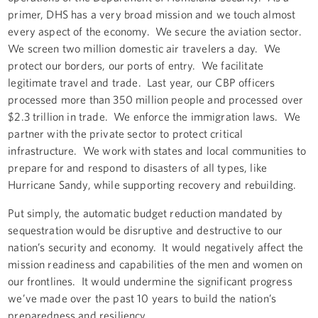
primer, DHS has a very broad mission and we touch almost
every aspect of the economy. We secure the aviation sector.
We screen two million domestic air travelers a day. We
protect our borders, our ports of entry. We facilitate
legitimate travel and trade. Last year, our CBP officers
processed more than 350 million people and processed over
$2.3 trillion in trade. We enforce the immigration laws. We
partner with the private sector to protect critical
infrastructure. We work with states and local communities to
prepare for and respond to disasters of all types, like
Hurricane Sandy, while supporting recovery and rebuilding.
Put simply, the automatic budget reduction mandated by
sequestration would be disruptive and destructive to our
nation’s security and economy. It would negatively affect the
mission readiness and capabilities of the men and women on
our frontlines. It would undermine the significant progress
we’ve made over the past 10 years to build the nation’s
preparedness and resiliency.