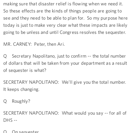
making sure that disaster relief is flowing when we need it.
So these effects are the kinds of things people are going to
see and they need to be able to plan for. So my purpose here
today is just to make very clear what these impacts are likely
going to be unless and until Congress resolves the sequester.
MR. CARNEY: Peter, then Ari.
Q Secretary Napolitano, just to confirm -- the total number
of dollars that will be taken from your department as a result
of sequester is what?
SECRETARY NAPOLITANO: We’ll give you the total number.
It keeps changing.
Q Roughly?
SECRETARY NAPOLITANO: What would you say -- for all of
DHS --
Q On sequester.