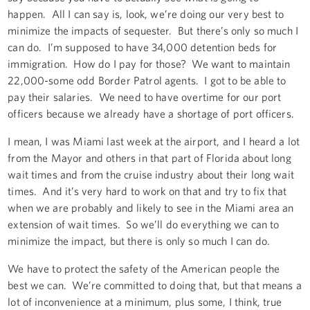
happen. All I can say is, look, we’re doing our very best to
minimize the impacts of sequester. But there’s only so much I
can do. I’m supposed to have 34,000 detention beds for
immigration. How do I pay for those? We want to maintain
22,000-some odd Border Patrol agents. I got to be able to
pay their salaries. We need to have overtime for our port
officers because we already have a shortage of port officers.
I mean, I was Miami last week at the airport, and I heard a lot
from the Mayor and others in that part of Florida about long
wait times and from the cruise industry about their long wait
times. And it’s very hard to work on that and try to fix that
when we are probably and likely to see in the Miami area an
extension of wait times. So we’ll do everything we can to
minimize the impact, but there is only so much I can do.
We have to protect the safety of the American people the
best we can. We’re committed to doing that, but that means a
lot of inconvenience at a minimum, plus some, I think, true