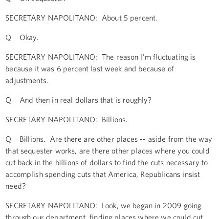
SECRETARY NAPOLITANO: About 5 percent.
Q Okay.
SECRETARY NAPOLITANO: The reason I’m fluctuating is
because it was 6 percent last week and because of
adjustments.
Q And then in real dollars that is roughly?
SECRETARY NAPOLITANO: Billions.
Q Billions. Are there are other places -- aside from the way
that sequester works, are there other places where you could
cut back in the billions of dollars to find the cuts necessary to
accomplish spending cuts that America, Republicans insist
need?
SECRETARY NAPOLITANO: Look, we began in 2009 going
through our department, finding places where we could cut