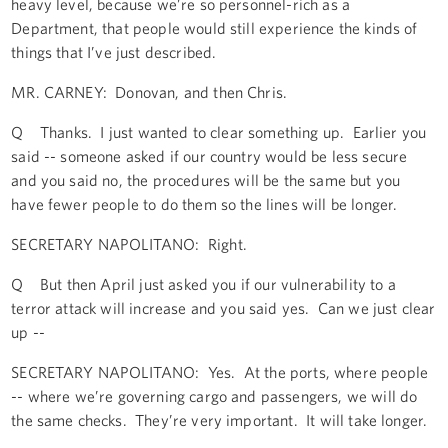
heavy level, because we’re so personnel-rich as a
Department, that people would still experience the kinds of
things that I’ve just described.
MR. CARNEY: Donovan, and then Chris.
Q Thanks. I just wanted to clear something up. Earlier you
said -- someone asked if our country would be less secure
and you said no, the procedures will be the same but you
have fewer people to do them so the lines will be longer.
SECRETARY NAPOLITANO: Right.
Q But then April just asked you if our vulnerability to a
terror attack will increase and you said yes. Can we just clear
up --
SECRETARY NAPOLITANO: Yes. At the ports, where people
-- where we’re governing cargo and passengers, we will do
the same checks. They’re very important. It will take longer.