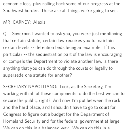
economic loss, plus rolling back some of our progress at the
Southwest border. These are all things we’re going to see.
MR. CARNEY: Alexis.
Q Governor, I wanted to ask you, you were just mentioning
that certain statute, certain law requires you to maintain
certain levels -- detention beds being an example. If this
particular -- the sequestration part of the law is encouraging
or compels the Department to violate another law, is there
anything that you can do through the courts or legally to
supersede one statute for another?
SECRETARY NAPOLITANO: Look, as the Secretary, I’m
working with all of these components to do the best we can to
secure the public, right? And now I’m put between the rock
and the hard place, and I shouldn’t have to go to court for
Congress to figure out a budget for the Department of
Homeland Security and for the federal government at large.
We can do this in a balanced way. We can do this in a