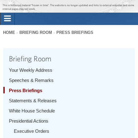
Jump to main content
Jump to navigation
This is historical material “frozen in time”. The website is no longer updated and links to external websites and some
internal pages may not work.
Search
Briefing Room
HOME
BRIEFING ROOM
PRESS BRIEFINGS
Search
You
form
Issues
are
Briefing Room
here
The Administration
Your Weekly Address
Speeches & Remarks
1600 Penn
Press Briefings
Statements & Releases
White House Schedule
Presidential Actions
Executive Orders