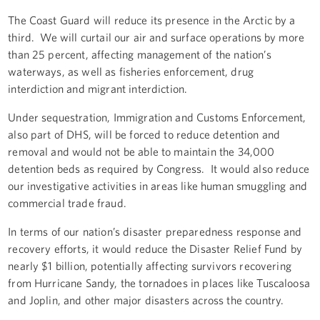
The Coast Guard will reduce its presence in the Arctic by a
third. We will curtail our air and surface operations by more
than 25 percent, affecting management of the nation’s
waterways, as well as fisheries enforcement, drug
interdiction and migrant interdiction.
Under sequestration, Immigration and Customs Enforcement,
also part of DHS, will be forced to reduce detention and
removal and would not be able to maintain the 34,000
detention beds as required by Congress. It would also reduce
our investigative activities in areas like human smuggling and
commercial trade fraud.
In terms of our nation’s disaster preparedness response and
recovery efforts, it would reduce the Disaster Relief Fund by
nearly $1 billion, potentially affecting survivors recovering
from Hurricane Sandy, the tornadoes in places like Tuscaloosa
and Joplin, and other major disasters across the country.