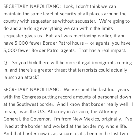
SECRETARY NAPOLITANO: Look, I don’t think we can
maintain the same level of security at all places around the
country with sequester as without sequester. We’re going to
do and are doing everything we can within the limits
sequester gives us. But, as I was mentioning earlier, if you
have 5,000 fewer Border Patrol hours -- or agents, you have
5,000 fewer Border Patrol agents. That has a real impact.
Q So you think there will be more illegal immigrants coming
in, and there’s a greater threat that terrorists could actually
launch an attack?
SECRETARY NAPOLITANO: We’ve spent the last four years
with the Congress putting record amounts of personnel down
at the Southwest border. And I know that border really well. I
mean, I was the U.S. Attorney in Arizona, the Attorney
General, the Governor. I’m from New Mexico, originally. I’ve
lived at the border and worked at the border my whole life.
And that border now is as secure as it’s been in the last two