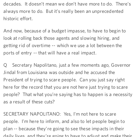
decades. It doesn’t mean we don’t have more to do. There’s
always more to do. But it’s really been an unprecedented
historic effort.
And now, because of a budget impasse, to have to begin to
look at rolling back those agents and slowing hiring, and
getting rid of overtime -- which we use a lot between the
ports of entry -- that will have a real impact.
Q Secretary Napolitano, just a few moments ago, Governor
Jindal from Louisiana was outside and he accused the
President of trying to scare people. Can you just say right
here for the record that you are not here just trying to scare
people? That what you’re saying has to happen is a necessity
as a result of these cuts?
SECRETARY NAPOLITANO: Yes, I’m not here to scare
people. I’m here to inform, and also to let people begin to
plan -- because they’re going to see these impacts in their
daily lives, and they’re going to have to adjust and make their