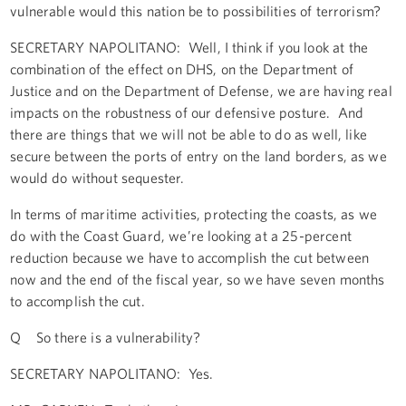
vulnerable would this nation be to possibilities of terrorism?
SECRETARY NAPOLITANO: Well, I think if you look at the
combination of the effect on DHS, on the Department of
Justice and on the Department of Defense, we are having real
impacts on the robustness of our defensive posture. And
there are things that we will not be able to do as well, like
secure between the ports of entry on the land borders, as we
would do without sequester.
In terms of maritime activities, protecting the coasts, as we
do with the Coast Guard, we’re looking at a 25-percent
reduction because we have to accomplish the cut between
now and the end of the fiscal year, so we have seven months
to accomplish the cut.
Q So there is a vulnerability?
SECRETARY NAPOLITANO: Yes.