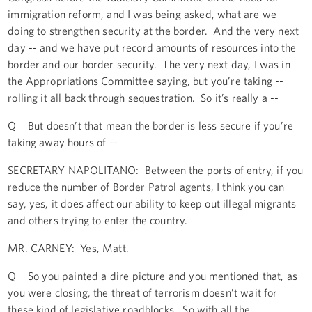
immigration reform, and I was being asked, what are we
doing to strengthen security at the border. And the very next
day -- and we have put record amounts of resources into the
border and our border security. The very next day, I was in
the Appropriations Committee saying, but you’re taking --
rolling it all back through sequestration. So it’s really a --
Q But doesn’t that mean the border is less secure if you’re
taking away hours of --
SECRETARY NAPOLITANO: Between the ports of entry, if you
reduce the number of Border Patrol agents, I think you can
say, yes, it does affect our ability to keep out illegal migrants
and others trying to enter the country.
MR. CARNEY: Yes, Matt.
Q So you painted a dire picture and you mentioned that, as
you were closing, the threat of terrorism doesn’t wait for
these kind of legislative roadblocks. So with all the