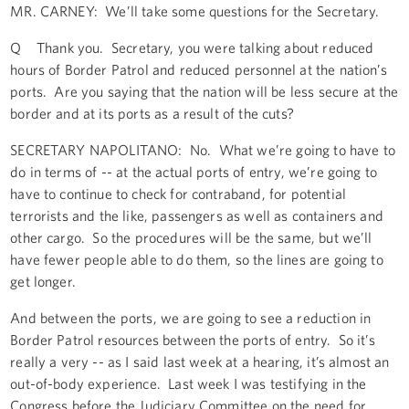
MR. CARNEY: We’ll take some questions for the Secretary.
Q Thank you. Secretary, you were talking about reduced
hours of Border Patrol and reduced personnel at the nation’s
ports. Are you saying that the nation will be less secure at the
border and at its ports as a result of the cuts?
SECRETARY NAPOLITANO: No. What we’re going to have to
do in terms of -- at the actual ports of entry, we’re going to
have to continue to check for contraband, for potential
terrorists and the like, passengers as well as containers and
other cargo. So the procedures will be the same, but we’ll
have fewer people able to do them, so the lines are going to
get longer.
And between the ports, we are going to see a reduction in
Border Patrol resources between the ports of entry. So it’s
really a very -- as I said last week at a hearing, it’s almost an
out-of-body experience. Last week I was testifying in the
Congress before the Judiciary Committee on the need for