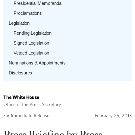
Presidential Memoranda
Proclamations
Legislation
Pending Legislation
Signed Legislation
Vetoed Legislation
Nominations & Appointments
Disclosures
The White House
Office of the Press Secretary
For Immediate Release
February 25, 2013
Press Briefing by Press