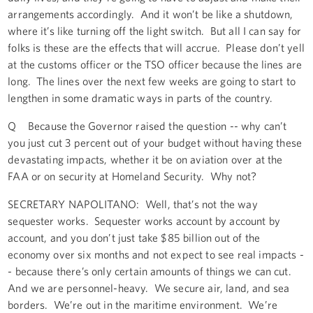
arrangements accordingly. And it won’t be like a shutdown,
where it’s like turning off the light switch. But all I can say for
folks is these are the effects that will accrue. Please don’t yell
at the customs officer or the TSO officer because the lines are
long. The lines over the next few weeks are going to start to
lengthen in some dramatic ways in parts of the country.
Q Because the Governor raised the question -- why can’t
you just cut 3 percent out of your budget without having these
devastating impacts, whether it be on aviation over at the
FAA or on security at Homeland Security. Why not?
SECRETARY NAPOLITANO: Well, that’s not the way
sequester works. Sequester works account by account by
account, and you don’t just take $85 billion out of the
economy over six months and not expect to see real impacts -
- because there’s only certain amounts of things we can cut.
And we are personnel-heavy. We secure air, land, and sea
borders. We’re out in the maritime environment. We’re