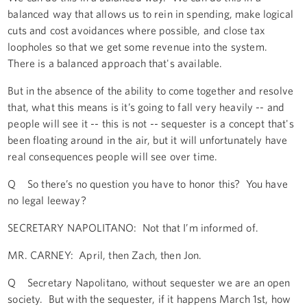
balanced way that allows us to rein in spending, make logical
cuts and cost avoidances where possible, and close tax
loopholes so that we get some revenue into the system.
There is a balanced approach that's available.
But in the absence of the ability to come together and resolve
that, what this means is it’s going to fall very heavily -- and
people will see it -- this is not -- sequester is a concept that's
been floating around in the air, but it will unfortunately have
real consequences people will see over time.
Q So there’s no question you have to honor this? You have
no legal leeway?
SECRETARY NAPOLITANO: Not that I’m informed of.
MR. CARNEY: April, then Zach, then Jon.
Q Secretary Napolitano, without sequester we are an open
society. But with the sequester, if it happens March 1st, how