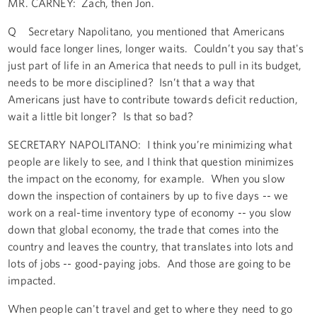
MR. CARNEY: Zach, then Jon.
Q Secretary Napolitano, you mentioned that Americans
would face longer lines, longer waits. Couldn’t you say that's
just part of life in an America that needs to pull in its budget,
needs to be more disciplined? Isn’t that a way that
Americans just have to contribute towards deficit reduction,
wait a little bit longer? Is that so bad?
SECRETARY NAPOLITANO: I think you’re minimizing what
people are likely to see, and I think that question minimizes
the impact on the economy, for example. When you slow
down the inspection of containers by up to five days -- we
work on a real-time inventory type of economy -- you slow
down that global economy, the trade that comes into the
country and leaves the country, that translates into lots and
lots of jobs -- good-paying jobs. And those are going to be
impacted.
When people can't travel and get to where they need to go