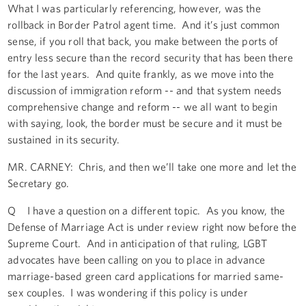
What I was particularly referencing, however, was the
rollback in Border Patrol agent time. And it’s just common
sense, if you roll that back, you make between the ports of
entry less secure than the record security that has been there
for the last years. And quite frankly, as we move into the
discussion of immigration reform -- and that system needs
comprehensive change and reform -- we all want to begin
with saying, look, the border must be secure and it must be
sustained in its security.
MR. CARNEY: Chris, and then we’ll take one more and let the
Secretary go.
Q I have a question on a different topic. As you know, the
Defense of Marriage Act is under review right now before the
Supreme Court. And in anticipation of that ruling, LGBT
advocates have been calling on you to place in advance
marriage-based green card applications for married same-
sex couples. I was wondering if this policy is under