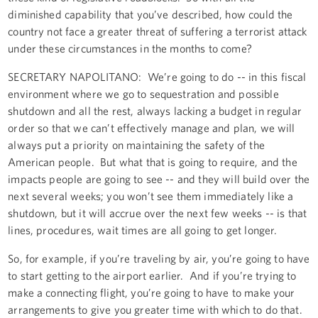
diminished capability that you’ve described, how could the
country not face a greater threat of suffering a terrorist attack
under these circumstances in the months to come?
SECRETARY NAPOLITANO: We’re going to do -- in this fiscal
environment where we go to sequestration and possible
shutdown and all the rest, always lacking a budget in regular
order so that we can’t effectively manage and plan, we will
always put a priority on maintaining the safety of the
American people. But what that is going to require, and the
impacts people are going to see -- and they will build over the
next several weeks; you won’t see them immediately like a
shutdown, but it will accrue over the next few weeks -- is that
lines, procedures, wait times are all going to get longer.
So, for example, if you’re traveling by air, you’re going to have
to start getting to the airport earlier. And if you’re trying to
make a connecting flight, you’re going to have to make your
arrangements to give you greater time with which to do that.