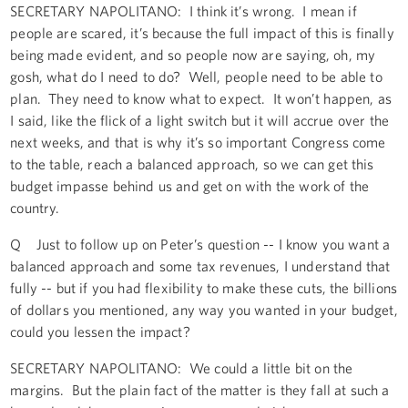
SECRETARY NAPOLITANO: I think it’s wrong. I mean if
people are scared, it’s because the full impact of this is finally
being made evident, and so people now are saying, oh, my
gosh, what do I need to do? Well, people need to be able to
plan. They need to know what to expect. It won’t happen, as
I said, like the flick of a light switch but it will accrue over the
next weeks, and that is why it’s so important Congress come
to the table, reach a balanced approach, so we can get this
budget impasse behind us and get on with the work of the
country.
Q Just to follow up on Peter’s question -- I know you want a
balanced approach and some tax revenues, I understand that
fully -- but if you had flexibility to make these cuts, the billions
of dollars you mentioned, any way you wanted in your budget,
could you lessen the impact?
SECRETARY NAPOLITANO: We could a little bit on the
margins. But the plain fact of the matter is they fall at such a