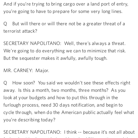
And if you’re trying to bring cargo over a land port of entry,
you’re going to have to prepare for some very long lines.
Q But will there or will there not be a greater threat of a
terrorist attack?
SECRETARY NAPOLITANO: Well, there’s always a threat.
We’re going to do everything we can to minimize that risk.
But the sequester makes it awfully, awfully tough.
MR. CARNEY: Major.
Q How soon? You said we wouldn’t see these effects right
away. Is this a month, two months, three months? As you
look at your budgets and how to put this through in the
furlough process, need 30 days notification, and begin to
cycle through, when do the American public actually feel what
you’re describing today?
SECRETARY NAPOLITANO: I think -- because it’s not all about