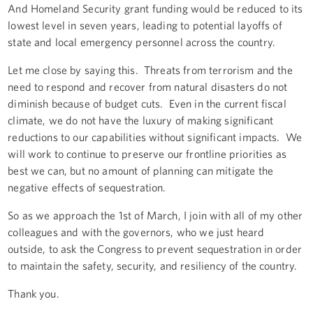
And Homeland Security grant funding would be reduced to its
lowest level in seven years, leading to potential layoffs of
state and local emergency personnel across the country.
Let me close by saying this. Threats from terrorism and the
need to respond and recover from natural disasters do not
diminish because of budget cuts. Even in the current fiscal
climate, we do not have the luxury of making significant
reductions to our capabilities without significant impacts. We
will work to continue to preserve our frontline priorities as
best we can, but no amount of planning can mitigate the
negative effects of sequestration.
So as we approach the 1st of March, I join with all of my other
colleagues and with the governors, who we just heard
outside, to ask the Congress to prevent sequestration in order
to maintain the safety, security, and resiliency of the country.
Thank you.