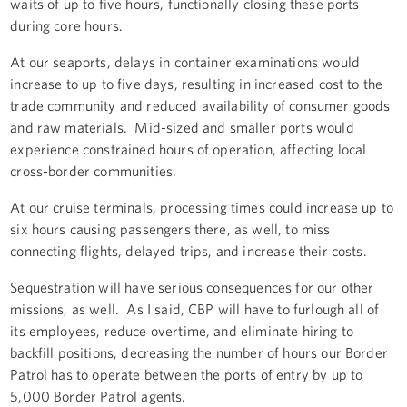
waits of up to five hours, functionally closing these ports
during core hours.
At our seaports, delays in container examinations would
increase to up to five days, resulting in increased cost to the
trade community and reduced availability of consumer goods
and raw materials. Mid-sized and smaller ports would
experience constrained hours of operation, affecting local
cross-border communities.
At our cruise terminals, processing times could increase up to
six hours causing passengers there, as well, to miss
connecting flights, delayed trips, and increase their costs.
Sequestration will have serious consequences for our other
missions, as well. As I said, CBP will have to furlough all of
its employees, reduce overtime, and eliminate hiring to
backfill positions, decreasing the number of hours our Border
Patrol has to operate between the ports of entry by up to
5,000 Border Patrol agents.