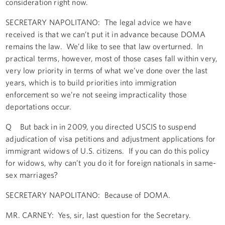
consideration right now.
SECRETARY NAPOLITANO: The legal advice we have
received is that we can’t put it in advance because DOMA
remains the law. We’d like to see that law overturned. In
practical terms, however, most of those cases fall within very,
very low priority in terms of what we’ve done over the last
years, which is to build priorities into immigration
enforcement so we’re not seeing impracticality those
deportations occur.
Q But back in in 2009, you directed USCIS to suspend
adjudication of visa petitions and adjustment applications for
immigrant widows of U.S. citizens. If you can do this policy
for widows, why can’t you do it for foreign nationals in same-
sex marriages?
SECRETARY NAPOLITANO: Because of DOMA.
MR. CARNEY: Yes, sir, last question for the Secretary.