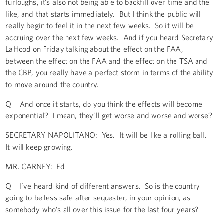
furloughs, it’s also not being able to backfill over time and the
like, and that starts immediately. But I think the public will
really begin to feel it in the next few weeks. So it will be
accruing over the next few weeks. And if you heard Secretary
LaHood on Friday talking about the effect on the FAA,
between the effect on the FAA and the effect on the TSA and
the CBP, you really have a perfect storm in terms of the ability
to move around the country.
Q And once it starts, do you think the effects will become
exponential? I mean, they’ll get worse and worse and worse?
SECRETARY NAPOLITANO: Yes. It will be like a rolling ball.
It will keep growing.
MR. CARNEY: Ed.
Q I’ve heard kind of different answers. So is the country
going to be less safe after sequester, in your opinion, as
somebody who’s all over this issue for the last four years?