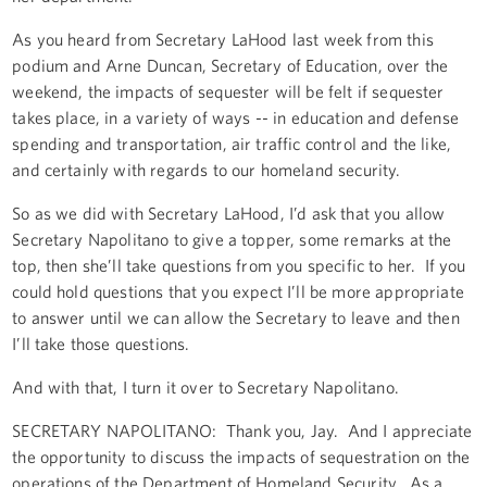
As you heard from Secretary LaHood last week from this
podium and Arne Duncan, Secretary of Education, over the
weekend, the impacts of sequester will be felt if sequester
takes place, in a variety of ways -- in education and defense
spending and transportation, air traffic control and the like,
and certainly with regards to our homeland security.
So as we did with Secretary LaHood, I’d ask that you allow
Secretary Napolitano to give a topper, some remarks at the
top, then she’ll take questions from you specific to her. If you
could hold questions that you expect I’ll be more appropriate
to answer until we can allow the Secretary to leave and then
I’ll take those questions.
And with that, I turn it over to Secretary Napolitano.
SECRETARY NAPOLITANO: Thank you, Jay. And I appreciate
the opportunity to discuss the impacts of sequestration on the
operations of the Department of Homeland Security. As a